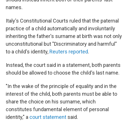
names.
Italy's Constitutional Courts ruled that the paternal
practice of a child automatically and involuntarily
inheriting the father's surname at birth was not only
unconstitutional but "Discriminatory and harmful"
to a child's identity,
Reuters reported
.
Instead, the court said in a statement, both parents
should be allowed to choose the child's last name.
"In the wake of the principle of equality and in the
interest of the child, both parents must be able to
share the choice on his surname, which
constitutes fundamental element of personal
identity," a
court statement
said.