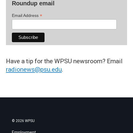
Roundup email
*
Email Address
Have a tip for the WPSU newsroom? Email
radionews@psu.edu
.
© 2026 WPSU
Employment