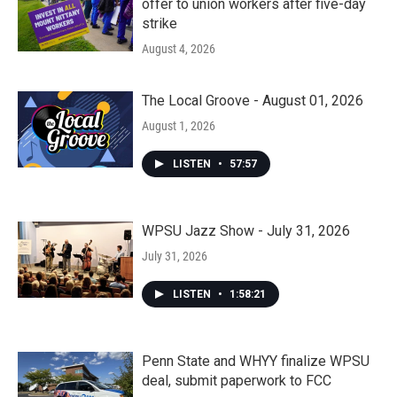
offer to union workers after five-day
strike
August 4, 2026
The Local Groove - August 01, 2026
August 1, 2026
LISTEN
•
57:57
WPSU Jazz Show - July 31, 2026
July 31, 2026
LISTEN
•
1:58:21
Penn State and WHYY finalize WPSU
deal, submit paperwork to FCC