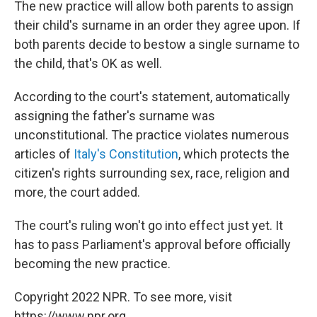
The new practice will allow both parents to assign
their child's surname in an order they agree upon. If
both parents decide to bestow a single surname to
the child, that's OK as well.
According to the court's statement, automatically
assigning the father's surname was
unconstitutional. The practice violates numerous
articles of
Italy's Constitution
, which protects the
citizen's rights surrounding sex, race, religion and
more, the court added.
The court's ruling won't go into effect just yet. It
has to pass Parliament's approval before officially
becoming the new practice.
Copyright 2022 NPR. To see more, visit
https://www.npr.org.