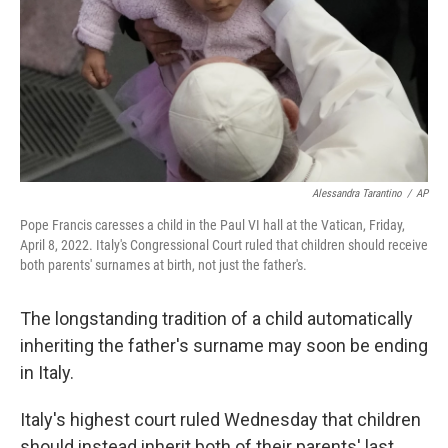
Alessandra Tarantino
/
AP
Pope Francis caresses a child in the Paul VI hall at the Vatican, Friday,
April 8, 2022. Italy's Congressional Court ruled that children should receive
both parents' surnames at birth, not just the father's.
The longstanding tradition of a child automatically
inheriting the father's surname may soon be ending
in Italy.
Italy's highest court ruled Wednesday that children
should instead inherit both of their parents' last