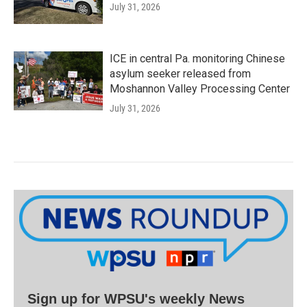
July 31, 2026
ICE in central Pa. monitoring Chinese
asylum seeker released from
Moshannon Valley Processing Center
July 31, 2026
Sign up for WPSU's weekly News