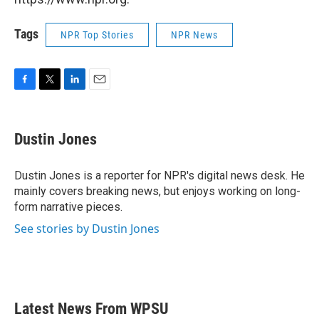
Tags
NPR Top Stories
NPR News
F
T
L
E
a
w
i
m
c
i
n
a
e
t
k
i
Dustin Jones
b
t
e
l
o
e
d
o
r
I
Dustin Jones is a reporter for NPR's digital news desk. He
k
n
mainly covers breaking news, but enjoys working on long-
form narrative pieces.
See stories by Dustin Jones
Latest News From WPSU