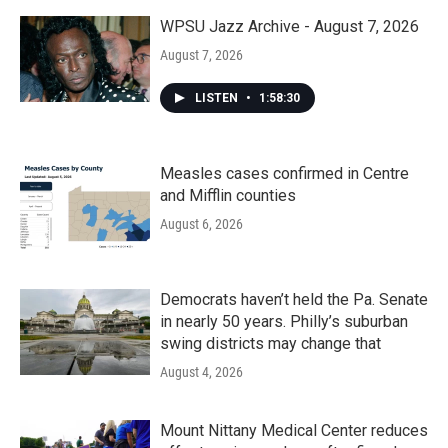
WPSU Jazz Archive - August 7, 2026
August 7, 2026
LISTEN
•
1:58:30
Measles cases confirmed in Centre
and Mifflin counties
August 6, 2026
Democrats haven’t held the Pa. Senate
in nearly 50 years. Philly’s suburban
swing districts may change that
August 4, 2026
Mount Nittany Medical Center reduces