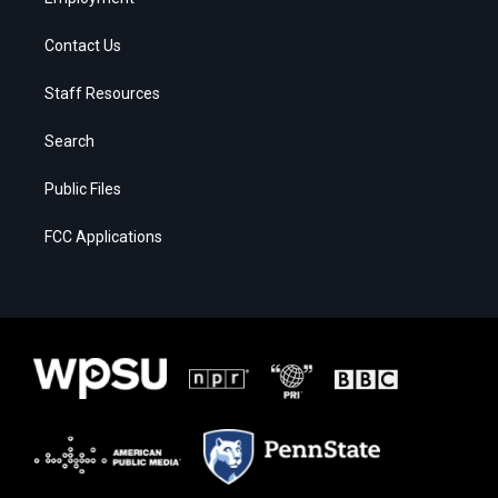
Contact Us
Staff Resources
Search
Public Files
FCC Applications