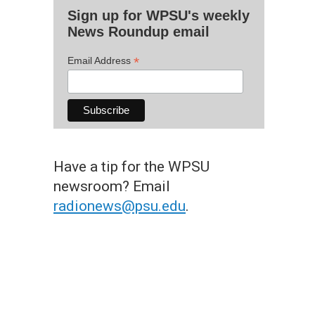
Sign up for WPSU's weekly
News Roundup email
*
Email Address
Have a tip for the WPSU
newsroom? Email
radionews@psu.edu
.