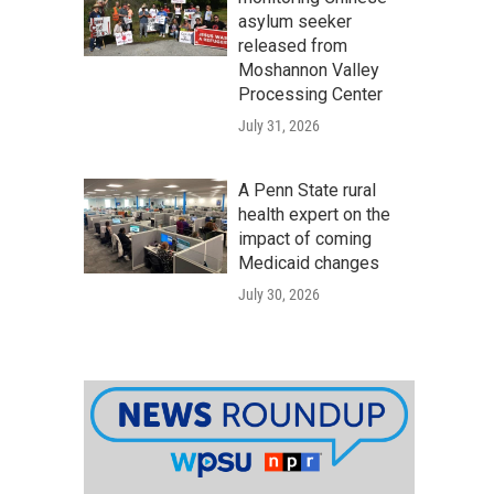
asylum seeker
released from
Moshannon Valley
Processing Center
July 31, 2026
A Penn State rural
health expert on the
impact of coming
Medicaid changes
July 30, 2026