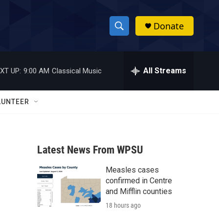
Donate
S
S
e
h
a
r
All Streams
XT UP:
9:00 AM
Classical Music
o
c
h
w
Q
LUNTEER
u
S
e
r
e
y
Latest News From WPSU
a
Measles cases
r
confirmed in Centre
c
and Mifflin counties
18 hours ago
h