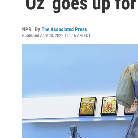
'Oz' goes up for
NPR | By
The Associated Press
Published April 28, 2022 at 1:16 AM EDT