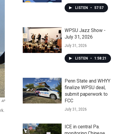
LISTEN
•
57:57
WPSU Jazz Show -
July 31, 2026
July 31, 2026
LISTEN
•
1:58:21
Penn State and WHYY
finalize WPSU deal,
submit paperwork to
FCC
AP
July 31, 2026
rk.
ICE in central Pa.
monitoring Chinese