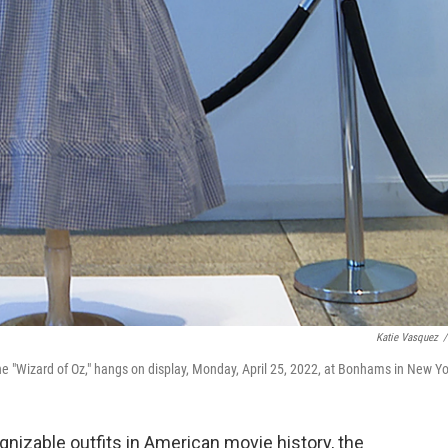
Katie Vasquez
/
e "Wizard of Oz," hangs on display, Monday, April 25, 2022, at Bonhams in New Yo
nizable outfits in American movie history, the