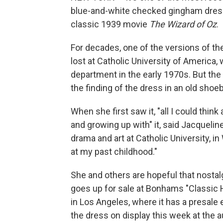
blue-and-white checked gingham dress
classic 1939 movie
The Wizard of Oz
.
For decades, one of the versions of t
lost at Catholic University of America
department in the early 1970s. But the c
the finding of the dress in an old shoe
When she first saw it, "all I could thi
and growing up with" it, said Jacqueli
drama and art at Catholic University, in
at my past childhood."
She and others are hopeful that nostal
goes up for sale at Bonhams "Classic 
in Los Angeles, where it has a presale
the dress on display this week at the a