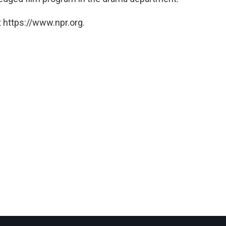
 https://www.npr.org.