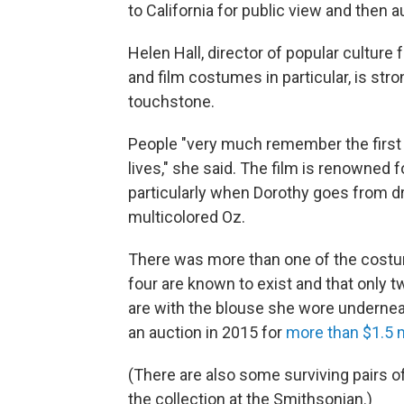
to California for public view and then a
Helen Hall, director of popular culture
and film costumes in particular, is stro
touchstone.
People "very much remember the first ti
lives," she said. The film is renowned fo
particularly when Dorothy goes from dr
multicolored Oz.
There was more than one of the costume
four are known to exist and that only tw
are with the blouse she wore undernea
an auction in 2015 for
more than $1.5 m
(There are also some surviving pairs of
the collection at the Smithsonian.)