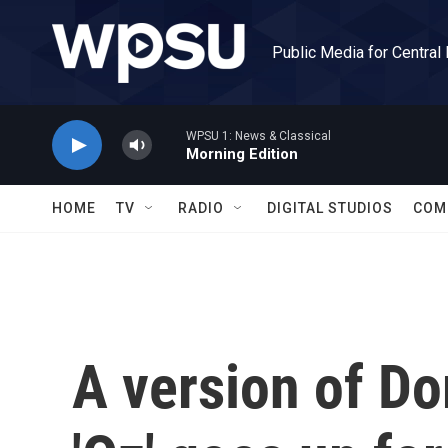
Skip to main content
Public Media for Central
WPSU 1: News & Classical
Morning Edition
HOME
TV
RADIO
DIGITAL STUDIOS
COM
A version of Do