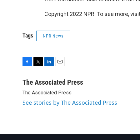
Copyright 2022 NPR. To see more, visit
Tags
NPR News
F
T
L
E
a
w
i
m
c
i
n
a
The Associated Press
e
t
k
i
The Associated Press
b
t
e
l
o
e
d
See stories by The Associated Press
o
r
I
k
n