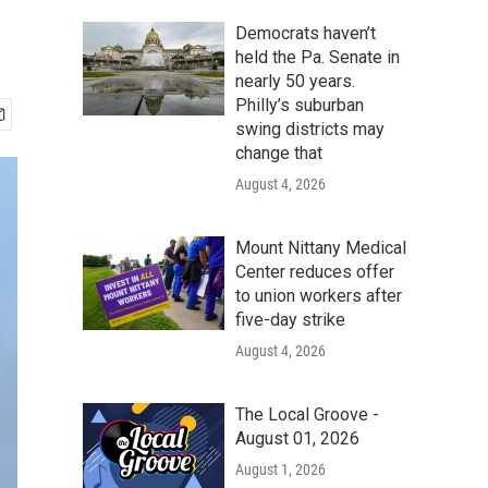
Democrats haven’t
held the Pa. Senate in
nearly 50 years.
Philly’s suburban
swing districts may
change that
August 4, 2026
Mount Nittany Medical
Center reduces offer
to union workers after
five-day strike
August 4, 2026
The Local Groove -
August 01, 2026
August 1, 2026