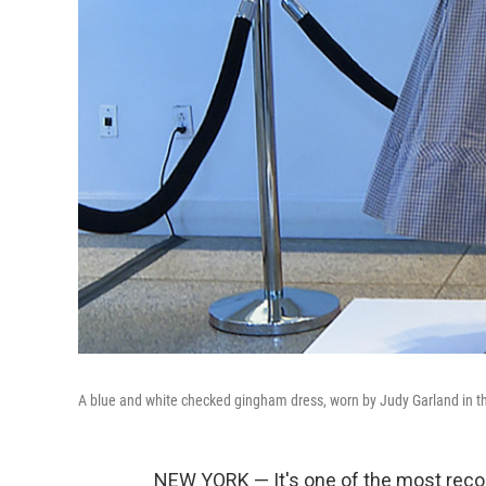
A blue and white checked gingham dress, worn by Judy Garland in th
NEW YORK — It's one of the most recog