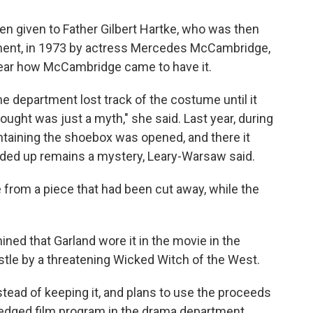
een given to Father Gilbert Hartke, who was then
tment, in 1973 by actress Mercedes McCambridge,
clear how McCambridge came to have it.
e department lost track of the costume until it
ght was just a myth," she said. Last year, during
ontaining the shoebox was opened, and there it
nded up remains a mystery, Leary-Warsaw said.
 from a piece that had been cut away, while the
ined that Garland wore it in the movie in the
stle by a threatening Wicked Witch of the West.
stead of keeping it, and plans to use the proceeds
-fledged film program in the drama department.