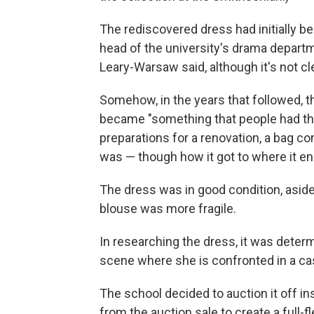
The rediscovered dress had initially b
head of the university's drama depar
Leary-Warsaw said, although it's not 
Somehow, in the years that followed, th
became "something that people had thou
preparations for a renovation, a bag c
was — though how it got to where it e
The dress was in good condition, aside
blouse was more fragile.
In researching the dress, it was determ
scene where she is confronted in a ca
The school decided to auction it off in
from the auction sale to create a full