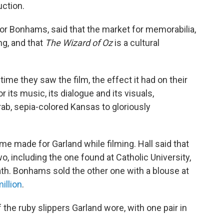
uction.
 for Bonhams, said that the market for memorabilia,
ng, and that
The Wizard of Oz
is a cultural
me they saw the film, the effect it had on their
r its music, its dialogue and its visuals,
ab, sepia-colored Kansas to gloriously
 made for Garland while filming. Hall said that
o, including the one found at Catholic University,
th. Bonhams sold the other one with a blouse at
illion
.
 the ruby slippers Garland wore, with one pair in