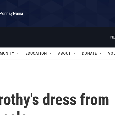
 Pennsylvania
NE
MUNITY
EDUCATION
ABOUT
DONATE
VO
rothy's dress from