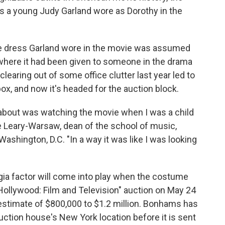
 a young Judy Garland wore as Dorothy in the
he dress Garland wore in the movie was assumed
, where it had been given to someone in the drama
learing out of some office clutter last year led to
box, and now it's headed for the auction block.
nk about was watching the movie when I was a child
ne Leary-Warsaw, dean of the school of music,
 Washington, D.C. "In a way it was like I was looking
gia factor will come into play when the costume
Hollywood: Film and Television" auction on May 24
 estimate of $800,000 to $1.2 million. Bonhams has
uction house's New York location before it is sent