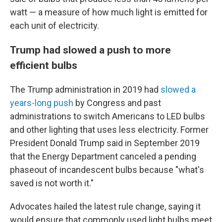
watt — a measure of how much light is emitted for
each unit of electricity.
Trump had slowed a push to more
efficient bulbs
The Trump administration in 2019 had
slowed a
years-long push
by Congress and past
administrations to switch Americans to LED bulbs
and other lighting that uses less electricity. Former
President Donald Trump said in September 2019
that the Energy Department canceled a pending
phaseout of incandescent bulbs because "what's
saved is not worth it."
Advocates hailed the latest rule change, saying it
would ensure that commonly used light bulbs meet