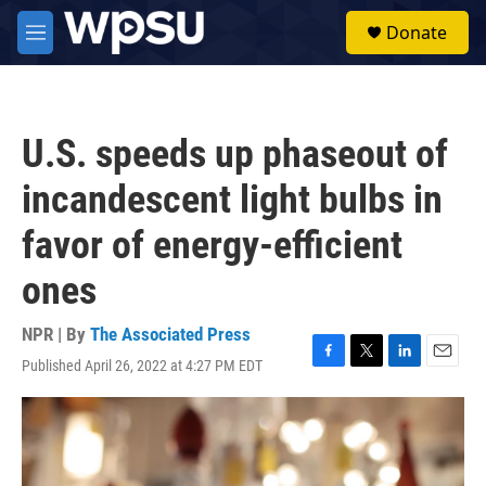
Skip to main content
S
Donate
e
M
a
e
r
n
c
u
h
U.S. speeds up phaseout of
u
e
incandescent light bulbs in
r
y
favor of energy-efficient
ones
NPR | By
The Associated Press
Published April 26, 2022 at 4:27 PM EDT
F
T
L
E
a
w
i
m
c
i
n
a
e
t
k
i
b
t
e
l
o
e
d