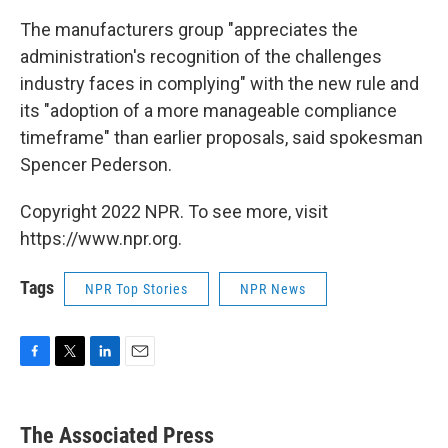
The manufacturers group "appreciates the
administration's recognition of the challenges
industry faces in complying" with the new rule and
its "adoption of a more manageable compliance
timeframe" than earlier proposals, said spokesman
Spencer Pederson.
Copyright 2022 NPR. To see more, visit
https://www.npr.org.
Tags
NPR Top Stories
NPR News
F
T
L
E
a
w
i
m
c
i
n
a
e
t
k
i
The Associated Press
b
t
e
l