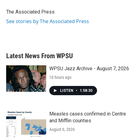
o
e
d
o
r
I
The Associated Press
k
n
See stories by The Associated Press
Latest News From WPSU
WPSU Jazz Archive - August 7, 2026
10 hours ago
LISTEN
•
1:58:30
Measles cases confirmed in Centre
and Mifflin counties
August 6, 2026