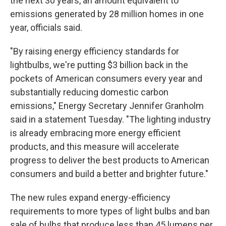
the next 30 years, an amount equivalent to
emissions generated by 28 million homes in one
year, officials said.
"By raising energy efficiency standards for
lightbulbs, we're putting $3 billion back in the
pockets of American consumers every year and
substantially reducing domestic carbon
emissions," Energy Secretary Jennifer Granholm
said in a statement Tuesday. "The lighting industry
is already embracing more energy efficient
products, and this measure will accelerate
progress to deliver the best products to American
consumers and build a better and brighter future."
The new rules expand energy-efficiency
requirements to more types of light bulbs and ban
sale of bulbs that produce less than 45 lumens per