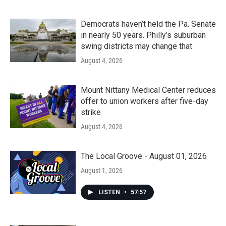
Democrats haven’t held the Pa. Senate
in nearly 50 years. Philly’s suburban
swing districts may change that
August 4, 2026
Mount Nittany Medical Center reduces
offer to union workers after five-day
strike
August 4, 2026
The Local Groove - August 01, 2026
August 1, 2026
LISTEN
•
57:57