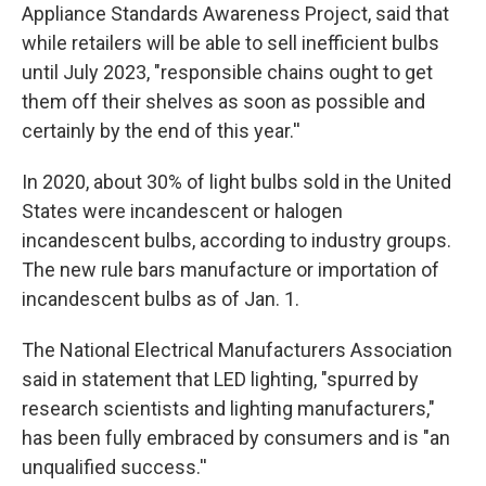
Appliance Standards Awareness Project, said that
while retailers will be able to sell inefficient bulbs
until July 2023, "responsible chains ought to get
them off their shelves as soon as possible and
certainly by the end of this year.''
In 2020, about 30% of light bulbs sold in the United
States were incandescent or halogen
incandescent bulbs, according to industry groups.
The new rule bars manufacture or importation of
incandescent bulbs as of Jan. 1.
The National Electrical Manufacturers Association
said in statement that LED lighting, "spurred by
research scientists and lighting manufacturers,"
has been fully embraced by consumers and is "an
unqualified success.''