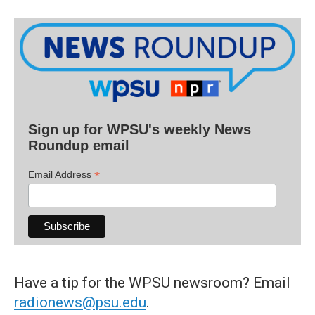
Sign up for WPSU's weekly News
Roundup email
*
Email Address
Have a tip for the WPSU newsroom? Email
radionews@psu.edu
.