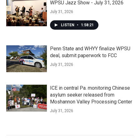
WPSU Jazz Show - July 31, 2026
July 31, 2026
LISTEN
•
1:58:21
Penn State and WHYY finalize WPSU
deal, submit paperwork to FCC
July 31, 2026
ICE in central Pa. monitoring Chinese
asylum seeker released from
Moshannon Valley Processing Center
July 31, 2026