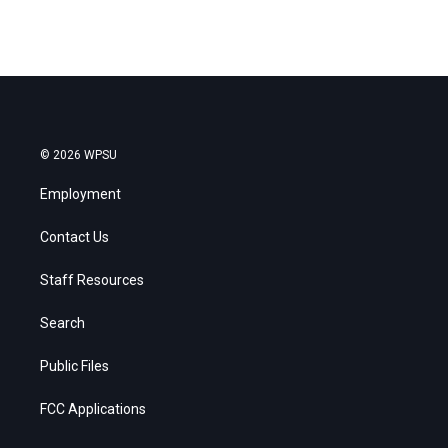
© 2026 WPSU
Employment
Contact Us
Staff Resources
Search
Public Files
FCC Applications