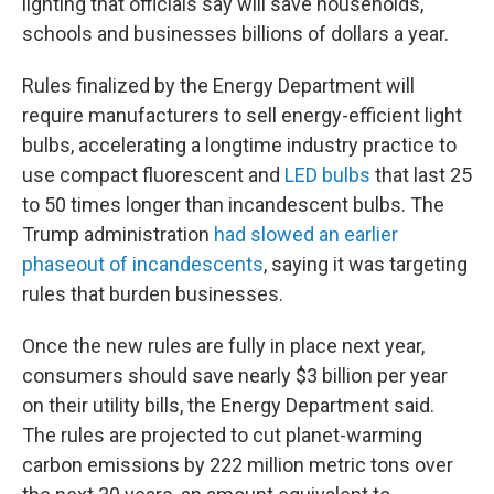
lighting that officials say will save households,
schools and businesses billions of dollars a year.
Rules finalized by the Energy Department will
require manufacturers to sell energy-efficient light
bulbs, accelerating a longtime industry practice to
use compact fluorescent and
LED bulbs
that last 25
to 50 times longer than incandescent bulbs. The
Trump administration
had slowed an earlier
phaseout of incandescents
, saying it was targeting
rules that burden businesses.
Once the new rules are fully in place next year,
consumers should save nearly $3 billion per year
on their utility bills, the Energy Department said.
The rules are projected to cut planet-warming
carbon emissions by 222 million metric tons over