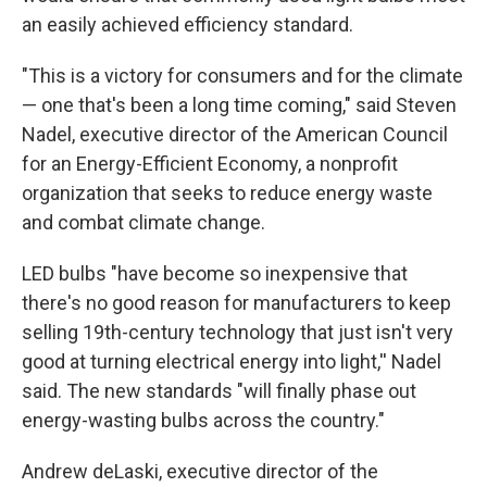
an easily achieved efficiency standard.
"This is a victory for consumers and for the climate
— one that's been a long time coming," said Steven
Nadel, executive director of the American Council
for an Energy-Efficient Economy, a nonprofit
organization that seeks to reduce energy waste
and combat climate change.
LED bulbs "have become so inexpensive that
there's no good reason for manufacturers to keep
selling 19th-century technology that just isn't very
good at turning electrical energy into light,'' Nadel
said. The new standards "will finally phase out
energy-wasting bulbs across the country."
Andrew deLaski, executive director of the