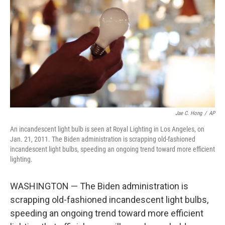
o
r
I
k
n
Jae C. Hong
/
AP
An incandescent light bulb is seen at Royal Lighting in Los Angeles, on
Jan. 21, 2011. The Biden administration is scrapping old-fashioned
incandescent light bulbs, speeding an ongoing trend toward more efficient
lighting.
WASHINGTON — The Biden administration is
scrapping old-fashioned incandescent light bulbs,
speeding an ongoing trend toward more efficient