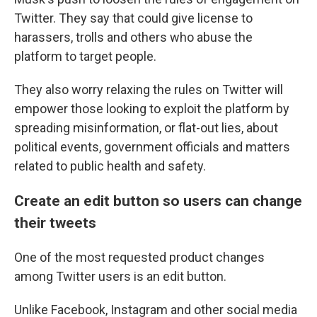
Twitter. They say that could give license to
harassers, trolls and others who abuse the
platform to target people.
They also worry relaxing the rules on Twitter will
empower those looking to exploit the platform by
spreading misinformation, or flat-out lies, about
political events, government officials and matters
related to public health and safety.
Create an edit button so users can change
their tweets
One of the most requested product changes
among Twitter users is an edit button.
Unlike Facebook, Instagram and other social media