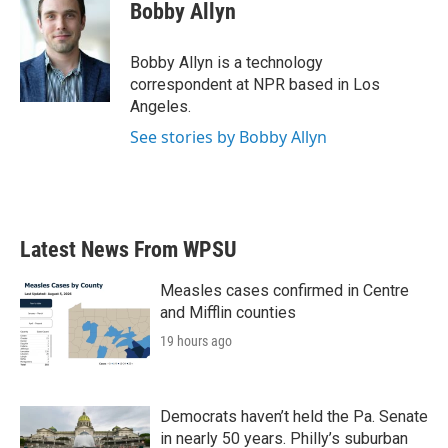
e
t
k
i
Bobby Allyn
b
t
e
l
o
e
d
o
r
I
Bobby Allyn is a technology
k
n
correspondent at NPR based in Los
Angeles.
See stories by Bobby Allyn
Latest News From WPSU
Measles cases confirmed in Centre
and Mifflin counties
19 hours ago
Democrats haven’t held the Pa. Senate
in nearly 50 years. Philly’s suburban