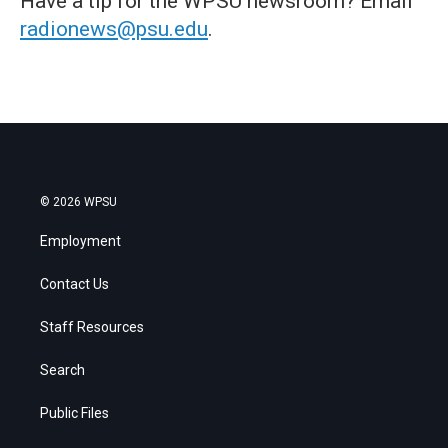
Have a tip for the WPSU newsroom? Email
radionews@psu.edu
.
© 2026 WPSU
Employment
Contact Us
Staff Resources
Search
Public Files