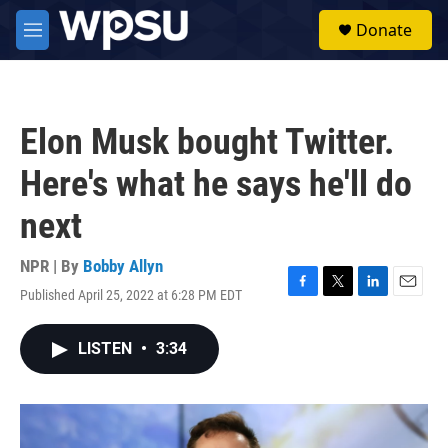
Skip to main content
S
Donate
e
M
a
e
r
n
c
u
h
Elon Musk bought Twitter.
u
e
Here's what he says he'll do
r
y
next
NPR | By
Bobby Allyn
Published April 25, 2022 at 6:28 PM EDT
F
T
L
E
a
w
i
m
c
i
n
a
LISTEN
•
3:34
e
t
k
i
b
t
e
l
o
e
d
o
r
I
k
n