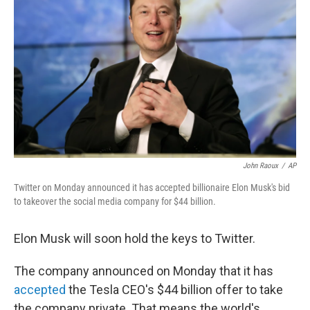
John Raoux
/
AP
Twitter on Monday announced it has accepted billionaire Elon Musk's bid
to takeover the social media company for $44 billion.
Elon Musk will soon hold the keys to Twitter.
The company announced on Monday that it has
accepted
the Tesla CEO's $44 billion offer to take
the company private. That means the world's