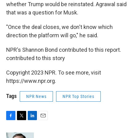
whether Trump would be reinstated. Agrawal said
that was a question for Musk.
"Once the deal closes, we don't know which
direction the platform will go," he said.
NPR's Shannon Bond contributed to this report.
contributed to this story
Copyright 2023 NPR. To see more, visit
https://www.npr.org.
Tags
NPR News
NPR Top Stories
F
T
L
E
a
w
i
m
c
i
n
a