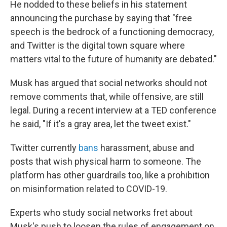
He nodded to these beliefs in his statement
announcing the purchase by saying that "free
speech is the bedrock of a functioning democracy,
and Twitter is the digital town square where
matters vital to the future of humanity are debated."
Musk has argued that social networks should not
remove comments that, while offensive, are still
legal. During a recent interview at a TED conference
he said, "If it's a gray area, let the tweet exist."
Twitter currently
bans
harassment, abuse and
posts that wish physical harm to someone. The
platform has other guardrails too, like a prohibition
on misinformation related to COVID-19.
Experts who study social networks fret about
Musk's push to loosen the rules of engagement on