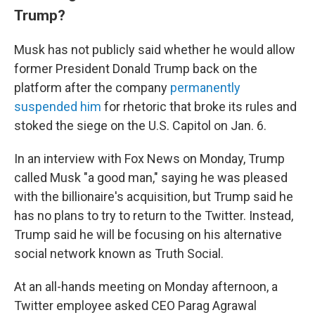
Trump?
Musk has not publicly said whether he would allow
former President Donald Trump back on the
platform after the company
permanently
suspended him
for rhetoric that broke its rules and
stoked the siege on the U.S. Capitol on Jan. 6.
In an interview with Fox News on Monday, Trump
called Musk "a good man," saying he was pleased
with the billionaire's acquisition, but Trump said he
has no plans to try to return to the Twitter. Instead,
Trump said he will be focusing on his alternative
social network known as Truth Social.
At an all-hands meeting on Monday afternoon, a
Twitter employee asked CEO Parag Agrawal