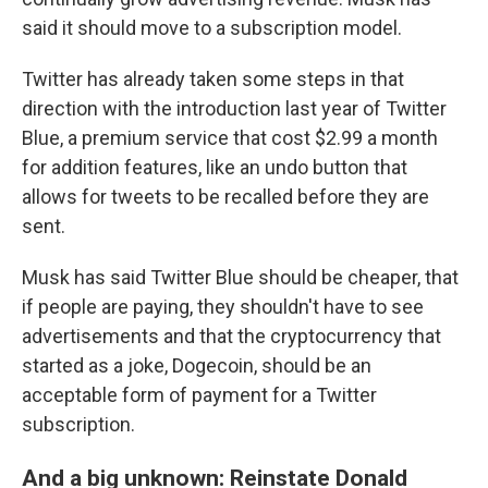
said it should move to a subscription model.
Twitter has already taken some steps in that
direction with the introduction last year of Twitter
Blue, a premium service that cost $2.99 a month
for addition features, like an undo button that
allows for tweets to be recalled before they are
sent.
Musk has said Twitter Blue should be cheaper, that
if people are paying, they shouldn't have to see
advertisements and that the cryptocurrency that
started as a joke, Dogecoin, should be an
acceptable form of payment for a Twitter
subscription.
And a big unknown: Reinstate Donald