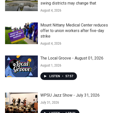
swing districts may change that
August 4, 2026
Mount Nittany Medical Center reduces
offer to union workers after five-day
strike
August 4, 2026
The Local Groove - August 01, 2026
August 1, 2026
LISTEN
•
57:57
WPSU Jazz Show - July 31, 2026
July 31, 2026