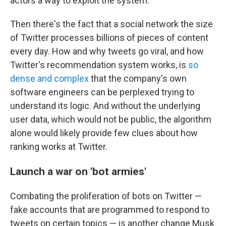
actors a way to exploit the system.
Then there's the fact that a social network the size
of Twitter processes billions of pieces of content
every day. How and why tweets go viral, and how
Twitter's recommendation system works, is
so
dense and complex
that the company's own
software engineers can be perplexed trying to
understand its logic. And without the underlying
user data, which would not be public, the algorithm
alone would likely provide few clues about how
ranking works at Twitter.
Launch a war on 'bot armies'
Combating the proliferation of bots on Twitter —
fake accounts that are programmed to respond to
tweets on certain topics — is another change Musk