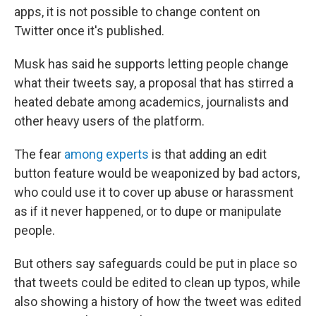
apps, it is not possible to change content on
Twitter once it's published.
Musk has said he supports letting people change
what their tweets say, a proposal that has stirred a
heated debate among academics, journalists and
other heavy users of the platform.
The fear
among experts
is that adding an edit
button feature would be weaponized by bad actors,
who could use it to cover up abuse or harassment
as if it never happened, or to dupe or manipulate
people.
But others say safeguards could be put in place so
that tweets could be edited to clean up typos, while
also showing a history of how the tweet was edited