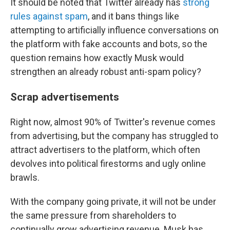
It should be noted that Twitter already has
strong
rules against spam
, and it bans things like
attempting to artificially influence conversations on
the platform with fake accounts and bots, so the
question remains how exactly Musk would
strengthen an already robust anti-spam policy?
Scrap advertisements
Right now, almost 90% of Twitter's revenue comes
from advertising, but the company has struggled to
attract advertisers to the platform, which often
devolves into political firestorms and ugly online
brawls.
With the company going private, it will not be under
the same pressure from shareholders to
continually grow advertising revenue. Musk has