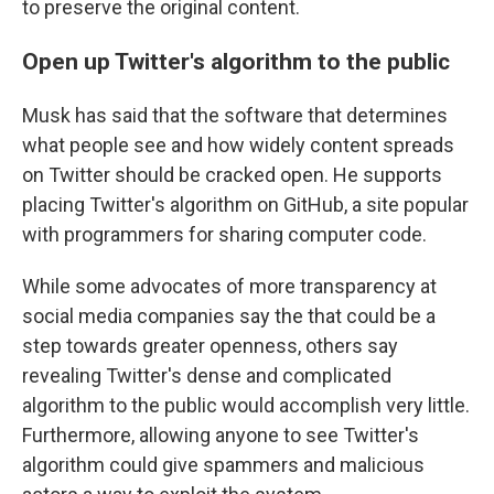
to preserve the original content.
Open up Twitter's algorithm to the public
Musk has said that the software that determines
what people see and how widely content spreads
on Twitter should be cracked open. He supports
placing Twitter's algorithm on GitHub, a site popular
with programmers for sharing computer code.
While some advocates of more transparency at
social media companies say the that could be a
step towards greater openness, others say
revealing Twitter's dense and complicated
algorithm to the public would accomplish very little.
Furthermore, allowing anyone to see Twitter's
algorithm could give spammers and malicious