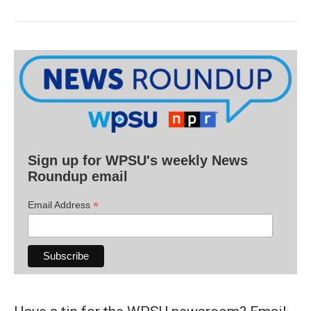
Sign up for WPSU's weekly News
Roundup email
*
Email Address