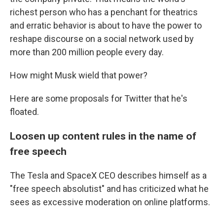
richest person who has a penchant for theatrics
and erratic behavior is about to have the power to
reshape discourse on a social network used by
more than 200 million people every day.
How might Musk wield that power?
Here are some proposals for Twitter that he's
floated.
Loosen up content rules in the name of
free speech
The Tesla and SpaceX CEO describes himself as a
"free speech absolutist" and has criticized what he
sees as excessive moderation on online platforms.