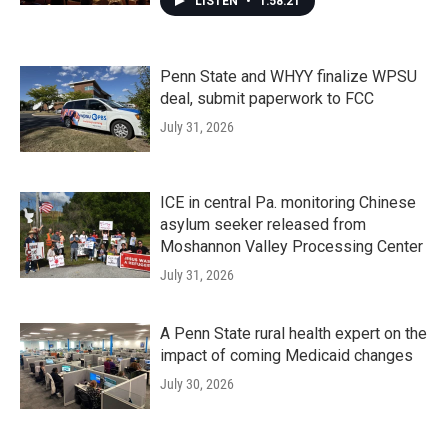
LISTEN
•
1:58:21
Penn State and WHYY finalize WPSU
deal, submit paperwork to FCC
July 31, 2026
ICE in central Pa. monitoring Chinese
asylum seeker released from
Moshannon Valley Processing Center
July 31, 2026
A Penn State rural health expert on the
impact of coming Medicaid changes
July 30, 2026