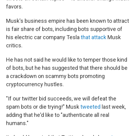
favors.
Musk's business empire has been known to attract
is fair share of bots, including bots supportive of
his electric car company Tesla
that attack
Musk
critics.
He has not said he would like to temper those kind
of bots, but he has suggested that there should be
a crackdown on scammy bots promoting
cryptocurrency hustles.
"If our twitter bid succeeds, we will defeat the
spam bots or die trying!" Musk
tweeted
last week,
adding that he'd like to "authenticate all real
humans."