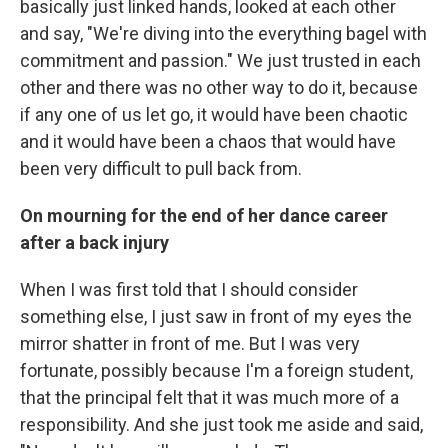
basically just linked hands, looked at each other
and say, "We're diving into the everything bagel with
commitment and passion." We just trusted in each
other and there was no other way to do it, because
if any one of us let go, it would have been chaotic
and it would have been a chaos that would have
been very difficult to pull back from.
On mourning for the end of her dance career
after a back injury
When I was first told that I should consider
something else, I just saw in front of my eyes the
mirror shatter in front of me. But I was very
fortunate, possibly because I'm a foreign student,
that the principal felt that it was much more of a
responsibility. And she just took me aside and said,