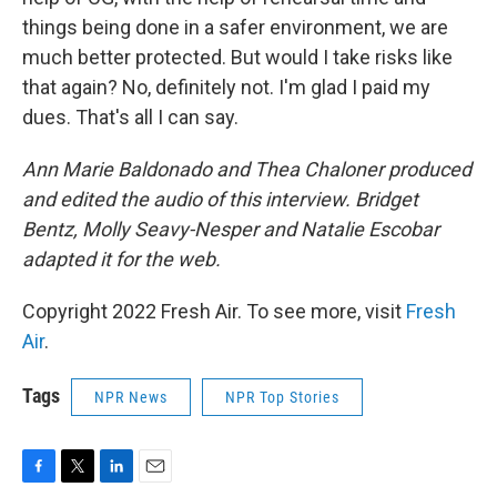
things being done in a safer environment, we are
much better protected. But would I take risks like
that again? No, definitely not. I'm glad I paid my
dues. That's all I can say.
Ann Marie Baldonado and Thea Chaloner produced
and edited the audio of this interview. Bridget
Bentz, Molly Seavy-Nesper and Natalie Escobar
adapted it for the web.
Copyright 2022 Fresh Air. To see more, visit
Fresh
Air
.
Tags
NPR News
NPR Top Stories
F
T
L
E