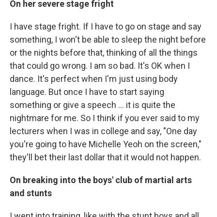
On her severe stage fright
I have stage fright. If I have to go on stage and say
something, I won't be able to sleep the night before
or the nights before that, thinking of all the things
that could go wrong. I am so bad. It's OK when I
dance. It's perfect when I'm just using body
language. But once I have to start saying
something or give a speech ... it is quite the
nightmare for me. So I think if you ever said to my
lecturers when I was in college and say, "One day
you're going to have Michelle Yeoh on the screen,"
they'll bet their last dollar that it would not happen.
On breaking into the boys' club of martial arts
and stunts
I went into training, like with the stunt boys and all