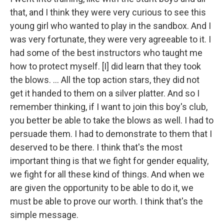
that, and I think they were very curious to see this
young girl who wanted to play in the sandbox. And I
was very fortunate, they were very agreeable to it. I
had some of the best instructors who taught me
how to protect myself. [I] did learn that they took
the blows. ... All the top action stars, they did not
get it handed to them on a silver platter. And so I
remember thinking, if I want to join this boy's club,
you better be able to take the blows as well. I had to
persuade them. I had to demonstrate to them that I
deserved to be there. I think that's the most
important thing is that we fight for gender equality,
we fight for all these kind of things. And when we
are given the opportunity to be able to do it, we
must be able to prove our worth. I think that's the
simple message.