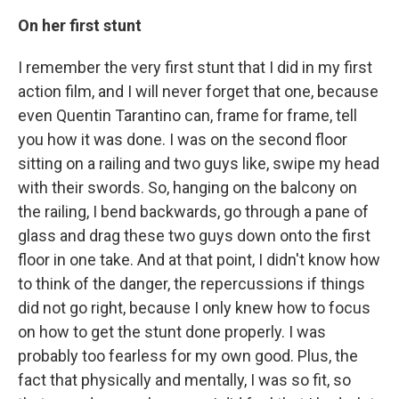
On her first stunt
I remember the very first stunt that I did in my first
action film, and I will never forget that one, because
even Quentin Tarantino can, frame for frame, tell
you how it was done. I was on the second floor
sitting on a railing and two guys like, swipe my head
with their swords. So, hanging on the balcony on
the railing, I bend backwards, go through a pane of
glass and drag these two guys down onto the first
floor in one take. And at that point, I didn't know how
to think of the danger, the repercussions if things
did not go right, because I only knew how to focus
on how to get the stunt done properly. I was
probably too fearless for my own good. Plus, the
fact that physically and mentally, I was so fit, so