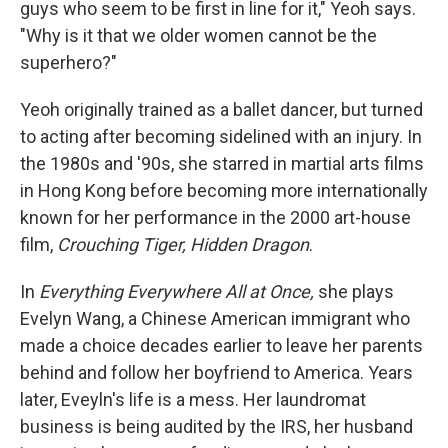
guys who seem to be first in line for it," Yeoh says.
"Why is it that we older women cannot be the
superhero?"
Yeoh originally trained as a ballet dancer, but turned
to acting after becoming sidelined with an injury. In
the 1980s and '90s, she starred in martial arts films
in Hong Kong before becoming more internationally
known for her performance in the 2000 art-house
film,
Crouching Tiger, Hidden Dragon
.
In
Everything Everywhere All at Once,
she plays
Evelyn Wang, a Chinese American immigrant who
made a choice decades earlier to leave her parents
behind and follow her boyfriend to America. Years
later, Eveyln's life is a mess. Her laundromat
business is being audited by the IRS, her husband