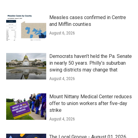
Measles cases confirmed in Centre
and Mifflin counties
August 6, 2026
Democrats haven’t held the Pa. Senate
in nearly 50 years. Philly’s suburban
swing districts may change that
August 4, 2026
Mount Nittany Medical Center reduces
offer to union workers after five-day
strike
August 4, 2026
The Local Groove - August 01, 2026