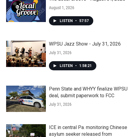
August 1, 2026
LISTEN
•
57:57
WPSU Jazz Show - July 31, 2026
July 31, 2026
LISTEN
•
1:58:21
Penn State and WHYY finalize WPSU
deal, submit paperwork to FCC
July 31, 2026
ICE in central Pa. monitoring Chinese
asylum seeker released from