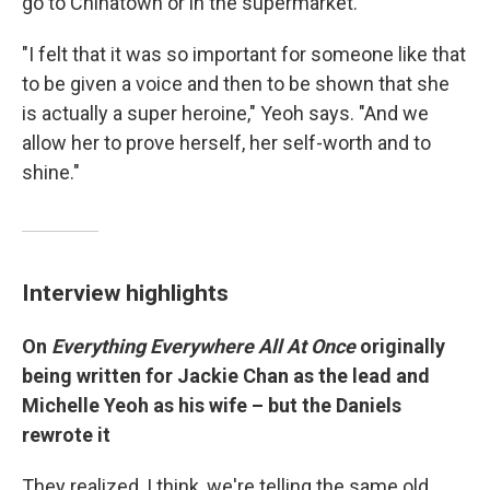
go to Chinatown or in the supermarket."
"I felt that it was so important for someone like that
to be given a voice and then to be shown that she
is actually a super heroine," Yeoh says. "And we
allow her to prove herself, her self-worth and to
shine."
Interview highlights
On
Everything Everywhere All At Once
originally
being written for Jackie Chan as the lead and
Michelle Yeoh as his wife – but the Daniels
rewrote it
They realized, I think, we're telling the same old