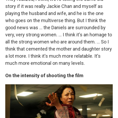
story if it was really Jackie Chan and myself as
playing the husband and wife, and he is the one
who goes on the multiverse thing. But I think the
good news was ... the Daniels are surrounded by
very, very strong women. ... I think it's an homage to
all the strong women who are around them. ... So I
think that cemented the mother and daughter story
a lot more. I think it's much more relatable. It's
much more emotional on many levels.
On the intensity of shooting the film