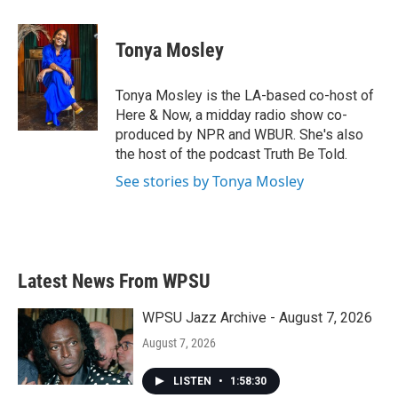
a
w
i
m
c
i
n
a
e
t
k
i
Tonya Mosley
b
t
e
l
o
e
d
o
r
I
Tonya Mosley is the LA-based co-host of
k
n
Here & Now, a midday radio show co-
produced by NPR and WBUR. She's also
the host of the podcast Truth Be Told.
See stories by Tonya Mosley
Latest News From WPSU
WPSU Jazz Archive - August 7, 2026
August 7, 2026
LISTEN
•
1:58:30