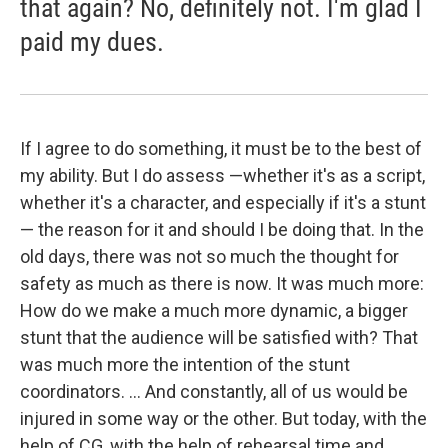
that again? No, definitely not. I'm glad I
paid my dues.
If I agree to do something, it must be to the best of
my ability. But I do assess —whether it's as a script,
whether it's a character, and especially if it's a stunt
— the reason for it and should I be doing that. In the
old days, there was not so much the thought for
safety as much as there is now. It was much more:
How do we make a much more dynamic, a bigger
stunt that the audience will be satisfied with? That
was much more the intention of the stunt
coordinators. ... And constantly, all of us would be
injured in some way or the other. But today, with the
help of CG, with the help of rehearsal time and