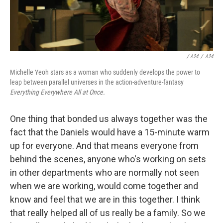
/ A24
/
A24
Michelle Yeoh stars as a woman who suddenly develops the power to
leap between parallel universes in the action-adventure-fantasy
Everything Everywhere All at Once.
One thing that bonded us always together was the
fact that the Daniels would have a 15-minute warm
up for everyone. And that means everyone from
behind the scenes, anyone who's working on sets
in other departments who are normally not seen
when we are working, would come together and
know and feel that we are in this together. I think
that really helped all of us really be a family. So we