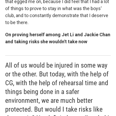
that egged me on, because I did feel that I had a lot
of things to prove to stay in what was the boys'
club, and to constantly demonstrate that I deserve
to be there.
On proving herself among Jet Li and Jackie Chan
and taking risks she wouldn't take now
All of us would be injured in some way
or the other. But today, with the help of
CG, with the help of rehearsal time and
things being done in a safer
environment, we are much better
protected. But would I take risks like