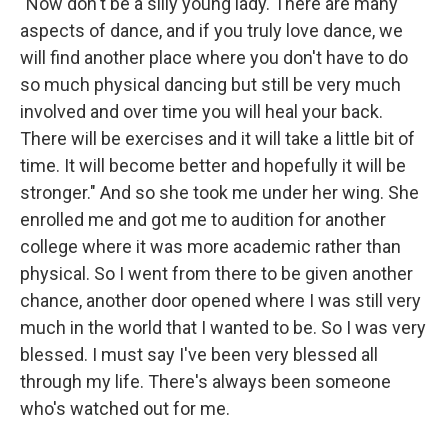
"Now don't be a silly young lady. There are many
aspects of dance, and if you truly love dance, we
will find another place where you don't have to do
so much physical dancing but still be very much
involved and over time you will heal your back.
There will be exercises and it will take a little bit of
time. It will become better and hopefully it will be
stronger." And so she took me under her wing. She
enrolled me and got me to audition for another
college where it was more academic rather than
physical. So I went from there to be given another
chance, another door opened where I was still very
much in the world that I wanted to be. So I was very
blessed. I must say I've been very blessed all
through my life. There's always been someone
who's watched out for me.