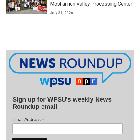
Moshannon Valley Processing Center
July 31, 2026
Sign up for WPSU's weekly News
Roundup email
*
Email Address