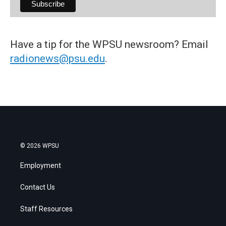
Have a tip for the WPSU newsroom? Email
radionews@psu.edu
.
© 2026 WPSU
Employment
Contact Us
Staff Resources