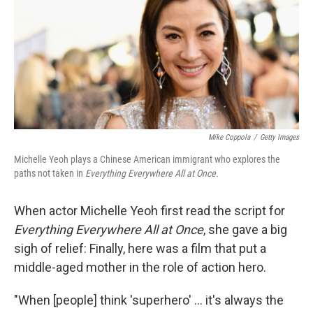
Mike Coppola
/
Getty Images
Michelle Yeoh plays a Chinese American immigrant who explores the
paths not taken in
Everything Everywhere All at Once.
When actor Michelle Yeoh first read the script for
Everything Everywhere All at Once
, she gave a big
sigh of relief: Finally, here was a film that put a
middle-aged mother in the role of action hero.
"When [people] think 'superhero' ... it's always the