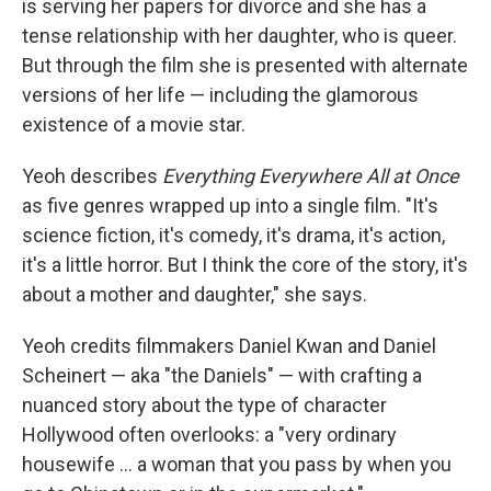
is serving her papers for divorce and she has a
tense relationship with her daughter, who is queer.
But through the film she is presented with alternate
versions of her life — including the glamorous
existence of a movie star.
Yeoh describes
Everything Everywhere All at Once
as five genres wrapped up into a single film. "It's
science fiction, it's comedy, it's drama, it's action,
it's a little horror. But I think the core of the story, it's
about a mother and daughter," she says.
Yeoh credits filmmakers Daniel Kwan and Daniel
Scheinert — aka "the Daniels" — with crafting a
nuanced story about the type of character
Hollywood often overlooks: a "very ordinary
housewife ... a woman that you pass by when you