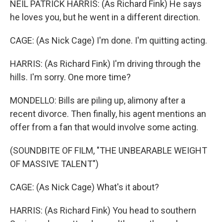
NEIL PATRICK HARRIS: (As Richard Fink) He says
he loves you, but he went in a different direction.
CAGE: (As Nick Cage) I'm done. I'm quitting acting.
HARRIS: (As Richard Fink) I'm driving through the
hills. I'm sorry. One more time?
MONDELLO: Bills are piling up, alimony after a
recent divorce. Then finally, his agent mentions an
offer from a fan that would involve some acting.
(SOUNDBITE OF FILM, "THE UNBEARABLE WEIGHT
OF MASSIVE TALENT")
CAGE: (As Nick Cage) What's it about?
HARRIS: (As Richard Fink) You head to southern