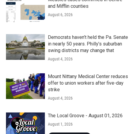
and Mifflin counties
August 6, 2026
Democrats haven’t held the Pa. Senate
in nearly 50 years. Philly’s suburban
swing districts may change that
August 4, 2026
Mount Nittany Medical Center reduces
offer to union workers after five-day
strike
August 4, 2026
The Local Groove - August 01, 2026
August 1, 2026