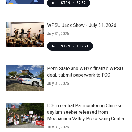
LISTEN
•
57:57
WPSU Jazz Show - July 31, 2026
July 31, 2026
LISTEN
•
1:58:21
Penn State and WHYY finalize WPSU
deal, submit paperwork to FCC
July 31, 2026
ICE in central Pa. monitoring Chinese
asylum seeker released from
Moshannon Valley Processing Center
July 31, 2026