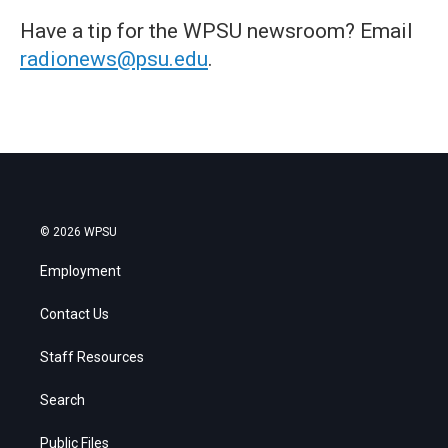
Have a tip for the WPSU newsroom? Email
radionews@psu.edu
.
© 2026 WPSU
Employment
Contact Us
Staff Resources
Search
Public Files