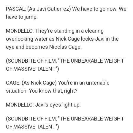
PASCAL: (As Javi Gutierrez) We have to go now. We
have to jump.
MONDELLO: They're standing in a clearing
overlooking water as Nick Cage looks Javi in the
eye and becomes Nicolas Cage.
(SOUNDBITE OF FILM, "THE UNBEARABLE WEIGHT
OF MASSIVE TALENT")
CAGE: (As Nick Cage) You're in an untenable
situation. You know that, right?
MONDELLO: Javi's eyes light up.
(SOUNDBITE OF FILM, "THE UNBEARABLE WEIGHT
OF MASSIVE TALENT")