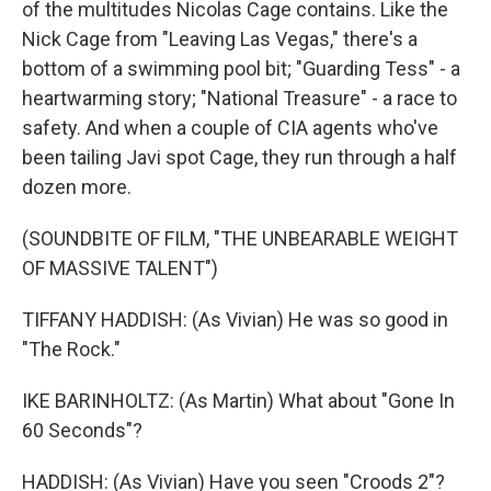
of the multitudes Nicolas Cage contains. Like the
Nick Cage from "Leaving Las Vegas," there's a
bottom of a swimming pool bit; "Guarding Tess" - a
heartwarming story; "National Treasure" - a race to
safety. And when a couple of CIA agents who've
been tailing Javi spot Cage, they run through a half
dozen more.
(SOUNDBITE OF FILM, "THE UNBEARABLE WEIGHT
OF MASSIVE TALENT")
TIFFANY HADDISH: (As Vivian) He was so good in
"The Rock."
IKE BARINHOLTZ: (As Martin) What about "Gone In
60 Seconds"?
HADDISH: (As Vivian) Have you seen "Croods 2"?