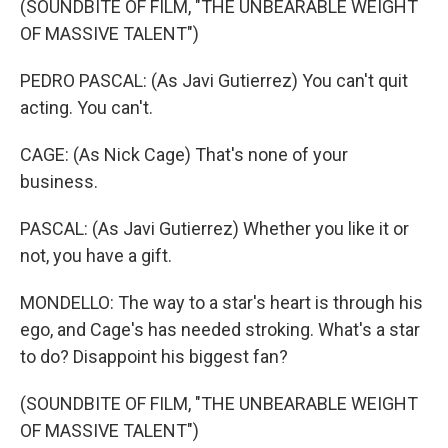
(SOUNDBITE OF FILM, "THE UNBEARABLE WEIGHT
OF MASSIVE TALENT")
PEDRO PASCAL: (As Javi Gutierrez) You can't quit
acting. You can't.
CAGE: (As Nick Cage) That's none of your
business.
PASCAL: (As Javi Gutierrez) Whether you like it or
not, you have a gift.
MONDELLO: The way to a star's heart is through his
ego, and Cage's has needed stroking. What's a star
to do? Disappoint his biggest fan?
(SOUNDBITE OF FILM, "THE UNBEARABLE WEIGHT
OF MASSIVE TALENT")