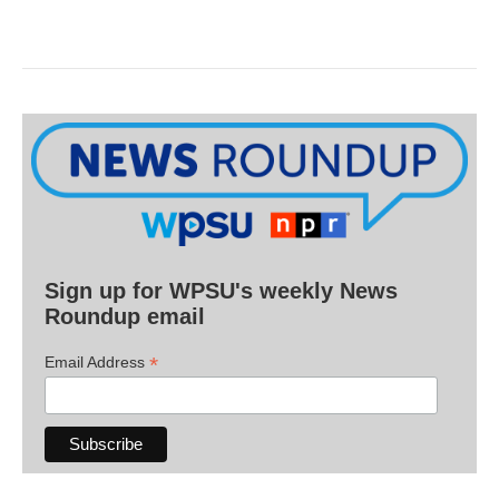
Sign up for WPSU's weekly News
Roundup email
*
Email Address