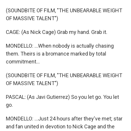
(SOUNDBITE OF FILM, "THE UNBEARABLE WEIGHT
OF MASSIVE TALENT")
CAGE: (As Nick Cage) Grab my hand. Grab it.
MONDELLO: ...When nobody is actually chasing
them. Theirs is a bromance marked by total
commitment...
(SOUNDBITE OF FILM, "THE UNBEARABLE WEIGHT
OF MASSIVE TALENT")
PASCAL: (As Javi Gutierrez) So you let go. You let
go.
MONDELLO: ...Just 24 hours after they've met; star
and fan united in devotion to Nick Cage and the