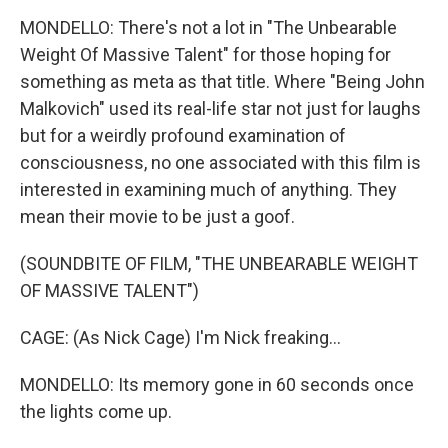
MONDELLO: There's not a lot in "The Unbearable
Weight Of Massive Talent" for those hoping for
something as meta as that title. Where "Being John
Malkovich" used its real-life star not just for laughs
but for a weirdly profound examination of
consciousness, no one associated with this film is
interested in examining much of anything. They
mean their movie to be just a goof.
(SOUNDBITE OF FILM, "THE UNBEARABLE WEIGHT
OF MASSIVE TALENT")
CAGE: (As Nick Cage) I'm Nick freaking...
MONDELLO: Its memory gone in 60 seconds once
the lights come up.