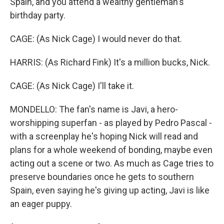
Spain, and you attend a wealthy gentleman's
birthday party.
CAGE: (As Nick Cage) I would never do that.
HARRIS: (As Richard Fink) It's a million bucks, Nick.
CAGE: (As Nick Cage) I'll take it.
MONDELLO: The fan's name is Javi, a hero-
worshipping superfan - as played by Pedro Pascal -
with a screenplay he's hoping Nick will read and
plans for a whole weekend of bonding, maybe even
acting out a scene or two. As much as Cage tries to
preserve boundaries once he gets to southern
Spain, even saying he's giving up acting, Javi is like
an eager puppy.