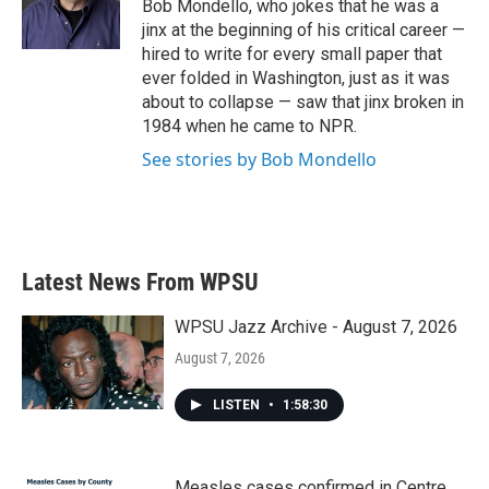
o
r
I
Bob Mondello, who jokes that he was a
k
n
jinx at the beginning of his critical career —
hired to write for every small paper that
ever folded in Washington, just as it was
about to collapse — saw that jinx broken in
1984 when he came to NPR.
See stories by Bob Mondello
Latest News From WPSU
WPSU Jazz Archive - August 7, 2026
August 7, 2026
LISTEN
•
1:58:30
Measles cases confirmed in Centre