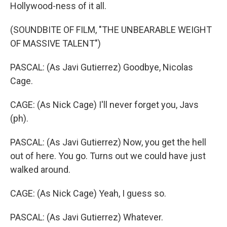
Hollywood-ness of it all.
(SOUNDBITE OF FILM, "THE UNBEARABLE WEIGHT
OF MASSIVE TALENT")
PASCAL: (As Javi Gutierrez) Goodbye, Nicolas
Cage.
CAGE: (As Nick Cage) I'll never forget you, Javs
(ph).
PASCAL: (As Javi Gutierrez) Now, you get the hell
out of here. You go. Turns out we could have just
walked around.
CAGE: (As Nick Cage) Yeah, I guess so.
PASCAL: (As Javi Gutierrez) Whatever.