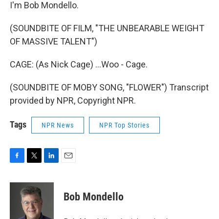
I'm Bob Mondello.
(SOUNDBITE OF FILM, "THE UNBEARABLE WEIGHT
OF MASSIVE TALENT")
CAGE: (As Nick Cage) ...Woo - Cage.
(SOUNDBITE OF MOBY SONG, "FLOWER") Transcript
provided by NPR, Copyright NPR.
Tags
NPR News
NPR Top Stories
F
T
L
E
a
w
i
m
c
i
n
a
e
t
k
i
Bob Mondello
b
t
e
l
o
e
d