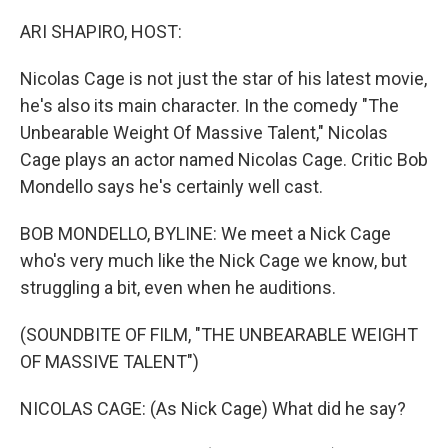
o
r
I
k
n
ARI SHAPIRO, HOST:
Nicolas Cage is not just the star of his latest movie,
he's also its main character. In the comedy "The
Unbearable Weight Of Massive Talent," Nicolas
Cage plays an actor named Nicolas Cage. Critic Bob
Mondello says he's certainly well cast.
BOB MONDELLO, BYLINE: We meet a Nick Cage
who's very much like the Nick Cage we know, but
struggling a bit, even when he auditions.
(SOUNDBITE OF FILM, "THE UNBEARABLE WEIGHT
OF MASSIVE TALENT")
NICOLAS CAGE: (As Nick Cage) What did he say?