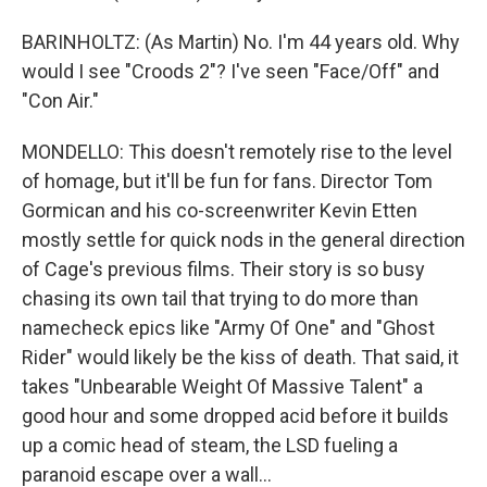
BARINHOLTZ: (As Martin) No. I'm 44 years old. Why
would I see "Croods 2"? I've seen "Face/Off" and
"Con Air."
MONDELLO: This doesn't remotely rise to the level
of homage, but it'll be fun for fans. Director Tom
Gormican and his co-screenwriter Kevin Etten
mostly settle for quick nods in the general direction
of Cage's previous films. Their story is so busy
chasing its own tail that trying to do more than
namecheck epics like "Army Of One" and "Ghost
Rider" would likely be the kiss of death. That said, it
takes "Unbearable Weight Of Massive Talent" a
good hour and some dropped acid before it builds
up a comic head of steam, the LSD fueling a
paranoid escape over a wall...