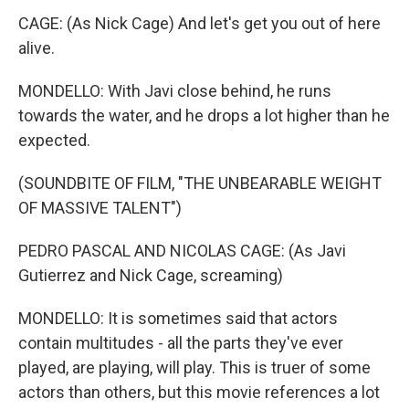
CAGE: (As Nick Cage) And let's get you out of here
alive.
MONDELLO: With Javi close behind, he runs
towards the water, and he drops a lot higher than he
expected.
(SOUNDBITE OF FILM, "THE UNBEARABLE WEIGHT
OF MASSIVE TALENT")
PEDRO PASCAL AND NICOLAS CAGE: (As Javi
Gutierrez and Nick Cage, screaming)
MONDELLO: It is sometimes said that actors
contain multitudes - all the parts they've ever
played, are playing, will play. This is truer of some
actors than others, but this movie references a lot