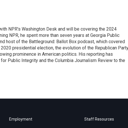
r with NPR's Washington Desk and will be covering the 2024
oining NPR, he spent more than seven years at Georgia Public
 and host of the Battleground: Ballot Box podcast, which covered
e 2020 presidential election, the evolution of the Republican Part
rowing prominence in American politics. His reporting has
or Public Integrity and the Columbia Journalism Review to the
Employment
Staff Resources