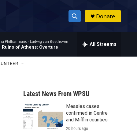
Donate
S
S
e
h
a
na Philharmonic -
Ludwig van Beethoven
r
All Streams
o
 Ruins of Athens: Overture
c
h
w
Q
LUNTEER
u
S
e
r
e
y
Latest News From WPSU
a
Measles cases
r
confirmed in Centre
c
and Mifflin counties
20 hours ago
h