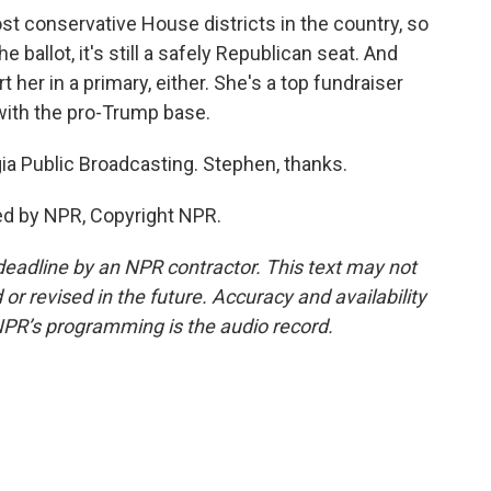
t conservative House districts in the country, so
ballot, it's still a safely Republican seat. And
rt her in a primary, either. She's a top fundraiser
with the pro-Trump base.
a Public Broadcasting. Stephen, thanks.
ed by NPR, Copyright NPR.
deadline by an NPR contractor. This text may not
or revised in the future. Accuracy and availability
NPR’s programming is the audio record.