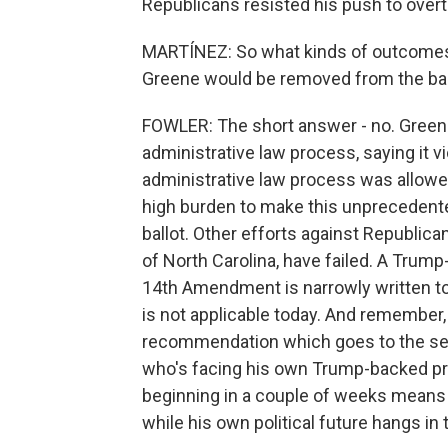
Republicans resisted his push to overt
MARTÍNEZ: So what kinds of outcomes ca
Greene would be removed from the bal
FOWLER: The short answer - no. Greene 
administrative law process, saying it vi
administrative law process was allowed t
high burden to make this unprecedent
ballot. Other efforts against Republi
of North Carolina, have failed. A Trump
14th Amendment is narrowly written to
is not applicable today. And remember, 
recommendation which goes to the secr
who's facing his own Trump-backed pri
beginning in a couple of weeks means 
while his own political future hangs in 