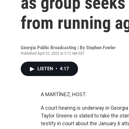
as group seeks 
from running a
Georgia Public Broadcasting | By
Stephen Fowler
Published April 22, 2022 at 5:12 AM EDT
LISTEN
•
4:17
A MARTÍNEZ, HOST:
A court hearing is underway in Georgi
Taylor Greene is slated to take the st
testify in court about the January 6 a