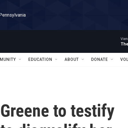
 Pennsylvania
Vien
The
MUNITY
EDUCATION
ABOUT
DONATE
VO
 Greene to testify