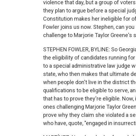
violence that day, but a group of voter
they plan to argue before a special ju
Constitution makes her ineligible for o
Fowler joins us now. Stephen, can you 
challenge to Marjorie Taylor Greene's s
STEPHEN FOWLER, BYLINE: So Georgia h
the eligibility of candidates running fo
to a special administrative law judge
state, who then makes that ultimate dec
when people don't live in the district 
qualifications to be eligible to serve, 
that has to prove they're eligible. Now,
ones challenging Marjorie Taylor Green
prove why they claim she violated a s
who have, quote, "engaged in insurrecti