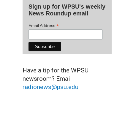
Sign up for WPSU's weekly
News Roundup email
*
Email Address
Have a tip for the WPSU
newsroom? Email
radionews@psu.edu
.