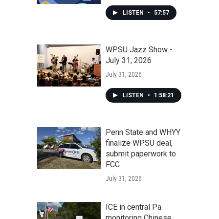
LISTEN
•
57:57
WPSU Jazz Show -
July 31, 2026
July 31, 2026
LISTEN
•
1:58:21
Penn State and WHYY
finalize WPSU deal,
submit paperwork to
FCC
July 31, 2026
ICE in central Pa.
monitoring Chinese