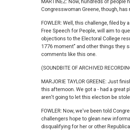
MARTÍNEZ: Now, hundreds of people ha
Congresswoman Greene, though, has no
FOWLER: Well, this challenge, filed by 
Free Speech for People, will aim to que
objections to the Electoral College res
1776 moment" and other things they say
comments like this one.
(SOUNDBITE OF ARCHIVED RECORDIN
MARJORIE TAYLOR GREENE: Just finish
this afternoon. We got a - had a great 
aren't going to let this election be st
FOWLER: Now, we've been told Congres
challengers hope to glean new informati
disqualifying for her or other Republica