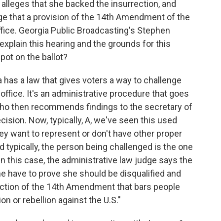
s alleges that she backed the insurrection, and
dge that a provision of the 14th Amendment of the
ffice. Georgia Public Broadcasting's Stephen
explain this hearing and the grounds for this
pot on the ballot?
as a law that gives voters a way to challenge
r office. It's an administrative procedure that goes
 who then recommends findings to the secretary of
ision. Now, typically, A, we've seen this used
they want to represent or don't have other proper
and typically, the person being challenged is the one
 in this case, the administrative law judge says the
e have to prove she should be disqualified and
ection of the 14th Amendment that bars people
on or rebellion against the U.S."