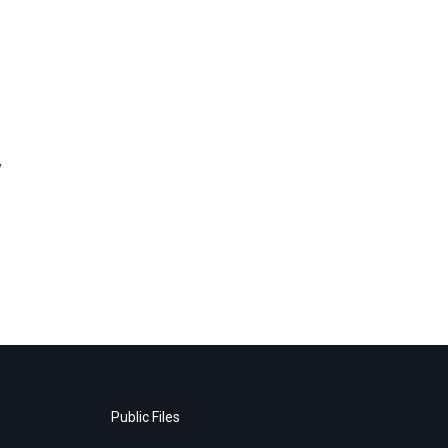
y
Public Files