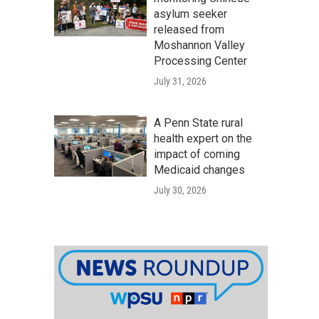
asylum seeker
released from
Moshannon Valley
Processing Center
July 31, 2026
A Penn State rural
health expert on the
impact of coming
Medicaid changes
July 30, 2026