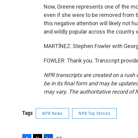
Now, Greene represents one of the mos
even if she were to be removed from the 
this negative attention will likely not hu
and wildly popular across the country 
MARTÍNEZ: Stephen Fowler with Georgi
FOWLER: Thank you. Transcript provid
NPR transcripts are created on a rush 
be in its final form and may be updated 
may vary. The authoritative record of 
Tags
NPR News
NPR Top Stories