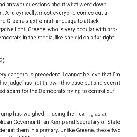
 and answer questions about what went down
ion. And cynically, most everyone comes out a
ng Greene's extremist language to attack
gative light. Greene, who is very popular with pro-
ocrats in the media, like she did on a far-right
G)
ery dangerous precedent. I cannot believe that I'm
 this judge has not thrown this case out and seen it
nded scam for the Democrats trying to control our
ump has weighed in, using the hearing as an
lican Governor Brian Kemp and Secretary of State
defeat them in a primary. Unlike Greene, these two