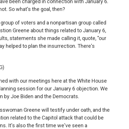
ve been charged in connection with January 6.
t. So what's the goal, then?
a group of voters and a nonpartisan group called
stion Greene about things related to January 6,
ults, statements she made calling it, quote, "our
 helped to plan the insurrection. There's
G)
ed with our meetings here at the White House
planning session for our January 6 objection. We
olen by Joe Biden and the Democrats.
swoman Greene will testify under oath, and the
on related to the Capitol attack that could be
ns. It's also the first time we've seen a