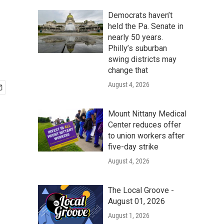
Democrats haven’t
held the Pa. Senate in
nearly 50 years.
Philly’s suburban
swing districts may
change that
August 4, 2026
Mount Nittany Medical
Center reduces offer
to union workers after
five-day strike
August 4, 2026
The Local Groove -
August 01, 2026
August 1, 2026