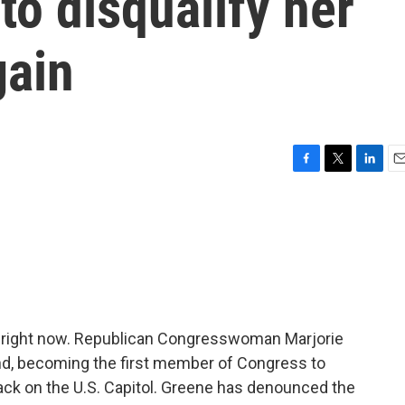
to disqualify her
gain
F
T
L
E
a
w
i
m
c
i
n
a
e
t
k
i
b
t
e
l
o
e
d
o
r
I
k
n
a right now. Republican Congresswoman Marjorie
and, becoming the first member of Congress to
ttack on the U.S. Capitol. Greene has denounced the