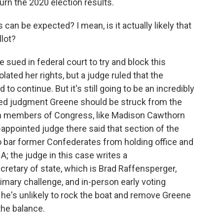
urn the 2020 election results.
n be expected? I mean, is it actually likely that
lot?
sued in federal court to try and block this
olated her rights, but a judge ruled that the
o continue. But it's still going to be an incredibly
ed judgment Greene should be struck from the
can members of Congress, like Madison Cawthorn
-appointed judge there said that section of the
 bar former Confederates from holding office and
A; the judge in this case writes a
etary of state, which is Brad Raffensperger,
mary challenge, and in-person early voting
he's unlikely to rock the boat and remove Greene
the balance.