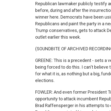
Republican lawmaker publicly testify
before, during and after the insurrect
winner here. Democrats have been usi
Republicans and paint the party in a ne
Trump conservatives, gets to attack Dem
outlet earlier this week.
(SOUNDBITE OF ARCHIVED RECORDIN
GREENE: This is a precedent - sets a v
being forced to do this. I can't believe
for what it is, as nothing but a big, fu
elections.
FOWLER: And even former President Tr
opportunity to attack incumbent Repub
Brad Raffensperger in his attempts to 