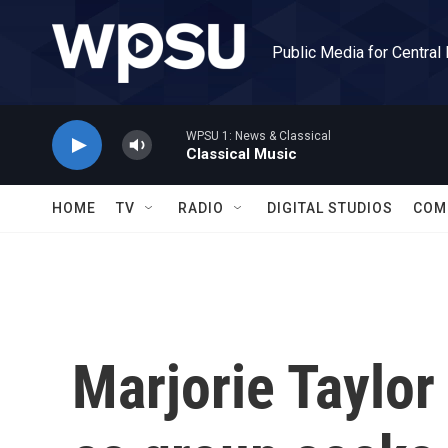
Skip to main content
Public Media for Central
WPSU 1: News & Classical
Classical Music
HOME
TV
RADIO
DIGITAL STUDIOS
COM
Marjorie Taylor