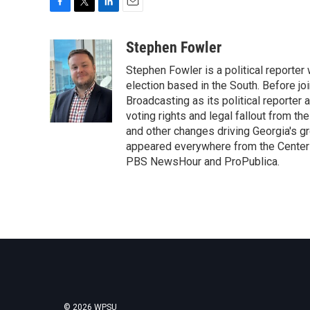
F
T
L
E
a
w
i
m
c
i
n
a
Stephen Fowler
e
t
k
i
Stephen Fowler is a political reporte
b
t
e
l
o
e
d
election based in the South. Before j
o
r
I
Broadcasting as its political reporter
k
n
voting rights and legal fallout from th
and other changes driving Georgia's g
appeared everywhere from the Center f
PBS NewsHour and ProPublica.
© 2026 WPSU