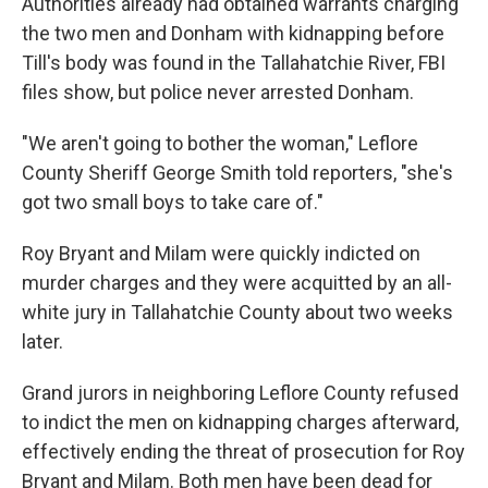
Authorities already had obtained warrants charging
the two men and Donham with kidnapping before
Till's body was found in the Tallahatchie River, FBI
files show, but police never arrested Donham.
"We aren't going to bother the woman," Leflore
County Sheriff George Smith told reporters, "she's
got two small boys to take care of."
Roy Bryant and Milam were quickly indicted on
murder charges and they were acquitted by an all-
white jury in Tallahatchie County about two weeks
later.
Grand jurors in neighboring Leflore County refused
to indict the men on kidnapping charges afterward,
effectively ending the threat of prosecution for Roy
Bryant and Milam. Both men have been dead for