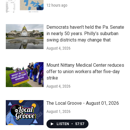
12 hours ago
Democrats haven’t held the Pa. Senate
in nearly 50 years. Philly’s suburban
swing districts may change that
August 4, 2026
Mount Nittany Medical Center reduces
offer to union workers after five-day
strike
August 4, 2026
The Local Groove - August 01, 2026
August 1, 2026
LISTEN
•
57:57