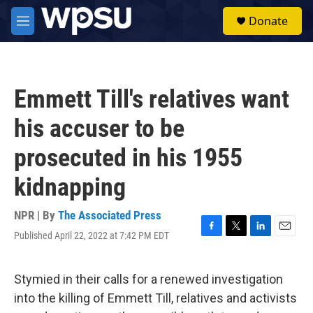
Skip to main content
S
Donate
e
M
a
e
r
n
c
u
h
Emmett Till's relatives want
u
e
his accuser to be
r
y
prosecuted in his 1955
kidnapping
NPR | By
The Associated Press
Published April 22, 2022 at 7:42 PM EDT
F
T
L
E
a
w
i
m
c
i
n
a
e
t
k
i
Stymied in their calls for a renewed investigation
b
t
e
l
into the killing of Emmett Till, relatives and activists
o
e
d