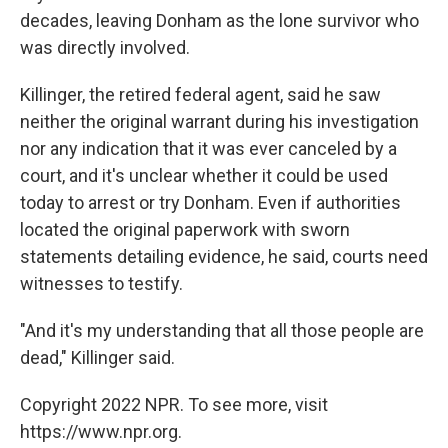
decades, leaving Donham as the lone survivor who
was directly involved.
Killinger, the retired federal agent, said he saw
neither the original warrant during his investigation
nor any indication that it was ever canceled by a
court, and it's unclear whether it could be used
today to arrest or try Donham. Even if authorities
located the original paperwork with sworn
statements detailing evidence, he said, courts need
witnesses to testify.
"And it's my understanding that all those people are
dead," Killinger said.
Copyright 2022 NPR. To see more, visit
https://www.npr.org.