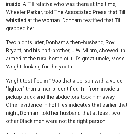
inside. A Till relative who was there at the time,
Wheeler Parker, told The Associated Press that Till
whistled at the woman. Donham testified that Till
grabbed her.
Two nights later, Donham's then-husband, Roy
Bryant, and his half-brother, J.W. Milam, showed up
armed at the rural home of Till's great-uncle, Mose
Wright, looking for the youth.
Wright testified in 1955 that a person with a voice
"lighter" than a man's identified Till from inside a
pickup truck and the abductors took him away.
Other evidence in FBI files indicates that earlier that
night, Donham told her husband that at least two
other Black men were not the right person.