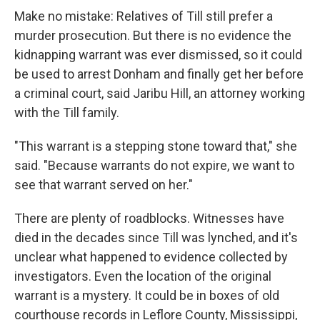
Make no mistake: Relatives of Till still prefer a
murder prosecution. But there is no evidence the
kidnapping warrant was ever dismissed, so it could
be used to arrest Donham and finally get her before
a criminal court, said Jaribu Hill, an attorney working
with the Till family.
"This warrant is a stepping stone toward that," she
said. "Because warrants do not expire, we want to
see that warrant served on her."
There are plenty of roadblocks. Witnesses have
died in the decades since Till was lynched, and it's
unclear what happened to evidence collected by
investigators. Even the location of the original
warrant is a mystery. It could be in boxes of old
courthouse records in Leflore County, Mississippi,