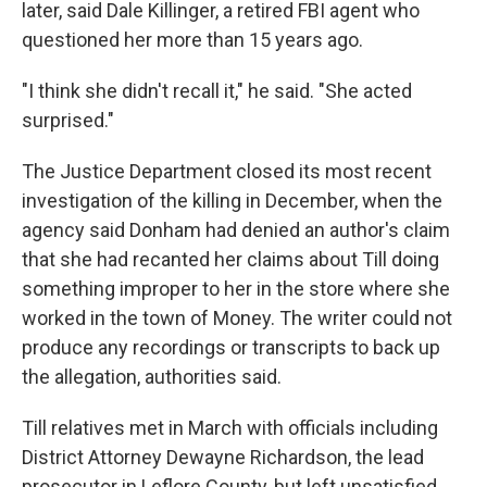
later, said Dale Killinger, a retired FBI agent who
questioned her more than 15 years ago.
"I think she didn't recall it," he said. "She acted
surprised."
The Justice Department closed its most recent
investigation of the killing in December, when the
agency said Donham had denied an author's claim
that she had recanted her claims about Till doing
something improper to her in the store where she
worked in the town of Money. The writer could not
produce any recordings or transcripts to back up
the allegation, authorities said.
Till relatives met in March with officials including
District Attorney Dewayne Richardson, the lead
prosecutor in Leflore County, but left unsatisfied,