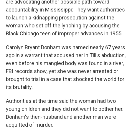
o
r
I
are advocating another possible path toward
k
n
accountability in Mississippi: They want authorities
to launch a kidnapping prosecution against the
woman who set off the lynching by accusing the
Black Chicago teen of improper advances in 1955.
Carolyn Bryant Donham was named nearly 67 years
ago in a warrant that accused her in Till's abduction,
even before his mangled body was found in a river,
FBI records show, yet she was never arrested or
brought to trial in a case that shocked the world for
its brutality.
Authorities at the time said the woman had two
young children and they did not want to bother her.
Donham's then-husband and another man were
acquitted of murder.