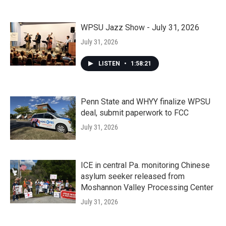
WPSU Jazz Show - July 31, 2026
July 31, 2026
LISTEN
•
1:58:21
Penn State and WHYY finalize WPSU
deal, submit paperwork to FCC
July 31, 2026
ICE in central Pa. monitoring Chinese
asylum seeker released from
Moshannon Valley Processing Center
July 31, 2026