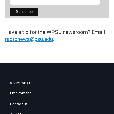
Have a tip for the WPSU newsroom? Email
radionews@psu.edu
.
© 2026 WPSU
Employment
Contact Us