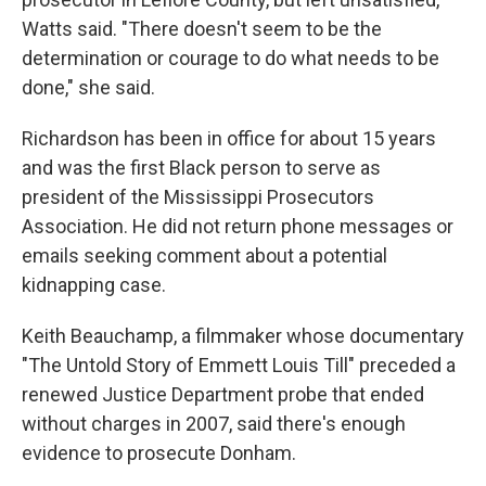
Watts said. "There doesn't seem to be the
determination or courage to do what needs to be
done," she said.
Richardson has been in office for about 15 years
and was the first Black person to serve as
president of the Mississippi Prosecutors
Association. He did not return phone messages or
emails seeking comment about a potential
kidnapping case.
Keith Beauchamp, a filmmaker whose documentary
"The Untold Story of Emmett Louis Till" preceded a
renewed Justice Department probe that ended
without charges in 2007, said there's enough
evidence to prosecute Donham.