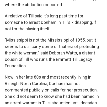
where the abduction occurred.
A relative of Till said it's long past time for
someone to arrest Donham in Till's kidnapping, if
not for the slaying itself.
"Mississippi is not the Mississippi of 1955, but it
seems to still carry some of that era of protecting
the white woman," said Deborah Watts, a distant
cousin of Till who runs the Emmett Till Legacy
Foundation.
Now in her late 80s and most recently living in
Raleigh, North Carolina, Donham has not
commented publicly on calls for her prosecution.
She did not seem to know she had been named in
an arrest warrant in Till's abduction until decades