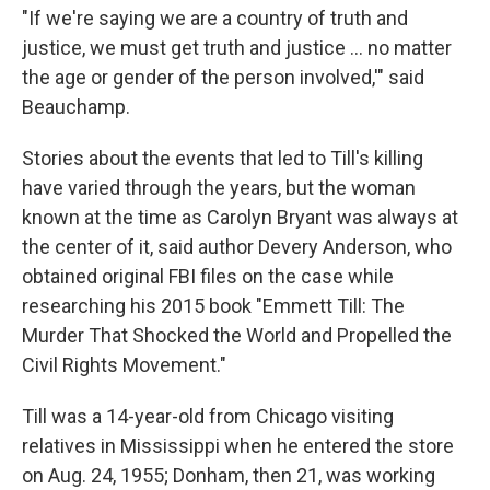
"If we're saying we are a country of truth and
justice, we must get truth and justice ... no matter
the age or gender of the person involved,'" said
Beauchamp.
Stories about the events that led to Till's killing
have varied through the years, but the woman
known at the time as Carolyn Bryant was always at
the center of it, said author Devery Anderson, who
obtained original FBI files on the case while
researching his 2015 book "Emmett Till: The
Murder That Shocked the World and Propelled the
Civil Rights Movement."
Till was a 14-year-old from Chicago visiting
relatives in Mississippi when he entered the store
on Aug. 24, 1955; Donham, then 21, was working