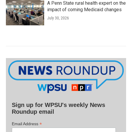
A Penn State rural health expert on the
impact of coming Medicaid changes
July 30, 2026
Sign up for WPSU's weekly News
Roundup email
*
Email Address