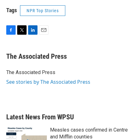
Tags
NPR Top Stories
F
T
L
E
a
w
i
m
c
i
n
a
e
t
k
i
The Associated Press
b
t
e
l
o
e
d
o
r
I
The Associated Press
k
n
See stories by The Associated Press
Latest News From WPSU
Measles cases confirmed in Centre
and Mifflin counties