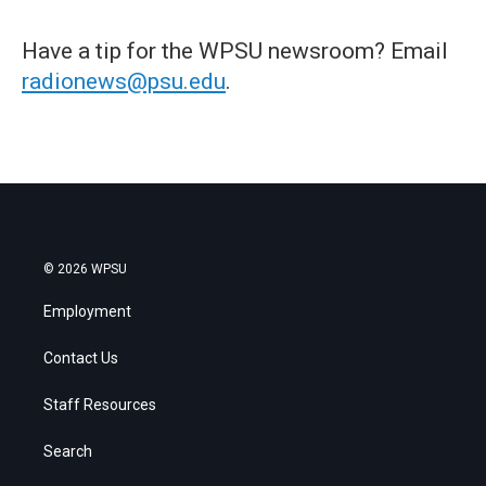
Have a tip for the WPSU newsroom? Email
radionews@psu.edu
.
© 2026 WPSU
Employment
Contact Us
Staff Resources
Search