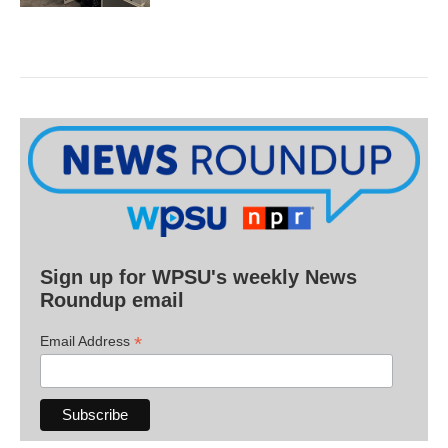
Sign up for WPSU's weekly News
Roundup email
*
Email Address