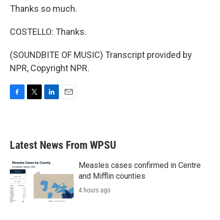
Thanks so much.
COSTELLO: Thanks.
(SOUNDBITE OF MUSIC) Transcript provided by
NPR, Copyright NPR.
F
T
L
E
a
w
i
m
c
i
n
a
e
t
k
i
b
t
e
l
Latest News From WPSU
o
e
d
o
r
I
k
n
Measles cases confirmed in Centre
and Mifflin counties
4 hours ago