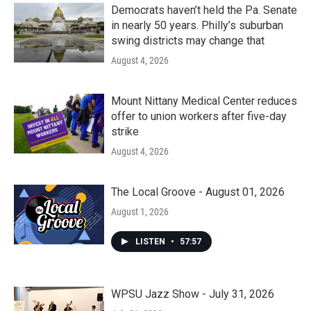
Democrats haven’t held the Pa. Senate
in nearly 50 years. Philly’s suburban
swing districts may change that
August 4, 2026
Mount Nittany Medical Center reduces
offer to union workers after five-day
strike
August 4, 2026
The Local Groove - August 01, 2026
August 1, 2026
LISTEN
•
57:57
WPSU Jazz Show - July 31, 2026