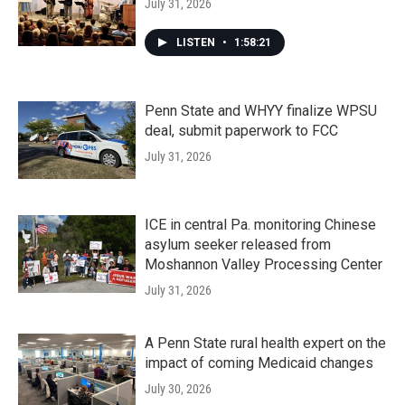
July 31, 2026
LISTEN
•
1:58:21
Penn State and WHYY finalize WPSU
deal, submit paperwork to FCC
July 31, 2026
ICE in central Pa. monitoring Chinese
asylum seeker released from
Moshannon Valley Processing Center
July 31, 2026
A Penn State rural health expert on the
impact of coming Medicaid changes
July 30, 2026