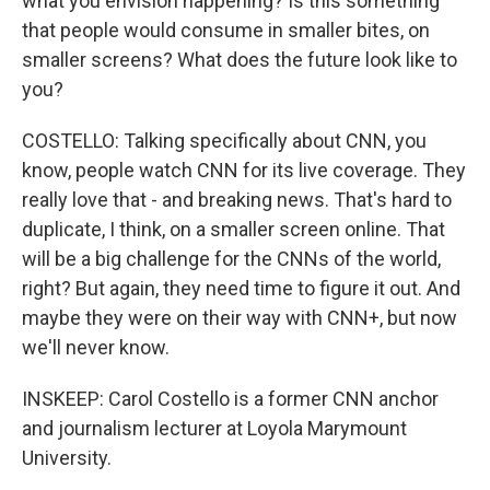
what you envision happening? Is this something
that people would consume in smaller bites, on
smaller screens? What does the future look like to
you?
COSTELLO: Talking specifically about CNN, you
know, people watch CNN for its live coverage. They
really love that - and breaking news. That's hard to
duplicate, I think, on a smaller screen online. That
will be a big challenge for the CNNs of the world,
right? But again, they need time to figure it out. And
maybe they were on their way with CNN+, but now
we'll never know.
INSKEEP: Carol Costello is a former CNN anchor
and journalism lecturer at Loyola Marymount
University.