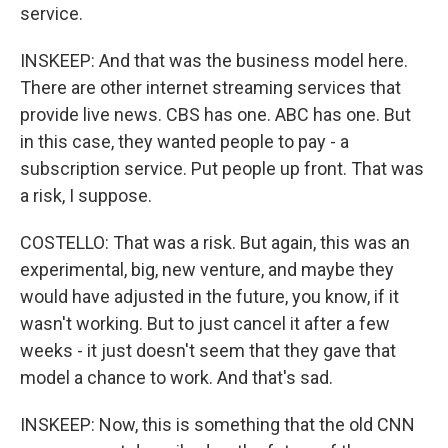
service.
INSKEEP: And that was the business model here.
There are other internet streaming services that
provide live news. CBS has one. ABC has one. But
in this case, they wanted people to pay - a
subscription service. Put people up front. That was
a risk, I suppose.
COSTELLO: That was a risk. But again, this was an
experimental, big, new venture, and maybe they
would have adjusted in the future, you know, if it
wasn't working. But to just cancel it after a few
weeks - it just doesn't seem that they gave that
model a chance to work. And that's sad.
INSKEEP: Now, this is something that the old CNN