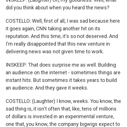
did you think about when you heard the news?
COSTELLO: Well, first of all, I was sad because here
it goes again, CNN taking another hit on its
reputation. And this time, it's so not deserved. And
I'm really disappointed that this new venture in
delivering news was not given time to work.
INSKEEP: That does surprise me as well. Building
an audience on the internet - sometimes things are
instant hits. But sometimes it takes years to build
an audience. And they gave it weeks.
COSTELLO: (Laughter) I know, weeks. You know, the
sad thing is, it isn't often that, like, tens of millions
of dollars is invested in an experimental venture,
one that, you know, the company bigwigs expect to