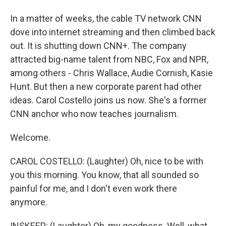
In a matter of weeks, the cable TV network CNN
dove into internet streaming and then climbed back
out. It is shutting down CNN+. The company
attracted big-name talent from NBC, Fox and NPR,
among others - Chris Wallace, Audie Cornish, Kasie
Hunt. But then a new corporate parent had other
ideas. Carol Costello joins us now. She's a former
CNN anchor who now teaches journalism.
Welcome.
CAROL COSTELLO: (Laughter) Oh, nice to be with
you this morning. You know, that all sounded so
painful for me, and I don't even work there
anymore.
INSKEEP: (Laughter) Oh, my goodness. Well, what