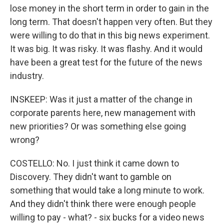
lose money in the short term in order to gain in the
long term. That doesn't happen very often. But they
were willing to do that in this big news experiment.
It was big. It was risky. It was flashy. And it would
have been a great test for the future of the news
industry.
INSKEEP: Was it just a matter of the change in
corporate parents here, new management with
new priorities? Or was something else going
wrong?
COSTELLO: No. I just think it came down to
Discovery. They didn't want to gamble on
something that would take a long minute to work.
And they didn't think there were enough people
willing to pay - what? - six bucks for a video news