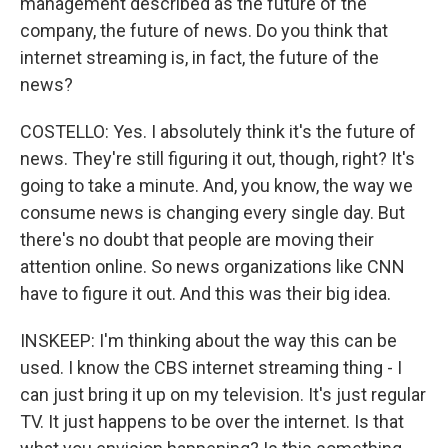
management described as the future of the
company, the future of news. Do you think that
internet streaming is, in fact, the future of the
news?
COSTELLO: Yes. I absolutely think it's the future of
news. They're still figuring it out, though, right? It's
going to take a minute. And, you know, the way we
consume news is changing every single day. But
there's no doubt that people are moving their
attention online. So news organizations like CNN
have to figure it out. And this was their big idea.
INSKEEP: I'm thinking about the way this can be
used. I know the CBS internet streaming thing - I
can just bring it up on my television. It's just regular
TV. It just happens to be over the internet. Is that