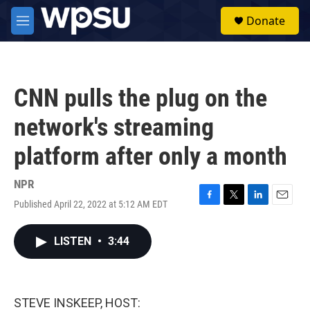
Skip to main content
S
Donate
e
M
a
e
r
n
c
u
h
CNN pulls the plug on the
u
e
network's streaming
r
y
platform after only a month
NPR
Published April 22, 2022 at 5:12 AM EDT
F
T
L
E
a
w
i
m
c
i
n
a
LISTEN
•
3:44
e
t
k
i
b
t
e
l
o
e
d
o
r
I
k
n
STEVE INSKEEP, HOST: