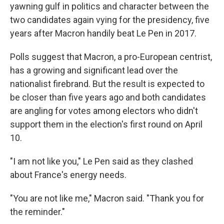
yawning gulf in politics and character between the
two candidates again vying for the presidency, five
years after Macron handily beat Le Pen in 2017.
Polls suggest that Macron, a pro-European centrist,
has a growing and significant lead over the
nationalist firebrand. But the result is expected to
be closer than five years ago and both candidates
are angling for votes among electors who didn't
support them in the election's first round on April
10.
"I am not like you," Le Pen said as they clashed
about France's energy needs.
"You are not like me," Macron said. "Thank you for
the reminder."