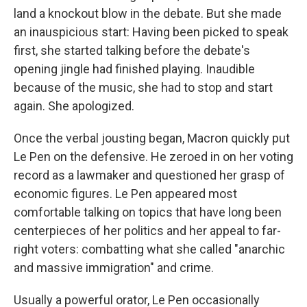
land a knockout blow in the debate. But she made
an inauspicious start: Having been picked to speak
first, she started talking before the debate's
opening jingle had finished playing. Inaudible
because of the music, she had to stop and start
again. She apologized.
Once the verbal jousting began, Macron quickly put
Le Pen on the defensive. He zeroed in on her voting
record as a lawmaker and questioned her grasp of
economic figures. Le Pen appeared most
comfortable talking on topics that have long been
centerpieces of her politics and her appeal to far-
right voters: combatting what she called "anarchic
and massive immigration" and crime.
Usually a powerful orator, Le Pen occasionally