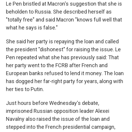
Le Pen bristled at Macron's suggestion that she is
beholden to Russia. She described herself as
"totally free" and said Macron "knows full well that
what he says is false."
She said her party is repaying the loan and called
the president "dishonest" for raising the issue. Le
Pen repeated what she has previously said: That
her party went to the FCRB after French and
European banks refused to lend it money. The loan
has dogged her far-right party for years, along with
her ties to Putin.
Just hours before Wednesday's debate,
imprisoned Russian opposition leader Alexei
Navalny also raised the issue of the loan and
stepped into the French presidential campaign,