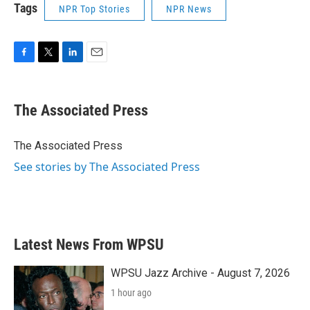
Tags
NPR Top Stories
NPR News
F
T
L
E
a
w
i
m
c
i
n
a
e
t
k
i
The Associated Press
b
t
e
l
o
e
d
o
r
I
The Associated Press
k
n
See stories by The Associated Press
Latest News From WPSU
WPSU Jazz Archive - August 7, 2026
1 hour ago