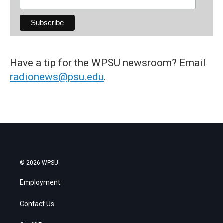
Have a tip for the WPSU newsroom? Email
radionews@psu.edu
.
© 2026 WPSU
Employment
Contact Us