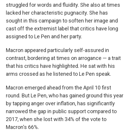
struggled for words and fluidity. She also at times
lacked her characteristic pugnacity. She has
sought in this campaign to soften her image and
cast off the extremist label that critics have long
assigned to Le Pen and her party.
Macron appeared particularly self-assured in
contrast, bordering at times on arrogance — a trait
that his critics have highlighted. He sat with his
arms crossed as he listened to Le Pen speak.
Macron emerged ahead from the April 10 first
round. But Le Pen, who has gained ground this year
by tapping anger over inflation, has significantly
narrowed the gap in public support compared to
2017, when she lost with 34% of the vote to
Macron's 66%.