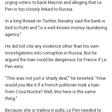
urging voters to back Macron and alleging that Le
Pen is too closely linked to Russia.
In a long thread on Twitter, Navalny said the bank is
tied to Putin and "is a well-known money-laundering
agency."
He did not cite any evidence other than his own
investigations into corruption in Russia. But he
argued the loan could be dangerous for France if Le
Pen wins.
"This was not just a 'shady deal,'" he tweeted. "How
would you like it if a French politician took a loan
from Cosa Nostra? Well, this here is the same
thing."
Because she is trailing in polls, Le Pen needed to