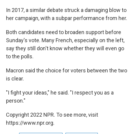
In 2017, a similar debate struck a damaging blow to
her campaign, with a subpar performance from her.
Both candidates need to broaden support before
Sunday's vote. Many French, especially on the left,
say they still don't know whether they will even go
to the polls.
Macron said the choice for voters between the two
is clear.
"I fight your ideas," he said. "I respect you as a
person."
Copyright 2022 NPR. To see more, visit
https://www.npr.org.