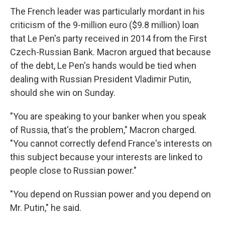
The French leader was particularly mordant in his
criticism of the 9-million euro ($9.8 million) loan
that Le Pen's party received in 2014 from the First
Czech-Russian Bank. Macron argued that because
of the debt, Le Pen's hands would be tied when
dealing with Russian President Vladimir Putin,
should she win on Sunday.
"You are speaking to your banker when you speak
of Russia, that's the problem," Macron charged.
"You cannot correctly defend France's interests on
this subject because your interests are linked to
people close to Russian power."
"You depend on Russian power and you depend on
Mr. Putin," he said.