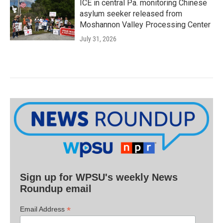
ICE in central Pa. monitoring Chinese
asylum seeker released from
Moshannon Valley Processing Center
July 31, 2026
Sign up for WPSU's weekly News
Roundup email
*
Email Address