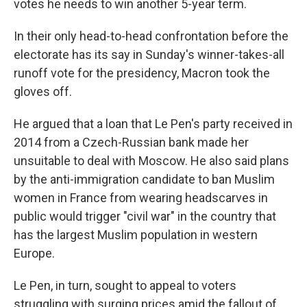
votes he needs to win another 5-year term.
In their only head-to-head confrontation before the
electorate has its say in Sunday's winner-takes-all
runoff vote for the presidency, Macron took the
gloves off.
He argued that a loan that Le Pen's party received in
2014 from a Czech-Russian bank made her
unsuitable to deal with Moscow. He also said plans
by the anti-immigration candidate to ban Muslim
women in France from wearing headscarves in
public would trigger "civil war" in the country that
has the largest Muslim population in western
Europe.
Le Pen, in turn, sought to appeal to voters
struggling with surging prices amid the fallout of