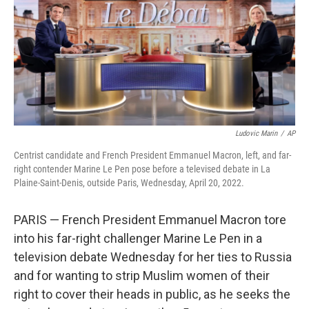
Ludovic Marin
/
AP
Centrist candidate and French President Emmanuel Macron, left, and far-
right contender Marine Le Pen pose before a televised debate in La
Plaine-Saint-Denis, outside Paris, Wednesday, April 20, 2022.
PARIS — French President Emmanuel Macron tore
into his far-right challenger Marine Le Pen in a
television debate Wednesday for her ties to Russia
and for wanting to strip Muslim women of their
right to cover their heads in public, as he seeks the