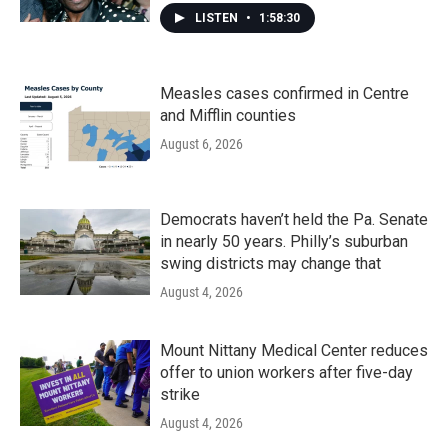
LISTEN
•
1:58:30
Measles cases confirmed in Centre
and Mifflin counties
August 6, 2026
Democrats haven’t held the Pa. Senate
in nearly 50 years. Philly’s suburban
swing districts may change that
August 4, 2026
Mount Nittany Medical Center reduces
offer to union workers after five-day
strike
August 4, 2026