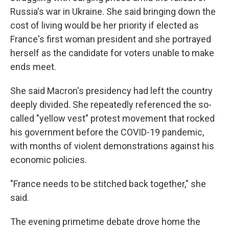
Russia's war in Ukraine. She said bringing down the
cost of living would be her priority if elected as
France's first woman president and she portrayed
herself as the candidate for voters unable to make
ends meet.
She said Macron's presidency had left the country
deeply divided. She repeatedly referenced the so-
called "yellow vest" protest movement that rocked
his government before the COVID-19 pandemic,
with months of violent demonstrations against his
economic policies.
"France needs to be stitched back together," she
said.
The evening primetime debate drove home the