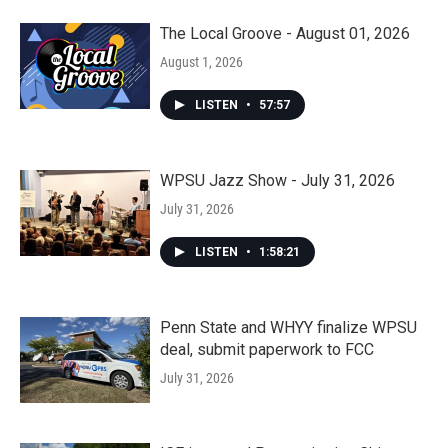
The Local Groove - August 01, 2026
August 1, 2026
LISTEN
•
57:57
WPSU Jazz Show - July 31, 2026
July 31, 2026
LISTEN
•
1:58:21
Penn State and WHYY finalize WPSU
deal, submit paperwork to FCC
July 31, 2026