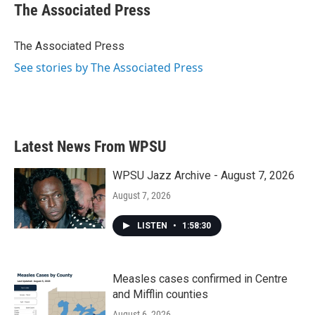
e
t
k
i
The Associated Press
b
t
e
l
o
e
d
o
r
I
The Associated Press
k
n
See stories by The Associated Press
Latest News From WPSU
WPSU Jazz Archive - August 7, 2026
August 7, 2026
LISTEN
•
1:58:30
Measles cases confirmed in Centre
and Mifflin counties
August 6, 2026