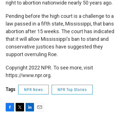
right to abortion nationwide nearly 50 years ago.
Pending before the high court is a challenge to a
law passed in a fifth state, Mississippi, that bans
abortion after 15 weeks. The court has indicated
that it will allow Mississippi's ban to stand and
conservative justices have suggested they
support overruling Roe.
Copyright 2022 NPR. To see more, visit
https://www.npr.org.
Tags
NPR News
NPR Top Stories
F
T
L
E
a
w
i
m
c
i
n
a