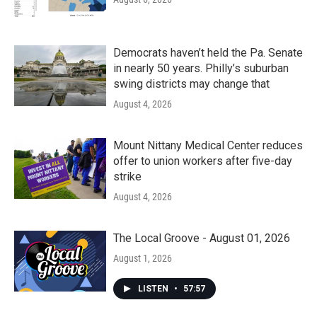
Democrats haven’t held the Pa. Senate
in nearly 50 years. Philly’s suburban
swing districts may change that
August 4, 2026
Mount Nittany Medical Center reduces
offer to union workers after five-day
strike
August 4, 2026
The Local Groove - August 01, 2026
August 1, 2026
LISTEN
•
57:57