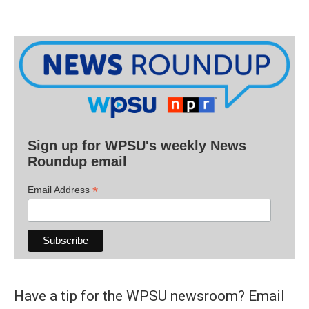
Sign up for WPSU's weekly News
Roundup email
*
Email Address
Have a tip for the WPSU newsroom? Email