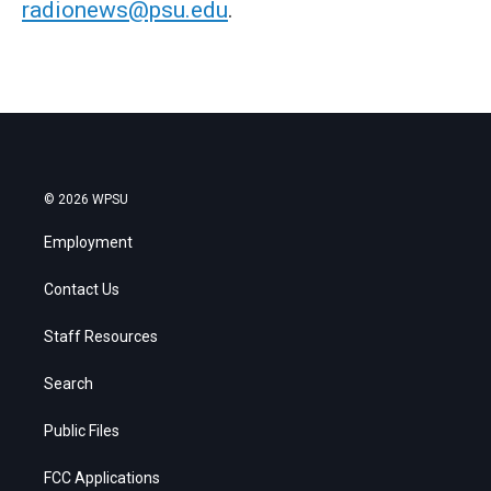
radionews@psu.edu
.
© 2026 WPSU
Employment
Contact Us
Staff Resources
Search
Public Files
FCC Applications