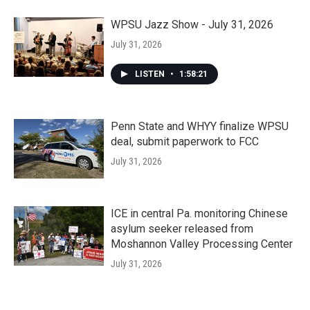
WPSU Jazz Show - July 31, 2026
July 31, 2026
LISTEN
•
1:58:21
Penn State and WHYY finalize WPSU
deal, submit paperwork to FCC
July 31, 2026
ICE in central Pa. monitoring Chinese
asylum seeker released from
Moshannon Valley Processing Center
July 31, 2026