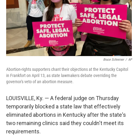
Bruce Schreiner
/
AP
Abortion-rights supporters chant their objections at the Kentucky Capitol
in Frankfort on April 13, as state lawmakers debate overriding the
governor's veto of an abortion measure.
LOUISVILLE, Ky. — A federal judge on Thursday
temporarily blocked a state law that effectively
eliminated abortions in Kentucky after the state's
two remaining clinics said they couldn't meet its
requirements.