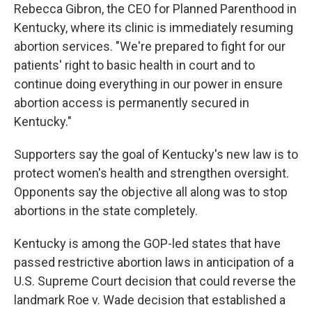
Rebecca Gibron, the CEO for Planned Parenthood in
Kentucky, where its clinic is immediately resuming
abortion services. "We're prepared to fight for our
patients' right to basic health in court and to
continue doing everything in our power in ensure
abortion access is permanently secured in
Kentucky."
Supporters say the goal of Kentucky's new law is to
protect women's health and strengthen oversight.
Opponents say the objective all along was to stop
abortions in the state completely.
Kentucky is among the GOP-led states that have
passed restrictive abortion laws in anticipation of a
U.S. Supreme Court decision that could reverse the
landmark Roe v. Wade decision that established a