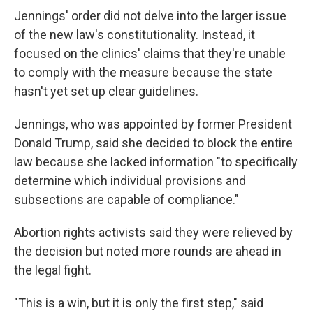
Jennings' order did not delve into the larger issue
of the new law's constitutionality. Instead, it
focused on the clinics' claims that they're unable
to comply with the measure because the state
hasn't yet set up clear guidelines.
Jennings, who was appointed by former President
Donald Trump, said she decided to block the entire
law because she lacked information "to specifically
determine which individual provisions and
subsections are capable of compliance."
Abortion rights activists said they were relieved by
the decision but noted more rounds are ahead in
the legal fight.
"This is a win, but it is only the first step," said