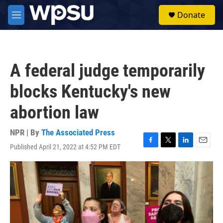
Skip to main content
S
Donate
e
M
a
e
r
n
c
u
h
A federal judge temporarily
u
e
blocks Kentucky's new
r
y
abortion law
NPR | By
The Associated Press
Published April 21, 2022 at 4:52 PM EDT
F
T
L
E
a
w
i
m
c
i
n
a
e
t
k
i
b
t
e
l
o
e
d
o
r
I
k
n