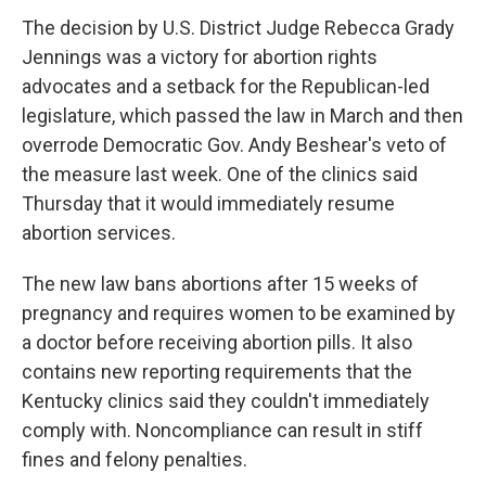
The decision by U.S. District Judge Rebecca Grady
Jennings was a victory for abortion rights
advocates and a setback for the Republican-led
legislature, which passed the law in March and then
overrode Democratic Gov. Andy Beshear's veto of
the measure last week. One of the clinics said
Thursday that it would immediately resume
abortion services.
The new law bans abortions after 15 weeks of
pregnancy and requires women to be examined by
a doctor before receiving abortion pills. It also
contains new reporting requirements that the
Kentucky clinics said they couldn't immediately
comply with. Noncompliance can result in stiff
fines and felony penalties.