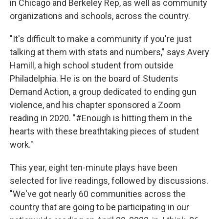
in Chicago and Berkeley Rep, as well as community
organizations and schools, across the country.
"It's difficult to make a community if you're just
talking at them with stats and numbers," says Avery
Hamill, a high school student from outside
Philadelphia. He is on the board of Students
Demand Action, a group dedicated to ending gun
violence, and his chapter sponsored a Zoom
reading in 2020. "#Enough is hitting them in the
hearts with these breathtaking pieces of student
work."
This year, eight ten-minute plays have been
selected for live readings, followed by discussions.
"We've got nearly 60 communities across the
country that are going to be participating in our