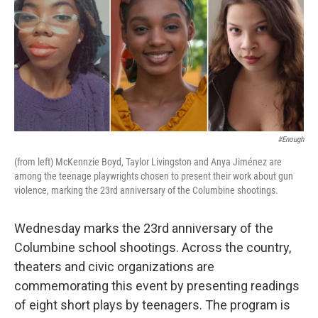
#Enough
(from left) McKennzie Boyd, Taylor Livingston and Anya Jiménez are
among the teenage playwrights chosen to present their work about gun
violence, marking the 23rd anniversary of the Columbine shootings.
Wednesday marks the 23rd anniversary of the
Columbine school shootings. Across the country,
theaters and civic organizations are
commemorating this event by presenting readings
of eight short plays by teenagers. The program is