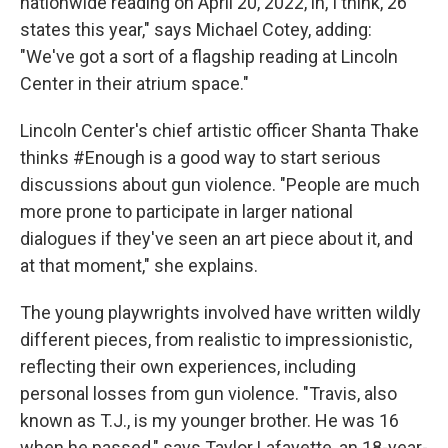
nationwide reading on April 20, 2022, in, I think, 26
states this year," says Michael Cotey, adding:
"We've got a sort of a flagship reading at Lincoln
Center in their atrium space."
Lincoln Center's chief artistic officer Shanta Thake
thinks #Enough is a good way to start serious
discussions about gun violence. "People are much
more prone to participate in larger national
dialogues if they've seen an art piece about it, and
at that moment," she explains.
The young playwrights involved have written wildly
different pieces, from realistic to impressionistic,
reflecting their own experiences, including
personal losses from gun violence. "Travis, also
known as T.J., is my younger brother. He was 16
when he passed," says Taylor Lafayette, an 18-year-