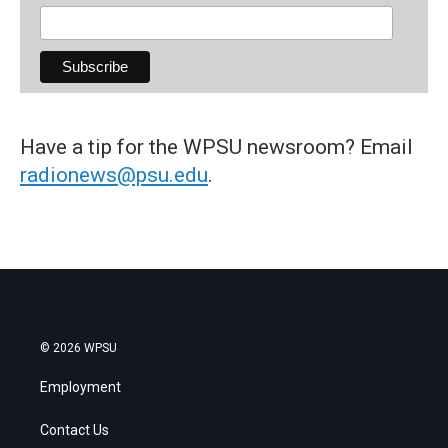
Have a tip for the WPSU newsroom? Email
radionews@psu.edu
.
© 2026 WPSU
Employment
Contact Us