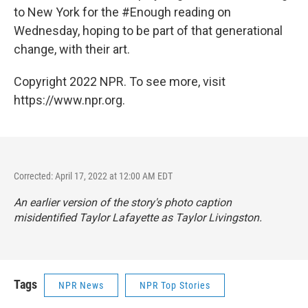
to New York for the #Enough reading on
Wednesday, hoping to be part of that generational
change, with their art.
Copyright 2022 NPR. To see more, visit
https://www.npr.org.
Corrected: April 17, 2022 at 12:00 AM EDT
An earlier version of the story's photo caption
misidentified Taylor Lafayette as Taylor Livingston.
Tags
NPR News
NPR Top Stories