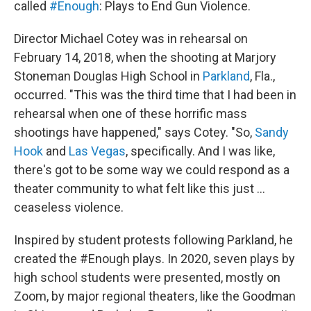
called
#Enough
: Plays to End Gun Violence.
Director Michael Cotey was in rehearsal on
February 14, 2018, when the shooting at Marjory
Stoneman Douglas High School in
Parkland
, Fla.,
occurred. "This was the third time that I had been in
rehearsal when one of these horrific mass
shootings have happened," says Cotey. "So,
Sandy
Hook
and
Las Vegas
, specifically. And I was like,
there's got to be some way we could respond as a
theater community to what felt like this just ...
ceaseless violence.
Inspired by student protests following Parkland, he
created the #Enough plays. In 2020, seven plays by
high school students were presented, mostly on
Zoom, by major regional theaters, like the Goodman