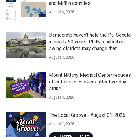
and Mifflin counties
August 6, 2026
Democrats haven’t held the Pa. Senate
in nearly 50 years. Philly’s suburban
swing districts may change that
August 4, 2026
Mount Nittany Medical Center reduces
offer to union workers after five-day
strike
August 4, 2026
The Local Groove - August 01, 2026
August 1, 2026