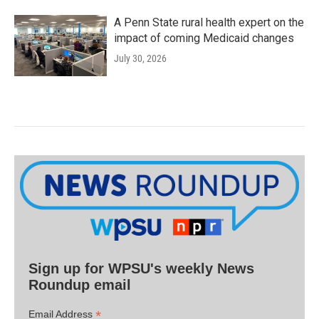
A Penn State rural health expert on the
impact of coming Medicaid changes
July 30, 2026
Sign up for WPSU's weekly News
Roundup email
*
Email Address