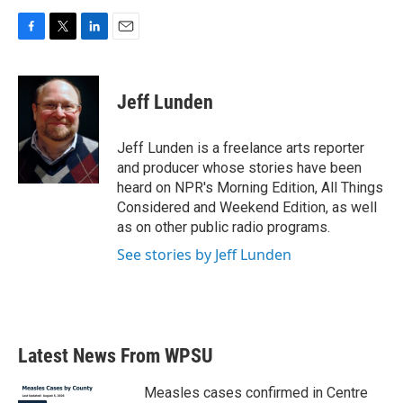
F
T
L
E
a
w
i
m
c
i
n
a
e
t
k
i
Jeff Lunden
b
t
e
l
o
e
d
o
r
I
Jeff Lunden is a freelance arts reporter
k
n
and producer whose stories have been
heard on NPR's Morning Edition, All Things
Considered and Weekend Edition, as well
as on other public radio programs.
See stories by Jeff Lunden
Latest News From WPSU
Measles cases confirmed in Centre