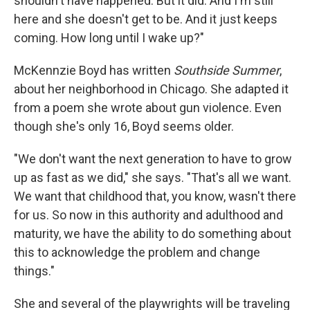
shouldn't have happened. But it did. And I'm still
here and she doesn't get to be. And it just keeps
coming. How long until I wake up?"
McKennzie Boyd has written
Southside Summer
,
about her neighborhood in Chicago. She adapted it
from a poem she wrote about gun violence. Even
though she's only 16, Boyd seems older.
"We don't want the next generation to have to grow
up as fast as we did," she says. "That's all we want.
We want that childhood that, you know, wasn't there
for us. So now in this authority and adulthood and
maturity, we have the ability to do something about
this to acknowledge the problem and change
things."
She and several of the playwrights will be traveling