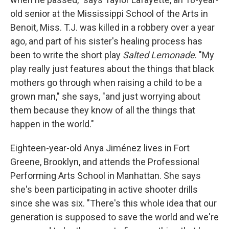
old senior at the Mississippi School of the Arts in
Benoit, Miss. T.J. was killed in a robbery over a year
ago, and part of his sister's healing process has
been to write the short play
Salted Lemonade
. "My
play really just features about the things that black
mothers go through when raising a child to be a
grown man," she says, "and just worrying about
them because they know of all the things that
happen in the world."
Eighteen-year-old Anya Jiménez lives in Fort
Greene, Brooklyn, and attends the Professional
Performing Arts School in Manhattan. She says
she's been participating in active shooter drills
since she was six. "There's this whole idea that our
generation is supposed to save the world and we're