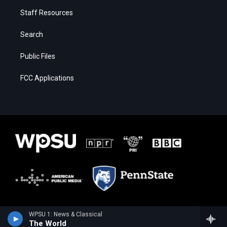
Staff Resources
Search
Public Files
FCC Applications
WPSU 1: News & Classical
The World