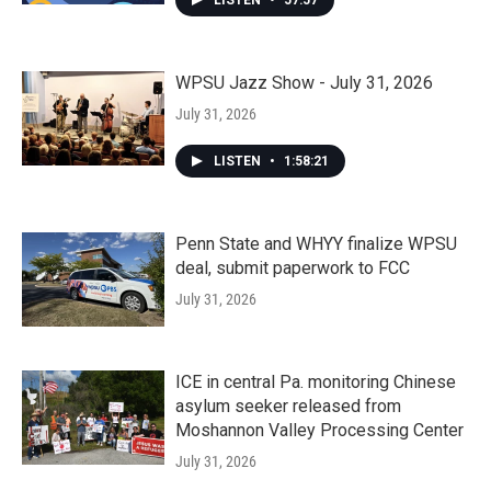
LISTEN
•
57:57
WPSU Jazz Show - July 31, 2026
July 31, 2026
LISTEN
•
1:58:21
Penn State and WHYY finalize WPSU
deal, submit paperwork to FCC
July 31, 2026
ICE in central Pa. monitoring Chinese
asylum seeker released from
Moshannon Valley Processing Center
July 31, 2026