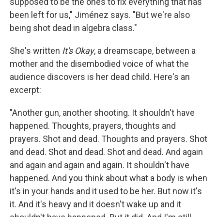
supposed to be the ones to fix everything that has
been left for us," Jiménez says. "But we're also
being shot dead in algebra class."
She's written
It's Okay
, a dreamscape, between a
mother and the disembodied voice of what the
audience discovers is her dead child. Here's an
excerpt:
"Another gun, another shooting. It shouldn't have
happened. Thoughts, prayers, thoughts and
prayers. Shot and dead. Thoughts and prayers. Shot
and dead. Shot and dead. Shot and dead. And again
and again and again and again. It shouldn't have
happened. And you think about what a body is when
it's in your hands and it used to be her. But now it's
it. And it's heavy and it doesn't wake up and it