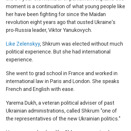
moment is a continuation of what young people like
her have been fighting for since the Maidan
revolution eight years ago that ousted Ukraine's
pro-Russia leader, Viktor Yanukovych.
Like Zelenskyy
, Shkrum was elected without much
political experience. But she had international
experience.
She went to grad school in France and worked in
international law in Paris and London. She speaks
French and English with ease.
Yarema Dukh, a veteran political adviser of past
Ukrainian administrations, called Shkrum "one of
the representatives of the new Ukrainian politics."