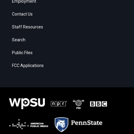
Employment
Contact Us
Staff Resources
Search
Public Files
FCC Applications