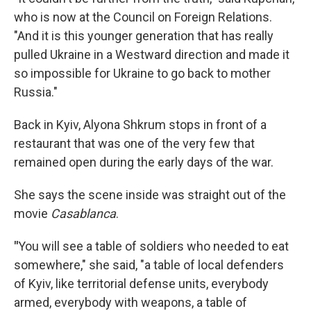
who is now at the Council on Foreign Relations.
"And it is this younger generation that has really
pulled Ukraine in a Westward direction and made it
so impossible for Ukraine to go back to mother
Russia."
Back in Kyiv, Alyona Shkrum stops in front of a
restaurant that was one of the very few that
remained open during the early days of the war.
She says the scene inside was straight out of the
movie
Casablanca
.
"
You will see a table of soldiers who needed to eat
somewhere," she said, "a table of local defenders
of Kyiv, like territorial defense units, everybody
armed, everybody with weapons, a table of