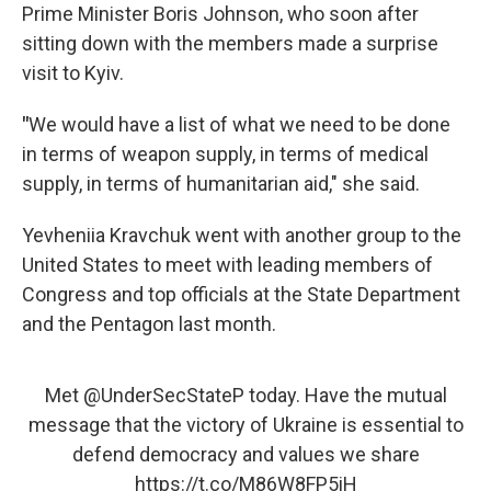
Prime Minister Boris Johnson, who soon after
sitting down with the members made a surprise
visit to Kyiv.
"
We would have a list of what we need to be done
in terms of weapon supply, in terms of medical
supply, in terms of humanitarian aid," she said.
Yevheniia Kravchuk went with another group to the
United States to meet with leading members of
Congress and top officials at the State Department
and the Pentagon last month.
Met
@UnderSecStateP
today. Have the mutual
message that the victory of Ukraine is essential to
defend democracy and values we share
https://t.co/M86W8FP5iH