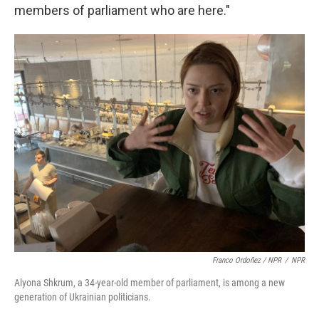
members of parliament who are here."
Franco Ordoñez / NPR
/
NPR
Alyona Shkrum, a 34-year-old member of parliament, is among a new
generation of Ukrainian politicians.