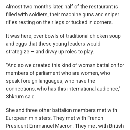
Almost two months later, half of the restaurant is
filled with soldiers, their machine guns and sniper
rifles resting on their legs or tucked in corners.
It was here, over bowls of traditional chicken soup
and eggs that these young leaders would
strategize — and divvy up roles to play.
"
And so we created this kind of woman battalion for
members of parliament who are women, who
speak foreign languages, who have the
connections, who has this international audience,"
Shkrum said.
She and three other battalion members met with
European ministers. They met with French
President Emmanuel Macron. They met with British