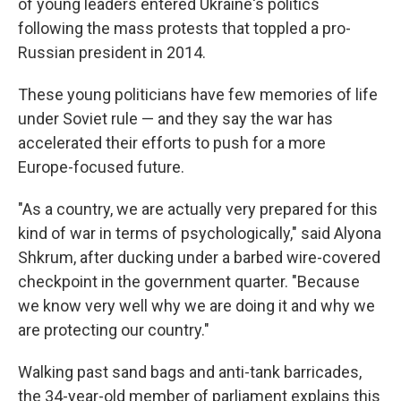
of young leaders entered Ukraine's politics
following the mass protests that toppled a pro-
Russian president in 2014.
These young politicians have few memories of life
under Soviet rule — and they say the war has
accelerated their efforts to push for a more
Europe-focused future.
"As a country, we are actually very prepared for this
kind of war in terms of psychologically," said Alyona
Shkrum, after ducking under a barbed wire-covered
checkpoint in the government quarter. "Because
we know very well why we are doing it and why we
are protecting our country."
Walking past sand bags and anti-tank barricades,
the 34-year-old member of parliament explains this