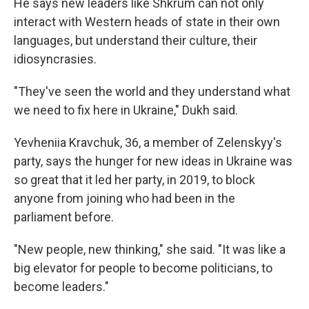
He says new leaders like Shkrum can not only
interact with Western heads of state in their own
languages, but understand their culture, their
idiosyncrasies.
"They've seen the world and they understand what
we need to fix here in Ukraine," Dukh said.
Yevheniia Kravchuk, 36, a member of Zelenskyy's
party, says the hunger for new ideas in Ukraine was
so great that it led her party, in 2019, to block
anyone from joining who had been in the
parliament before.
"New people, new thinking," she said. "It was like a
big elevator for people to become politicians, to
become leaders."