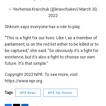
— Yevheniia Kravchuk (@kravchukev)
March 30,
2022
Shkrum says everyone has a role to play.
"
This is a fight for our lives. Like I, as a member of
parliament, is on the red list either to be killed or to
be captured," she said. "So obviously it's a fight for
existence, but it's also a fight to choose our own
future. It's that simple."
Copyright 2022 NPR. To see more, visit
https://www.npr.org.
Tags
NPR News
NPR Top Stories