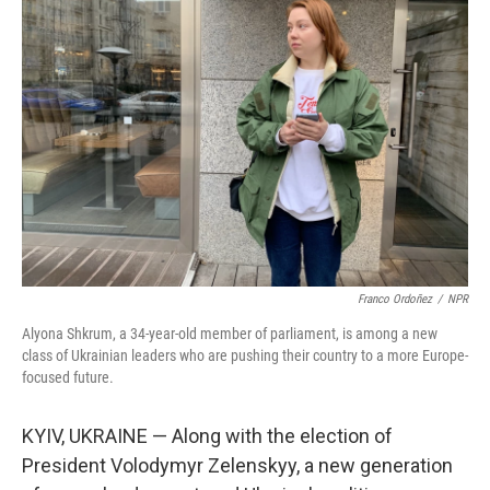
Franco Ordoñez
/
NPR
Alyona Shkrum, a 34-year-old member of parliament, is among a new
class of Ukrainian leaders who are pushing their country to a more Europe-
focused future.
KYIV, UKRAINE — Along with the election of
President Volodymyr Zelenskyy, a new generation