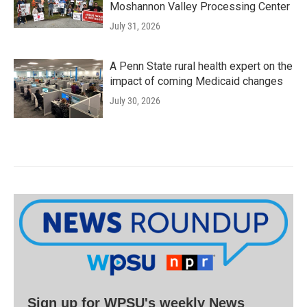
Moshannon Valley Processing Center
July 31, 2026
A Penn State rural health expert on the
impact of coming Medicaid changes
July 30, 2026
Sign up for WPSU's weekly News