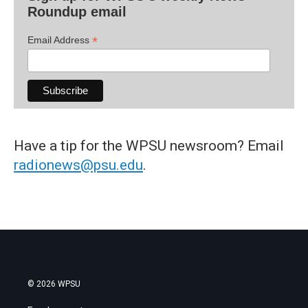
Roundup email
*
Email Address
Have a tip for the WPSU newsroom? Email
radionews@psu.edu
.
© 2026 WPSU