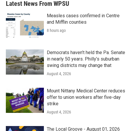
Latest News From WPSU
Measles cases confirmed in Centre
and Mifflin counties
8 hours ago
Democrats haven’t held the Pa. Senate
in nearly 50 years. Philly’s suburban
swing districts may change that
August 4, 2026
Mount Nittany Medical Center reduces
offer to union workers after five-day
strike
August 4, 2026
The Local Groove - August 01, 2026