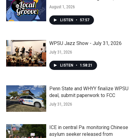
August 1, 2026
LISTEN
•
57:57
WPSU Jazz Show - July 31, 2026
July 31, 2026
LISTEN
•
1:58:21
Penn State and WHYY finalize WPSU
deal, submit paperwork to FCC
July 31, 2026
ICE in central Pa. monitoring Chinese
asylum seeker released from