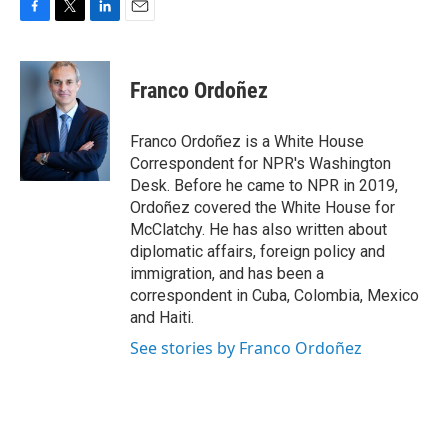
F
T
L
E
a
w
i
m
c
i
n
a
e
t
k
i
Franco Ordoñez
b
t
e
l
o
e
d
o
r
I
Franco Ordoñez is a White House
k
n
Correspondent for NPR's Washington
Desk. Before he came to NPR in 2019,
Ordoñez covered the White House for
McClatchy. He has also written about
diplomatic affairs, foreign policy and
immigration, and has been a
correspondent in Cuba, Colombia, Mexico
and Haiti.
See stories by Franco Ordoñez