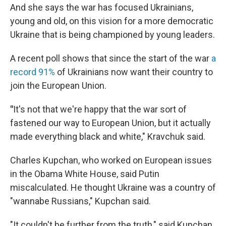
And she says the war has focused Ukrainians,
young and old, on this vision for a more democratic
Ukraine that is being championed by young leaders.
A recent poll shows that since the start of the war
a
record 91%
of Ukrainians now want their country to
join the European Union.
"
It's not that we're happy that the war sort of
fastened our way to European Union, but it actually
made everything black and white," Kravchuk said.
Charles Kupchan, who worked on European issues
in the Obama White House, said Putin
miscalculated. He thought Ukraine was a country of
"wannabe Russians," Kupchan said.
"It couldn't be further from the truth," said Kupchan,