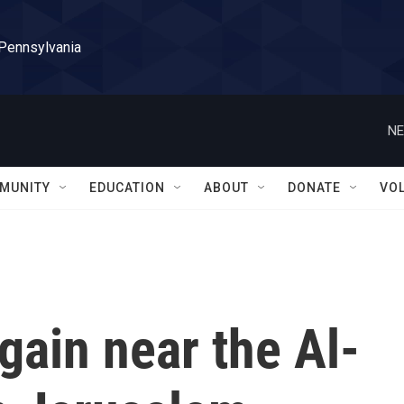
 Pennsylvania
NE
MUNITY
EDUCATION
ABOUT
DONATE
VO
gain near the Al-