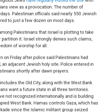
religious Jews
have regularly visited the site
with
nians view as a provocation. The number of
lidays. Palestinian officials said nearly 550 Jewish
red to just a few dozen on most days.
ong Palestinians that Israel is plotting to take
rtition it. Israel strongly denies such claims,
eedom of worship for all.
 on Friday after police said Palestinians had
 an adjacent Jewish holy site. Police entered in
tinians shortly after dawn prayers.
includes the Old City, along with the West Bank
ns want a future state in all three territories.
e not recognized internationally and is building
upied West Bank. Hamas controls Gaza, which has
ckade since the Islamic militant group seized