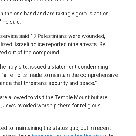
n the one hand and are taking vigorous action
" he said.
service said 17 Palestinians were wounded,
ized. Israeli police reported nine arrests. By
ved out of the compound.
the holy site, issued a statement condemning
e "all efforts made to maintain the comprehensive
lence that threatens security and peace."
re allowed to visit the Temple Mount but are
, Jews avoided worship there for religious
ted to maintaining the status quo, but in recent