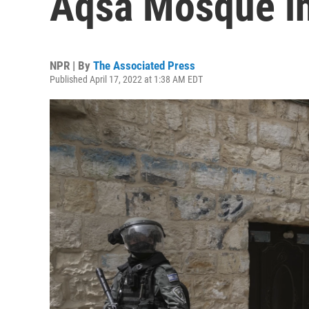
Aqsa Mosque i
NPR | By
The Associated Press
Published April 17, 2022 at 1:38 AM EDT