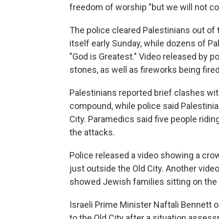
freedom of worship "but we will not c
The police cleared Palestinians out o
itself early Sunday, while dozens of Pa
"God is Greatest." Video released by 
stones, as well as fireworks being fir
Palestinians reported brief clashes wit
compound, while police said Palestini
City. Paramedics said five people ridin
the attacks.
Police released a video showing a cro
just outside the Old City. Another vide
showed Jewish families sitting on the f
Israeli Prime Minister Naftali Bennett 
to the Old City after a situation asses