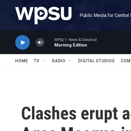
Skip to main content
Public Media for Central
WPSU 1: News & Classical
Morning Edition
HOME
TV
RADIO
DIGITAL STUDIOS
COM
Clashes erupt a