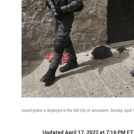
Israeli police is deployed in the Old City of Jerusalem, Sunday, April 
Updated April 17, 2022 at 7:16 PM ET