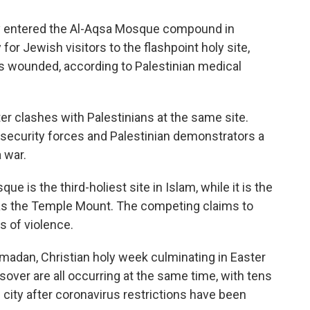
y entered the Al-Aqsa Mosque compound in
for Jewish visitors to the flashpoint holy site,
ans wounded, according to Palestinian medical
r clashes with Palestinians at the same site.
 security forces and Palestinian demonstrators a
 war.
 is the third-holiest site in Islam, while it is the
t as the Temple Mount. The competing claims to
 of violence.
madan, Christian holy week culminating in Easter
ver are all occurring at the same time, with tens
e city after coronavirus restrictions have been