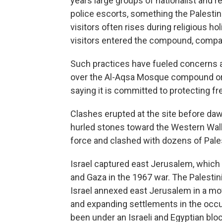
years large groups of nationalist and 
police escorts, something the Palesti
visitors often rises during religious ho
visitors entered the compound, compa
Such practices have fueled concerns am
over the Al-Aqsa Mosque compound or pa
saying it is committed to protecting fr
Clashes erupted at the site before dawn
hurled stones toward the Western Wall,
force and clashed with dozens of Pales
Israel captured east Jerusalem, which 
and Gaza in the 1967 war. The Palestinia
Israel annexed east Jerusalem in a mov
and expanding settlements in the occ
been under an Israeli and Egyptian blo