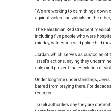
"We are working to calm things down o
against violent individuals on the other,
The Palestinian Red Crescent medical 
including five people who were hospital
midday, witnesses said police had mo
Jordan, which serves as custodian of 
Israel's actions, saying they undermin
calm and prevent the escalation of vio
Under longtime understandings, Jews a
barred from praying there. For decades
reasons.
Israeli authorities say they are commit