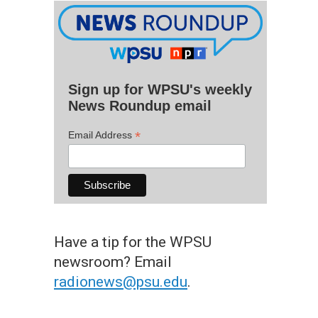
Sign up for WPSU's weekly
News Roundup email
*
Email Address
Have a tip for the WPSU
newsroom? Email
radionews@psu.edu
.