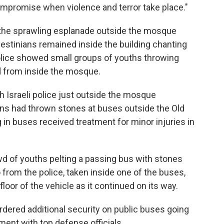
ompromise when violence and terror take place."
f the sprawling esplanade outside the mosque
lestinians remained inside the building chanting
police showed small groups of youths throwing
ed from inside the mosque.
h Israeli police just outside the mosque
ans had thrown stones at buses outside the Old
g in buses received treatment for minor injuries in
wd of youths pelting a passing bus with stones
o from the police, taken inside one of the buses,
loor of the vehicle as it continued on its way.
ordered additional security on public buses going
sment with top defense officials.