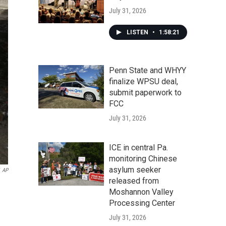
July 31, 2026
LISTEN
•
1:58:21
Penn State and WHYY
finalize WPSU deal,
submit paperwork to
FCC
July 31, 2026
ICE in central Pa.
monitoring Chinese
asylum seeker
AP
released from
Moshannon Valley
Processing Center
July 31, 2026