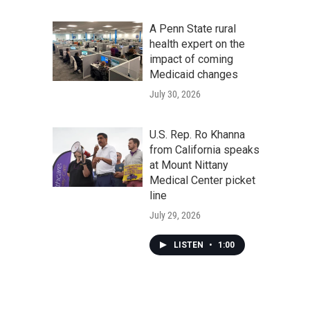
A Penn State rural
health expert on the
impact of coming
Medicaid changes
July 30, 2026
U.S. Rep. Ro Khanna
from California speaks
at Mount Nittany
Medical Center picket
line
July 29, 2026
LISTEN
•
1:00