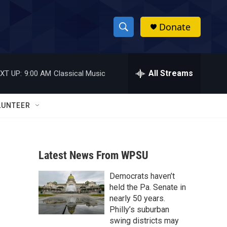
Donate
S
S
e
h
a
r
All Streams
XT UP:
9:00 AM
Classical Music
o
c
h
w
Q
LUNTEER
u
S
e
r
e
y
Latest News From WPSU
a
Democrats haven’t
r
held the Pa. Senate in
c
nearly 50 years.
Philly’s suburban
h
swing districts may