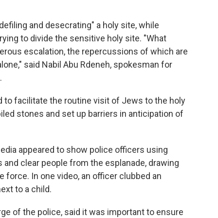
defiling and desecrating" a holy site, while
rying to divide the sensitive holy site. "What
rous escalation, the repercussions of which are
alone," said Nabil Abu Rdeneh, spokesman for
.
o facilitate the routine visit of Jews to the holy
iled stones and set up barriers in anticipation of
edia appeared to show police officers using
s and clear people from the esplanade, drawing
force. In one video, an officer clubbed an
xt to a child.
rge of the police, said it was important to ensure