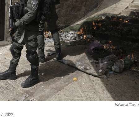
Mahmoud Illean
/
17, 2022.