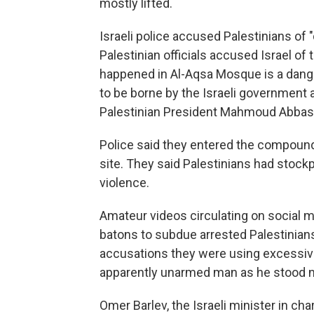
mostly lifted.
Israeli police accused Palestinians of "
Palestinian officials accused Israel of t
happened in Al-Aqsa Mosque is a dange
to be borne by the Israeli government 
Palestinian President Mahmoud Abbas
Police said they entered the compound t
site. They said Palestinians had stockp
violence.
Amateur videos circulating on social m
batons to subdue arrested Palestinian
accusations they were using excessive 
apparently unarmed man as he stood ne
Omer Barlev, the Israeli minister in cha