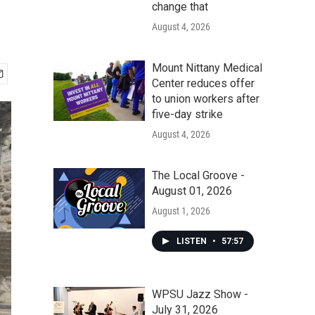
change that
August 4, 2026
Mount Nittany Medical
Center reduces offer
to union workers after
five-day strike
August 4, 2026
The Local Groove -
August 01, 2026
August 1, 2026
LISTEN
•
57:57
WPSU Jazz Show -
July 31, 2026