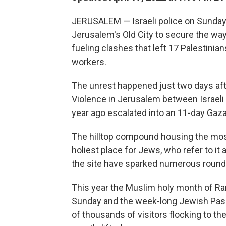
JERUSALEM — Israeli police on Sunda
Jerusalem's Old City to secure the way 
fueling clashes that left 17 Palestini
workers.
The unrest happened just two days afte
Violence in Jerusalem between Israeli
year ago escalated into an 11-day Gaza
The hilltop compound housing the mosque
holiest place for Jews, who refer to i
the site have sparked numerous rounds
This year the Muslim holy month of Ra
Sunday and the week-long Jewish Passo
of thousands of visitors flocking to th