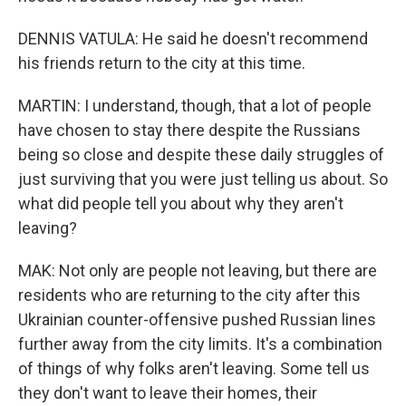
DENNIS VATULA: He said he doesn't recommend
his friends return to the city at this time.
MARTIN: I understand, though, that a lot of people
have chosen to stay there despite the Russians
being so close and despite these daily struggles of
just surviving that you were just telling us about. So
what did people tell you about why they aren't
leaving?
MAK: Not only are people not leaving, but there are
residents who are returning to the city after this
Ukrainian counter-offensive pushed Russian lines
further away from the city limits. It's a combination
of things of why folks aren't leaving. Some tell us
they don't want to leave their homes, their