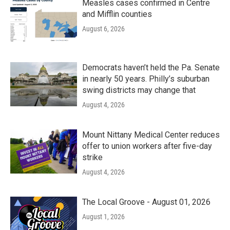
Measles cases confirmed in Centre
and Mifflin counties
August 6, 2026
Democrats haven’t held the Pa. Senate
in nearly 50 years. Philly’s suburban
swing districts may change that
August 4, 2026
Mount Nittany Medical Center reduces
offer to union workers after five-day
strike
August 4, 2026
The Local Groove - August 01, 2026
August 1, 2026