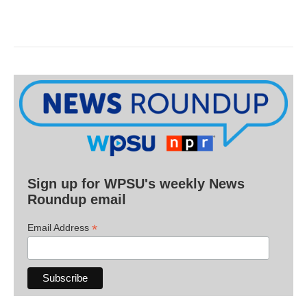
Sign up for WPSU's weekly News
Roundup email
*
Email Address