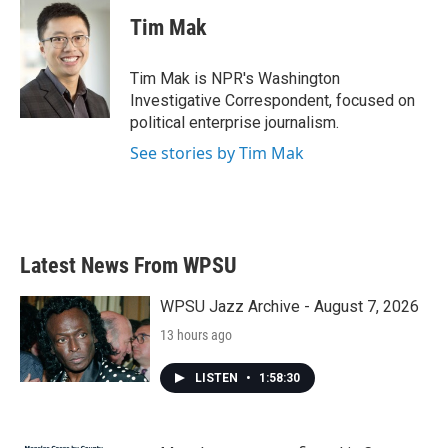
c
i
n
a
e
t
k
i
Tim Mak
b
t
e
l
o
e
d
o
r
I
Tim Mak is NPR's Washington
k
n
Investigative Correspondent, focused on
political enterprise journalism.
See stories by Tim Mak
Latest News From WPSU
WPSU Jazz Archive - August 7, 2026
13 hours ago
LISTEN
•
1:58:30