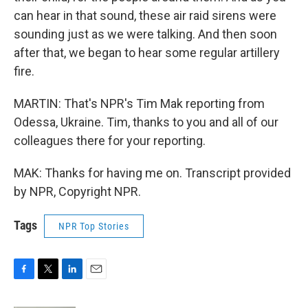
can hear in that sound, these air raid sirens were
sounding just as we were talking. And then soon
after that, we began to hear some regular artillery
fire.
MARTIN: That's NPR's Tim Mak reporting from
Odessa, Ukraine. Tim, thanks to you and all of our
colleagues there for your reporting.
MAK: Thanks for having me on. Transcript provided
by NPR, Copyright NPR.
Tags
NPR Top Stories
F
T
L
E
a
w
i
m