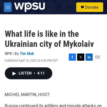
Skip to main content
S
Donate
e
M
a
e
r
n
c
u
h
What life is like in the
u
e
Ukrainian city of Mykolaiv
r
y
NPR | By
Tim Mak
Published April 16, 2022 at 4:54 PM EDT
F
T
L
E
a
w
i
m
c
i
n
a
LISTEN
•
4:11
e
t
k
i
b
t
e
l
o
e
d
o
r
I
k
n
MICHEL MARTIN, HOST:
Russia continued its artillery and missile attacks on