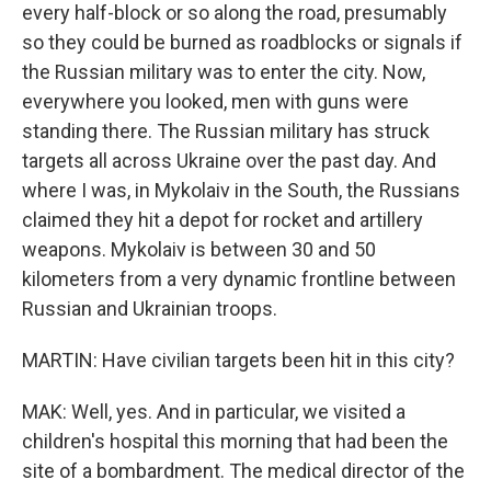
every half-block or so along the road, presumably
so they could be burned as roadblocks or signals if
the Russian military was to enter the city. Now,
everywhere you looked, men with guns were
standing there. The Russian military has struck
targets all across Ukraine over the past day. And
where I was, in Mykolaiv in the South, the Russians
claimed they hit a depot for rocket and artillery
weapons. Mykolaiv is between 30 and 50
kilometers from a very dynamic frontline between
Russian and Ukrainian troops.
MARTIN: Have civilian targets been hit in this city?
MAK: Well, yes. And in particular, we visited a
children's hospital this morning that had been the
site of a bombardment. The medical director of the