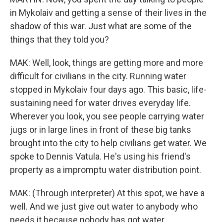
in Mykolaiv and getting a sense of their lives in the
shadow of this war. Just what are some of the
things that they told you?
MAK: Well, look, things are getting more and more
difficult for civilians in the city. Running water
stopped in Mykolaiv four days ago. This basic, life-
sustaining need for water drives everyday life.
Wherever you look, you see people carrying water
jugs or in large lines in front of these big tanks
brought into the city to help civilians get water. We
spoke to Dennis Vatula. He's using his friend's
property as a impromptu water distribution point.
MAK: (Through interpreter) At this spot, we have a
well. And we just give out water to anybody who
needs it because nobody has got water.