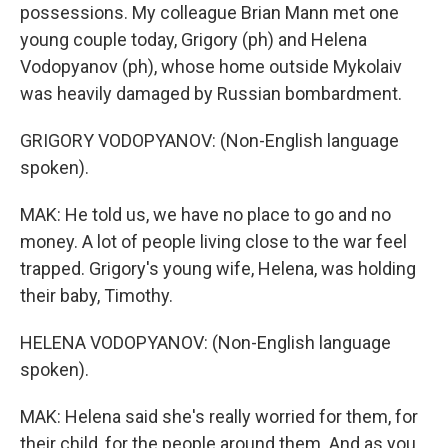
possessions. My colleague Brian Mann met one
young couple today, Grigory (ph) and Helena
Vodopyanov (ph), whose home outside Mykolaiv
was heavily damaged by Russian bombardment.
GRIGORY VODOPYANOV: (Non-English language
spoken).
MAK: He told us, we have no place to go and no
money. A lot of people living close to the war feel
trapped. Grigory's young wife, Helena, was holding
their baby, Timothy.
HELENA VODOPYANOV: (Non-English language
spoken).
MAK: Helena said she's really worried for them, for
their child, for the people around them. And as you