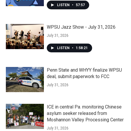
LISTEN
•
57:57
WPSU Jazz Show - July 31, 2026
July 31, 2026
LISTEN
•
1:58:21
Penn State and WHYY finalize WPSU
deal, submit paperwork to FCC
July 31, 2026
ICE in central Pa. monitoring Chinese
asylum seeker released from
Moshannon Valley Processing Center
July 31, 2026