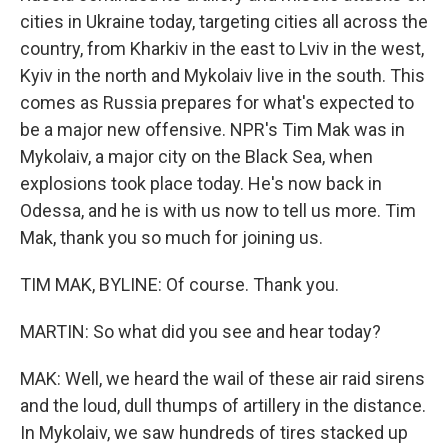
cities in Ukraine today, targeting cities all across the
country, from Kharkiv in the east to Lviv in the west,
Kyiv in the north and Mykolaiv live in the south. This
comes as Russia prepares for what's expected to
be a major new offensive. NPR's Tim Mak was in
Mykolaiv, a major city on the Black Sea, when
explosions took place today. He's now back in
Odessa, and he is with us now to tell us more. Tim
Mak, thank you so much for joining us.
TIM MAK, BYLINE: Of course. Thank you.
MARTIN: So what did you see and hear today?
MAK: Well, we heard the wail of these air raid sirens
and the loud, dull thumps of artillery in the distance.
In Mykolaiv, we saw hundreds of tires stacked up