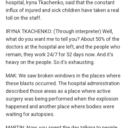
hospital, Iryna Tkachenko, said that the constant
influx of injured and sick children have taken a real
toll on the staff.
IRYNA TKACHENKO: (Through interpreter) Well,
what do you want me to tell you? About 50% of the
doctors at the hospital are left, and the people who
remain, they work 24/7 for 52 days now. And it's
heavy on the people. So it's exhausting.
MAK: We saw broken windows in the places where
these blasts occurred. The hospital administration
described those areas as a place where active
surgery was being performed when the explosion
happened and another place where bodies were
waiting for autopsies.
MARTIN: Now, you spent the day talking to people