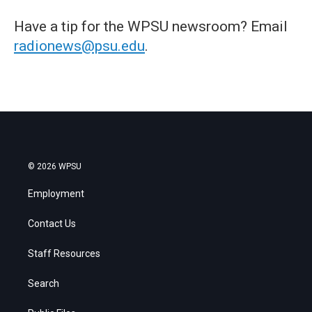
Have a tip for the WPSU newsroom? Email
radionews@psu.edu
.
© 2026 WPSU
Employment
Contact Us
Staff Resources
Search