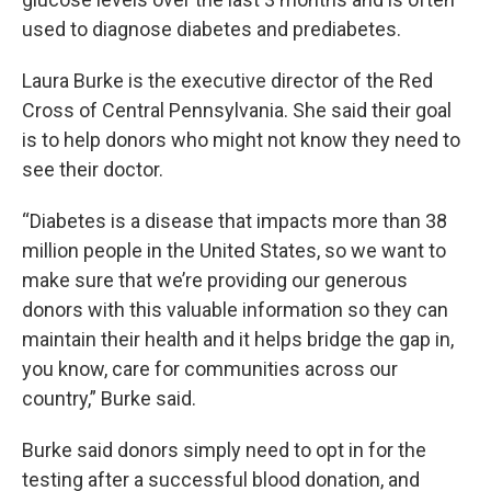
used to diagnose diabetes and prediabetes.
Laura Burke is the executive director of the Red
Cross of Central Pennsylvania. She said their goal
is to help donors who might not know they need to
see their doctor.
“Diabetes is a disease that impacts more than 38
million people in the United States, so we want to
make sure that we’re providing our generous
donors with this valuable information so they can
maintain their health and it helps bridge the gap in,
you know, care for communities across our
country,” Burke said.
Burke said donors simply need to opt in for the
testing after a successful blood donation, and