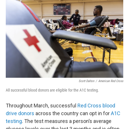
o
r
I
k
n
Scott Dalton
/
American Red Cross
All successful blood donors are eligible for the A1C testing.
Throughout March, successful
Red Cross blood
drive donors
across the country can opt in for
A1C
testing
. The test measures a person’s average
glucose levels over the last 3 months and is often