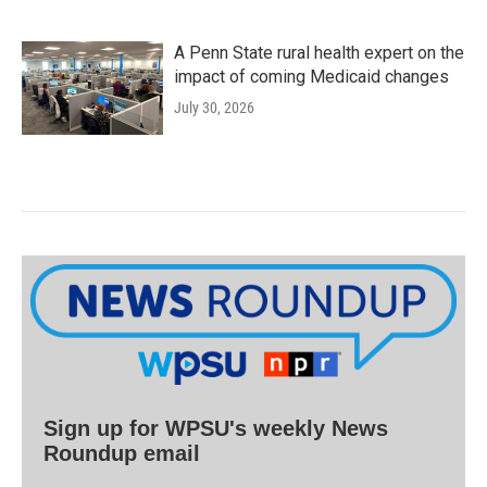
A Penn State rural health expert on the
impact of coming Medicaid changes
July 30, 2026
Sign up for WPSU's weekly News
Roundup email