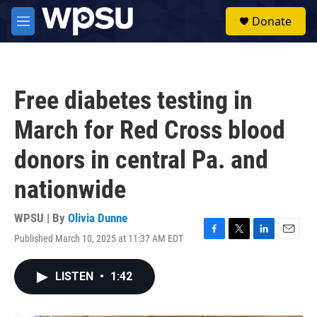
Skip to main content
S
Donate
e
M
a
e
r
n
c
u
h
Free diabetes testing in
u
e
March for Red Cross blood
r
y
donors in central Pa. and
nationwide
WPSU | By
Olivia Dunne
Published March 10, 2025 at 11:37 AM EDT
F
T
L
E
a
w
i
m
c
i
n
a
LISTEN
•
1:42
e
t
k
i
b
t
e
l
o
e
d