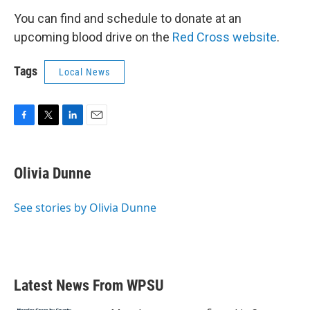
You can find and schedule to donate at an
upcoming blood drive on the
Red Cross website
.
Tags
Local News
F
T
L
E
a
w
i
m
c
i
n
a
e
t
k
i
Olivia Dunne
b
t
e
l
o
e
d
o
r
I
See stories by Olivia Dunne
k
n
Latest News From WPSU