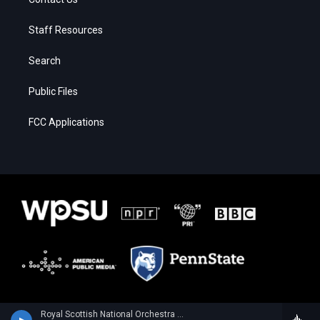
Staff Resources
Search
Public Files
FCC Applications
Royal Scottish National Orchestra - Alan Hovhaness