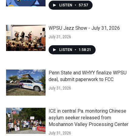
LISTEN
•
57:57
WPSU Jazz Show - July 31, 2026
July 31, 2026
LISTEN
•
1:58:21
Penn State and WHYY finalize WPSU
deal, submit paperwork to FCC
July 31, 2026
ICE in central Pa. monitoring Chinese
asylum seeker released from
Moshannon Valley Processing Center
July 31, 2026