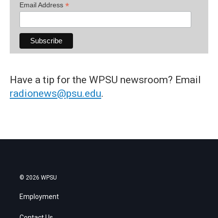
*
Email Address
Have a tip for the WPSU newsroom? Email
radionews@psu.edu
.
© 2026 WPSU
Employment
Contact Us