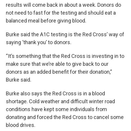
results will come back in about a week. Donors do
not need to fast for the testing and should eat a
balanced meal before giving blood.
Burke said the A1C testing is the Red Cross’ way of
saying ‘thank you’ to donors.
“It’s something that the Red Cross is investing in to
make sure that we’re able to give back to our
donors as an added benefit for their donation,”
Burke said.
Burke also says the Red Cross is in a blood
shortage. Cold weather and difficult winter road
conditions have kept some individuals from
donating and forced the Red Cross to cancel some
blood drives.