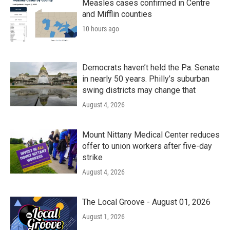
Measles cases confirmed in Centre
and Mifflin counties
10 hours ago
Democrats haven’t held the Pa. Senate
in nearly 50 years. Philly’s suburban
swing districts may change that
August 4, 2026
Mount Nittany Medical Center reduces
offer to union workers after five-day
strike
August 4, 2026
The Local Groove - August 01, 2026
August 1, 2026