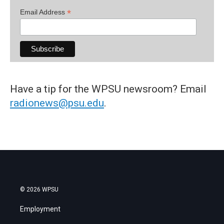
*
Email Address
Have a tip for the WPSU newsroom? Email
radionews@psu.edu
.
© 2026 WPSU
Employment