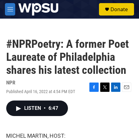
Skip to main content
S
Donate
e
M
a
e
r
n
c
u
h
#NPRPoetry: A former Poet
u
e
Laureate of Philadelphia
r
y
shares his latest collection
NPR
Published April 16, 2022 at 4:54 PM EDT
F
T
L
E
a
w
i
m
c
i
n
a
LISTEN
•
6:47
e
t
k
i
b
t
e
l
o
e
d
o
r
I
k
n
MICHEL MARTIN, HOST: