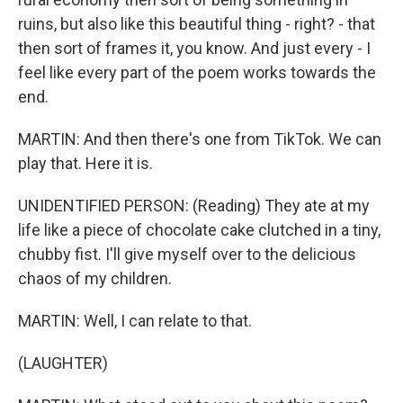
ruins, but also like this beautiful thing - right? - that
then sort of frames it, you know. And just every - I
feel like every part of the poem works towards the
end.
MARTIN: And then there's one from TikTok. We can
play that. Here it is.
UNIDENTIFIED PERSON: (Reading) They ate at my
life like a piece of chocolate cake clutched in a tiny,
chubby fist. I'll give myself over to the delicious
chaos of my children.
MARTIN: Well, I can relate to that.
(LAUGHTER)