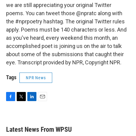
we are still appreciating your original Twitter
poems. You can tweet those @npratc along with
the #nprpoetry hashtag. The original Twitter rules
apply. Poems must be 140 characters or less. And
as you've heard, every weekend this month, an
accomplished poet is joining us on the air to talk
about some of the submissions that caught their
eye. Transcript provided by NPR, Copyright NPR.
Tags
NPR News
F
T
L
E
a
w
i
m
c
i
n
a
e
t
k
i
b
t
e
l
Latest News From WPSU
o
e
d