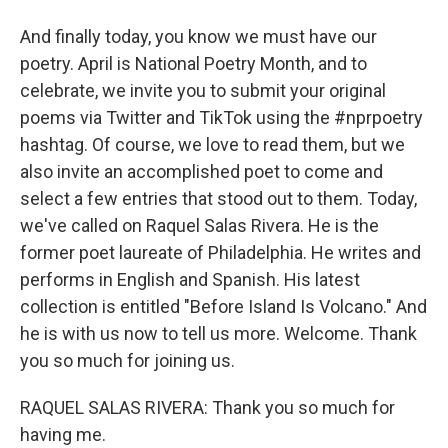
And finally today, you know we must have our
poetry. April is National Poetry Month, and to
celebrate, we invite you to submit your original
poems via Twitter and TikTok using the #nprpoetry
hashtag. Of course, we love to read them, but we
also invite an accomplished poet to come and
select a few entries that stood out to them. Today,
we've called on Raquel Salas Rivera. He is the
former poet laureate of Philadelphia. He writes and
performs in English and Spanish. His latest
collection is entitled "Before Island Is Volcano." And
he is with us now to tell us more. Welcome. Thank
you so much for joining us.
RAQUEL SALAS RIVERA: Thank you so much for
having me.