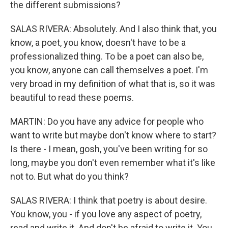
the different submissions?
SALAS RIVERA: Absolutely. And I also think that, you
know, a poet, you know, doesn't have to be a
professionalized thing. To be a poet can also be,
you know, anyone can call themselves a poet. I'm
very broad in my definition of what that is, so it was
beautiful to read these poems.
MARTIN: Do you have any advice for people who
want to write but maybe don't know where to start?
Is there - I mean, gosh, you've been writing for so
long, maybe you don't even remember what it's like
not to. But what do you think?
SALAS RIVERA: I think that poetry is about desire.
You know, you - if you love any aspect of poetry,
read and write it. And don't be afraid to write it. You