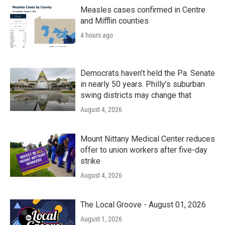
o
r
I
k
n
Measles cases confirmed in Centre
and Mifflin counties
4 hours ago
Democrats haven’t held the Pa. Senate
in nearly 50 years. Philly’s suburban
swing districts may change that
August 4, 2026
Mount Nittany Medical Center reduces
offer to union workers after five-day
strike
August 4, 2026
The Local Groove - August 01, 2026
August 1, 2026