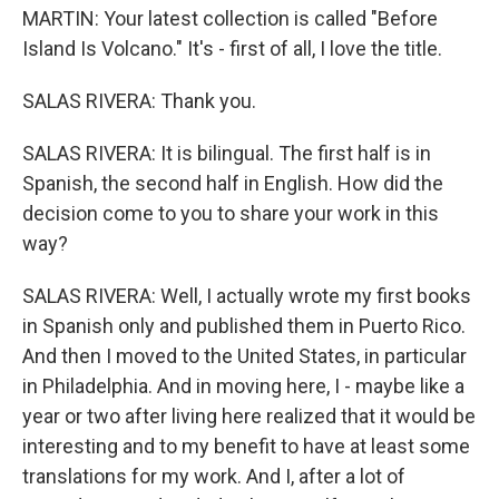
MARTIN: Your latest collection is called "Before
Island Is Volcano." It's - first of all, I love the title.
SALAS RIVERA: Thank you.
SALAS RIVERA: It is bilingual. The first half is in
Spanish, the second half in English. How did the
decision come to you to share your work in this
way?
SALAS RIVERA: Well, I actually wrote my first books
in Spanish only and published them in Puerto Rico.
And then I moved to the United States, in particular
in Philadelphia. And in moving here, I - maybe like a
year or two after living here realized that it would be
interesting and to my benefit to have at least some
translations for my work. And I, after a lot of