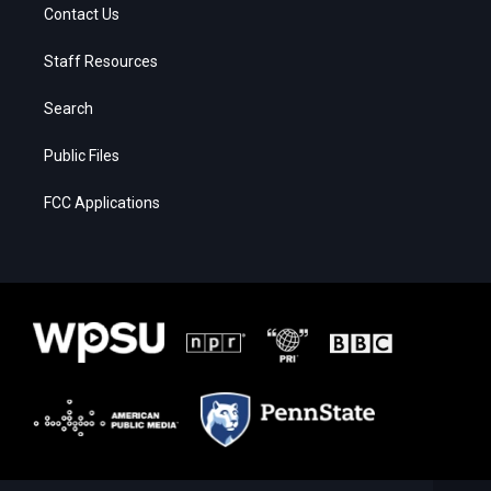
Contact Us
Staff Resources
Search
Public Files
FCC Applications