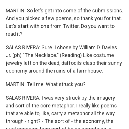
MARTIN: So let's get into some of the submissions.
And you picked a few poems, so thank you for that.
Let's start with one from Twitter. Do you want to
read it?
SALAS RIVERA: Sure. I chose by William D. Davies
Jr. (ph) "The Necklace." (Reading) Like costume
jewelry left on the dead, daffodils clasp their sunny
economy around the ruins of a farmhouse.
MARTIN: Tell me. What struck you?
SALAS RIVERA: I was very struck by the imagery
and sort of the core metaphor. I really like poems
that are able to, like, carry a metaphor all the way
through - right? - The sort of - the economy, the
rural economy then sort of being something in