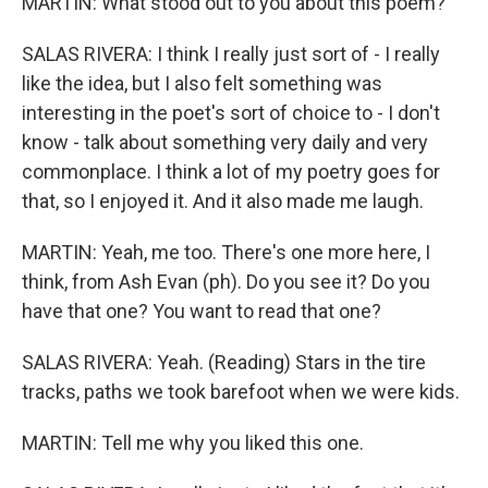
MARTIN: What stood out to you about this poem?
SALAS RIVERA: I think I really just sort of - I really
like the idea, but I also felt something was
interesting in the poet's sort of choice to - I don't
know - talk about something very daily and very
commonplace. I think a lot of my poetry goes for
that, so I enjoyed it. And it also made me laugh.
MARTIN: Yeah, me too. There's one more here, I
think, from Ash Evan (ph). Do you see it? Do you
have that one? You want to read that one?
SALAS RIVERA: Yeah. (Reading) Stars in the tire
tracks, paths we took barefoot when we were kids.
MARTIN: Tell me why you liked this one.