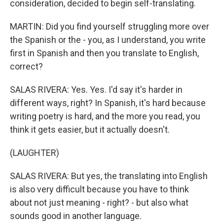
consideration, decided to begin self-translating.
MARTIN: Did you find yourself struggling more over
the Spanish or the - you, as I understand, you write
first in Spanish and then you translate to English,
correct?
SALAS RIVERA: Yes. Yes. I'd say it's harder in
different ways, right? In Spanish, it's hard because
writing poetry is hard, and the more you read, you
think it gets easier, but it actually doesn't.
(LAUGHTER)
SALAS RIVERA: But yes, the translating into English
is also very difficult because you have to think
about not just meaning - right? - but also what
sounds good in another language.