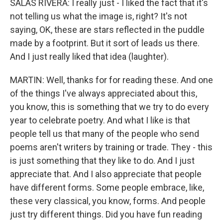
SALAS RIVERA: I really just - I liked the fact that it's
not telling us what the image is, right? It's not
saying, OK, these are stars reflected in the puddle
made by a footprint. But it sort of leads us there.
And I just really liked that idea (laughter).
MARTIN: Well, thanks for for reading these. And one
of the things I've always appreciated about this,
you know, this is something that we try to do every
year to celebrate poetry. And what I like is that
people tell us that many of the people who send
poems aren't writers by training or trade. They - this
is just something that they like to do. And I just
appreciate that. And I also appreciate that people
have different forms. Some people embrace, like,
these very classical, you know, forms. And people
just try different things. Did you have fun reading