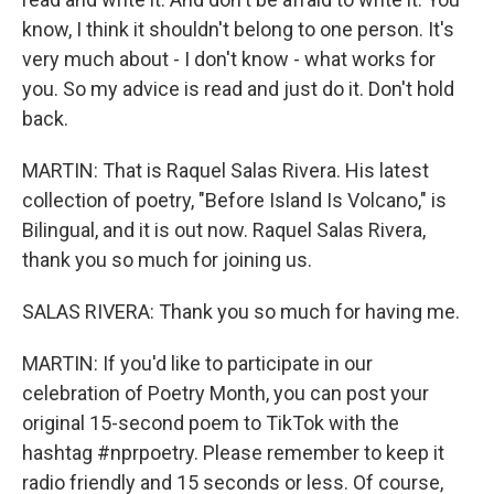
know, I think it shouldn't belong to one person. It's
very much about - I don't know - what works for
you. So my advice is read and just do it. Don't hold
back.
MARTIN: That is Raquel Salas Rivera. His latest
collection of poetry, "Before Island Is Volcano," is
Bilingual, and it is out now. Raquel Salas Rivera,
thank you so much for joining us.
SALAS RIVERA: Thank you so much for having me.
MARTIN: If you'd like to participate in our
celebration of Poetry Month, you can post your
original 15-second poem to TikTok with the
hashtag #nprpoetry. Please remember to keep it
radio friendly and 15 seconds or less. Of course,