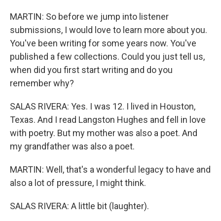
MARTIN: So before we jump into listener
submissions, I would love to learn more about you.
You've been writing for some years now. You've
published a few collections. Could you just tell us,
when did you first start writing and do you
remember why?
SALAS RIVERA: Yes. I was 12. I lived in Houston,
Texas. And I read Langston Hughes and fell in love
with poetry. But my mother was also a poet. And
my grandfather was also a poet.
MARTIN: Well, that's a wonderful legacy to have and
also a lot of pressure, I might think.
SALAS RIVERA: A little bit (laughter).