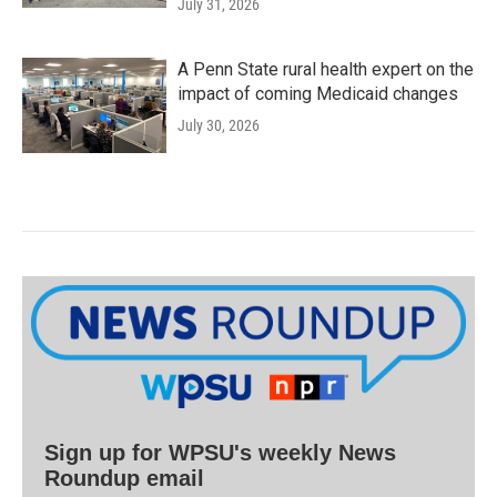
July 31, 2026
A Penn State rural health expert on the
impact of coming Medicaid changes
July 30, 2026
Sign up for WPSU's weekly News
Roundup email