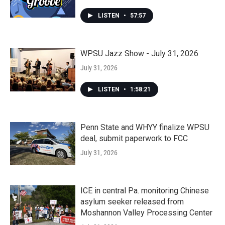
LISTEN
•
57:57
WPSU Jazz Show - July 31, 2026
July 31, 2026
LISTEN
•
1:58:21
Penn State and WHYY finalize WPSU
deal, submit paperwork to FCC
July 31, 2026
ICE in central Pa. monitoring Chinese
asylum seeker released from
Moshannon Valley Processing Center