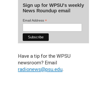
Sign up for WPSU's weekly
News Roundup email
*
Email Address
Have a tip for the WPSU
newsroom? Email
radionews@psu.edu
.