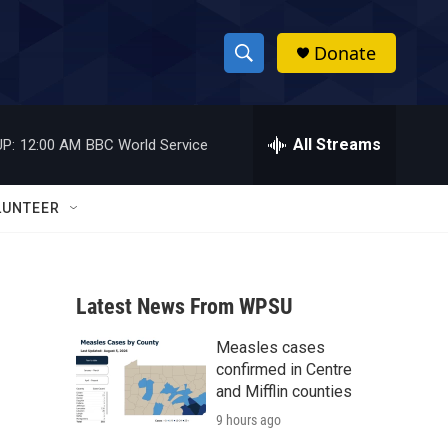
Donate
S
S
e
h
a
r
All Streams
P:
12:00 AM
BBC World Service
o
c
h
w
Q
LUNTEER
u
S
e
r
e
y
Latest News From WPSU
a
Measles cases
r
confirmed in Centre
c
and Mifflin counties
9 hours ago
h