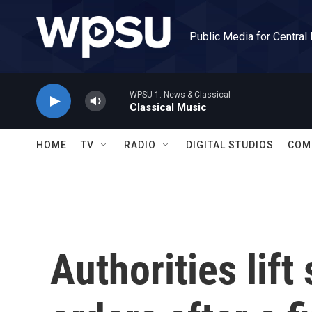
Skip to main content
Public Media for Central
WPSU 1: News & Classical
Classical Music
HOME
TV
RADIO
DIGITAL STUDIOS
COM
Authorities lif