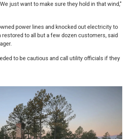
. We just want to make sure they hold in that wind,"
downed power lines and knocked out electricity to
 restored to all but a few dozen customers, said
ager.
ed to be cautious and call utility officials if they