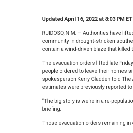
Updated April 16, 2022 at 8:03 PM ET
RUIDOSO, N.M. — Authorities have lift
community in drought-stricken southe
contain a wind-driven blaze that kille
The evacuation orders lifted late Frid
people ordered to leave their homes si
spokesperson Kerry Gladden told The 
estimates were previously reported to
"The big story is we're in a re-populat
briefing.
Those evacuation orders remaining in ef