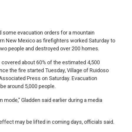
ed some evacuation orders for a mountain
rn New Mexico as firefighters worked Saturday to
d two people and destroyed over 200 homes.
ay covered about 60% of the estimated 4,500
nce the fire started Tuesday, Village of Ruidoso
Associated Press on Saturday. Evacuation
 be around 5,000 people.
ion mode," Gladden said earlier during a media
fect may be lifted in coming days, officials said.