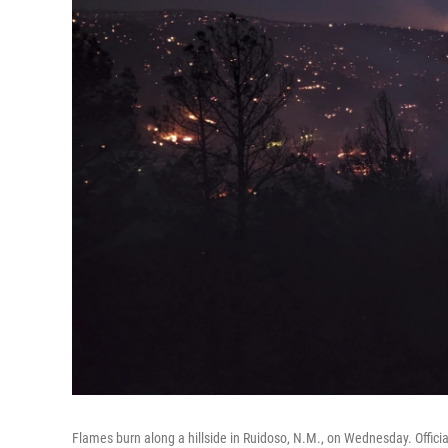
Flames burn along a hillside in Ruidoso, N.M., on Wednesday. Officia