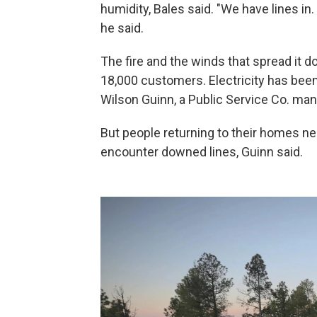
humidity, Bales said. "We have lines in
he said.
The fire and the winds that spread it 
18,000 customers. Electricity has been
Wilson Guinn, a Public Service Co. man
But people returning to their homes need
encounter downed lines, Guinn said.