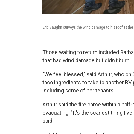
Eric Vaughn surveys the wind damage to his roof at th
Those waiting to return included Barba
that had wind damage but didn't burn.
"We feel blessed," said Arthur, who on
taco ingredients to take to another RV p
including some of her tenants.
Arthur said the fire came within a half
evacuating. "It's the scariest thing I'v
said.