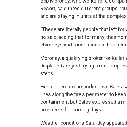
Bob Moroney, who works for a company 
Resort, said three different groups, rou
and are staying in units at the complex
"These are literally people that left f
he said, adding that for many, their ho
chimneys and foundations at this point
Moroney, a qualifying broker for Keller 
displaced are just trying to decompres
steps.
Fire incident commander Dave Bales sa
lines along the fire's perimeter to keep
containment but Bales expressed a mix
prospects for coming days.
Weather conditions Saturday appeared