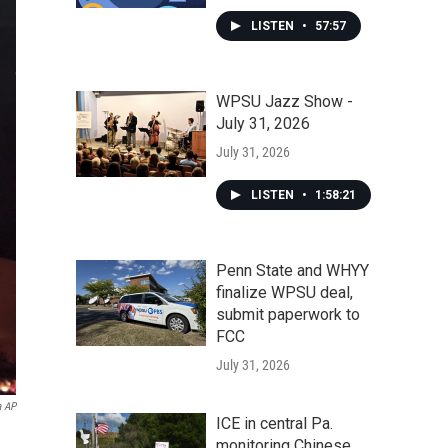
LISTEN
•
57:57
WPSU Jazz Show -
July 31, 2026
July 31, 2026
LISTEN
•
1:58:21
Penn State and WHYY
finalize WPSU deal,
submit paperwork to
FCC
July 31, 2026
a AP
ICE in central Pa.
monitoring Chinese