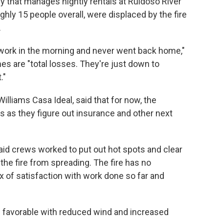
that manages nightly rentals at Ruidoso River
ghly 15 people overall, were displaced by the fire
.
or work in the morning and never went back home,"
mes are "total losses. They're just down to
."
Williams Casa Ideal, said that for now, the
s as they figure out insurance and other next
id crews worked to put out hot spots and clear
 the fire from spreading. The fire has no
 of satisfaction with work done so far and
 favorable with reduced wind and increased