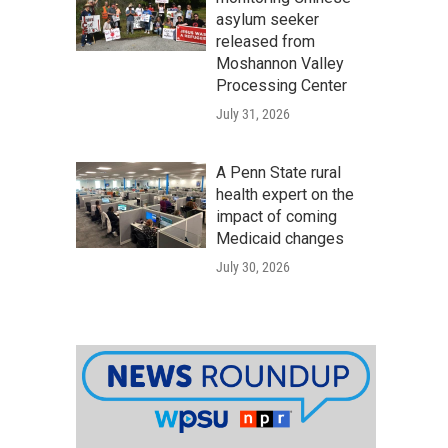
asylum seeker
released from
Moshannon Valley
Processing Center
July 31, 2026
A Penn State rural
health expert on the
impact of coming
Medicaid changes
July 30, 2026