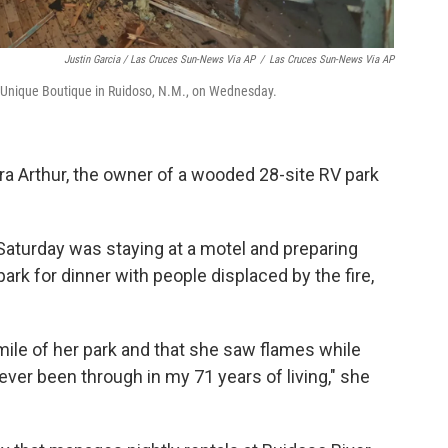
Justin Garcia / Las Cruces Sun-News Via AP
/
Las Cruces Sun-News Via AP
e Unique Boutique in Ruidoso, N.M., on Wednesday.
ra Arthur, the owner of a wooded 28-site RV park
 Saturday was staying at a motel and preparing
ark for dinner with people displaced by the fire,
-mile of her park and that she saw flames while
e ever been through in my 71 years of living," she