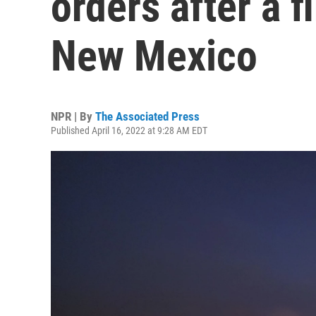
orders after a f
New Mexico
NPR | By
The Associated Press
Published April 16, 2022 at 9:28 AM EDT