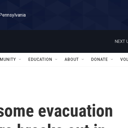
 Pennsylvania
NEXT U
MUNITY
EDUCATION
ABOUT
DONATE
VO
t some evacuation