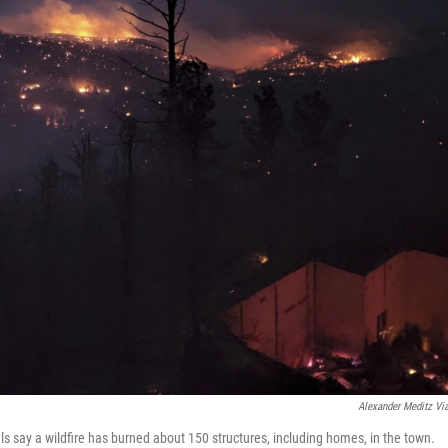
Alexander Meditz Vi
ls say a wildfire has burned about 150 structures, including homes, in the town.