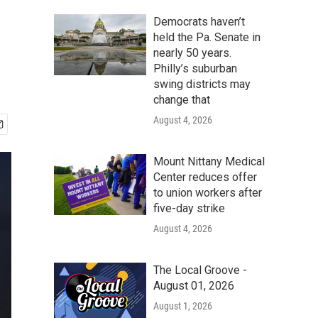
Democrats haven’t
held the Pa. Senate in
nearly 50 years.
Philly’s suburban
swing districts may
change that
August 4, 2026
Mount Nittany Medical
Center reduces offer
to union workers after
five-day strike
August 4, 2026
The Local Groove -
August 01, 2026
August 1, 2026