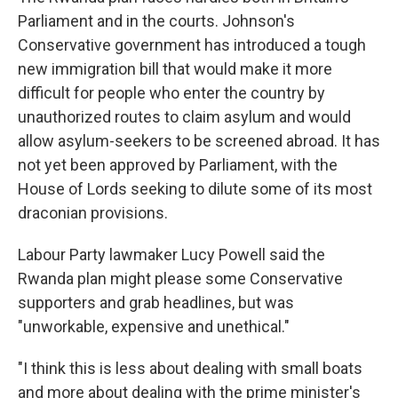
Parliament and in the courts. Johnson's
Conservative government has introduced a tough
new immigration bill that would make it more
difficult for people who enter the country by
unauthorized routes to claim asylum and would
allow asylum-seekers to be screened abroad. It has
not yet been approved by Parliament, with the
House of Lords seeking to dilute some of its most
draconian provisions.
Labour Party lawmaker Lucy Powell said the
Rwanda plan might please some Conservative
supporters and grab headlines, but was
"unworkable, expensive and unethical."
"I think this is less about dealing with small boats
and more about dealing with the prime minister's