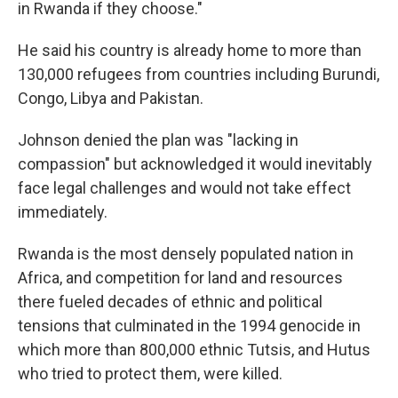
in Rwanda if they choose."
He said his country is already home to more than
130,000 refugees from countries including Burundi,
Congo, Libya and Pakistan.
Johnson denied the plan was "lacking in
compassion" but acknowledged it would inevitably
face legal challenges and would not take effect
immediately.
Rwanda is the most densely populated nation in
Africa, and competition for land and resources
there fueled decades of ethnic and political
tensions that culminated in the 1994 genocide in
which more than 800,000 ethnic Tutsis, and Hutus
who tried to protect them, were killed.