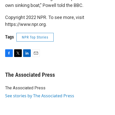
own sinking boat," Powell told the BBC.
Copyright 2022 NPR. To see more, visit
https://www.npr.org.
Tags
NPR Top Stories
F
T
L
E
a
w
i
m
c
i
n
a
e
t
k
i
The Associated Press
b
t
e
l
o
e
d
o
r
I
The Associated Press
k
n
See stories by The Associated Press