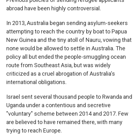
abroad have been highly controversial.
In 2013, Australia began sending asylum-seekers
attempting to reach the country by boat to Papua
New Guinea and the tiny atoll of Nauru, vowing that
none would be allowed to settle in Australia. The
policy all but ended the people-smuggling ocean
route from Southeast Asia, but was widely
criticized as a cruel abrogation of Australia's
international obligations.
Israel sent several thousand people to Rwanda and
Uganda under a contentious and secretive
"voluntary" scheme between 2014 and 2017. Few
are believed to have remained there, with many
trying to reach Europe.