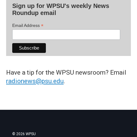
Sign up for WPSU's weekly News
Roundup email
*
Email Address
Have a tip for the WPSU newsroom? Email
radionews@psu.edu
.
© 2026 WPSU