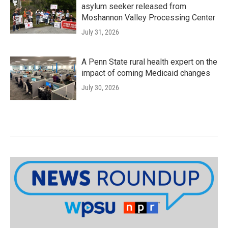
asylum seeker released from
Moshannon Valley Processing Center
July 31, 2026
A Penn State rural health expert on the
impact of coming Medicaid changes
July 30, 2026