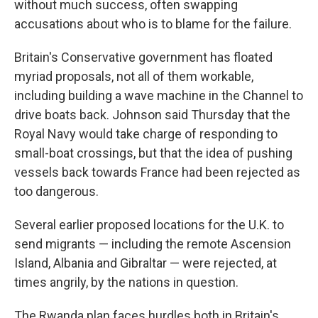
without much success, often swapping
accusations about who is to blame for the failure.
Britain's Conservative government has floated
myriad proposals, not all of them workable,
including building a wave machine in the Channel to
drive boats back. Johnson said Thursday that the
Royal Navy would take charge of responding to
small-boat crossings, but that the idea of pushing
vessels back towards France had been rejected as
too dangerous.
Several earlier proposed locations for the U.K. to
send migrants — including the remote Ascension
Island, Albania and Gibraltar — were rejected, at
times angrily, by the nations in question.
The Rwanda plan faces hurdles both in Britain's