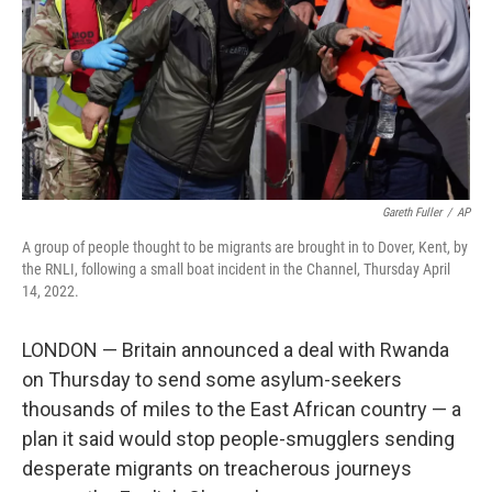
Gareth Fuller
/
AP
A group of people thought to be migrants are brought in to Dover, Kent, by
the RNLI, following a small boat incident in the Channel, Thursday April
14, 2022.
LONDON — Britain announced a deal with Rwanda
on Thursday to send some asylum-seekers
thousands of miles to the East African country — a
plan it said would stop people-smugglers sending
desperate migrants on treacherous journeys