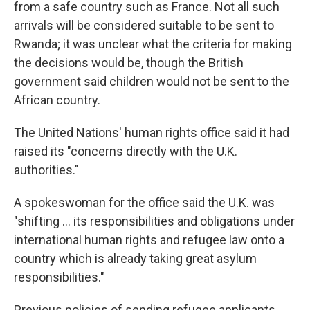
from a safe country such as France. Not all such
arrivals will be considered suitable to be sent to
Rwanda; it was unclear what the criteria for making
the decisions would be, though the British
government said children would not be sent to the
African country.
The United Nations' human rights office said it had
raised its "concerns directly with the U.K.
authorities."
A spokeswoman for the office said the U.K. was
"shifting ... its responsibilities and obligations under
international human rights and refugee law onto a
country which is already taking great asylum
responsibilities."
Previous policies of sending refugee applicants