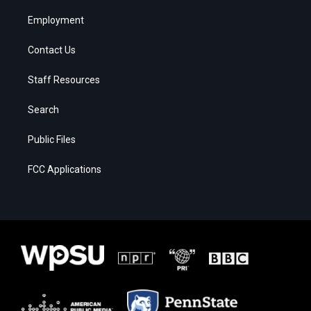
Employment
Contact Us
Staff Resources
Search
Public Files
FCC Applications