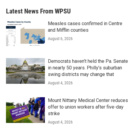
Latest News From WPSU
Measles cases confirmed in Centre
and Mifflin counties
August 6, 2026
Democrats haven’t held the Pa. Senate
in nearly 50 years. Philly’s suburban
swing districts may change that
August 4, 2026
Mount Nittany Medical Center reduces
offer to union workers after five-day
strike
August 4, 2026