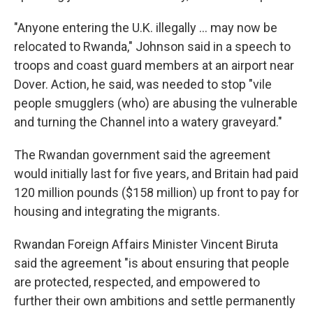
"Anyone entering the U.K. illegally ... may now be
relocated to Rwanda," Johnson said in a speech to
troops and coast guard members at an airport near
Dover. Action, he said, was needed to stop "vile
people smugglers (who) are abusing the vulnerable
and turning the Channel into a watery graveyard."
The Rwandan government said the agreement
would initially last for five years, and Britain had paid
120 million pounds ($158 million) up front to pay for
housing and integrating the migrants.
Rwandan Foreign Affairs Minister Vincent Biruta
said the agreement "is about ensuring that people
are protected, respected, and empowered to
further their own ambitions and settle permanently