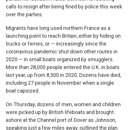
calls to resign after being fined by police this week
over the parties.
Migrants have long used northern France as a
launching point to reach Britain, either by hiding on
trucks or ferries, or — increasingly since the
coronavirus pandemic shut down other routes in
2020 — in small boats organized by smugglers.
More than 28,000 people entered the U.K. in boats
last year, up from 8,500 in 2020. Dozens have died,
including 27 people in November when a single
boat capsized.
On Thursday, dozens of men, women and children
were picked up by British lifeboats and brought
ashore at the Channel port of Dover as Johnson,
speaking just a few miles away, outlined the plan.