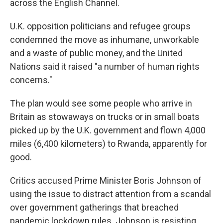
across the English Channel.
U.K. opposition politicians and refugee groups
condemned the move as inhumane, unworkable
and a waste of public money, and the United
Nations said it raised "a number of human rights
concerns."
The plan would see some people who arrive in
Britain as stowaways on trucks or in small boats
picked up by the U.K. government and flown 4,000
miles (6,400 kilometers) to Rwanda, apparently for
good.
Critics accused Prime Minister Boris Johnson of
using the issue to distract attention from a scandal
over government gatherings that breached
pandemic lockdown rules. Johnson is resisting