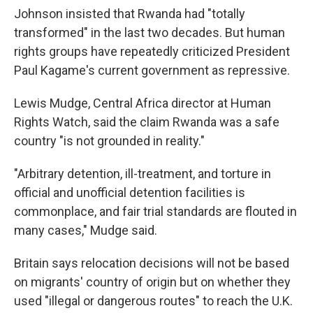
Johnson insisted that Rwanda had "totally
transformed" in the last two decades. But human
rights groups have repeatedly criticized President
Paul Kagame's current government as repressive.
Lewis Mudge, Central Africa director at Human
Rights Watch, said the claim Rwanda was a safe
country "is not grounded in reality."
"Arbitrary detention, ill-treatment, and torture in
official and unofficial detention facilities is
commonplace, and fair trial standards are flouted in
many cases," Mudge said.
Britain says relocation decisions will not be based
on migrants' country of origin but on whether they
used "illegal or dangerous routes" to reach the U.K.