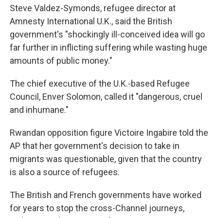
Steve Valdez-Symonds, refugee director at
Amnesty International U.K., said the British
government's "shockingly ill-conceived idea will go
far further in inflicting suffering while wasting huge
amounts of public money."
The chief executive of the U.K.-based Refugee
Council, Enver Solomon, called it "dangerous, cruel
and inhumane."
Rwandan opposition figure Victoire Ingabire told the
AP that her government's decision to take in
migrants was questionable, given that the country
is also a source of refugees.
The British and French governments have worked
for years to stop the cross-Channel journeys,