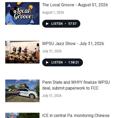
The Local Groove - August 01, 2026
August 1, 2026
LISTEN
•
57:57
WPSU Jazz Show - July 31, 2026
July 31, 2026
LISTEN
•
1:58:21
Penn State and WHYY finalize WPSU
deal, submit paperwork to FCC
July 31, 2026
ICE in central Pa. monitoring Chinese