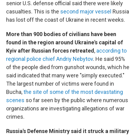
senior U.S. defense official said there were likely
casualties. This is the
second major vessel
Russia
has lost off the coast of Ukraine in recent weeks.
More than 900 bodies of civilians have been
found in the region around Ukraine's capital of
Kyiv after Russian forces retreated
,
according to
regional police chief Andriy Nebytov
. He said 95%
of the people died from gunshot wounds, which he
said indicated that many were "simply executed."
The largest number of victims were found in
Bucha,
the site of some of the most devastating
scenes
so far seen by the public where numerous
organizations are investigating allegations of war
crimes.
Russia's Defense Ministry said it struck a military