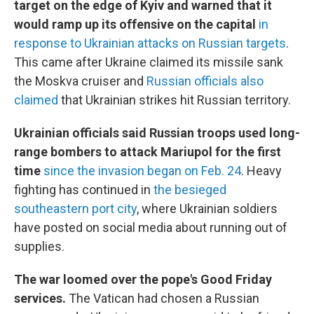
target on the edge of Kyiv and warned that it
would ramp up its offensive on the capital
in
response to Ukrainian attacks on Russian targets
.
This came after Ukraine claimed its missile sank
the Moskva cruiser and
Russian officials also
claimed
that Ukrainian strikes hit Russian territory.
Ukrainian officials said Russian troops used long-
range bombers to attack Mariupol for the first
time
since the invasion began on Feb. 24
. Heavy
fighting has continued in
the besieged
southeastern port city
, where Ukrainian soldiers
have posted on social media about running out of
supplies.
The war loomed over the pope's Good Friday
services.
The Vatican had chosen a Russian