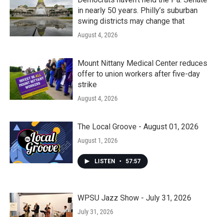
in nearly 50 years. Philly’s suburban
swing districts may change that
August 4, 2026
Mount Nittany Medical Center reduces
offer to union workers after five-day
strike
August 4, 2026
The Local Groove - August 01, 2026
August 1, 2026
LISTEN
•
57:57
WPSU Jazz Show - July 31, 2026
July 31, 2026