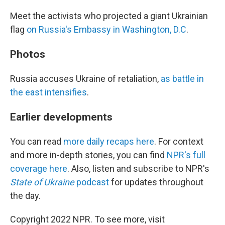
Meet the activists who projected a giant Ukrainian
flag
on Russia's Embassy in Washington, D.C
.
Photos
Russia accuses Ukraine of retaliation,
as battle in
the east intensifies
.
Earlier developments
You can read
more daily recaps here
. For context
and more in-depth stories, you can find
NPR's full
coverage here
. Also, listen and subscribe to NPR's
State of Ukraine
podcast
for updates throughout
the day.
Copyright 2022 NPR. To see more, visit