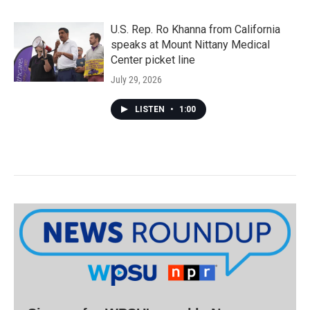
U.S. Rep. Ro Khanna from California
speaks at Mount Nittany Medical
Center picket line
July 29, 2026
LISTEN
•
1:00