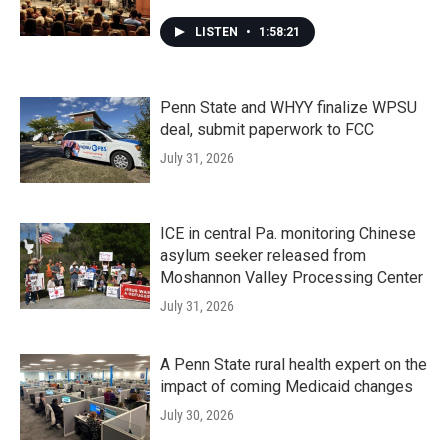
LISTEN
•
1:58:21
Penn State and WHYY finalize WPSU
deal, submit paperwork to FCC
July 31, 2026
ICE in central Pa. monitoring Chinese
asylum seeker released from
Moshannon Valley Processing Center
July 31, 2026
A Penn State rural health expert on the
impact of coming Medicaid changes
July 30, 2026