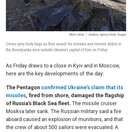
Metin Aktas
/
Anadolu Agency/Getty Images
Crews carry body bags as they search for remains and remove debris in
the Borodyanka area outside Ukraine's capital of Kyiv on Friday.
As Friday draws to a close in Kyiv and in Moscow,
here are the key developments of the day:
The Pentagon
confirmed Ukraine's claim that its
missiles
, fired from shore, damaged the flagship
of Russia's Black Sea fleet.
The missile cruiser
Moskva later sank. The Russian military said a fire
aboard caused an explosion of munitions, and that
the crew of about 500 sailors were evacuated. A