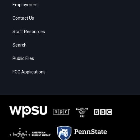
Employment
Contact Us
Staff Resources
Search
Public Files
FCC Applications