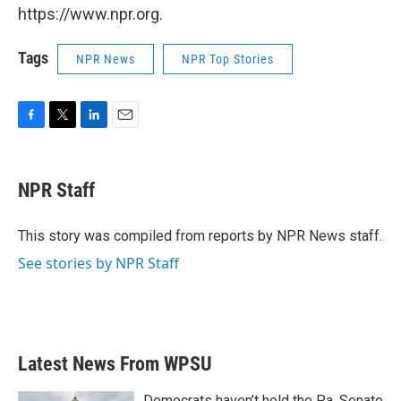
https://www.npr.org.
Tags
NPR News
NPR Top Stories
F
T
L
E
a
w
i
m
c
i
n
a
e
t
k
i
NPR Staff
b
t
e
l
o
e
d
o
r
I
This story was compiled from reports by NPR News staff.
k
n
See stories by NPR Staff
Latest News From WPSU
Democrats haven’t held the Pa. Senate