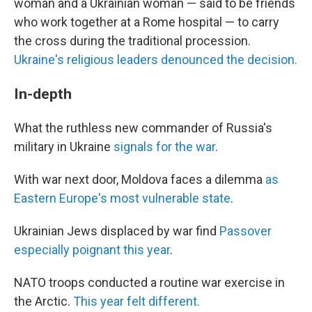
woman and a Ukrainian woman — said to be friends
who work together at a Rome hospital — to carry
the cross during the traditional procession.
Ukraine's religious leaders denounced the decision.
In-depth
What the ruthless new commander of Russia's
military in Ukraine
signals for the war
.
With war next door, Moldova faces a dilemma
as
Eastern Europe's most vulnerable state
.
Ukrainian Jews displaced by war find
Passover
especially poignant this year
.
NATO troops conducted a routine war exercise in
the Arctic.
This year felt different.