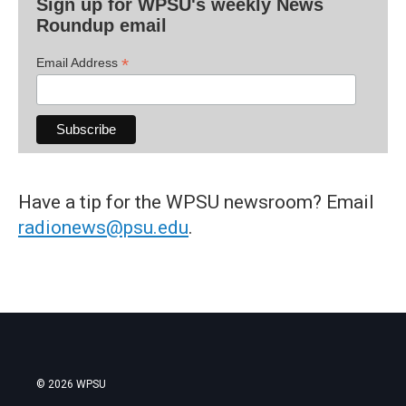
Sign up for WPSU's weekly News
Roundup email
*
Email Address
Have a tip for the WPSU newsroom? Email
radionews@psu.edu
.
© 2026 WPSU