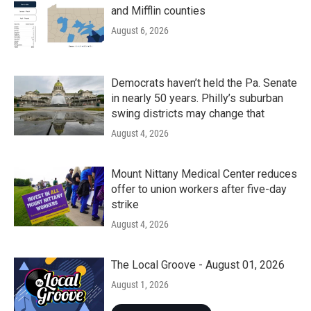
and Mifflin counties
August 6, 2026
Democrats haven’t held the Pa. Senate
in nearly 50 years. Philly’s suburban
swing districts may change that
August 4, 2026
Mount Nittany Medical Center reduces
offer to union workers after five-day
strike
August 4, 2026
The Local Groove - August 01, 2026
August 1, 2026