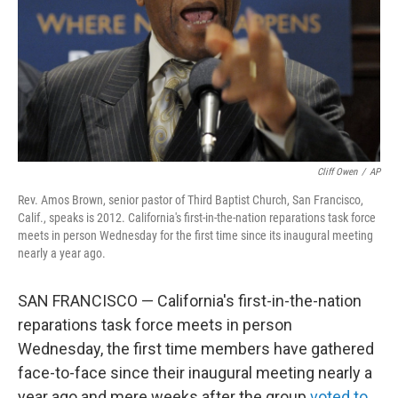
Cliff Owen
/
AP
Rev. Amos Brown, senior pastor of Third Baptist Church, San Francisco,
Calif., speaks is 2012. California's first-in-the-nation reparations task force
meets in person Wednesday for the first time since its inaugural meeting
nearly a year ago.
SAN FRANCISCO — California's first-in-the-nation
reparations task force meets in person
Wednesday, the first time members have gathered
face-to-face since their inaugural meeting nearly a
year ago and mere weeks after the group
voted to