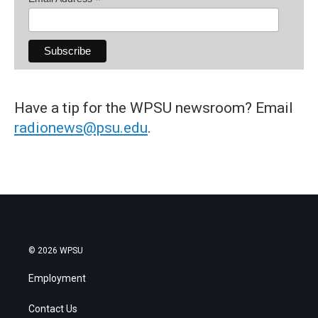
*
Have a tip for the WPSU newsroom? Email
radionews@psu.edu
.
© 2026 WPSU
Employment
Contact Us