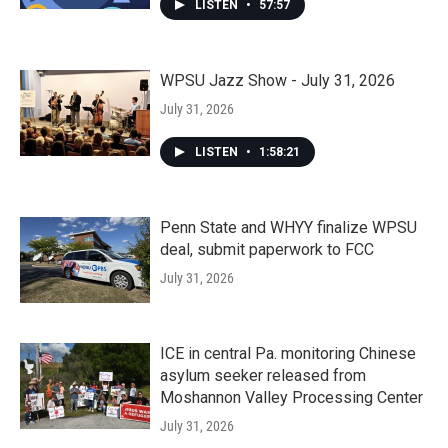
LISTEN
•
57:57
WPSU Jazz Show - July 31, 2026
July 31, 2026
LISTEN
•
1:58:21
Penn State and WHYY finalize WPSU
deal, submit paperwork to FCC
July 31, 2026
ICE in central Pa. monitoring Chinese
asylum seeker released from
Moshannon Valley Processing Center
July 31, 2026