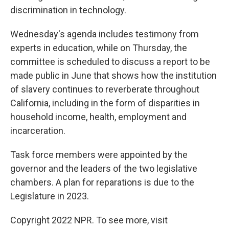
discrimination in technology.
Wednesday's agenda includes testimony from
experts in education, while on Thursday, the
committee is scheduled to discuss a report to be
made public in June that shows how the institution
of slavery continues to reverberate throughout
California, including in the form of disparities in
household income, health, employment and
incarceration.
Task force members were appointed by the
governor and the leaders of the two legislative
chambers. A plan for reparations is due to the
Legislature in 2023.
Copyright 2022 NPR. To see more, visit