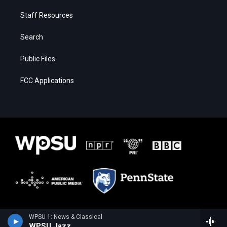
Staff Resources
Search
Public Files
FCC Applications
WPSU 1: News & Classical
WPSU Jazz