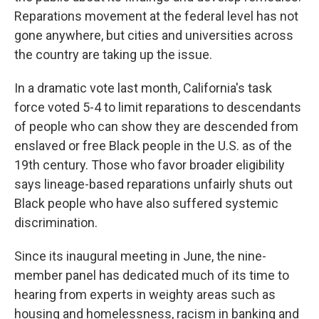
Reparations movement at the federal level has not
gone anywhere, but cities and universities across
the country are taking up the issue.
In a dramatic vote last month, California's task
force voted 5-4 to limit reparations to descendants
of people who can show they are descended from
enslaved or free Black people in the U.S. as of the
19th century. Those who favor broader eligibility
says lineage-based reparations unfairly shuts out
Black people who have also suffered systemic
discrimination.
Since its inaugural meeting in June, the nine-
member panel has dedicated much of its time to
hearing from experts in weighty areas such as
housing and homelessness, racism in banking and