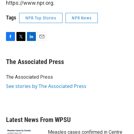
https://www.npr.org.
Tags
NPR Top Stories
NPR News
F
T
L
E
a
w
i
m
c
i
n
a
e
t
k
i
The Associated Press
b
t
e
l
o
e
d
o
r
I
The Associated Press
k
n
See stories by The Associated Press
Latest News From WPSU
Measles cases confirmed in Centre