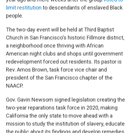
limit restitution
to descendants of enslaved Black
people.
The two-day event will be held at Third Baptist
Church in San Francisco's historic Fillmore district,
a neighborhood once thriving with African
American night clubs and shops until government
redevelopment forced out residents. Its pastor is
Rev. Amos Brown, task force vice chair and
president of the San Francisco chapter of the
NAACP.
Gov. Gavin Newsom signed legislation creating the
two-year reparations task force in 2020, making
California the only state to move ahead with a
mission to study the institution of slavery, educate
the public about its findings and develop remedies.