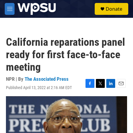
Skip to main content
S
Donate
e
M
a
e
r
n
c
u
h
California reparations panel
u
e
ready for first face-to-face
r
y
meeting
NPR | By
The Associated Press
Published April 13, 2022 at 2:16 AM EDT
F
T
L
E
a
w
i
m
c
i
n
a
e
t
k
i
b
t
e
l
o
e
d
o
r
I
k
n