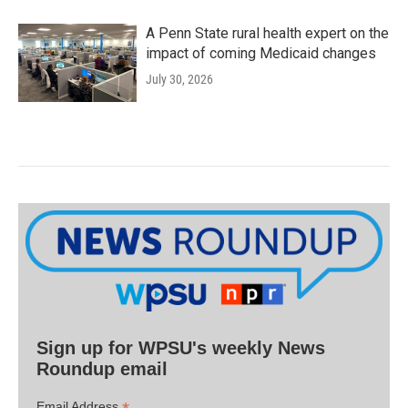
A Penn State rural health expert on the
impact of coming Medicaid changes
July 30, 2026
Sign up for WPSU's weekly News
Roundup email
Email Address