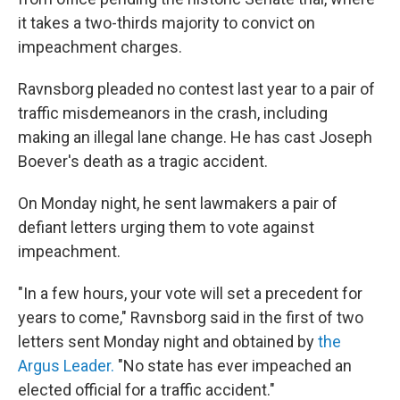
it takes a two-thirds majority to convict on
impeachment charges.
Ravnsborg pleaded no contest last year to a pair of
traffic misdemeanors in the crash, including
making an illegal lane change. He has cast Joseph
Boever's death as a tragic accident.
On Monday night, he sent lawmakers a pair of
defiant letters urging them to vote against
impeachment.
"In a few hours, your vote will set a precedent for
years to come," Ravnsborg said in the first of two
letters sent Monday night and obtained by
the
Argus Leader.
"No state has ever impeached an
elected official for a traffic accident."