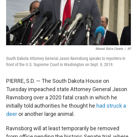
Manuel Balce Ceneta
/
AP
South Dakota Attorney General Jason Ravnsborg speaks to reporters in
front of the U.S. Supreme Court in Washington on Sept. 9, 2019.
PIERRE, S.D. — The South Dakota House on
Tuesday impeached state Attorney General Jason
Ravnsborg over a 2020 fatal crash in which he
initially told authorities he thought he
had struck a
deer
or another large animal.
Ravnsborg will at least temporarily be removed
from office pending the historic Senate trial, where