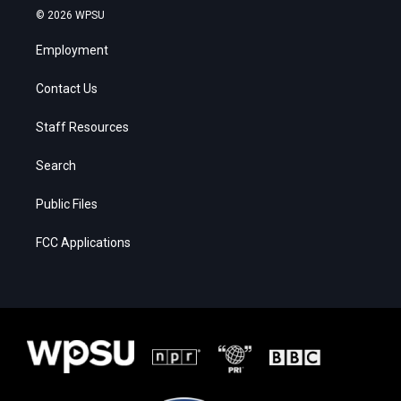
© 2026 WPSU
Employment
Contact Us
Staff Resources
Search
Public Files
FCC Applications