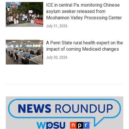
ICE in central Pa. monitoring Chinese
asylum seeker released from
Moshannon Valley Processing Center
July 31, 2026
A Penn State rural health expert on the
impact of coming Medicaid changes
July 30, 2026