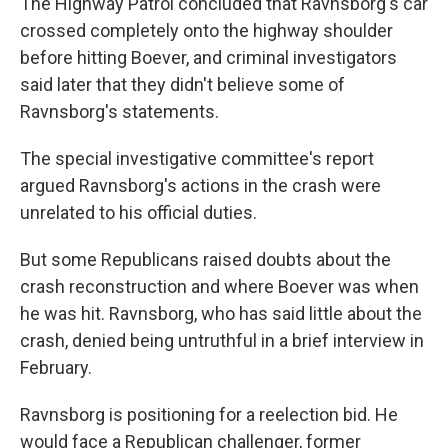
The Highway Patrol concluded that Ravnsborg's car
crossed completely onto the highway shoulder
before hitting Boever, and criminal investigators
said later that they didn't believe some of
Ravnsborg's statements.
The special investigative committee's report
argued Ravnsborg's actions in the crash were
unrelated to his official duties.
But some Republicans raised doubts about the
crash reconstruction and where Boever was when
he was hit. Ravnsborg, who has said little about the
crash, denied being untruthful in a brief interview in
February.
Ravnsborg is positioning for a reelection bid. He
would face a Republican challenger, former