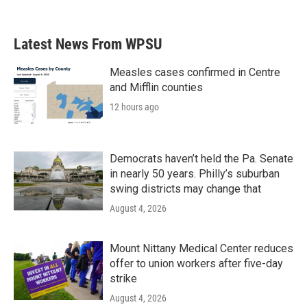
Latest News From WPSU
Measles cases confirmed in Centre
and Mifflin counties
12 hours ago
Democrats haven’t held the Pa. Senate
in nearly 50 years. Philly’s suburban
swing districts may change that
August 4, 2026
Mount Nittany Medical Center reduces
offer to union workers after five-day
strike
August 4, 2026