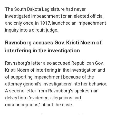
The South Dakota Legislature had never
investigated impeachment for an elected official,
and only once, in 1917, launched an impeachment
inquiry into a circuit judge.
Ravnsborg accuses Gov. Kristi Noem of
interfering in the investigation
Ravnsborg's letter also accused Republican Gov.
Kristi Noem of interfering in the investigation and
of supporting impeachment because of the
attorney general's investigations into her behavior.
A second letter from Ravnsborg's spokesman
delved into "evidence, allegations and
misconceptions," about the case.