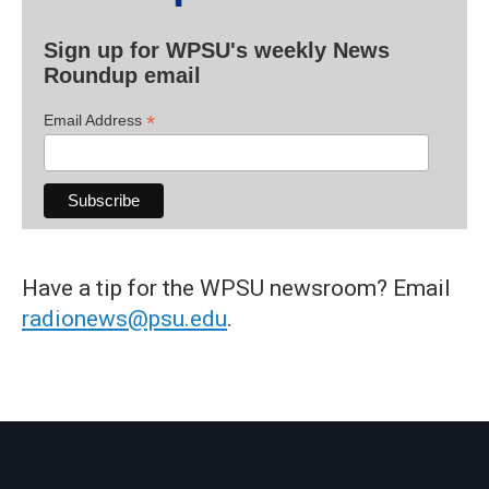
Sign up for WPSU's weekly News
Roundup email
*
Email Address
Have a tip for the WPSU newsroom? Email
radionews@psu.edu
.