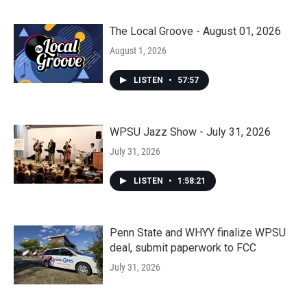
The Local Groove - August 01, 2026
August 1, 2026
LISTEN
•
57:57
WPSU Jazz Show - July 31, 2026
July 31, 2026
LISTEN
•
1:58:21
Penn State and WHYY finalize WPSU
deal, submit paperwork to FCC
July 31, 2026