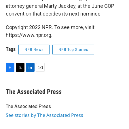
attorney general Marty Jackley, at the June GOP
convention that decides its next nominee.
Copyright 2022 NPR. To see more, visit
https://www.npr.org.
Tags
NPR News
NPR Top Stories
F
T
L
E
a
w
i
m
c
i
n
a
e
t
k
i
The Associated Press
b
t
e
l
o
e
d
o
r
I
The Associated Press
k
n
See stories by The Associated Press