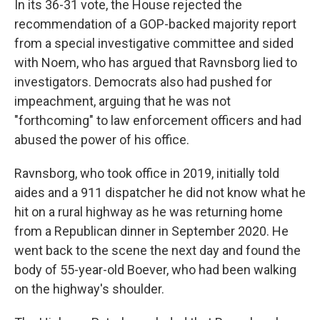
In its 36-31 vote, the House rejected the
recommendation of a GOP-backed majority report
from a special investigative committee and sided
with Noem, who has argued that Ravnsborg lied to
investigators. Democrats also had pushed for
impeachment, arguing that he was not
"forthcoming" to law enforcement officers and had
abused the power of his office.
Ravnsborg, who took office in 2019, initially told
aides and a 911 dispatcher he did not know what he
hit on a rural highway as he was returning home
from a Republican dinner in September 2020. He
went back to the scene the next day and found the
body of 55-year-old Boever, who had been walking
on the highway's shoulder.