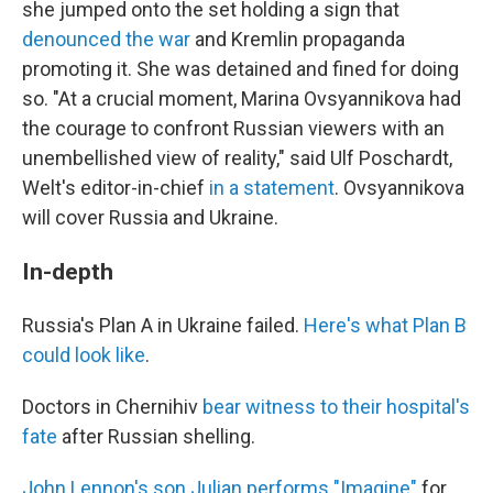
she jumped onto the set holding a sign that
denounced the war
and Kremlin propaganda
promoting it. She was detained and fined for doing
so. "At a crucial moment, Marina Ovsyannikova had
the courage to confront Russian viewers with an
unembellished view of reality," said Ulf Poschardt,
Welt's editor-in-chief
in a statement
. Ovsyannikova
will cover Russia and Ukraine.
In-depth
Russia's Plan A in Ukraine failed.
Here's what Plan B
could look like
.
Doctors in Chernihiv
bear witness to their hospital's
fate
after Russian shelling.
John Lennon's son Julian performs "Imagine"
for