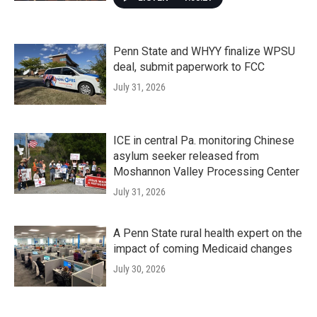
Penn State and WHYY finalize WPSU
deal, submit paperwork to FCC
July 31, 2026
ICE in central Pa. monitoring Chinese
asylum seeker released from
Moshannon Valley Processing Center
July 31, 2026
A Penn State rural health expert on the
impact of coming Medicaid changes
July 30, 2026