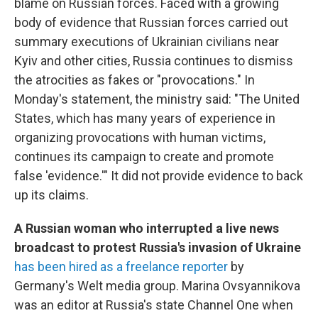
blame on Russian forces.
Faced with a growing
body of evidence that Russian forces carried out
summary executions of Ukrainian civilians near
Kyiv and other cities, Russia continues to dismiss
the atrocities as fakes or "provocations." In
Monday's statement, the ministry said: "The United
States, which has many years of experience in
organizing provocations with human victims,
continues its campaign to create and promote
false 'evidence.'" It did not provide evidence to back
up its claims.
A Russian woman who interrupted a live news
broadcast to protest Russia's invasion of Ukraine
has been hired as a freelance reporter
by
Germany's Welt media group. Marina Ovsyannikova
was an editor at Russia's state Channel One when