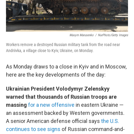
Maxym Marusenko
/
NurPhoto/Getty Images
Workers remove a destroyed Russian military tank from the road near
Andriivka, a village close to Kyiv, Ukraine, on Monday.
As Monday draws to a close in Kyiv and in Moscow,
here are the key developments of the day:
Ukrainian President Volodymyr Zelenskyy
warned that thousands of Russian troops are
massing
for a new offensive
in eastern Ukraine —
an assessment backed by Western governments.
A senior American defense official says
the U.S.
continues to see signs
of Russian command-and-