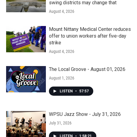
swing districts may change that
August 4, 2026
Mount Nittany Medical Center reduces
offer to union workers after five-day
strike
August 4, 2026
The Local Groove - August 01, 2026
August 1, 2026
LISTEN
•
57:57
WPSU Jazz Show - July 31, 2026
July 31, 2026
LISTEN
•
1:58:21