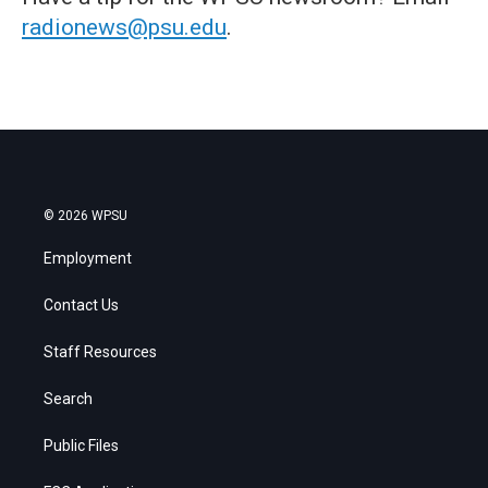
radionews@psu.edu
.
© 2026 WPSU
Employment
Contact Us
Staff Resources
Search
Public Files