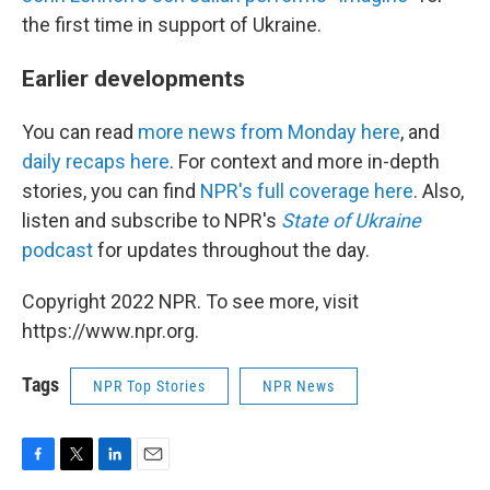
the first time in support of Ukraine.
Earlier developments
You can read
more news from Monday here
, and
daily recaps here
. For context and more in-depth
stories, you can find
NPR's full coverage here
. Also,
listen and subscribe to NPR's
State of Ukraine
podcast
for updates throughout the day.
Copyright 2022 NPR. To see more, visit
https://www.npr.org.
Tags
NPR Top Stories
NPR News
F
T
L
E