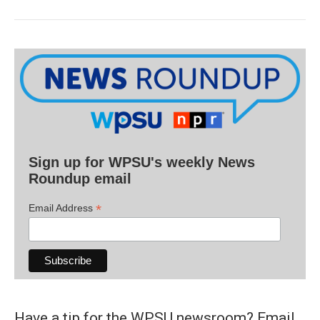
Sign up for WPSU's weekly News
Roundup email
*
Email Address
Have a tip for the WPSU newsroom? Email