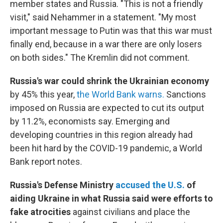
member states and Russia. "This is not a friendly
visit," said Nehammer in a statement. "My most
important message to Putin was that this war must
finally end, because in a war there are only losers
on both sides." The Kremlin did not comment.
Russia's war could shrink the Ukrainian economy
by 45% this year,
the World Bank warns.
Sanctions
imposed on Russia are expected to cut its output
by 11.2%, economists say. Emerging and
developing countries in this region already had
been hit hard by the COVID-19 pandemic, a World
Bank report notes.
Russia's Defense Ministry
accused the U.S.
of
aiding Ukraine in what Russia said were efforts to
fake atrocities
against civilians and place the