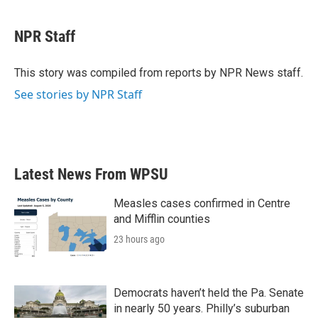
a
w
i
m
c
i
n
a
e
t
k
i
NPR Staff
b
t
e
l
o
e
d
o
r
I
This story was compiled from reports by NPR News staff.
k
n
See stories by NPR Staff
Latest News From WPSU
Measles cases confirmed in Centre
and Mifflin counties
23 hours ago
Democrats haven’t held the Pa. Senate
in nearly 50 years. Philly’s suburban