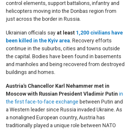
control elements, support battalions, infantry and
helicopters moving into the Donbas region from
just across the border in Russia.
Ukrainian officials say
at least
1,200 civilians have
been killed in the Kyiv area
.
Recovery efforts
continue in the suburbs, cities and towns outside
the capital. Bodies have been found in basements
and manholes and being recovered from destroyed
buildings and homes.
Austria's Chancellor Karl Nehammer met in
Moscow with Russian President Vladimir Putin
in
the first face-to-face exchange
between Putin and
a Western leader since Russia invaded Ukraine. As
a nonaligned European country, Austria has
traditionally played a unique role between NATO