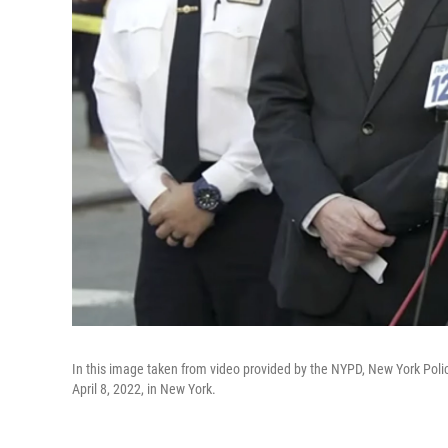
In this image taken from video provided by the NYPD, New York Poli
April 8, 2022, in New York.