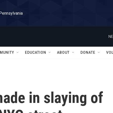
 Pennsylvania
NE
MUNITY
EDUCATION
ABOUT
DONATE
VO
made in slaying of