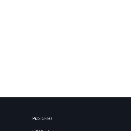
Public Files