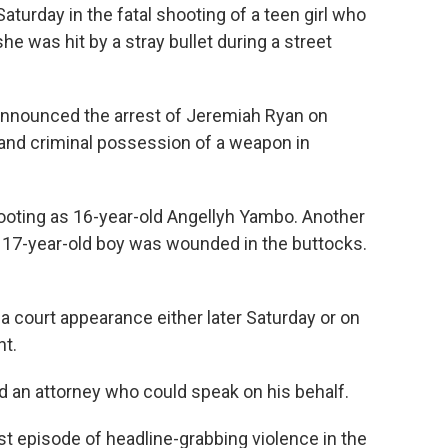
rday in the fatal shooting of a teen girl who
 was hit by a stray bullet during a street
announced the arrest of Jeremiah Ryan on
and criminal possession of a weapon in
 shooting as 16-year-old Angellyh Yambo. Another
d a 17-year-old boy was wounded in the buttocks.
a court appearance either later Saturday or on
t.
ad an attorney who could speak on his behalf.
st episode of headline-grabbing violence in the