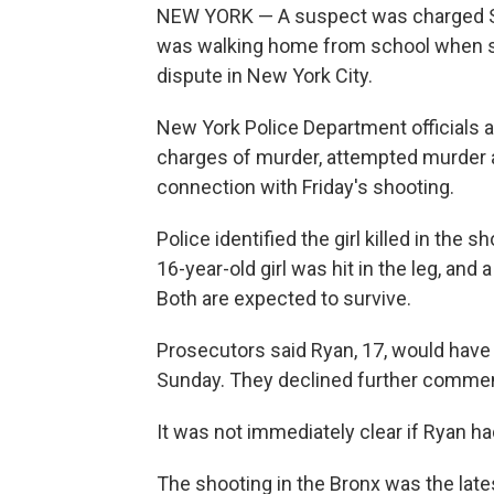
NEW YORK — A suspect was charged Satu
was walking home from school when she
dispute in New York City.
New York Police Department officials 
charges of murder, attempted murder 
connection with Friday's shooting.
Police identified the girl killed in the
16-year-old girl was hit in the leg, an
Both are expected to survive.
Prosecutors said Ryan, 17, would have 
Sunday. They declined further commen
It was not immediately clear if Ryan h
The shooting in the Bronx was the late