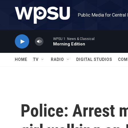
Skip to main content
Public Media for Central
WPSU 1: News & Classical
Morning Edition
HOME
TV
RADIO
DIGITAL STUDIOS
COM
Police: Arrest 