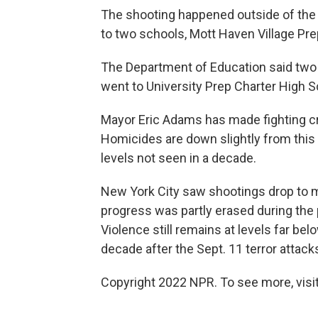
The shooting happened outside of the
to two schools, Mott Haven Village Pr
The Department of Education said two 
went to University Prep Charter High S
Mayor Eric Adams has made fighting crim
Homicides are down slightly from this t
levels not seen in a decade.
New York City saw shootings drop to m
progress was partly erased during the 
Violence still remains at levels far bel
decade after the Sept. 11 terror attack
Copyright 2022 NPR. To see more, visit