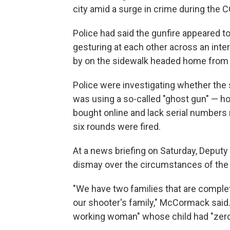
city amid a surge in crime during the
Police had said the gunfire appeared t
gesturing at each other across an int
by on the sidewalk headed home from s
Police were investigating whether the 
was using a so-called "ghost gun" — h
bought online and lack serial numbers 
six rounds were fired.
At a news briefing on Saturday, Depu
dismay over the circumstances of the
"We have two families that are complet
our shooter's family," McCormack said
working woman" whose child had "zero 