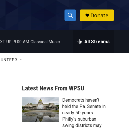
Donate
S
S
e
h
a
r
All Streams
XT UP:
9:00 AM
Classical Music
o
c
h
w
Q
LUNTEER
u
S
e
r
e
y
Latest News From WPSU
a
Democrats haven’t
r
held the Pa. Senate in
c
nearly 50 years.
Philly’s suburban
h
swing districts may