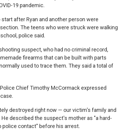
 COVID-19 pandemic.
o start after Ryan and another person were
ersection. The teens who were struck were walking
chool, police said.
shooting suspect, who had no criminal record,
omemade firearms that can be built with parts
normally used to trace them. They said a total of
ty Police Chief Timothy McCormack expressed
 case.
ely destroyed right now — our victim's family and
. He described the suspect's mother as "a hard-
police contact" before his arrest.