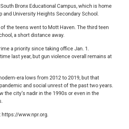
 South Bronx Educational Campus, which is home
ep and University Heights Secondary School.
of the teens went to Mott Haven. The third teen
chool, a short distance away.
e a priority since taking office Jan. 1.
ime last year, but gun violence overall remains at
odern-era lows from 2012 to 2019, but that
pandemic and social unrest of the past two years.
ow the city's nadir in the 1990s or even in the
s.
 https://www.npr.org.