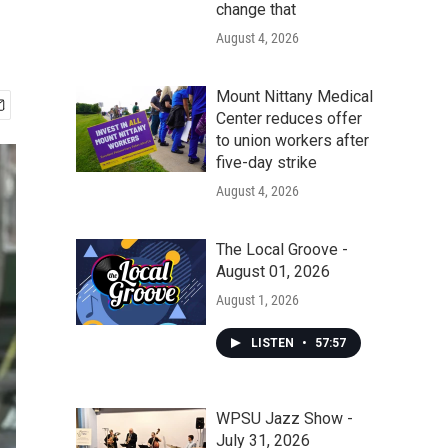
change that
August 4, 2026
Mount Nittany Medical
Center reduces offer
to union workers after
five-day strike
August 4, 2026
The Local Groove -
August 01, 2026
August 1, 2026
LISTEN
•
57:57
WPSU Jazz Show -
July 31, 2026