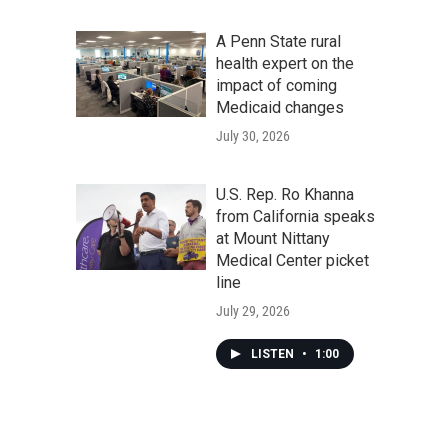
A Penn State rural
health expert on the
impact of coming
Medicaid changes
July 30, 2026
U.S. Rep. Ro Khanna
from California speaks
at Mount Nittany
Medical Center picket
line
July 29, 2026
LISTEN
•
1:00