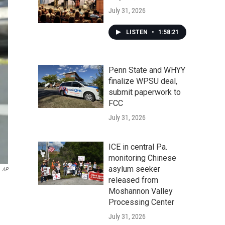
July 31, 2026
LISTEN
•
1:58:21
Penn State and WHYY
finalize WPSU deal,
submit paperwork to
FCC
July 31, 2026
ICE in central Pa.
monitoring Chinese
asylum seeker
AP
released from
Moshannon Valley
Processing Center
July 31, 2026