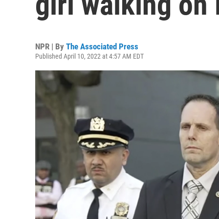
girl walking on
NPR | By
The Associated Press
Published April 10, 2022 at 4:57 AM EDT