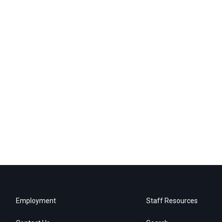
Employment
Staff Resources