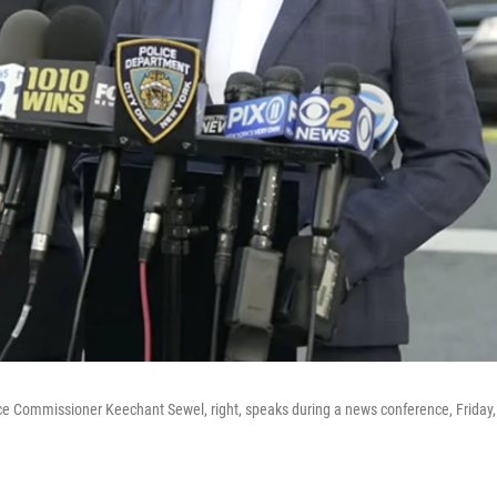
ce Commissioner Keechant Sewel, right, speaks during a news conference, Friday,