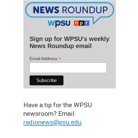
Sign up for WPSU's weekly
News Roundup email
*
Email Address
Have a tip for the WPSU
newsroom? Email
radionews@psu.edu
.