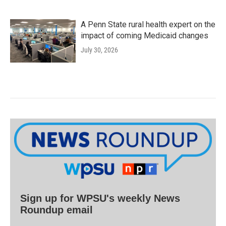
A Penn State rural health expert on the
impact of coming Medicaid changes
July 30, 2026
Sign up for WPSU's weekly News
Roundup email