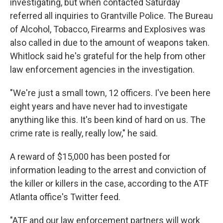
investigating, but when contacted Saturday
referred all inquiries to Grantville Police. The Bureau
of Alcohol, Tobacco, Firearms and Explosives was
also called in due to the amount of weapons taken.
Whitlock said he's grateful for the help from other
law enforcement agencies in the investigation.
"We're just a small town, 12 officers. I've been here
eight years and have never had to investigate
anything like this. It's been kind of hard on us. The
crime rate is really, really low," he said.
A reward of $15,000 has been posted for
information leading to the arrest and conviction of
the killer or killers in the case, according to the ATF
Atlanta office's Twitter feed.
"ATF and our law enforcement partners will work