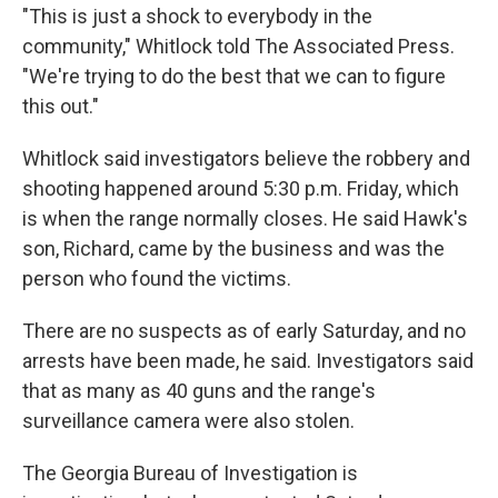
"This is just a shock to everybody in the
community," Whitlock told The Associated Press.
"We're trying to do the best that we can to figure
this out."
Whitlock said investigators believe the robbery and
shooting happened around 5:30 p.m. Friday, which
is when the range normally closes. He said Hawk's
son, Richard, came by the business and was the
person who found the victims.
There are no suspects as of early Saturday, and no
arrests have been made, he said. Investigators said
that as many as 40 guns and the range's
surveillance camera were also stolen.
The Georgia Bureau of Investigation is