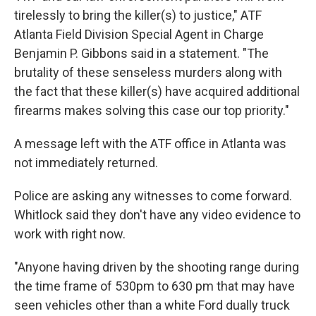
tirelessly to bring the killer(s) to justice," ATF
Atlanta Field Division Special Agent in Charge
Benjamin P. Gibbons said in a statement. "The
brutality of these senseless murders along with
the fact that these killer(s) have acquired additional
firearms makes solving this case our top priority."
A message left with the ATF office in Atlanta was
not immediately returned.
Police are asking any witnesses to come forward.
Whitlock said they don't have any video evidence to
work with right now.
"Anyone having driven by the shooting range during
the time frame of 530pm to 630 pm that may have
seen vehicles other than a white Ford dually truck