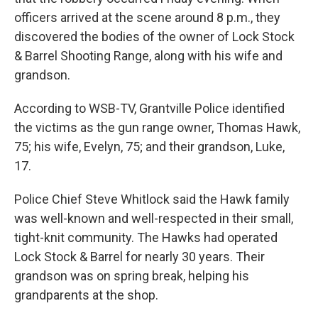
officers arrived at the scene around 8 p.m., they
discovered the bodies of the owner of Lock Stock
& Barrel Shooting Range, along with his wife and
grandson.
According to WSB-TV, Grantville Police identified
the victims as the gun range owner, Thomas Hawk,
75; his wife, Evelyn, 75; and their grandson, Luke,
17.
Police Chief Steve Whitlock said the Hawk family
was well-known and well-respected in their small,
tight-knit community. The Hawks had operated
Lock Stock & Barrel for nearly 30 years. Their
grandson was on spring break, helping his
grandparents at the shop.