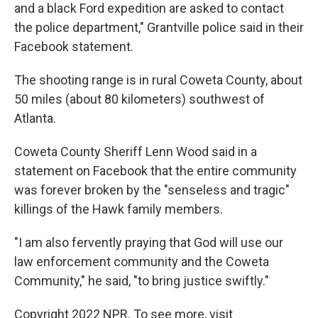
and a black Ford expedition are asked to contact
the police department," Grantville police said in their
Facebook statement.
The shooting range is in rural Coweta County, about
50 miles (about 80 kilometers) southwest of
Atlanta.
Coweta County Sheriff Lenn Wood said in a
statement on Facebook that the entire community
was forever broken by the "senseless and tragic"
killings of the Hawk family members.
"I am also fervently praying that God will use our
law enforcement community and the Coweta
Community," he said, "to bring justice swiftly."
Copyright 2022 NPR. To see more, visit