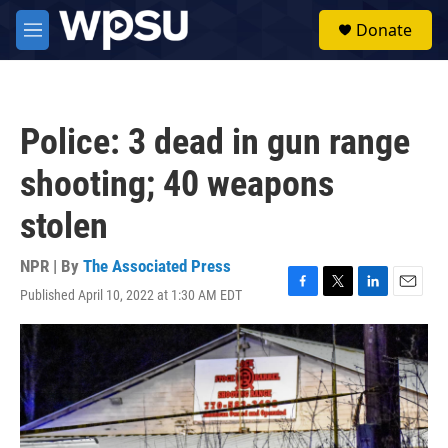
Skip to main content
S
Donate
e
M
a
e
r
n
c
u
h
Police: 3 dead in gun range
u
e
shooting; 40 weapons
r
y
stolen
NPR | By
The Associated Press
Published April 10, 2022 at 1:30 AM EDT
F
T
L
E
a
w
i
m
c
i
n
a
e
t
k
i
b
t
e
l
o
e
d
o
r
I
k
n