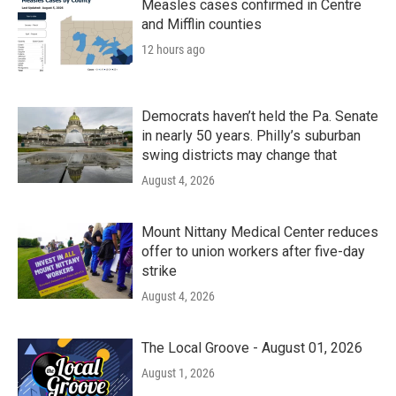
Measles cases confirmed in Centre
and Mifflin counties
12 hours ago
Democrats haven’t held the Pa. Senate
in nearly 50 years. Philly’s suburban
swing districts may change that
August 4, 2026
Mount Nittany Medical Center reduces
offer to union workers after five-day
strike
August 4, 2026
The Local Groove - August 01, 2026
August 1, 2026