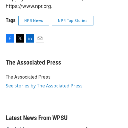
https://www.npr.org.
Tags
NPR News
NPR Top Stories
F
T
L
E
a
w
i
m
c
i
n
a
e
t
k
i
The Associated Press
b
t
e
l
o
e
d
o
r
I
The Associated Press
k
n
See stories by The Associated Press
Latest News From WPSU