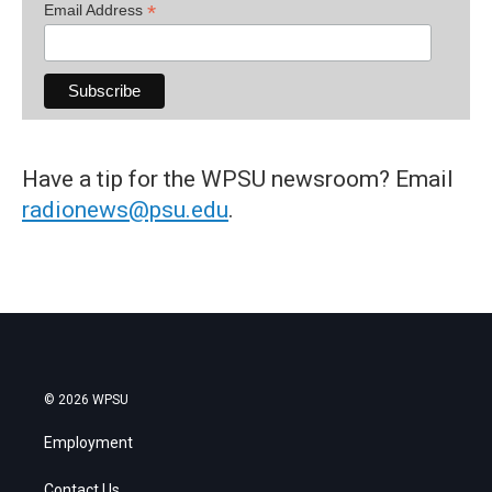
*
Email Address
Have a tip for the WPSU newsroom? Email
radionews@psu.edu
.
© 2026 WPSU
Employment
Contact Us