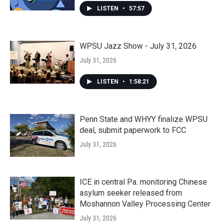
LISTEN
•
57:57
WPSU Jazz Show - July 31, 2026
July 31, 2026
LISTEN
•
1:58:21
Penn State and WHYY finalize WPSU
deal, submit paperwork to FCC
July 31, 2026
ICE in central Pa. monitoring Chinese
asylum seeker released from
Moshannon Valley Processing Center
July 31, 2026