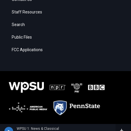
Staff Resources
Search
Public Files
FCC Applications
WPSU 1: News & Classical