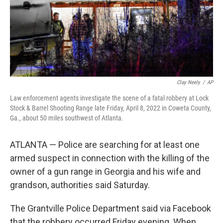
Clay Neely
/
AP
Law enforcement agents investigate the scene of a fatal robbery at Lock
Stock & Barrel Shooting Range late Friday, April 8, 2022 in Coweta County,
Ga., about 50 miles southwest of Atlanta.
ATLANTA — Police are searching for at least one
armed suspect in connection with the killing of the
owner of a gun range in Georgia and his wife and
grandson, authorities said Saturday.
The Grantville Police Department said via Facebook
that the robbery occurred Friday evening. When