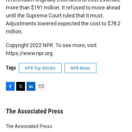
more than $191 million. It refused to move ahead
until the Supreme Court ruled that it must.
Adjustments lowered expected the cost to $78.2
million.
Copyright 2022 NPR. To see more, visit
https://www.npr.org.
Tags
NPR Top Stories
NPR News
F
T
L
E
a
w
i
m
c
i
n
a
e
t
k
i
The Associated Press
b
t
e
l
o
e
d
o
r
I
The Associated Press
k
n