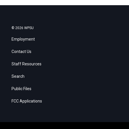
© 2026 WPSU
Employment
Contact Us
Staff Resources
Search
Public Files
FCC Applications