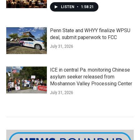
LISTEN
•
1:58:21
Penn State and WHYY finalize WPSU
deal, submit paperwork to FCC
July 31, 2026
ICE in central Pa. monitoring Chinese
asylum seeker released from
Moshannon Valley Processing Center
July 31, 2026