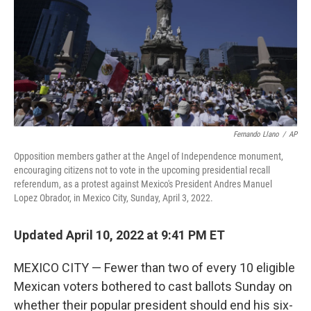
Fernando Llano
/
AP
Opposition members gather at the Angel of Independence monument,
encouraging citizens not to vote in the upcoming presidential recall
referendum, as a protest against Mexico's President Andres Manuel
Lopez Obrador, in Mexico City, Sunday, April 3, 2022.
Updated April 10, 2022 at 9:41 PM ET
MEXICO CITY — Fewer than two of every 10 eligible
Mexican voters bothered to cast ballots Sunday on
whether their popular president should end his six-