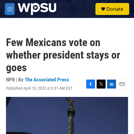
Skip to main content
S
Donate
e
M
a
e
r
n
c
u
h
Few Mexicans vote on
u
e
whether president stays or
r
y
goes
NPR | By
The Associated Press
Published April 10, 2022 at 6:31 AM EDT
F
T
L
E
a
w
i
m
c
i
n
a
e
t
k
i
b
t
e
l
o
e
d
o
r
I
k
n