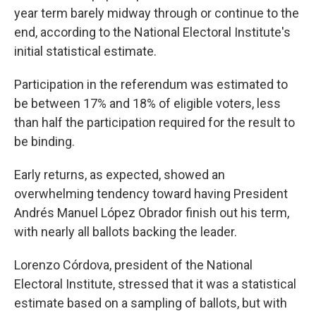
year term barely midway through or continue to the
end, according to the National Electoral Institute's
initial statistical estimate.
Participation in the referendum was estimated to
be between 17% and 18% of eligible voters, less
than half the participation required for the result to
be binding.
Early returns, as expected, showed an
overwhelming tendency toward having President
Andrés Manuel López Obrador finish out his term,
with nearly all ballots backing the leader.
Lorenzo Córdova, president of the National
Electoral Institute, stressed that it was a statistical
estimate based on a sampling of ballots, but with