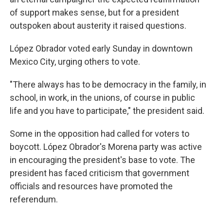
of support makes sense, but for a president
outspoken about austerity it raised questions.
López Obrador voted early Sunday in downtown
Mexico City, urging others to vote.
"There always has to be democracy in the family, in
school, in work, in the unions, of course in public
life and you have to participate," the president said.
Some in the opposition had called for voters to
boycott. López Obrador's Morena party was active
in encouraging the president's base to vote. The
president has faced criticism that government
officials and resources have promoted the
referendum.