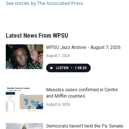
See stories by The Associated Press
Latest News From WPSU
WPSU Jazz Archive - August 7, 2026
August 7, 2026
LISTEN
•
1:58:30
Measles cases confirmed in Centre
and Mifflin counties
August 6, 2026
Democrats haven’t held the Pa. Senate