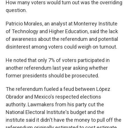
How many voters would turn out was the overriding
question.
Patricio Morales, an analyst at Monterrey Institute
of Technology and Higher Education, said the lack
of awareness about the referendum and potential
disinterest among voters could weigh on turnout.
He noted that only 7% of voters participated in
another referendum last year asking whether
former presidents should be prosecuted.
The referendum fueled a feud between López
Obrador and Mexico's respected elections
authority. Lawmakers from his party cut the
National Electoral Institute's budget and the
institute said it didn't have the money to pull off the
referendum originally estimated to cost estimate