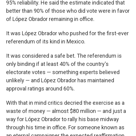
95% reliability. He said the estimate indicated that
better than 90% of those who did vote were in favor
of López Obrador remaining in office.
It was López Obrador who pushed for the first-ever
referendum of its kind in Mexico.
It was considered a safe bet. The referendum is
only binding if at least 40% of the country's
electorate votes — something experts believed
unlikely — and López Obrador has maintained
approval ratings around 60%.
With that in mind critics decried the exercise as a
waste of money — almost $80 million — and just a
way for López Obrador to rally his base midway
through his time in office. For someone known as
an eternal campaigner the expected reaffirmation