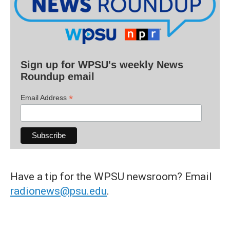
Sign up for WPSU's weekly News
Roundup email
*
Email Address
Have a tip for the WPSU newsroom? Email
radionews@psu.edu
.