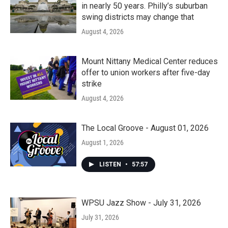
in nearly 50 years. Philly’s suburban
swing districts may change that
August 4, 2026
Mount Nittany Medical Center reduces
offer to union workers after five-day
strike
August 4, 2026
The Local Groove - August 01, 2026
August 1, 2026
LISTEN
•
57:57
WPSU Jazz Show - July 31, 2026
July 31, 2026