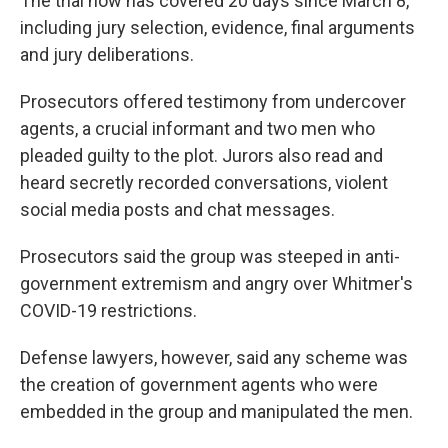
The trial now has covered 20 days since March 8,
including jury selection, evidence, final arguments
and jury deliberations.
Prosecutors offered testimony from undercover
agents, a crucial informant and two men who
pleaded guilty to the plot. Jurors also read and
heard secretly recorded conversations, violent
social media posts and chat messages.
Prosecutors said the group was steeped in anti-
government extremism and angry over Whitmer's
COVID-19 restrictions.
Defense lawyers, however, said any scheme was
the creation of government agents who were
embedded in the group and manipulated the men.