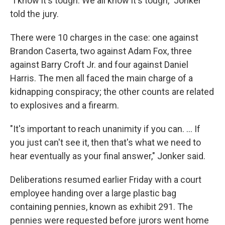
"I know it's tough. We all know it's tough," Jonker
told the jury.
There were 10 charges in the case: one against
Brandon Caserta, two against Adam Fox, three
against Barry Croft Jr. and four against Daniel
Harris. The men all faced the main charge of a
kidnapping conspiracy; the other counts are related
to explosives and a firearm.
"It's important to reach unanimity if you can. ... If
you just can't see it, then that's what we need to
hear eventually as your final answer," Jonker said.
Deliberations resumed earlier Friday with a court
employee handing over a large plastic bag
containing pennies, known as exhibit 291. The
pennies were requested before jurors went home