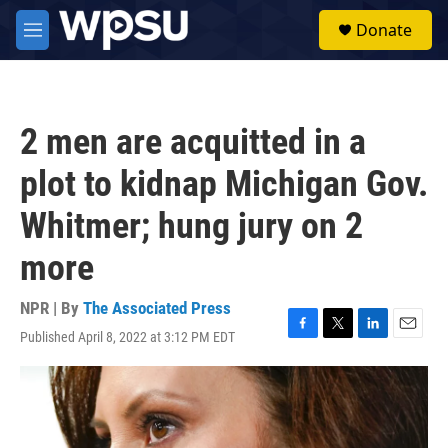
Skip to main content
S
Donate
e
M
a
e
r
n
c
u
h
2 men are acquitted in a
u
e
plot to kidnap Michigan Gov.
r
y
Whitmer; hung jury on 2
more
NPR | By
The Associated Press
Published April 8, 2022 at 3:12 PM EDT
F
T
L
E
a
w
i
m
c
i
n
a
e
t
k
i
b
t
e
l
o
e
d