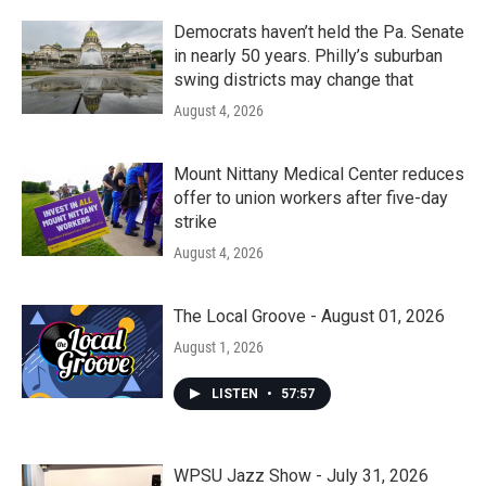
Democrats haven’t held the Pa. Senate
in nearly 50 years. Philly’s suburban
swing districts may change that
August 4, 2026
Mount Nittany Medical Center reduces
offer to union workers after five-day
strike
August 4, 2026
The Local Groove - August 01, 2026
August 1, 2026
LISTEN
•
57:57
WPSU Jazz Show - July 31, 2026