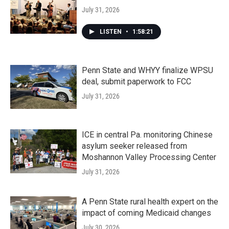
July 31, 2026
LISTEN
•
1:58:21
Penn State and WHYY finalize WPSU
deal, submit paperwork to FCC
July 31, 2026
ICE in central Pa. monitoring Chinese
asylum seeker released from
Moshannon Valley Processing Center
July 31, 2026
A Penn State rural health expert on the
impact of coming Medicaid changes
July 30, 2026