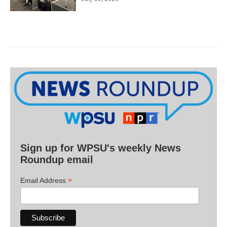
Sign up for WPSU's weekly News
Roundup email
*
Email Address