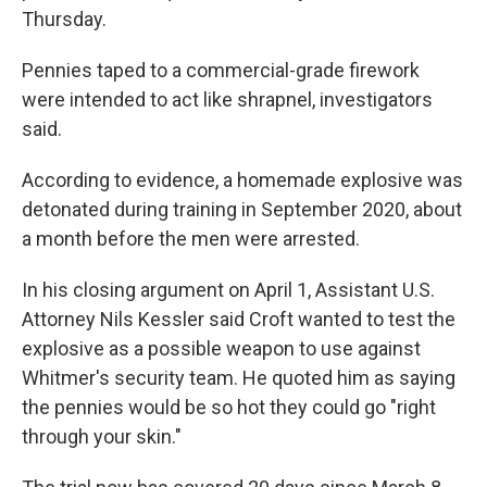
Thursday.
Pennies taped to a commercial-grade firework
were intended to act like shrapnel, investigators
said.
According to evidence, a homemade explosive was
detonated during training in September 2020, about
a month before the men were arrested.
In his closing argument on April 1, Assistant U.S.
Attorney Nils Kessler said Croft wanted to test the
explosive as a possible weapon to use against
Whitmer's security team. He quoted him as saying
the pennies would be so hot they could go "right
through your skin."