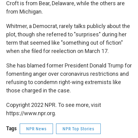
Croft is from Bear, Delaware, while the others are
from Michigan.
Whitmer, a Democrat, rarely talks publicly about the
plot, though she referred to "surprises" during her
term that seemed like "something out of fiction"
when she filed for reelection on March 17.
She has blamed former President Donald Trump for
fomenting anger over coronavirus restrictions and
refusing to condemn right-wing extremists like
those charged in the case.
Copyright 2022 NPR. To see more, visit
https://www.npr.org.
Tags
NPR News
NPR Top Stories