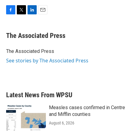
F
T
L
E
a
w
i
m
c
i
n
a
e
t
k
i
The Associated Press
b
t
e
l
o
e
d
o
r
I
The Associated Press
k
n
See stories by The Associated Press
Latest News From WPSU
Measles cases confirmed in Centre
and Mifflin counties
August 6, 2026