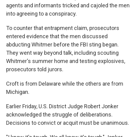
agents and informants tricked and cajoled the men
into agreeing to a conspiracy.
To counter that entrapment claim, prosecutors
entered evidence that the men discussed
abducting Whitmer before the FBI sting began.
They went way beyond talk, including scouting
Whitmer's summer home and testing explosives,
prosecutors told jurors.
Croft is from Delaware while the others are from
Michigan.
Earlier Friday, U.S. District Judge Robert Jonker
acknowledged the struggle of deliberations.
Decisions to convict or acquit must be unanimous.