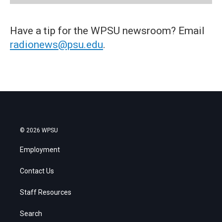
Have a tip for the WPSU newsroom? Email
radionews@psu.edu
.
© 2026 WPSU
Employment
Contact Us
Staff Resources
Search