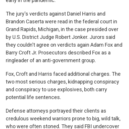
early in the pandemic.
The jury's verdicts against Daniel Harris and
Brandon Caserta were read in the federal court in
Grand Rapids, Michigan, in the case presided over
by U.S. District Judge Robert Jonker. Jurors said
they couldn't agree on verdicts again Adam Fox and
Barry Croft Jr. Prosecutors described Fox as a
ringleader of an anti-government group.
Fox, Croft and Harris faced additional charges. The
two most serious charges, kidnapping conspiracy
and conspiracy to use explosives, both carry
potential life sentences.
Defense attorneys portrayed their clients as
credulous weekend warriors prone to big, wild talk,
who were often stoned. They said FBI undercover