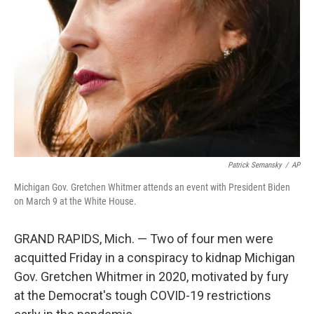
o
r
I
k
n
Patrick Semansky
/
AP
Michigan Gov. Gretchen Whitmer attends an event with President Biden
on March 9 at the White House.
GRAND RAPIDS, Mich. — Two of four men were
acquitted Friday in a conspiracy to kidnap Michigan
Gov. Gretchen Whitmer in 2020, motivated by fury
at the Democrat's tough COVID-19 restrictions