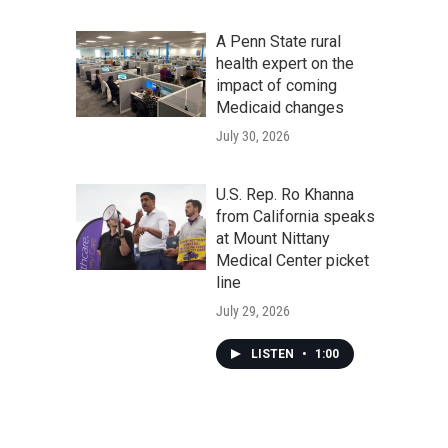
A Penn State rural
health expert on the
impact of coming
Medicaid changes
July 30, 2026
U.S. Rep. Ro Khanna
from California speaks
at Mount Nittany
Medical Center picket
line
July 29, 2026
LISTEN
•
1:00