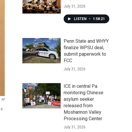
July 31, 2026
LISTEN
•
1:58:21
Penn State and WHYY
finalize WPSU deal,
submit paperwork to
FCC
July 31, 2026
ICE in central Pa.
monitoring Chinese
asylum seeker
AP
released from
 a
Moshannon Valley
Processing Center
July 31, 2026