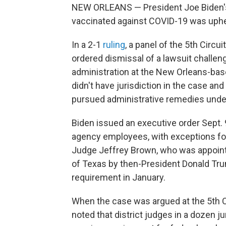
NEW ORLEANS — President Joe Biden's 
vaccinated against COVID-19 was uphel
In a 2-1
ruling
, a panel of the 5th Circu
ordered dismissal of a lawsuit challeng
administration at the New Orleans-base
didn't have jurisdiction in the case a
pursued administrative remedies under 
Biden issued an executive order Sept. 
agency employees, with exceptions for 
Judge Jeffrey Brown, who was appointed
of Texas by then-President Donald Tru
requirement in January.
When the case was argued at the 5th Ci
noted that district judges in a dozen j