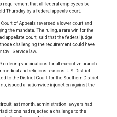
requirement that all federal employees be
d Thursday by a federal appeals court.
it Court of Appeals reversed a lower court and
ing the mandate. The ruling, a rare win for the
d appellate court, said that the federal judge
nd those challenging the requirement could have
Civil Service law.
9 ordering vaccinations for all executive branch
medical and religious reasons. U.S. District
 to the District Court for the Southern District
mp, issued a nationwide injunction against the
rcuit last month, administration lawyers had
urisdictions had rejected a challenge to the