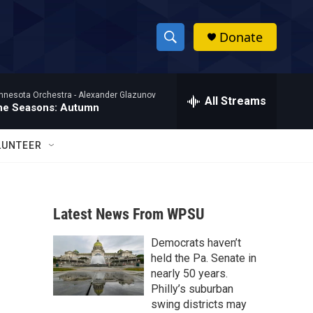
Donate
S
S
e
h
a
nnesota Orchestra -
Alexander Glazunov
r
All Streams
o
he Seasons: Autumn
c
h
w
Q
LUNTEER
u
S
e
r
e
y
Latest News From WPSU
a
Democrats haven’t
r
held the Pa. Senate in
c
nearly 50 years.
Philly’s suburban
h
swing districts may