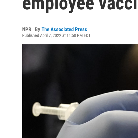
employee vacc
NPR | By
The Associated Press
Published April 7, 2022 at 11:58 PM EDT