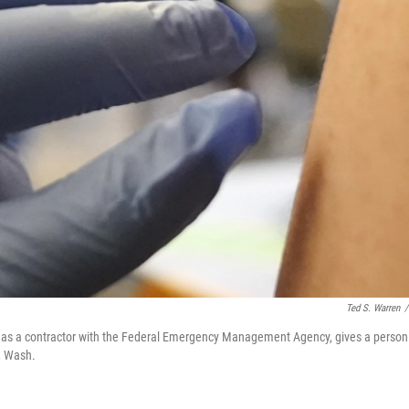
Ted S. Warren
/
g as a contractor with the Federal Emergency Management Agency, gives a person
, Wash.