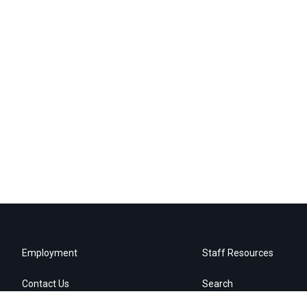
Employment
Staff Resources
Contact Us
Search