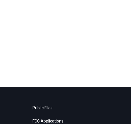
Public Files
FCC Applications