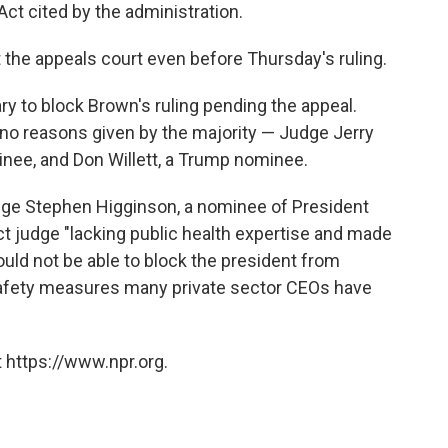
Act cited by the administration.
 the appeals court even before Thursday's ruling.
ry to block Brown's ruling pending the appeal.
 no reasons given by the majority — Judge Jerry
nee, and Don Willett, a Trump nominee.
dge Stephen Higginson, a nominee of President
ct judge "lacking public health expertise and made
ould not be able to block the president from
afety measures many private sector CEOs have
 https://www.npr.org.