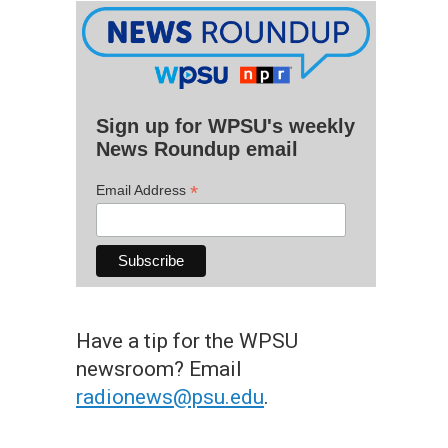
Sign up for WPSU's weekly
News Roundup email
*
Email Address
Have a tip for the WPSU
newsroom? Email
radionews@psu.edu
.