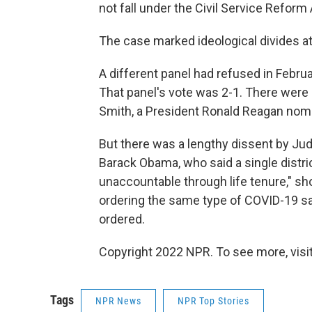
not fall under the Civil Service Reform 
The case marked ideological divides at
A different panel had refused in Februa
That panel's vote was 2-1. There were
Smith, a President Ronald Reagan nomi
But there was a lengthy dissent by Ju
Barack Obama, who said a single distri
unaccountable through life tenure," sh
ordering the same type of COVID-19 s
ordered.
Copyright 2022 NPR. To see more, visit
Tags
NPR News
NPR Top Stories