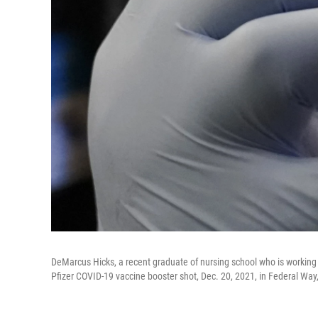
DeMarcus Hicks, a recent graduate of nursing school who is workin
Pfizer COVID-19 vaccine booster shot, Dec. 20, 2021, in Federal Way