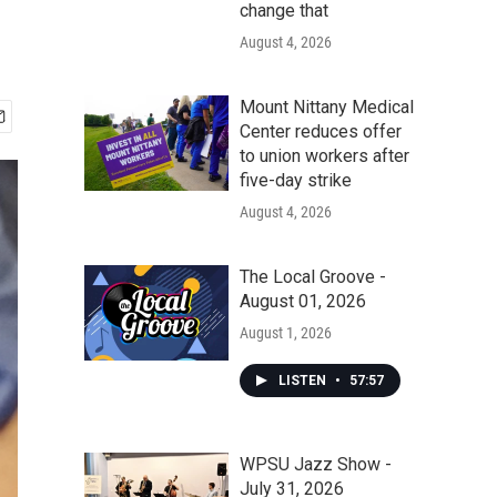
change that
August 4, 2026
Mount Nittany Medical
Center reduces offer
to union workers after
five-day strike
August 4, 2026
The Local Groove -
August 01, 2026
August 1, 2026
LISTEN
•
57:57
WPSU Jazz Show -
July 31, 2026