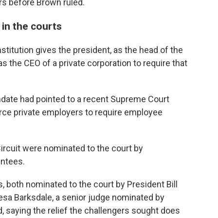
rs before Brown ruled.
 in the courts
titution gives the president, as the head of the
s the CEO of a private corporation to require that
ndate had pointed to a recent Supreme Court
rce private employers to require employee
Circuit were nominated to the court by
intees.
 both nominated to the court by President Bill
hesa Barksdale, a senior judge nominated by
 saying the relief the challengers sought does