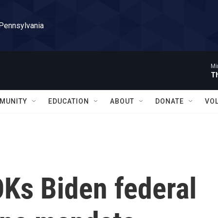
 Pennsylvania
Mi
T
MUNITY
EDUCATION
ABOUT
DONATE
VO
OKs Biden federal