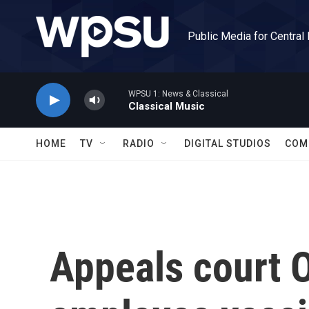
Skip to main content
Public Media for Central
WPSU 1: News & Classical
Classical Music
HOME
TV
RADIO
DIGITAL STUDIOS
COM
Appeals court 