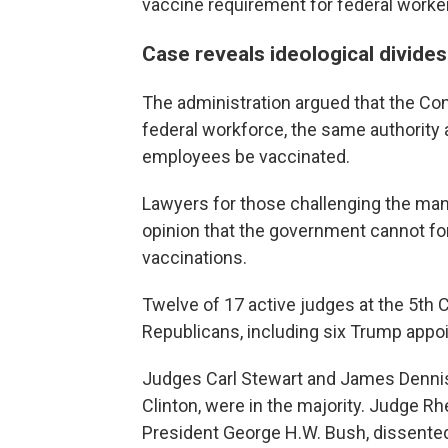
vaccine requirement for federal worke
Case reveals ideological divides
The administration argued that the Cons
federal workforce, the same authority a
employees be vaccinated.
Lawyers for those challenging the ma
opinion that the government cannot fo
vaccinations.
Twelve of 17 active judges at the 5th 
Republicans, including six Trump appo
Judges Carl Stewart and James Dennis,
Clinton, were in the majority. Judge R
President George H.W. Bush, dissented,