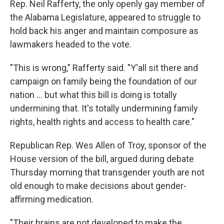
Rep. Neil Rafferty, the only openly gay member of
the Alabama Legislature, appeared to struggle to
hold back his anger and maintain composure as
lawmakers headed to the vote.
"This is wrong," Rafferty said. "Y'all sit there and
campaign on family being the foundation of our
nation ... but what this bill is doing is totally
undermining that. It's totally undermining family
rights, health rights and access to health care."
Republican Rep. Wes Allen of Troy, sponsor of the
House version of the bill, argued during debate
Thursday morning that transgender youth are not
old enough to make decisions about gender-
affirming medication.
"Their brains are not developed to make the