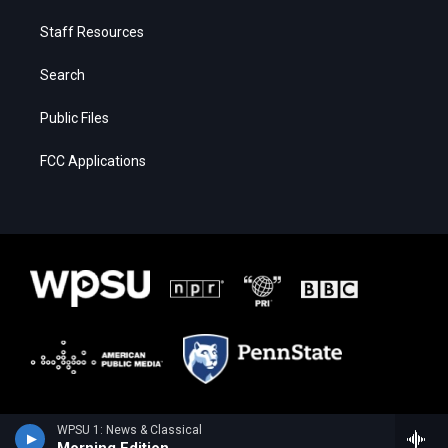
Staff Resources
Search
Public Files
FCC Applications
WPSU 1: News & Classical