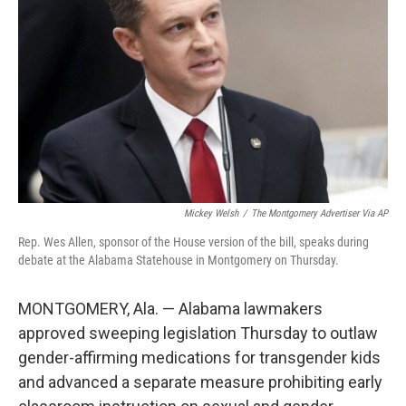
o
r
I
k
n
Mickey Welsh
/
The Montgomery Advertiser Via AP
Rep. Wes Allen, sponsor of the House version of the bill, speaks during
debate at the Alabama Statehouse in Montgomery on Thursday.
MONTGOMERY, Ala. — Alabama lawmakers
approved sweeping legislation Thursday to outlaw
gender-affirming medications for transgender kids
and advanced a separate measure prohibiting early