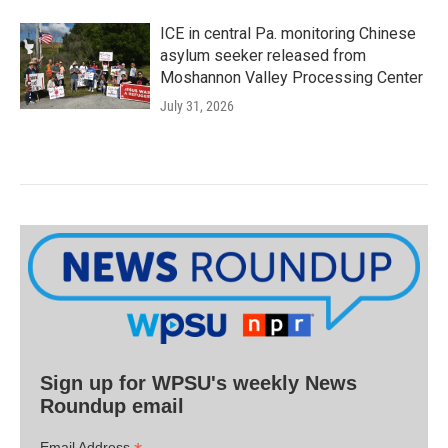
ICE in central Pa. monitoring Chinese
asylum seeker released from
Moshannon Valley Processing Center
July 31, 2026
Sign up for WPSU's weekly News
Roundup email
Email Address