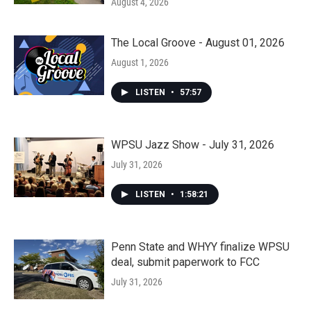
August 4, 2026
The Local Groove - August 01, 2026
August 1, 2026
LISTEN
•
57:57
WPSU Jazz Show - July 31, 2026
July 31, 2026
LISTEN
•
1:58:21
Penn State and WHYY finalize WPSU
deal, submit paperwork to FCC
July 31, 2026