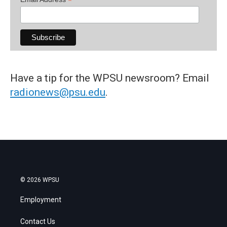
*
Have a tip for the WPSU newsroom? Email
radionews@psu.edu
.
© 2026 WPSU
Employment
Contact Us