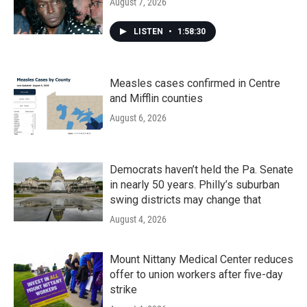
August 7, 2026
LISTEN
•
1:58:30
Measles cases confirmed in Centre
and Mifflin counties
August 6, 2026
Democrats haven’t held the Pa. Senate
in nearly 50 years. Philly’s suburban
swing districts may change that
August 4, 2026
Mount Nittany Medical Center reduces
offer to union workers after five-day
strike