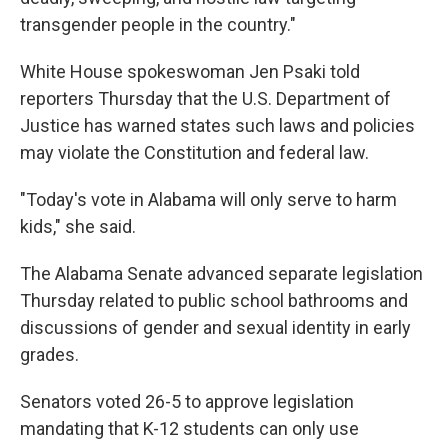
transgender people in the country."
White House spokeswoman Jen Psaki told
reporters Thursday that the U.S. Department of
Justice has warned states such laws and policies
may violate the Constitution and federal law.
"Today's vote in Alabama will only serve to harm
kids," she said.
The Alabama Senate advanced separate legislation
Thursday related to public school bathrooms and
discussions of gender and sexual identity in early
grades.
Senators voted 26-5 to approve legislation
mandating that K-12 students can only use