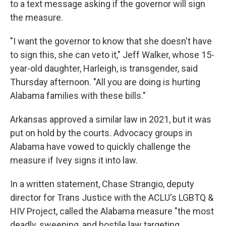
to a text message asking if the governor will sign
the measure.
"I want the governor to know that she doesn't have
to sign this, she can veto it," Jeff Walker, whose 15-
year-old daughter, Harleigh, is transgender, said
Thursday afternoon. "All you are doing is hurting
Alabama families with these bills."
Arkansas approved a similar law in 2021, but it was
put on hold by the courts. Advocacy groups in
Alabama have vowed to quickly challenge the
measure if Ivey signs it into law.
In a written statement, Chase Strangio, deputy
director for Trans Justice with the ACLU's LGBTQ &
HIV Project, called the Alabama measure "the most
deadly, sweeping, and hostile law targeting