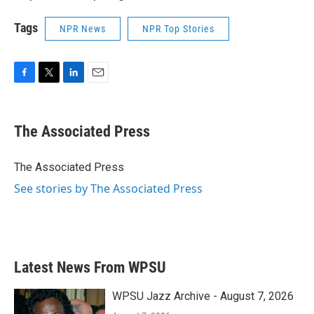
Tags
NPR News
NPR Top Stories
F
T
L
E
a
w
i
m
c
i
n
a
e
t
k
i
The Associated Press
b
t
e
l
o
e
d
o
r
I
The Associated Press
k
n
See stories by The Associated Press
Latest News From WPSU
WPSU Jazz Archive - August 7, 2026