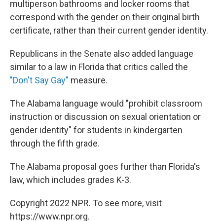
multiperson bathrooms and locker rooms that
correspond with the gender on their original birth
certificate, rather than their current gender identity.
Republicans in the Senate also added language
similar to a law in Florida that critics called the
"Don't Say Gay"
measure.
The Alabama language would "prohibit classroom
instruction or discussion on sexual orientation or
gender identity" for students in kindergarten
through the fifth grade.
The Alabama proposal goes further than Florida's
law, which includes grades K-3.
Copyright 2022 NPR. To see more, visit
https://www.npr.org.