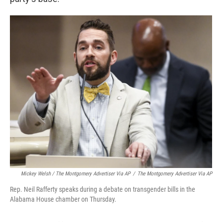
Mickey Welsh / The Montgomery Advertiser Via AP
/
The Montgomery Advertiser Via AP
Rep. Neil Rafferty speaks during a debate on transgender bills in the
Alabama House chamber on Thursday.