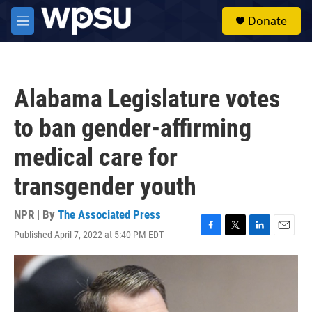
Skip to main content
S
Donate
e
M
a
e
r
n
c
u
h
Alabama Legislature votes
u
e
to ban gender-affirming
r
y
medical care for
transgender youth
NPR | By
The Associated Press
Published April 7, 2022 at 5:40 PM EDT
F
T
L
E
a
w
i
m
c
i
n
a
e
t
k
i
b
t
e
l
o
e
d