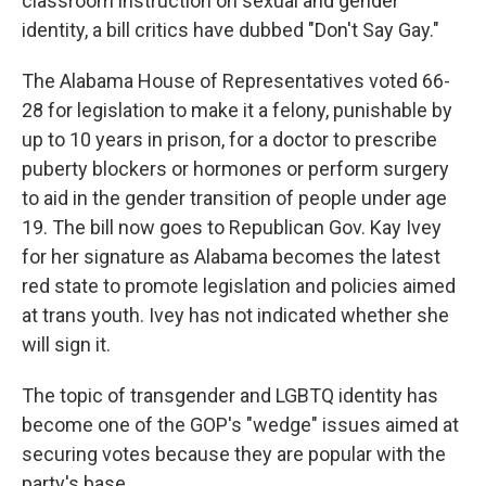
classroom instruction on sexual and gender
identity, a bill critics have dubbed "Don't Say Gay."
The Alabama House of Representatives voted 66-
28 for legislation to make it a felony, punishable by
up to 10 years in prison, for a doctor to prescribe
puberty blockers or hormones or perform surgery
to aid in the gender transition of people under age
19. The bill now goes to Republican Gov. Kay Ivey
for her signature as Alabama becomes the latest
red state to promote legislation and policies aimed
at trans youth. Ivey has not indicated whether she
will sign it.
The topic of transgender and LGBTQ identity has
become one of the GOP's "wedge" issues aimed at
securing votes because they are popular with the
party's base.