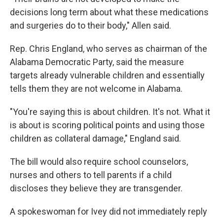
decisions long term about what these medications
and surgeries do to their body," Allen said.
Rep. Chris England, who serves as chairman of the
Alabama Democratic Party, said the measure
targets already vulnerable children and essentially
tells them they are not welcome in Alabama.
"You're saying this is about children. It's not. What it
is about is scoring political points and using those
children as collateral damage," England said.
The bill would also require school counselors,
nurses and others to tell parents if a child
discloses they believe they are transgender.
A spokeswoman for Ivey did not immediately reply