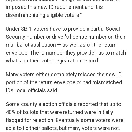
imposed this new ID requirement and it is
disenfranchising eligible voters."
Under SB 1, voters have to provide a partial Social
Security number or driver's license number on their
mail ballot application — as well as on the return
envelope. The ID number they provide has to match
what's on their voter registration record.
Many voters either completely missed the new ID
portion of the return envelope or had mismatched
IDs, local officials said.
Some county election officials reported that up to
40% of ballots that were returned were initially
flagged for rejection. Eventually some voters were
able to fix their ballots, but many voters were not.