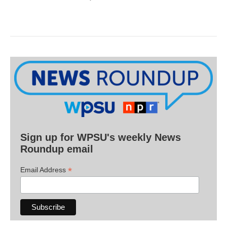
Sign up for WPSU's weekly News
Roundup email
*
Email Address