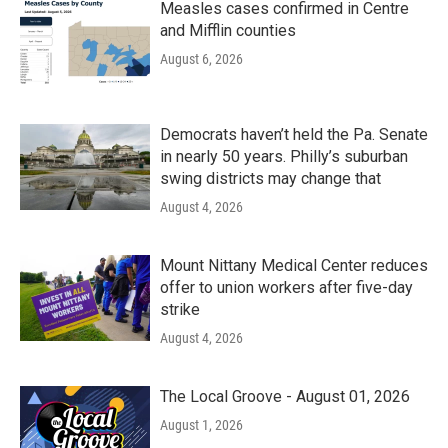
Measles cases confirmed in Centre
and Mifflin counties
August 6, 2026
Democrats haven’t held the Pa. Senate
in nearly 50 years. Philly’s suburban
swing districts may change that
August 4, 2026
Mount Nittany Medical Center reduces
offer to union workers after five-day
strike
August 4, 2026
The Local Groove - August 01, 2026
August 1, 2026