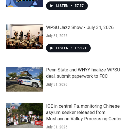
LISTEN
•
57:57
WPSU Jazz Show - July 31, 2026
July 31, 2026
LISTEN
•
1:58:21
Penn State and WHYY finalize WPSU
deal, submit paperwork to FCC
July 31, 2026
ICE in central Pa. monitoring Chinese
asylum seeker released from
Moshannon Valley Processing Center
July 31, 2026