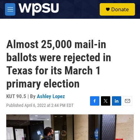
Skip to main content
S
Donate
e
M
a
e
r
n
c
u
h
Almost 25,000 mail-in
u
e
ballots were rejected in
r
y
Texas for its March 1
primary election
KUT 90.5 | By
Ashley Lopez
Published April 6, 2022 at 2:44 PM EDT
F
T
L
E
a
w
i
m
c
i
n
a
e
t
k
i
b
t
e
l
o
e
d