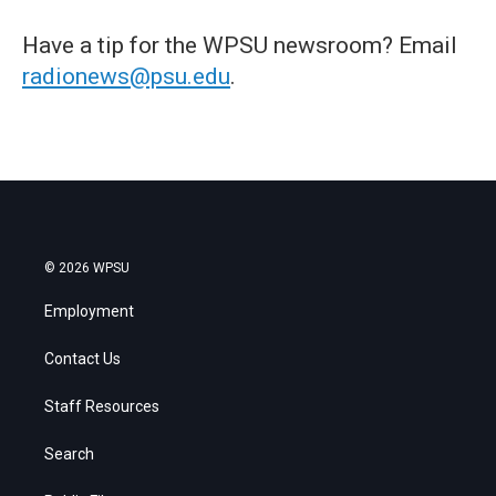
Have a tip for the WPSU newsroom? Email
radionews@psu.edu
.
© 2026 WPSU
Employment
Contact Us
Staff Resources
Search