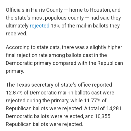
Officials in Harris County — home to Houston, and
the state's most populous county — had said they
ultimately
rejected
19% of the mail-in ballots they
received.
According to state data, there was a slightly higher
final rejection rate among ballots cast in the
Democratic primary compared with the Republican
primary.
The Texas secretary of state's office reported
12.87% of Democratic mail-in ballots cast were
rejected during the primary, while 11.77% of
Republican ballots were rejected. A total of 14,281
Democratic ballots were rejected, and 10,355
Republican ballots were rejected.