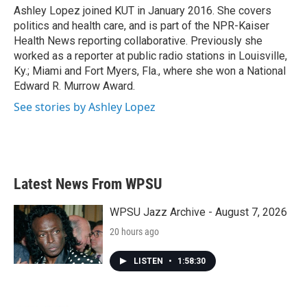
o
r
I
Ashley Lopez joined KUT in January 2016. She covers
k
n
politics and health care, and is part of the NPR-Kaiser
Health News reporting collaborative. Previously she
worked as a reporter at public radio stations in Louisville,
Ky.; Miami and Fort Myers, Fla., where she won a National
Edward R. Murrow Award.
See stories by Ashley Lopez
Latest News From WPSU
WPSU Jazz Archive - August 7, 2026
20 hours ago
LISTEN
•
1:58:30