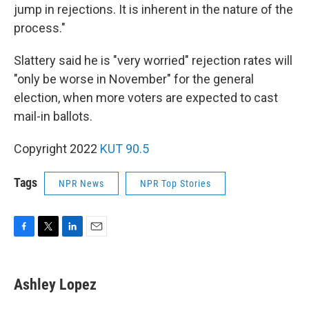
jump in rejections. It is inherent in the nature of the
process."
Slattery said he is "very worried" rejection rates will
"only be worse in November" for the general
election, when more voters are expected to cast
mail-in ballots.
Copyright 2022
KUT 90.5
Tags
NPR News
NPR Top Stories
F
T
L
E
a
w
i
m
c
i
n
a
e
t
k
i
Ashley Lopez
b
t
e
l
o
e
d