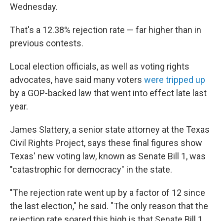
Wednesday.
That's a 12.38% rejection rate — far higher than in
previous contests.
Local election officials, as well as voting rights
advocates, have said many voters
were tripped up
by a GOP-backed law that went into effect late last
year.
James Slattery, a senior state attorney at the Texas
Civil Rights Project, says these final figures show
Texas' new voting law, known as Senate Bill 1, was
"catastrophic for democracy" in the state.
"The rejection rate went up by a factor of 12 since
the last election," he said. "The only reason that the
rejection rate soared this high is that Senate Bill 1