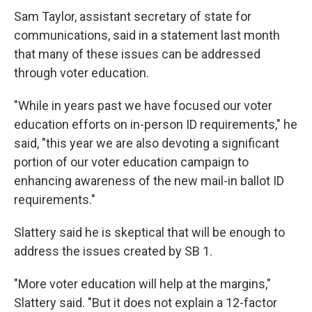
Sam Taylor, assistant secretary of state for
communications, said in a statement last month
that many of these issues can be addressed
through voter education.
"While in years past we have focused our voter
education efforts on in-person ID requirements," he
said, "this year we are also devoting a significant
portion of our voter education campaign to
enhancing awareness of the new mail-in ballot ID
requirements."
Slattery said he is skeptical that will be enough to
address the issues created by SB 1.
"More voter education will help at the margins,"
Slattery said. "But it does not explain a 12-factor