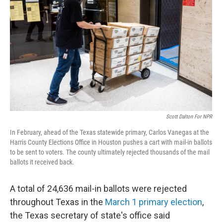
o
r
I
k
n
Scott Dalton For NPR
In February, ahead of the Texas statewide primary, Carlos Vanegas at the
Harris County Elections Office in Houston pushes a cart with mail-in ballots
to be sent to voters. The county ultimately rejected thousands of the mail
ballots it received back.
A total of 24,636 mail-in ballots were rejected
throughout Texas in the
March 1 primary election
,
the Texas secretary of state's office said