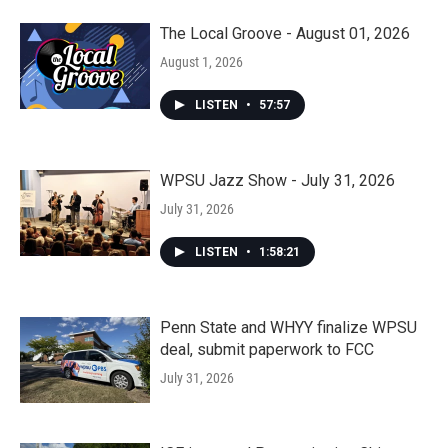
The Local Groove - August 01, 2026
August 1, 2026
LISTEN
•
57:57
WPSU Jazz Show - July 31, 2026
July 31, 2026
LISTEN
•
1:58:21
Penn State and WHYY finalize WPSU
deal, submit paperwork to FCC
July 31, 2026