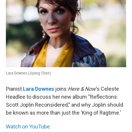
Lara Downes (Jiyang Chen)
Pianist
Lara Downes
joins
Here & Now
‘s Celeste
Headlee to discuss her new album “Reflections:
Scott Joplin Reconsidered,” and why Joplin should
be known as more than just the ‘King of Ragtime.’
Watch on YouTube.