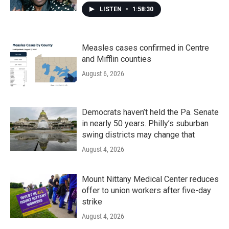
LISTEN
•
1:58:30
Measles cases confirmed in Centre
and Mifflin counties
August 6, 2026
Democrats haven’t held the Pa. Senate
in nearly 50 years. Philly’s suburban
swing districts may change that
August 4, 2026
Mount Nittany Medical Center reduces
offer to union workers after five-day
strike
August 4, 2026