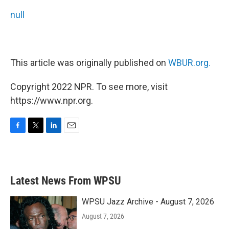
null
This article was originally published on
WBUR.org.
Copyright 2022 NPR. To see more, visit
https://www.npr.org.
F
T
L
E
a
w
i
m
c
i
n
a
e
t
k
i
b
t
e
l
Latest News From WPSU
o
e
d
o
r
I
k
n
WPSU Jazz Archive - August 7, 2026
August 7, 2026