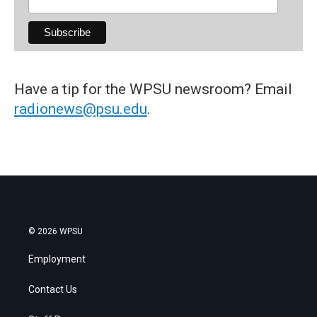
Have a tip for the WPSU newsroom? Email
radionews@psu.edu
.
© 2026 WPSU
Employment
Contact Us