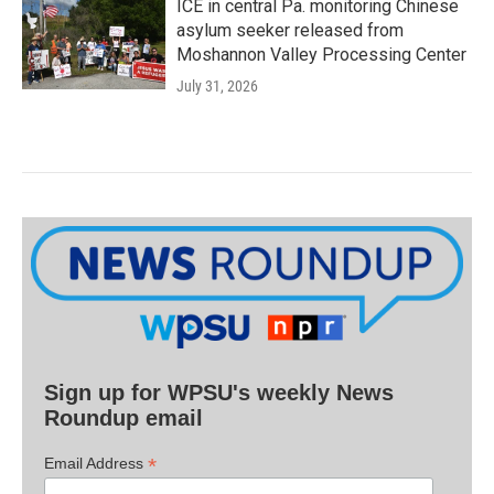
ICE in central Pa. monitoring Chinese
asylum seeker released from
Moshannon Valley Processing Center
July 31, 2026
Sign up for WPSU's weekly News
Roundup email
*
Email Address