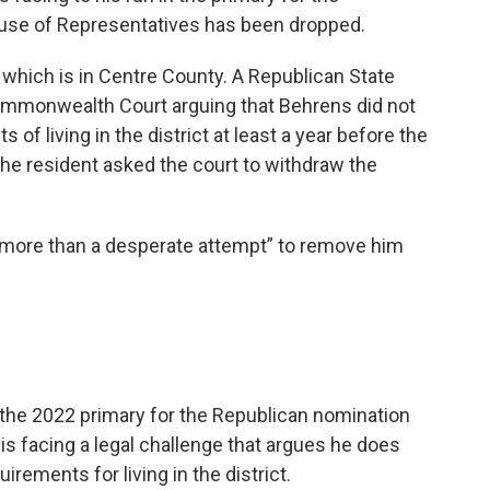
ouse of Representatives has been dropped.
, which is in Centre County. A Republican State
 Commonwealth Court arguing that Behrens did not
of living in the district at least a year before the
r the resident asked the court to withdraw the
 more than a desperate attempt” to remove him
 the 2022 primary for the Republican nomination
 is facing a legal challenge that argues he does
rements for living in the district.