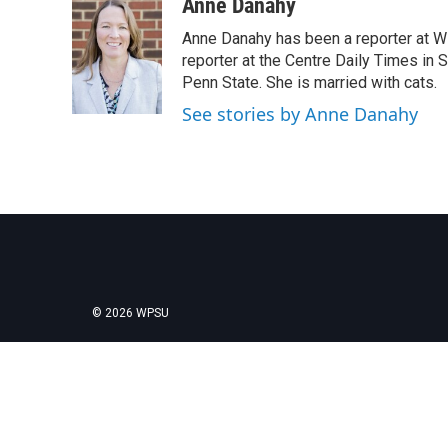
c
i
n
a
Anne Danahy
e
t
k
i
Anne Danahy has been a reporter at WP
b
t
e
l
o
e
d
reporter at the Centre Daily Times in
o
r
I
Penn State. She is married with cats.
k
n
See stories by Anne Danahy
© 2026 WPSU