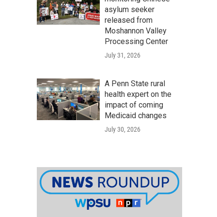
asylum seeker
released from
Moshannon Valley
Processing Center
July 31, 2026
A Penn State rural
health expert on the
impact of coming
Medicaid changes
July 30, 2026