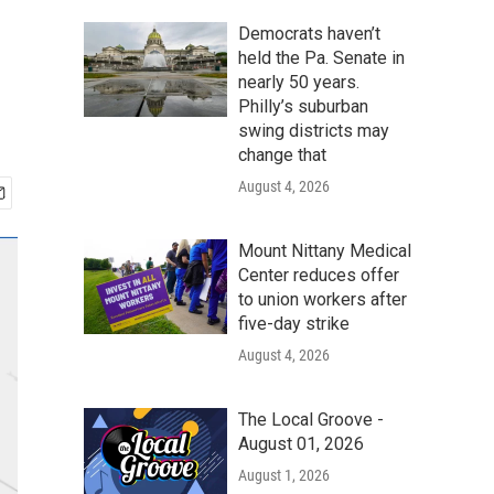
Democrats haven’t
held the Pa. Senate in
nearly 50 years.
Philly’s suburban
swing districts may
change that
August 4, 2026
Mount Nittany Medical
Center reduces offer
to union workers after
five-day strike
August 4, 2026
The Local Groove -
August 01, 2026
August 1, 2026