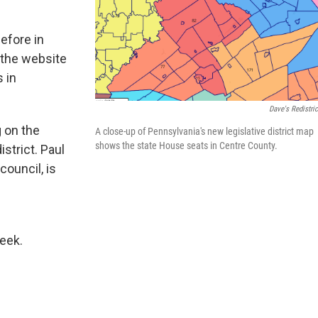
efore in
 the website
 in
Dave's Redistric
 on the
A close-up of Pennsylvania's new legislative district map
shows the state House seats in Centre County.
istrict. Paul
ouncil, is
c
week.