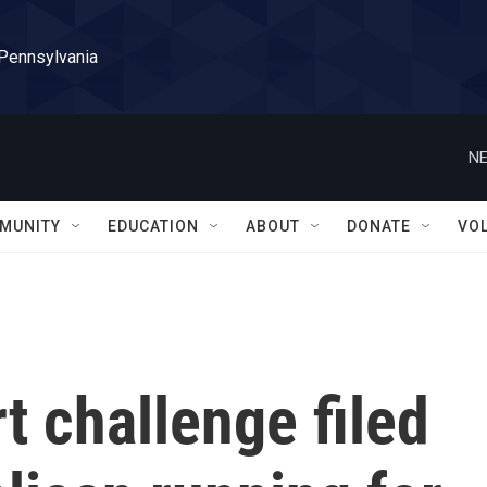
 Pennsylvania
NE
MUNITY
EDUCATION
ABOUT
DONATE
VO
 challenge filed