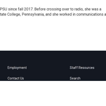
SU since fall 2017. Before crossing over to radio, she was a
 State College, Pennsylvania, and she worked in communications a
Employment
Staff Resources
Contact Us
Search