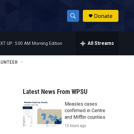
Donate
S
S
e
h
a
r
All Streams
XT UP:
5:00 AM
Morning Edition
o
c
h
w
Q
LUNTEER
u
S
e
r
e
y
Latest News From WPSU
a
Measles cases
r
confirmed in Centre
c
and Mifflin counties
15 hours ago
h