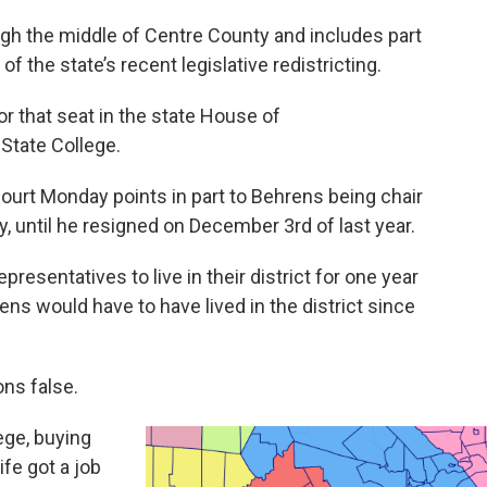
ugh the middle of Centre County and includes part
of the state’s recent legislative redistricting.
or that seat in the state House of
 State College.
ourt Monday points in part to Behrens being chair
, until he resigned on December 3rd of last year.
resentatives to live in their district for one year
ns would have to have lived in the district since
ons false.
ege, buying
ife got a job