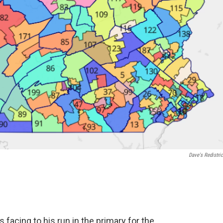
Dave's Redistric
facing to his run in the primary for the