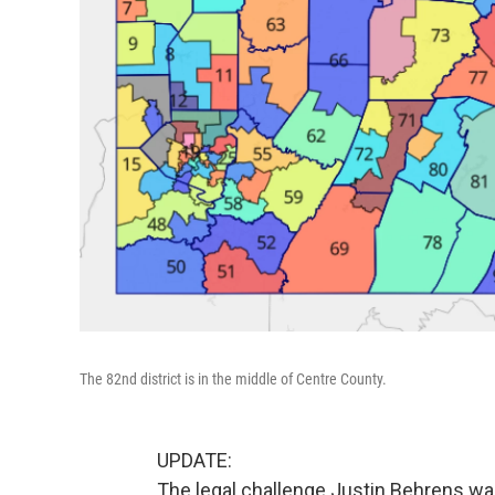
The 82nd district is in the middle of Centre County.
UPDATE:
The legal challenge Justin Behrens was 