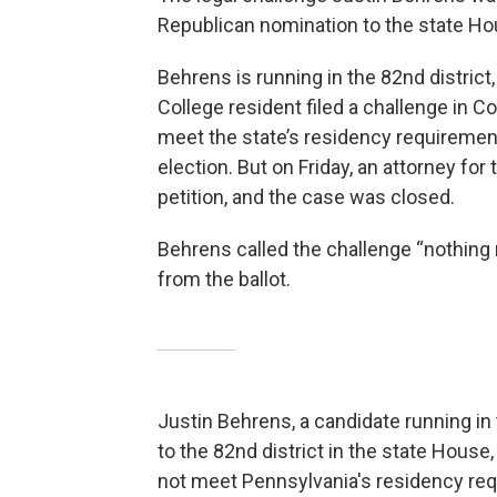
Republican nomination to the state H
Behrens is running in the 82nd district
College resident filed a challenge in
meet the state’s residency requirements 
election. But on Friday, an attorney fo
petition, and the case was closed.
Behrens called the challenge “nothing
from the ballot.
Justin Behrens, a candidate running in
to the 82nd district in the state House,
not meet Pennsylvania's residency requi