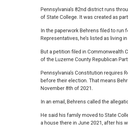
Pennsylvania’s 82nd district runs thro
of State College. It was created as part 
In the paperwork Behrens filed to run f
Representatives, he’s listed as living in
But a petition filed in Commonwealth C
of the Luzerne County Republican Party
Pennsylvania’s Constitution requires Rep
before their election. That means Behre
November 8th of 2021.
In an email, Behrens called the allegati
He said his family moved to State Coll
a house there in June 2021, after his w