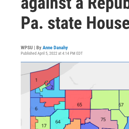
against a Repub
Pa. state House
WPSU | By
Anne Danahy
Published April 5, 2022 at 4:14 PM EDT