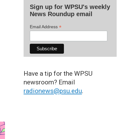
Sign up for WPSU's weekly
News Roundup email
*
Email Address
Have a tip for the WPSU
newsroom? Email
radionews@psu.edu
.