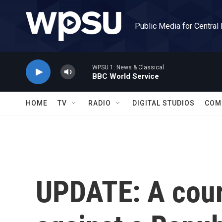
Skip to main content
Public Media for Central
WPSU 1: News & Classical
BBC World Service
HOME
TV
RADIO
DIGITAL STUDIOS
COM
UPDATE: A court