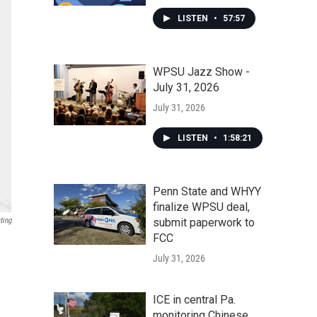
LISTEN
•
57:57
WPSU Jazz Show -
July 31, 2026
July 31, 2026
LISTEN
•
1:58:21
Penn State and WHYY
finalize WPSU deal,
ting
submit paperwork to
FCC
July 31, 2026
ICE in central Pa.
monitoring Chinese