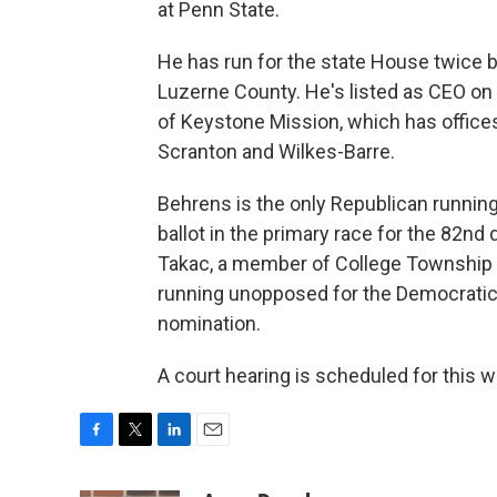
at Penn State.
He has run for the state House twice b
Luzerne County. He's listed as CEO on
of Keystone Mission, which has offices
Scranton and Wilkes-Barre.
Behrens is the only Republican running
ballot in the primary race for the 82nd d
Takac, a member of College Township c
running unopposed for the Democrati
nomination.
A court hearing is scheduled for this 
F
T
L
E
a
w
i
m