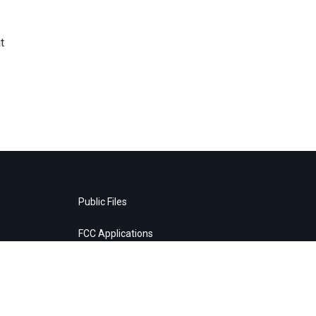
t
Public Files
FCC Applications