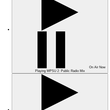
On Air
Now
Playing
WPSU 2: Public Radio Mix