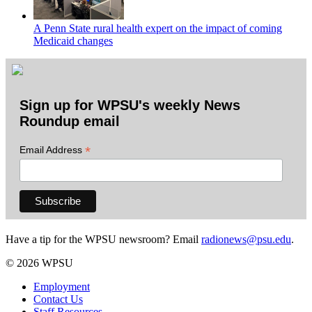
A Penn State rural health expert on the impact of coming
Medicaid changes
Sign up for WPSU's weekly News
Roundup email
*
Email Address
Have a tip for the WPSU newsroom? Email
radionews@psu.edu
.
© 2026 WPSU
Employment
Contact Us
Staff Resources