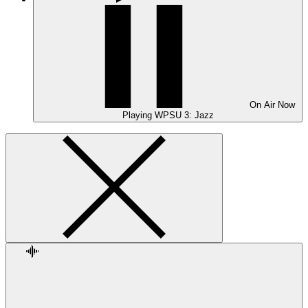
On Air
Now
Playing
WPSU 3: Jazz