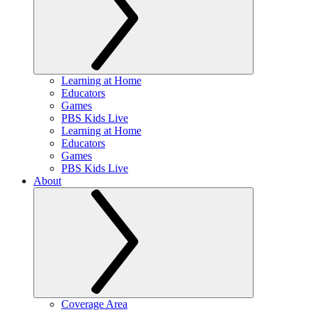
Learning at Home
Educators
Games
PBS Kids Live
Learning at Home
Educators
Games
PBS Kids Live
About
Coverage Area