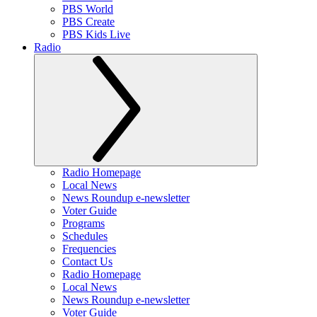
PBS World
PBS Create
PBS Kids Live
Radio
Radio Homepage
Local News
News Roundup e-newsletter
Voter Guide
Programs
Schedules
Frequencies
Contact Us
Radio Homepage
Local News
News Roundup e-newsletter
Voter Guide