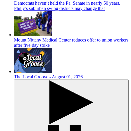
Democrats haven’t held the Pa. Senate in nearly 50 years.
Philly’s suburban swing districts may change that
Mount Nittany Medical Center reduces offer to union workers
after five-day strike
The Local Groove - August 01, 2026