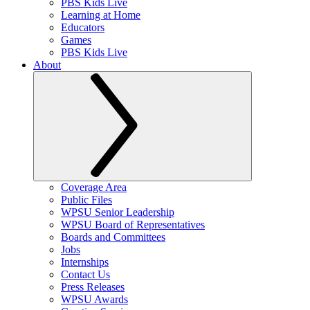
PBS Kids Live
Learning at Home
Educators
Games
PBS Kids Live
About
Coverage Area
Public Files
WPSU Senior Leadership
WPSU Board of Representatives
Boards and Committees
Jobs
Internships
Contact Us
Press Releases
WPSU Awards