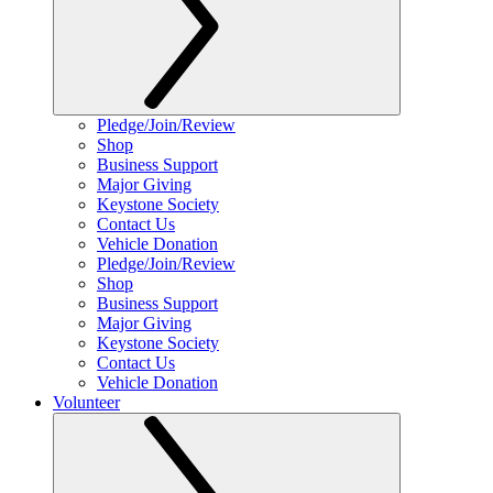
Pledge/Join/Review
Shop
Business Support
Major Giving
Keystone Society
Contact Us
Vehicle Donation
Pledge/Join/Review
Shop
Business Support
Major Giving
Keystone Society
Contact Us
Vehicle Donation
Volunteer