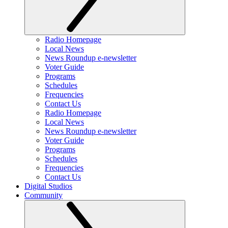
Radio Homepage
Local News
News Roundup e-newsletter
Voter Guide
Programs
Schedules
Frequencies
Contact Us
Radio Homepage
Local News
News Roundup e-newsletter
Voter Guide
Programs
Schedules
Frequencies
Contact Us
Digital Studios
Community