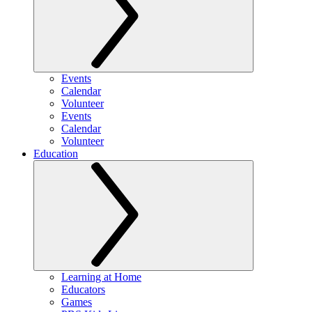
Events
Calendar
Volunteer
Events
Calendar
Volunteer
Education
Learning at Home
Educators
Games