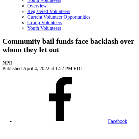
Youth Volunteers
Overview
Registered Volunteers
Current Volunteer Opportunities
Group Volunteers
Youth Volunteers
Community bail funds face backlash over
whom they let out
NPR
Published April 4, 2022 at 1:52 PM EDT
Facebook