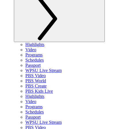
Highlights
Video
Programs
Schedules
Passport
WPSU Live Stream
PBS Video
PBS World
PBS Create
PBS Kids Live
Highlights
Video
Programs
Schedules
Passport
WPSU Live Stream
PBS Video