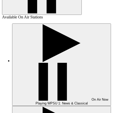
Available On Air Stations
On Air
Now
Playing
WPSU 1: News & Classical