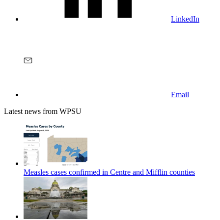
LinkedIn
Email
Latest news from WPSU
Measles cases confirmed in Centre and Mifflin counties