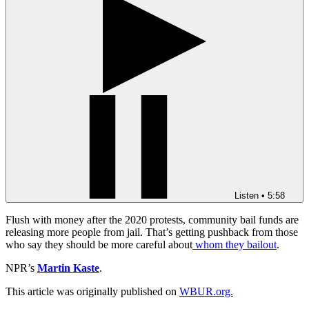
Listen
•
5:58
Flush with money after the 2020 protests, community bail funds are
releasing more people from jail. That’s getting pushback from those
who say they should be more careful about
whom they bailout
.
NPR’s
Martin Kaste
.
This article was originally published on
WBUR.org.