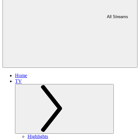
All Streams
Home
TV
Highlights