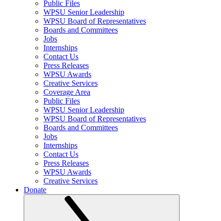
Public Files
WPSU Senior Leadership
WPSU Board of Representatives
Boards and Committees
Jobs
Internships
Contact Us
Press Releases
WPSU Awards
Creative Services
Coverage Area
Public Files
WPSU Senior Leadership
WPSU Board of Representatives
Boards and Committees
Jobs
Internships
Contact Us
Press Releases
WPSU Awards
Creative Services
Donate