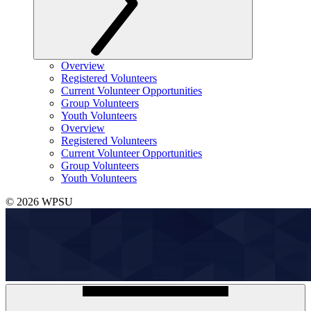
Overview
Registered Volunteers
Current Volunteer Opportunities
Group Volunteers
Youth Volunteers
Overview
Registered Volunteers
Current Volunteer Opportunities
Group Volunteers
Youth Volunteers
© 2026 WPSU