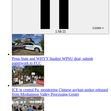
Listen
•
1:58:21
Penn State and WHYY finalize WPSU deal, submit
paperwork to FCC
ICE in central Pa. monitoring Chinese asylum seeker released
from Moshannon Valley Processing Center