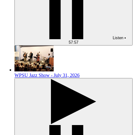
Listen
•
57:57
WPSU Jazz Show - July 31, 2026