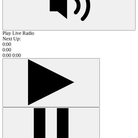
Play Live Radio
Next Up:
0:00
0:00
0:00
0:00