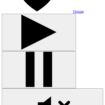
Donate