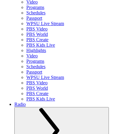
Video
Programs
Schedules
Passport
WPSU Live Stream
PBS Video
PBS World
PBS Create
PBS Kids Live
Highlights
Video
Programs
Schedules
Passport
WPSU Live Stream
PBS Video
PBS World
PBS Create
PBS Kids Live
Radio