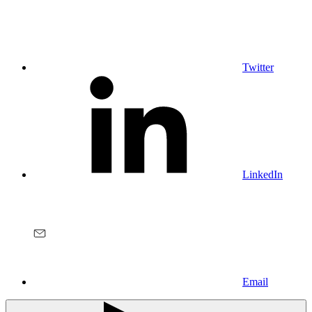
Twitter
LinkedIn
Email