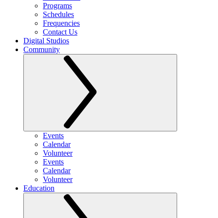
Programs
Schedules
Frequencies
Contact Us
Digital Studios
Community
Events
Calendar
Volunteer
Events
Calendar
Volunteer
Education