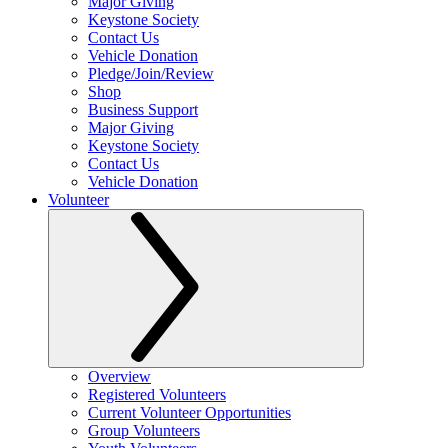
Major Giving
Keystone Society
Contact Us
Vehicle Donation
Pledge/Join/Review
Shop
Business Support
Major Giving
Keystone Society
Contact Us
Vehicle Donation
Volunteer
Overview
Registered Volunteers
Current Volunteer Opportunities
Group Volunteers