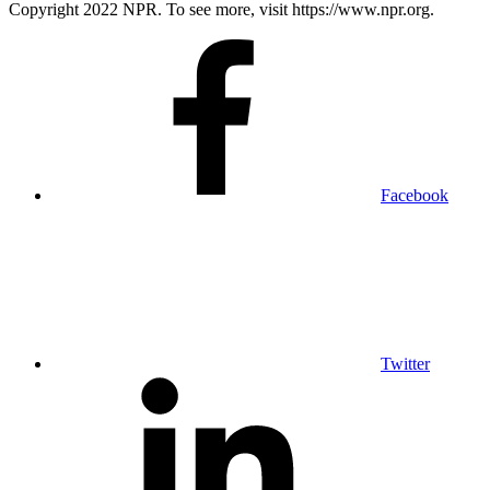
Copyright 2022 NPR. To see more, visit https://www.npr.org.
Facebook
Twitter