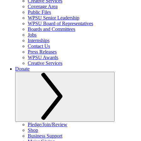
Creative Services
Coverage Area
Public Files
WPSU Senior Leadership
WPSU Board of Representatives
Boards and Committees
Jobs
Internships
Contact Us
Press Releases
WPSU Awards
Creative Services
Donate
Pledge/Join/Review
Shop
Business Support