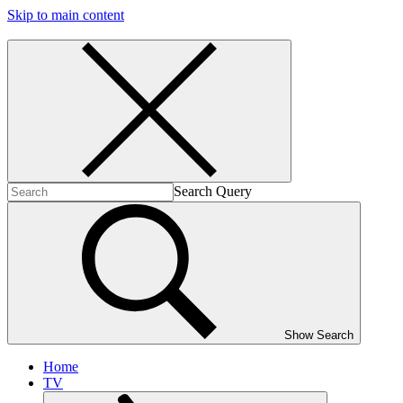
Skip to main content
Search Query
Show Search
Home
TV