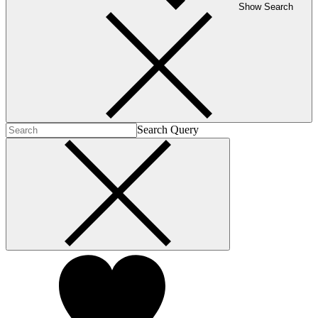
Show Search
Search Query