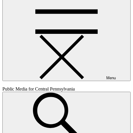
Menu
Public Media for Central Pennsylvania