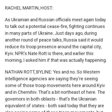
o
r
I
k
n
RACHEL MARTIN, HOST:
As Ukrainian and Russian officials meet again today
to talk out a potential cease-fire, fighting continues
in many parts of Ukraine. Just days ago, during
another round of peace talks, Russia said it would
reduce its troop presence around the capital city,
Kyiv. NPR's Nate Rott is there, and earlier this
morning, I asked him if that was actually happening.
NATHAN ROTT, BYLINE: Yes and no. So Western
intelligence agencies are saying they're seeing
some of those troop movements here around Kyiv
and in Chernihiv. That's a bit northeast of here. The
governors in both oblasts - that's the Ukrainian
equivalent of states - both said today that they are