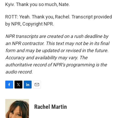
Kyiv. Thank you so much, Nate.
ROTT: Yeah. Thank you, Rachel. Transcript provided
by NPR, Copyright NPR.
NPR transcripts are created on a rush deadline by
an NPR contractor. This text may not be in its final
form and may be updated or revised in the future.
Accuracy and availability may vary. The
authoritative record of NPR’s programming is the
audio record.
F
T
L
E
a
w
i
m
c
i
n
a
e
t
k
i
Rachel Martin
b
t
e
l
o
e
d