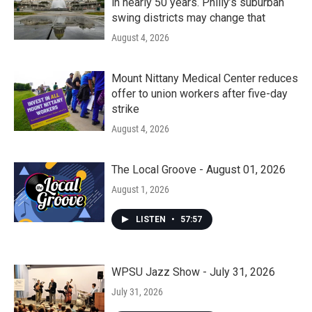
in nearly 50 years. Philly’s suburban
swing districts may change that
August 4, 2026
Mount Nittany Medical Center reduces
offer to union workers after five-day
strike
August 4, 2026
The Local Groove - August 01, 2026
August 1, 2026
LISTEN
•
57:57
WPSU Jazz Show - July 31, 2026
July 31, 2026