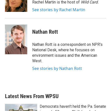
o
r
I
Rachel Martin is the host of
Wild Card.
k
n
See stories by Rachel Martin
Nathan Rott
Nathan Rott is a correspondent on NPR's
National Desk, where he focuses on
environment issues and the American
West.
See stories by Nathan Rott
Latest News From WPSU
Democrats haven’t held the Pa. Senate