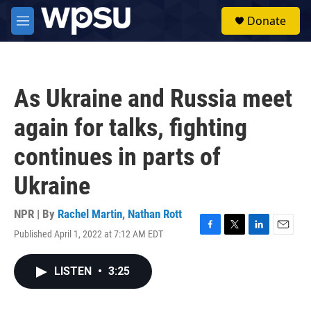
Skip to main content
S
Donate
e
M
a
e
r
n
c
u
h
As Ukraine and Russia meet
u
e
again for talks, fighting
r
y
continues in parts of
Ukraine
NPR | By
Rachel Martin
,
Nathan Rott
Published April 1, 2022 at 7:12 AM EDT
F
T
L
E
a
w
i
m
c
i
n
a
LISTEN
•
3:25
e
t
k
i
b
t
e
l
o
e
d