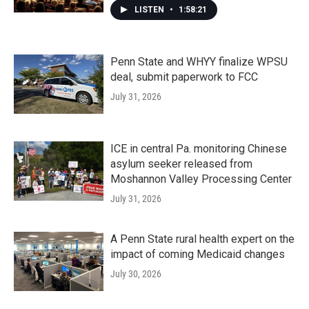
LISTEN
•
1:58:21
Penn State and WHYY finalize WPSU
deal, submit paperwork to FCC
July 31, 2026
ICE in central Pa. monitoring Chinese
asylum seeker released from
Moshannon Valley Processing Center
July 31, 2026
A Penn State rural health expert on the
impact of coming Medicaid changes
July 30, 2026