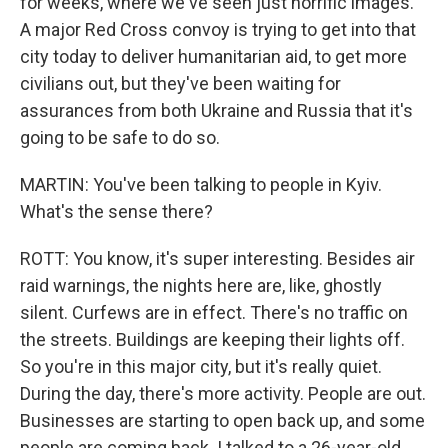
for weeks, where we've seen just horrific images.
A major Red Cross convoy is trying to get into that
city today to deliver humanitarian aid, to get more
civilians out, but they've been waiting for
assurances from both Ukraine and Russia that it's
going to be safe to do so.
MARTIN: You've been talking to people in Kyiv.
What's the sense there?
ROTT: You know, it's super interesting. Besides air
raid warnings, the nights here are, like, ghostly
silent. Curfews are in effect. There's no traffic on
the streets. Buildings are keeping their lights off.
So you're in this major city, but it's really quiet.
During the day, there's more activity. People are out.
Businesses are starting to open back up, and some
people are coming back. I talked to a 26-year-old