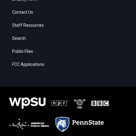
Contact Us
Staff Resources
Search
Public Files
FCC Applications