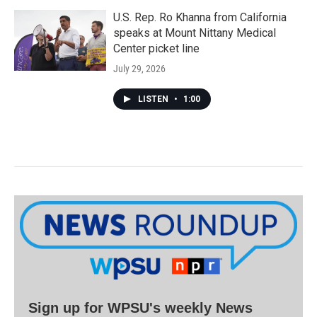
U.S. Rep. Ro Khanna from California
speaks at Mount Nittany Medical
Center picket line
July 29, 2026
LISTEN
•
1:00
Sign up for WPSU's weekly News