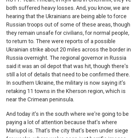
both suffered heavy losses. And, you know, we are
hearing that the Ukrainians are being able to force
Russian troops out of some of these areas, though
they remain unsafe for civilians, for normal people,
to return to. There were reports of a possible
Ukrainian strike about 20 miles across the border in
Russia overnight. The regional governor in Russia
said it was an oil depot that was hit, though there's
still a lot of details that need to be confirmed there.
In southern Ukraine, the military is now saying it's
retaking 11 towns in the Kherson region, which is
near the Crimean peninsula.
And today it's in the south where we're going to be
paying a lot of attention because that's where
Mariupol is. That's the city that's been under siege