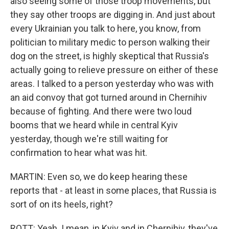
also seeing some of those troop movements, but
they say other troops are digging in. And just about
every Ukrainian you talk to here, you know, from
politician to military medic to person walking their
dog on the street, is highly skeptical that Russia's
actually going to relieve pressure on either of these
areas. I talked to a person yesterday who was with
an aid convoy that got turned around in Chernihiv
because of fighting. And there were two loud
booms that we heard while in central Kyiv
yesterday, though we're still waiting for
confirmation to hear what was hit.
MARTIN: Even so, we do keep hearing these
reports that - at least in some places, that Russia is
sort of on its heels, right?
ROTT: Yeah. I mean, in Kyiv and in Chernihiv, they've