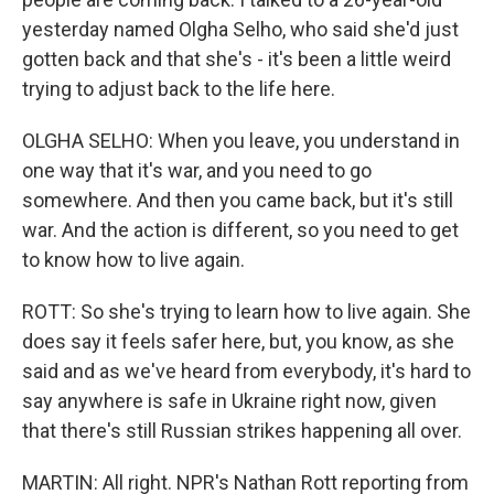
yesterday named Olgha Selho, who said she'd just
gotten back and that she's - it's been a little weird
trying to adjust back to the life here.
OLGHA SELHO: When you leave, you understand in
one way that it's war, and you need to go
somewhere. And then you came back, but it's still
war. And the action is different, so you need to get
to know how to live again.
ROTT: So she's trying to learn how to live again. She
does say it feels safer here, but, you know, as she
said and as we've heard from everybody, it's hard to
say anywhere is safe in Ukraine right now, given
that there's still Russian strikes happening all over.
MARTIN: All right. NPR's Nathan Rott reporting from