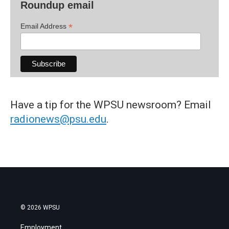
Roundup email
*
Email Address
Have a tip for the WPSU newsroom? Email
radionews@psu.edu
.
© 2026 WPSU
Employment