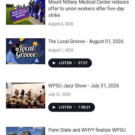
Mount Nittany Medical Center reduces
offer to union workers after five-day
strike
August 4, 2026
The Local Groove - August 01, 2026
August 1, 2026
LISTEN
•
57:57
WPSU Jazz Show - July 31, 2026
July 31, 2026
LISTEN
•
1:58:21
Penn State and WHYY finalize WPSU