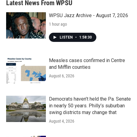
Latest News From WPSU
WPSU Jazz Archive - August 7, 2026
1 hour ago
LISTEN
•
1:58:30
Measles cases confirmed in Centre
and Mifflin counties
August 6, 2026
Democrats haven’t held the Pa. Senate
in nearly 50 years. Philly’s suburban
swing districts may change that
August 4, 2026