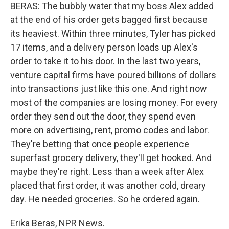
BERAS: The bubbly water that my boss Alex added
at the end of his order gets bagged first because
its heaviest. Within three minutes, Tyler has picked
17 items, and a delivery person loads up Alex's
order to take it to his door. In the last two years,
venture capital firms have poured billions of dollars
into transactions just like this one. And right now
most of the companies are losing money. For every
order they send out the door, they spend even
more on advertising, rent, promo codes and labor.
They're betting that once people experience
superfast grocery delivery, they'll get hooked. And
maybe they're right. Less than a week after Alex
placed that first order, it was another cold, dreary
day. He needed groceries. So he ordered again.
Erika Beras, NPR News.