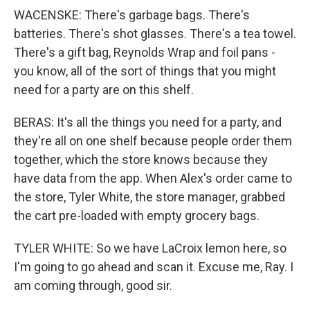
WACENSKE: There's garbage bags. There's
batteries. There's shot glasses. There's a tea towel.
There's a gift bag, Reynolds Wrap and foil pans -
you know, all of the sort of things that you might
need for a party are on this shelf.
BERAS: It's all the things you need for a party, and
they're all on one shelf because people order them
together, which the store knows because they
have data from the app. When Alex's order came to
the store, Tyler White, the store manager, grabbed
the cart pre-loaded with empty grocery bags.
TYLER WHITE: So we have LaCroix lemon here, so
I'm going to go ahead and scan it. Excuse me, Ray. I
am coming through, good sir.