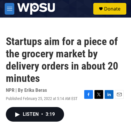
Skip to main content
S
Donate
e
M
a
e
r
n
c
u
h
Startups aim for a piece of
u
e
the grocery market by
r
y
delivery orders in about 20
minutes
NPR | By
Erika Beras
Published February 25, 2022 at 5:14 AM EST
F
T
L
E
a
w
i
m
c
i
n
a
LISTEN
•
3:19
e
t
k
i
b
t
e
l
o
e
d