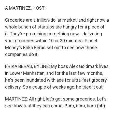
o
r
I
k
n
A MARTINEZ, HOST:
Groceries are a trillion-dollar market, and right now a
whole bunch of startups are hungry for a piece of
it. They're promising something new - delivering
your groceries within 10 or 20 minutes. Planet
Money's Erika Beras set out to see how those
companies do it.
ERIKA BERAS, BYLINE: My boss Alex Goldmark lives
in Lower Manhattan, and for the last few months,
he's been inundated with ads for ultra-fast grocery
delivery. So a couple of weeks ago, he tried it out.
MARTINEZ: All right, let's get some groceries. Let's
see how fast they can come. Bum, bum, bum (ph).