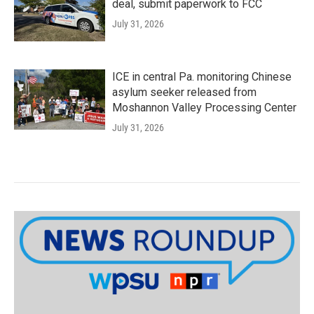
deal, submit paperwork to FCC
July 31, 2026
ICE in central Pa. monitoring Chinese
asylum seeker released from
Moshannon Valley Processing Center
July 31, 2026