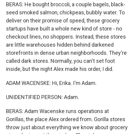
BERAS: He bought broccoli, a couple bagels, black-
seed smoked salmon, chickpeas, bubbly water. To
deliver on their promise of speed, these grocery
startups have built a whole new kind of store - no
checkout lines, no shoppers. Instead, these stores
are little warehouses hidden behind darkened
storefronts in dense urban neighborhoods. They're
called dark stores. Normally, you can't set foot
inside, but the night Alex made his order, I did.
ADAM WACENSKE: Hi, Erika. I'm Adam.
UNIDENTIFIED PERSON: Adam.
BERAS: Adam Wacenske runs operations at
Gorillas, the place Alex ordered from. Gorilla stores
throw just about everything we know about grocery