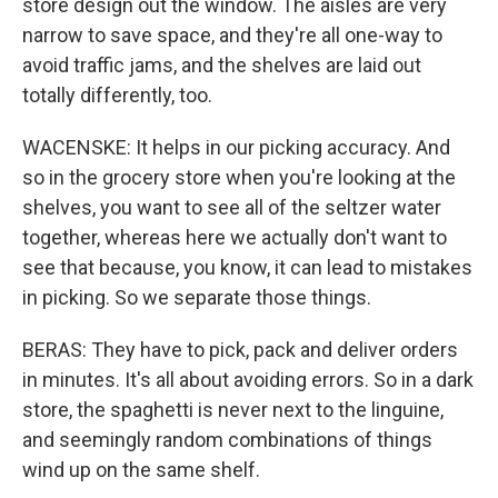
store design out the window. The aisles are very
narrow to save space, and they're all one-way to
avoid traffic jams, and the shelves are laid out
totally differently, too.
WACENSKE: It helps in our picking accuracy. And
so in the grocery store when you're looking at the
shelves, you want to see all of the seltzer water
together, whereas here we actually don't want to
see that because, you know, it can lead to mistakes
in picking. So we separate those things.
BERAS: They have to pick, pack and deliver orders
in minutes. It's all about avoiding errors. So in a dark
store, the spaghetti is never next to the linguine,
and seemingly random combinations of things
wind up on the same shelf.