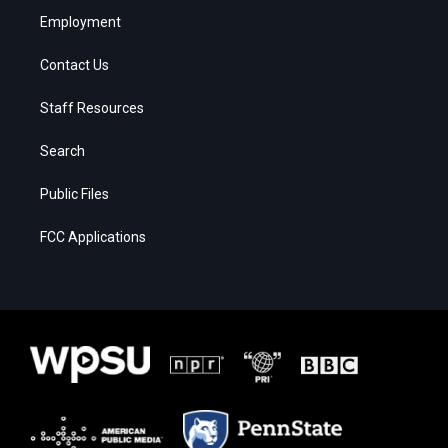
Employment
Contact Us
Staff Resources
Search
Public Files
FCC Applications