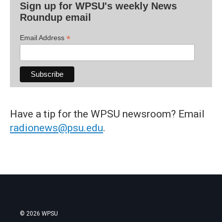
Sign up for WPSU's weekly News
Roundup email
*
Email Address
Have a tip for the WPSU newsroom? Email
radionews@psu.edu
.
© 2026 WPSU