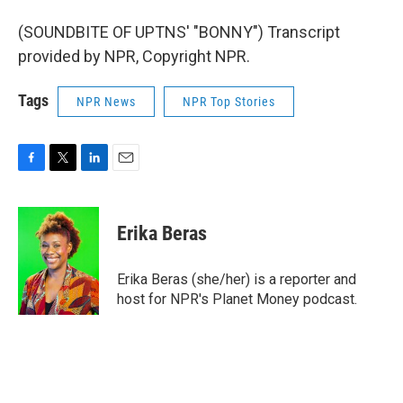
(SOUNDBITE OF UPTNS' "BONNY") Transcript
provided by NPR, Copyright NPR.
Tags
NPR News
NPR Top Stories
F
T
L
E
a
w
i
m
c
i
n
a
e
t
k
i
Erika Beras
b
t
e
l
o
e
d
o
r
I
Erika Beras (she/her) is a reporter and
k
n
host for NPR's Planet Money podcast.