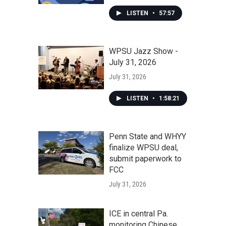
LISTEN
•
57:57
WPSU Jazz Show -
July 31, 2026
July 31, 2026
LISTEN
•
1:58:21
Penn State and WHYY
finalize WPSU deal,
submit paperwork to
FCC
July 31, 2026
ICE in central Pa.
monitoring Chinese