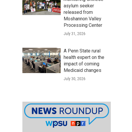
asylum seeker
released from
Moshannon Valley
Processing Center
July 31, 2026
A Penn State rural
health expert on the
impact of coming
Medicaid changes
July 30, 2026