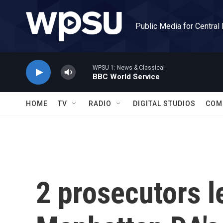
Skip to main content
Public Media for Central
WPSU 1: News & Classical
BBC World Service
HOME
TV
RADIO
DIGITAL STUDIOS
COM
2 prosecutors l