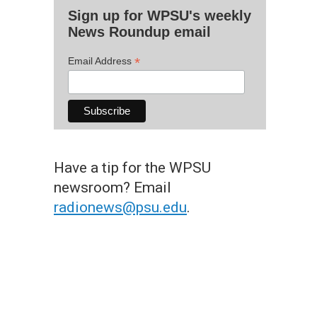
Sign up for WPSU's weekly
News Roundup email
*
Email Address
Have a tip for the WPSU
newsroom? Email
radionews@psu.edu
.