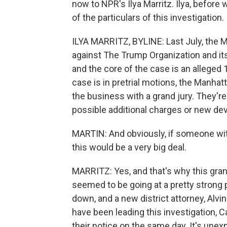
now to NPR's Ilya Marritz. Ilya, before
of the particulars of this investigation.
ILYA MARRITZ, BYLINE: Last July, the M
against The Trump Organization and its 
and the core of the case is an alleged
case is in pretrial motions, the Manhat
the business with a grand jury. They'r
possible additional charges or new d
MARTIN: And obviously, if someone wit
this would be a very big deal.
MARRITZ: Yes, and that's why this grand
seemed to be going at a pretty strong 
down, and a new district attorney, Alv
have been leading this investigation,
their notice on the same day. It's une