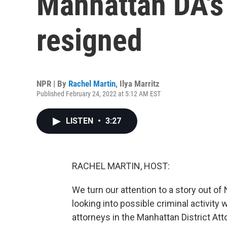
Manhattan DA's
resigned
NPR | By
Rachel Martin
,
Ilya Marritz
Published February 24, 2022 at 5:12 AM EST
LISTEN
•
3:27
RACHEL MARTIN, HOST:
We turn our attention to a story out o
looking into possible criminal activity
attorneys in the Manhattan District Att