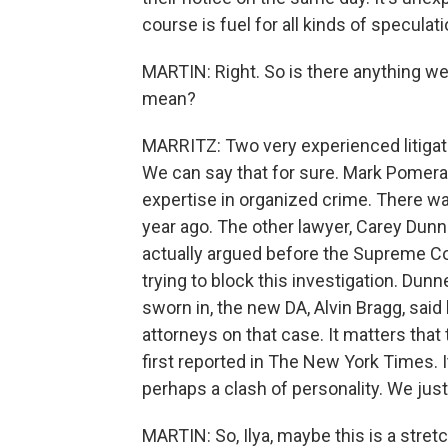
course is fuel for all kinds of speculati
MARTIN: Right. So is there anything we
mean?
MARRITZ: Two very experienced litigato
We can say that for sure. Mark Pomera
expertise in organized crime. There wa
year ago. The other lawyer, Carey Dunne,
actually argued before the Supreme C
trying to block this investigation. Dun
sworn in, the new DA, Alvin Bragg, sa
attorneys on that case. It matters that 
first reported in The New York Times. 
perhaps a clash of personality. We just
MARTIN: So, Ilya, maybe this is a stret