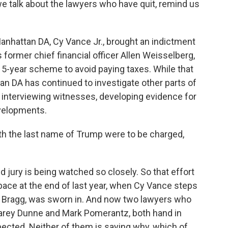
 we talk about the lawyers who have quit, remind us
anhattan DA, Cy Vance Jr., brought an indictment
former chief financial officer Allen Weisselberg,
 15-year scheme to avoid paying taxes. While that
tan DA has continued to investigate other parts of
e interviewing witnesses, developing evidence for
evelopments.
h the last name of Trump were to be charged,
 jury is being watched so closely. So that effort
pace at the end of last year, when Cy Vance steps
in Bragg, was sworn in. And now two lawyers who
 Carey Dunne and Mark Pomerantz, both hand in
xpected. Neither of them is saying why, which of