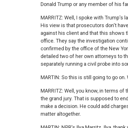
Donald Trump or any member of his fam
MARRITZ: Well, I spoke with Trump's la
His view is that prosecutors don't hav
against his client and that this shows
office. They say the investigation cont
confirmed by the office of the New Yo
detailed two of her own attorneys to t
separately running a civil probe into 
MARTIN: So this is still going to go on.
MARRITZ: Well, you know, in terms of th
the grand jury. That is supposed to end i
make a decision. He could add charges
matter altogether.
MARTIN: NPR's Ilya Marritz. Ilya, than