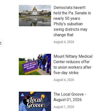
Democrats haven’t
held the Pa. Senate in
nearly 50 years.
Philly’s suburban
swing districts may
change that
August 4, 2026
Mount Nittany Medical
Center reduces offer
to union workers after
five-day strike
August 4, 2026
The Local Groove -
August 01, 2026
August 1, 2026