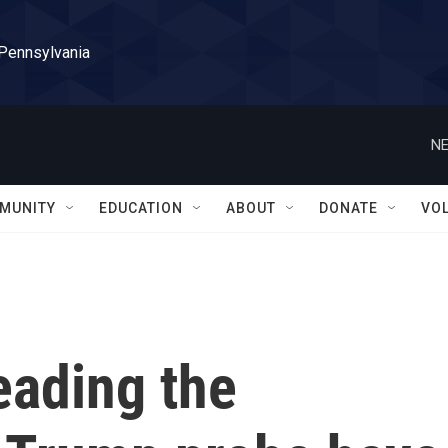
 Pennsylvania
NE
MUNITY
EDUCATION
ABOUT
DONATE
VO
eading the