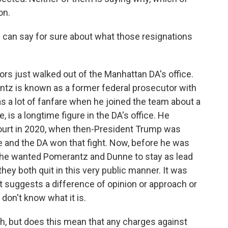
on.
 can say for sure about what those resignations
rs just walked out of the Manhattan DA's office.
ntz is known as a former federal prosecutor with
s a lot of fanfare when he joined the team about a
 is a longtime figure in the DA's office. He
ourt in 2020, when then-President Trump was
ne and the DA won that fight. Now, before he was
id he wanted Pomerantz and Dunne to stay as lead
they both quit in this very public manner. It was
It suggests a difference of opinion or approach or
 don't know what it is.
ch, but does this mean that any charges against