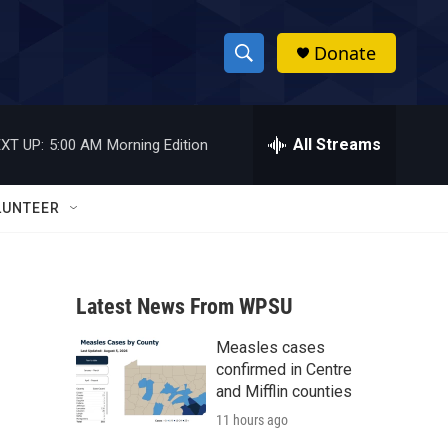
Donate
S
S
e
h
a
r
All Streams
XT UP:
5:00 AM
Morning Edition
o
c
h
w
Q
LUNTEER
u
S
e
r
e
y
Latest News From WPSU
a
Measles cases
r
confirmed in Centre
c
and Mifflin counties
11 hours ago
h