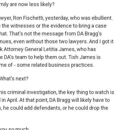
ily are now less likely?
wyer, Ron Fischetti, yesterday, who was ebullient.
e the witnesses or the evidence to bring a case
 that. That's not the message from DA Bragg's
inues, even without those two lawyers. And I got it
rk Attorney General Letitia James, who has
he DA's team to help them out. Tish James is
some of - some related business practices.
 What's next?
is criminal investigation, the key thing to watch is
n April. At that point, DA Bragg will likely have to
, he could add defendants, or he could drop the
k you so much.