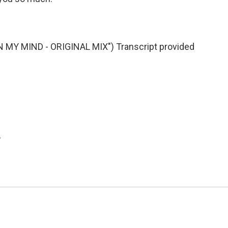
MY MIND - ORIGINAL MIX") Transcript provided
.