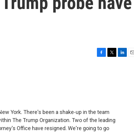
 Trump probe have
F
T
L
E
a
w
i
m
c
i
n
a
e
t
k
i
b
t
e
l
o
e
d
o
r
I
k
n
f New York. There's been a shake-up in the team
 within The Trump Organization. Two of the leading
orney's Office have resigned. We're going to go