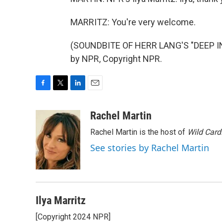
MARRITZ: You're very welcome.
(SOUNDBITE OF HERR LANG'S "DEEP IN 
by NPR, Copyright NPR.
F
T
L
E
a
w
i
m
c
i
n
a
Rachel Martin
e
t
k
i
Rachel Martin is the host of
Wild Card
b
t
e
l
o
e
d
See stories by Rachel Martin
o
r
I
k
n
Ilya Marritz
[Copyright 2024 NPR]