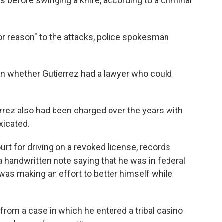
s before swinging a knife, according to a criminal
r reason" to the attacks, police spokesman
n whether Gutierrez had a lawyer who could
rez also had been charged over the years with
xicated.
ourt for driving on a revoked license, records
 handwritten note saying that he was in federal
was making an effort to better himself while
rom a case in which he entered a tribal casino