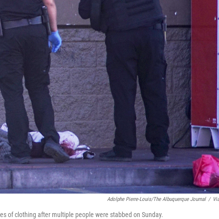
Adolphe Pierre-Louis/The Albuquerque Journal
/
Vi
es of clothing after multiple people were stabbed on Sunday.