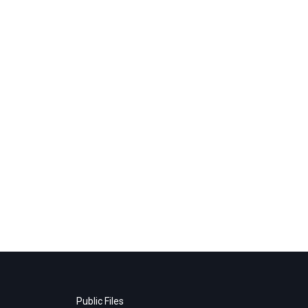
Public Files