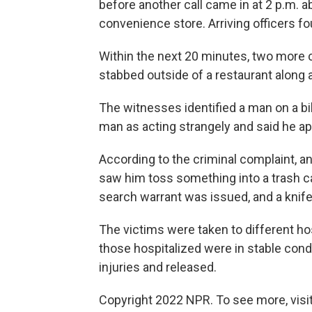
before another call came in at 2 p.m. a
convenience store. Arriving officers 
Within the next 20 minutes, two more c
stabbed outside of a restaurant along 
The witnesses identified a man on a b
man as acting strangely and said he ap
According to the criminal complaint, an
saw him toss something into a trash c
search warrant was issued, and a knif
The victims were taken to different hosp
those hospitalized were in stable condi
injuries and released.
Copyright 2022 NPR. To see more, visit