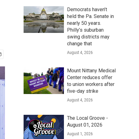
Democrats haven’t
held the Pa. Senate in
nearly 50 years.
Philly’s suburban
swing districts may
change that
August 4, 2026
Mount Nittany Medical
Center reduces offer
to union workers after
five-day strike
August 4, 2026
The Local Groove -
August 01, 2026
August 1, 2026