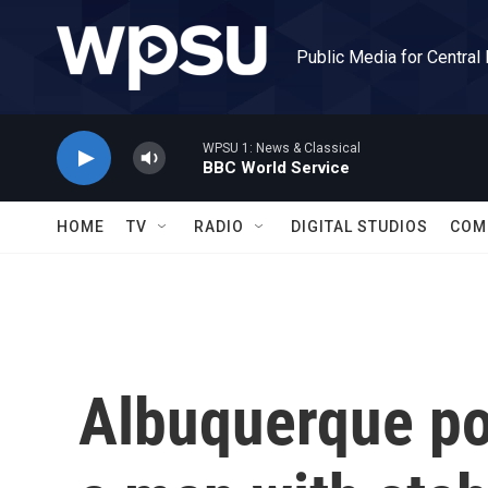
Skip to main content
Public Media for Central
WPSU 1: News & Classical
BBC World Service
HOME
TV
RADIO
DIGITAL STUDIOS
COM
Albuquerque po