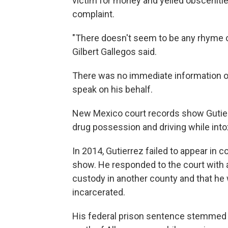
victim for money and yelled obscenitie
complaint.
"There doesn't seem to be any rhyme o
Gilbert Gallegos said.
There was no immediate information o
speak on his behalf.
New Mexico court records show Gutier
drug possession and driving while into
In 2014, Gutierrez failed to appear in c
show. He responded to the court with a
custody in another county and that he 
incarcerated.
His federal prison sentence stemmed f