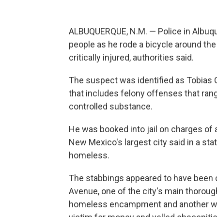
ALBUQUERQUE, N.M. — Police in Albuqu
people as he rode a bicycle around the
critically injured, authorities said.
The suspect was identified as Tobias G
that includes felony offenses that ran
controlled substance.
He was booked into jail on charges of 
New Mexico's largest city said in a 
homeless.
The stabbings appeared to have been 
Avenue, one of the city's main thorou
homeless encampment and another wa