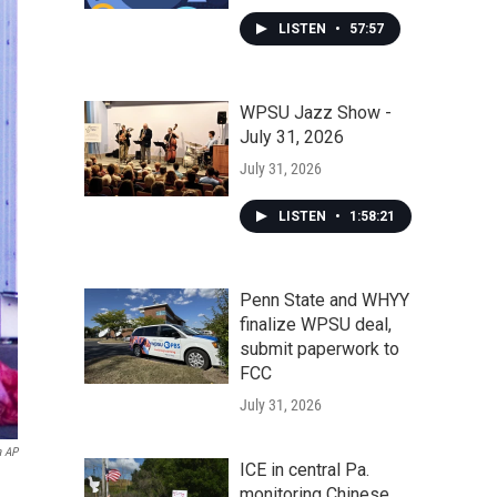
LISTEN
•
57:57
WPSU Jazz Show -
July 31, 2026
July 31, 2026
LISTEN
•
1:58:21
Penn State and WHYY
finalize WPSU deal,
submit paperwork to
FCC
July 31, 2026
a AP
ICE in central Pa.
monitoring Chinese