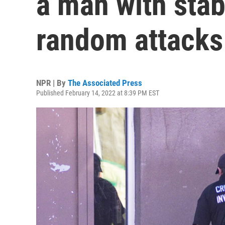
a man with stab
random attacks
NPR | By
The Associated Press
Published February 14, 2022 at 8:39 PM EST