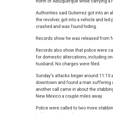
north of Albuquerque while carrying a 
Authorities said Gutierrez got into an a
the revolver, got into a vehicle and led
crashed and was found hiding.
Records show he was released from fe
Records also show that police were ca
for domestic altercations, including o
husband. No charges were filed.
Sunday's attacks began around 11:15 a
downtown and found a man suffering a l
another call came in about the stabbin
New Mexico a couple miles away.
Police were called to two more stabbi