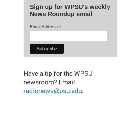
Sign up for WPSU's weekly
News Roundup email
*
Email Address
Have a tip for the WPSU
newsroom? Email
radionews@psu.edu
.