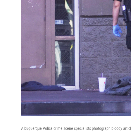
Albuquerque Police crime scene specialists photograph bloody articl