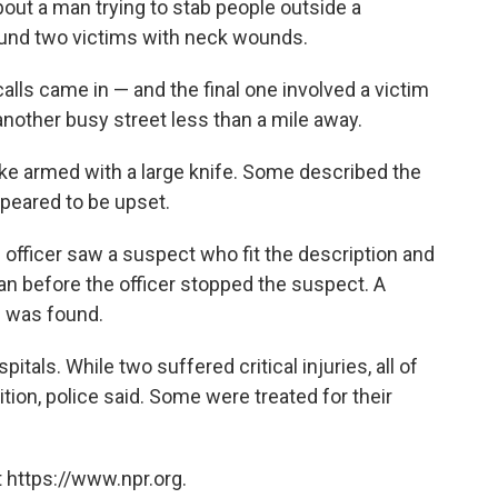
bout a man trying to stab people outside a
found two victims with neck wounds.
alls came in — and the final one involved a victim
another busy street less than a mile away.
ike armed with a large knife. Some described the
peared to be upset.
 officer saw a suspect who fit the description and
an before the officer stopped the suspect. A
e was found.
itals. While two suffered critical injuries, all of
tion, police said. Some were treated for their
 https://www.npr.org.