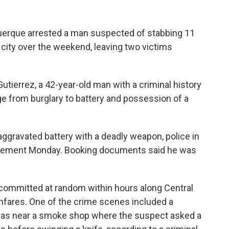
erque arrested a man suspected of stabbing 11
 city over the weekend, leaving two victims
utierrez, a 42-year-old man with a criminal history
ge from burglary to battery and possession of a
aggravated battery with a deadly weapon, police in
statement Monday. Booking documents said he was
committed at random within hours along Central
ghfares. One of the crime scenes included a
s near a smoke shop where the suspect asked a