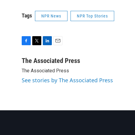
Tags
NPR News
NPR Top Stories
F
T
L
E
a
w
i
m
c
i
n
a
The Associated Press
e
t
k
i
The Associated Press
b
t
e
l
o
e
d
See stories by The Associated Press
o
r
I
k
n