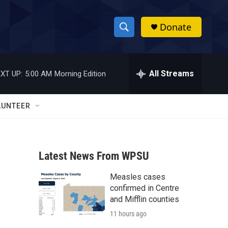
Donate
S
S
e
h
a
r
All Streams
XT UP:
5:00 AM
Morning Edition
o
c
h
w
Q
LUNTEER
u
S
e
r
e
y
Latest News From WPSU
a
Measles cases
r
confirmed in Centre
c
and Mifflin counties
11 hours ago
h