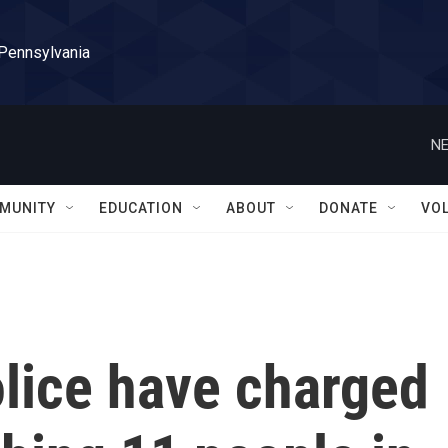
 Pennsylvania
NE
MUNITY
EDUCATION
ABOUT
DONATE
VO
lice have charged