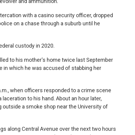
revolver and ammunition.
ltercation with a casino security officer, dropped
 police on a chase through a suburb until he
deral custody in 2020.
lled to his mother's home twice last September
ne in which he was accused of stabbing her
.m., when officers responded to a crime scene
aceration to his hand. About an hour later,
g outside a smoke shop near the University of
ngs along Central Avenue over the next two hours