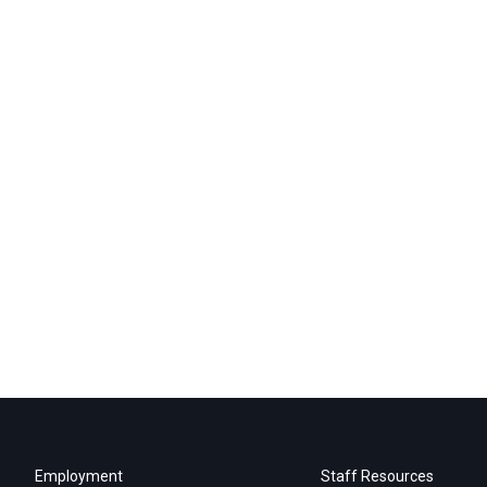
Employment
Staff Resources