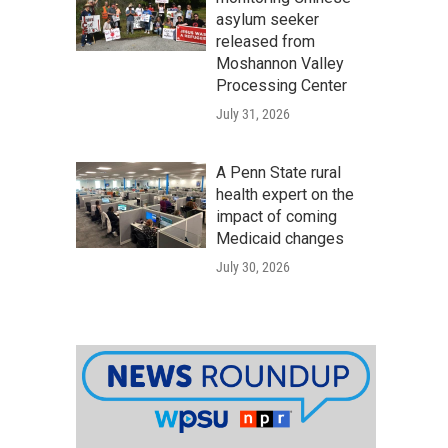
asylum seeker
released from
Moshannon Valley
Processing Center
July 31, 2026
A Penn State rural
health expert on the
impact of coming
Medicaid changes
July 30, 2026