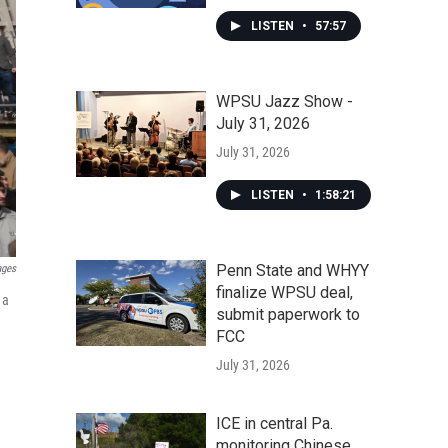
LISTEN
•
57:57
WPSU Jazz Show -
July 31, 2026
July 31, 2026
LISTEN
•
1:58:21
Penn State and WHYY
ages
finalize WPSU deal,
 a
submit paperwork to
FCC
July 31, 2026
ICE in central Pa.
monitoring Chinese