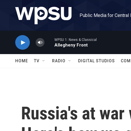
Skip to main content
Public Media for Central
WPSU 1: News & Classical
Allegheny Front
HOME
TV
RADIO
DIGITAL STUDIOS
COM
Russia's at war