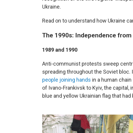
Ukraine.
Read on to understand how Ukraine cam
The 1990s: Independence from 
1989 and 1990
Anti-communist protests sweep central
spreading throughout the Soviet bloc.
people joining hands
in a human chain 
of Ivano-Frankivsk to Kyiv, the capital,
blue and yellow Ukrainian flag that had