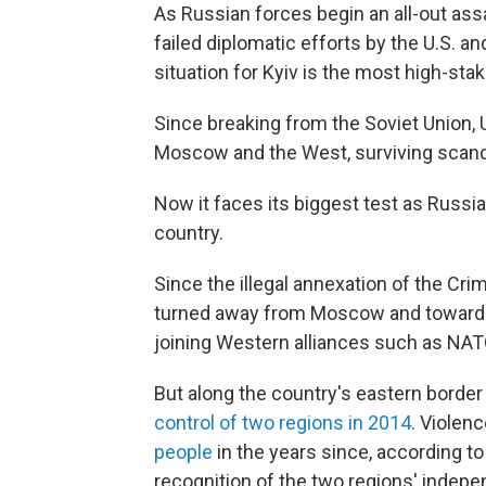
As Russian forces begin an all-out ass
failed diplomatic efforts by the U.S. and
situation for Kyiv is the most high-stak
Since breaking from the Soviet Union,
Moscow and the West, surviving scanda
Now it faces its biggest test as Russi
country.
Since the illegal annexation of the Cr
turned away from Moscow and toward th
joining Western alliances such as NAT
But along the country's eastern border
control of two regions in 2014
. Violenc
people
in the years since, according to
recognition of the two regions' indepe