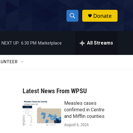
Donate
S
S
e
h
a
r
All Streams
NEXT UP:
6:30 PM
Marketplace
o
c
h
w
Q
LUNTEER
u
S
e
r
e
y
Latest News From WPSU
a
Measles cases
r
confirmed in Centre
c
and Mifflin counties
August 6, 2026
h