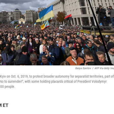
Genya Savilov
/
AFP Via Getty Im
yiv on Oct. 6, 2019, to protest broader autonomy for separatist territories, part of
No to surrender!", with some holding placards critical of President Volodymyr
000 people.
M ET