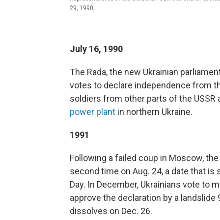
29, 1990.
July 16, 1990
The Rada, the new Ukrainian parliament
votes to declare independence from the
soldiers from other parts of the USSR
power plant
in northern Ukraine.
1991
Following a failed coup in Moscow, th
second time on Aug. 24, a date that is 
Day. In December, Ukrainians vote to m
approve the declaration by a landslide 9
dissolves on Dec. 26.