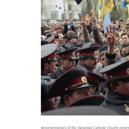
Representatives of the Ukrainian Catholic Church protest