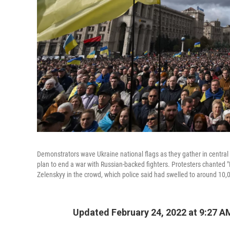
Demonstrators wave Ukraine national flags as they gather in central K
plan to end a war with Russian-backed fighters. Protesters chanted "
Zelenskyy in the crowd, which police said had swelled to around 10,
Updated February 24, 2022 at 9:27 A