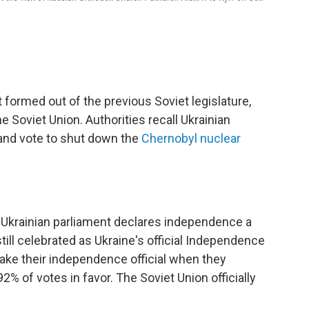
 formed out of the previous Soviet legislature,
 Soviet Union. Authorities recall Ukrainian
 and vote to shut down the
Chernobyl nuclear
e Ukrainian parliament declares independence a
still celebrated as Ukraine's official Independence
ake their independence official when they
2% of votes in favor. The Soviet Union officially