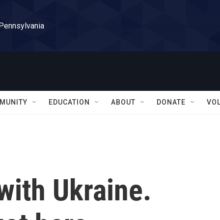
 Pennsylvania
MUNITY
EDUCATION
ABOUT
DONATE
VO
 with Ukraine.