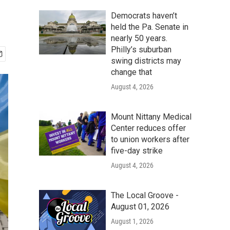
Democrats haven’t
held the Pa. Senate in
nearly 50 years.
Philly’s suburban
swing districts may
change that
August 4, 2026
Mount Nittany Medical
Center reduces offer
to union workers after
five-day strike
August 4, 2026
The Local Groove -
August 01, 2026
August 1, 2026