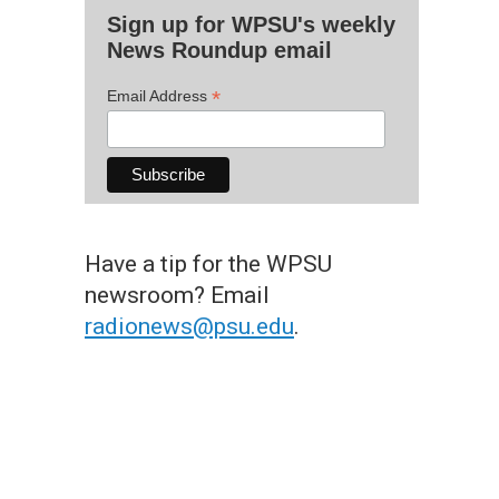
Sign up for WPSU's weekly
News Roundup email
*
Email Address
Have a tip for the WPSU
newsroom? Email
radionews@psu.edu
.