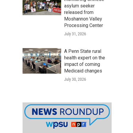
asylum seeker
released from
Moshannon Valley
Processing Center
July 31, 2026
A Penn State rural
health expert on the
impact of coming
Medicaid changes
July 30, 2026