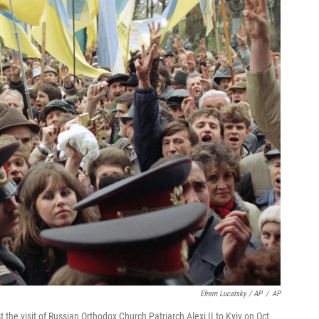
Efrem Lucatsky / AP
/
AP
 the visit of Russian Orthodox Church Patriarch Alexi II to Kyiv on Oct.