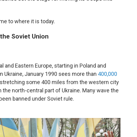
e to where it is today.
the Soviet Union
 and Eastern Europe, starting in Poland and
 In Ukraine, January 1990 sees more than
400,000
stretching some 400 miles from the western city
 in the north-central part of Ukraine. Many wave the
 been banned under Soviet rule.