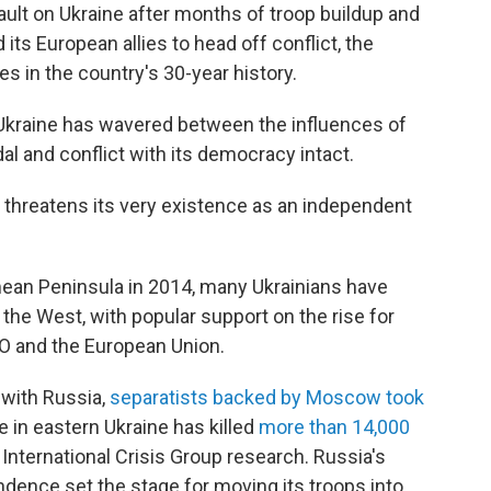
ault on Ukraine after months of troop buildup and
 its European allies to head off conflict, the
es in the country's 30-year history.
 Ukraine has wavered between the influences of
l and conflict with its democracy intact.
a threatens its very existence as an independent
imean Peninsula in 2014, many Ukrainians have
e West, with popular support on the rise for
O and the European Union.
 with Russia,
separatists backed by Moscow took
e in eastern Ukraine has killed
more than 14,000
 International Crisis Group research.
Russia's
ndence set the stage for moving its troops into