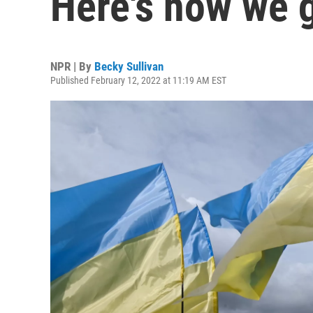
Here's how we 
NPR | By
Becky Sullivan
Published February 12, 2022 at 11:19 AM EST