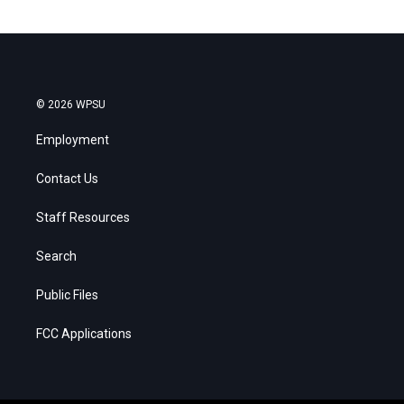
© 2026 WPSU
Employment
Contact Us
Staff Resources
Search
Public Files
FCC Applications