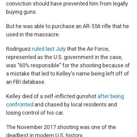
conviction should have prevented him from legally
buying guns.
But he was able to purchase an AR-556 rifle that he
used in the massacre.
Rodriguez
ruled last July
that the Air Force,
represented as the U.S. government in the case,
was "60% responsible" for the shooting because of
a mistake that led to Kelley's name being left off of
an FBI database.
Kelley died of a self-inflicted gunshot
after being
confronted
and chased by local residents and
losing control of his car.
The November 2017 shooting was one of the
deadliest in modern U.S. history.