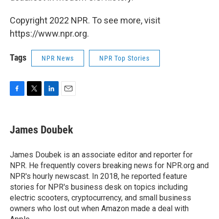
Copyright 2022 NPR. To see more, visit
https://www.npr.org.
Tags
NPR News
NPR Top Stories
F
T
L
E
a
w
i
m
c
i
n
a
e
t
k
i
James Doubek
b
t
e
l
o
e
d
o
r
I
James Doubek is an associate editor and reporter for
k
n
NPR. He frequently covers breaking news for NPR.org and
NPR's hourly newscast. In 2018, he reported feature
stories for NPR's business desk on topics including
electric scooters, cryptocurrency, and small business
owners who lost out when Amazon made a deal with