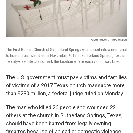
Scott Olson
/
Getty Images
The First Baptist Church of Sutherland Springs was turned into a memorial
to honor those who died in November 2017 in Sutherland Springs, Texas.
Twenty-six white chairs mark the location where each victim was killed.
The U.S. government must pay victims and families
of victims of a 2017 Texas church massacre more
than $230 million, a federal judge ruled on Monday.
The man who killed 26 people and wounded 22
others at the church in Sutherland Springs, Texas,
should have been barred from legally owning
firearms because of an earlier domestic violence