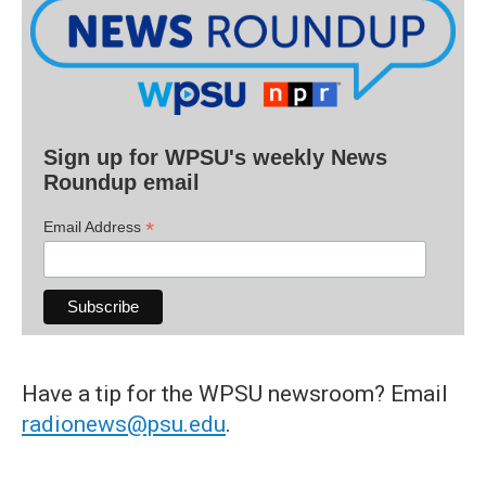
Sign up for WPSU's weekly News
Roundup email
*
Email Address
Have a tip for the WPSU newsroom? Email
radionews@psu.edu
.