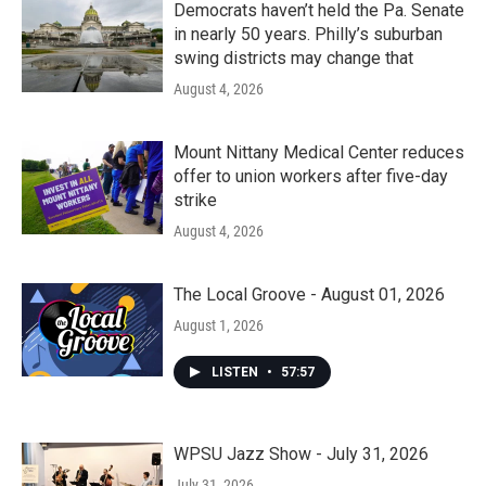
Democrats haven’t held the Pa. Senate
in nearly 50 years. Philly’s suburban
swing districts may change that
August 4, 2026
Mount Nittany Medical Center reduces
offer to union workers after five-day
strike
August 4, 2026
The Local Groove - August 01, 2026
August 1, 2026
LISTEN
•
57:57
WPSU Jazz Show - July 31, 2026
July 31, 2026