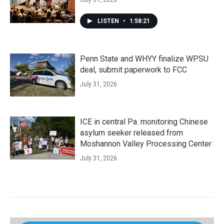
LISTEN
•
1:58:21
Penn State and WHYY finalize WPSU
deal, submit paperwork to FCC
July 31, 2026
ICE in central Pa. monitoring Chinese
asylum seeker released from
Moshannon Valley Processing Center
July 31, 2026