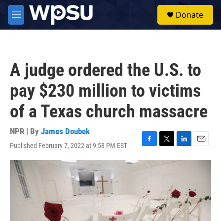
Skip to main content
S
Donate
e
M
a
e
r
n
c
u
h
A judge ordered the U.S. to
u
e
pay $230 million to victims
r
y
of a Texas church massacre
NPR | By
James Doubek
Published February 7, 2022 at 9:58 PM EST
F
T
L
E
a
w
i
m
c
i
n
a
e
t
k
i
b
t
e
l
o
e
d
o
r
I
k
n