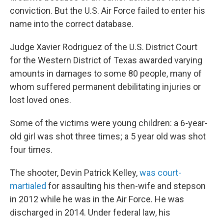
conviction. But the U.S. Air Force failed to enter his
name into the correct database.
Judge Xavier Rodriguez of the U.S. District Court
for the Western District of Texas awarded varying
amounts in damages to some 80 people, many of
whom suffered permanent debilitating injuries or
lost loved ones.
Some of the victims were young children: a 6-year-
old girl was shot three times; a 5 year old was shot
four times.
The shooter, Devin Patrick Kelley,
was court-
martialed
for assaulting his then-wife and stepson
in 2012 while he was in the Air Force. He was
discharged in 2014. Under federal law, his