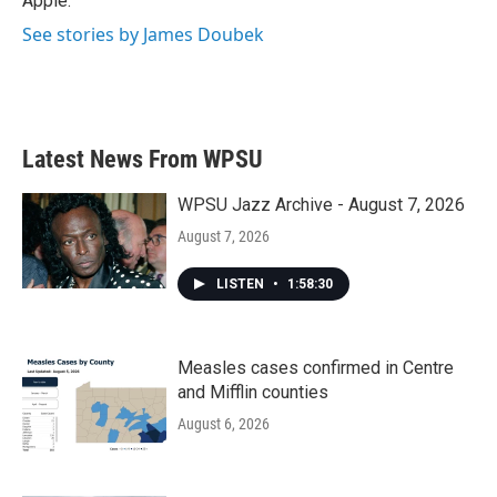
Apple.
See stories by James Doubek
Latest News From WPSU
WPSU Jazz Archive - August 7, 2026
August 7, 2026
LISTEN
•
1:58:30
Measles cases confirmed in Centre
and Mifflin counties
August 6, 2026