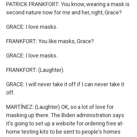
PATRICK FRANKFORT: You know, wearing a mask is
second nature now for me and her, right, Grace?
GRACE: I love masks.
FRANKFORT: You like masks, Grace?
GRACE: I love masks.
FRANKFORT: (Laughter).
GRACE: I will never take it off if I can never take it
off.
MARTÍNEZ: (Laughter) OK, so a lot of love for
masking up there. The Biden administration says
it's going to set up a website for ordering free at-
home testing kits to be sent to people's homes