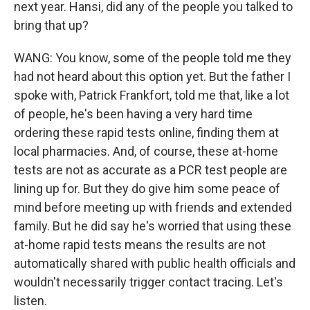
next year. Hansi, did any of the people you talked to
bring that up?
WANG: You know, some of the people told me they
had not heard about this option yet. But the father I
spoke with, Patrick Frankfort, told me that, like a lot
of people, he's been having a very hard time
ordering these rapid tests online, finding them at
local pharmacies. And, of course, these at-home
tests are not as accurate as a PCR test people are
lining up for. But they do give him some peace of
mind before meeting up with friends and extended
family. But he did say he's worried that using these
at-home rapid tests means the results are not
automatically shared with public health officials and
wouldn't necessarily trigger contact tracing. Let's
listen.