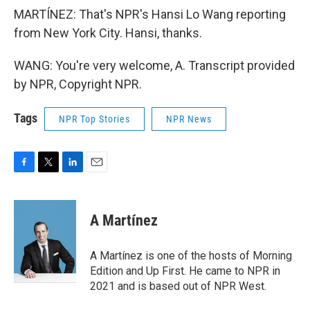
MARTÍNEZ: That's NPR's Hansi Lo Wang reporting
from New York City. Hansi, thanks.
WANG: You're very welcome, A. Transcript provided
by NPR, Copyright NPR.
Tags
NPR Top Stories
NPR News
F
T
L
E
a
w
i
m
c
i
n
a
e
t
k
i
A Martínez
b
t
e
l
o
e
d
o
r
I
A Martínez is one of the hosts of Morning
k
n
Edition and Up First. He came to NPR in
2021 and is based out of NPR West.