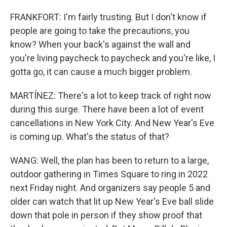
FRANKFORT: I'm fairly trusting. But I don't know if
people are going to take the precautions, you
know? When your back's against the wall and
you're living paycheck to paycheck and you're like, I
gotta go, it can cause a much bigger problem.
MARTÍNEZ: There's a lot to keep track of right now
during this surge. There have been a lot of event
cancellations in New York City. And New Year's Eve
is coming up. What's the status of that?
WANG: Well, the plan has been to return to a large,
outdoor gathering in Times Square to ring in 2022
next Friday night. And organizers say people 5 and
older can watch that lit up New Year's Eve ball slide
down that pole in person if they show proof that