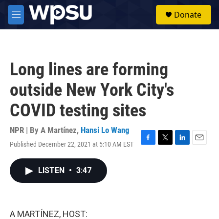
Skip to main content
S
Donate
e
M
a
e
r
n
c
u
h
Long lines are forming
u
e
outside New York City's
r
y
COVID testing sites
NPR | By
A Martínez
,
Hansi Lo Wang
Published December 22, 2021 at 5:10 AM EST
F
T
L
E
a
w
i
m
c
i
n
a
LISTEN
•
3:47
e
t
k
i
b
t
e
l
o
e
d
o
r
I
k
n
A MARTÍNEZ, HOST: