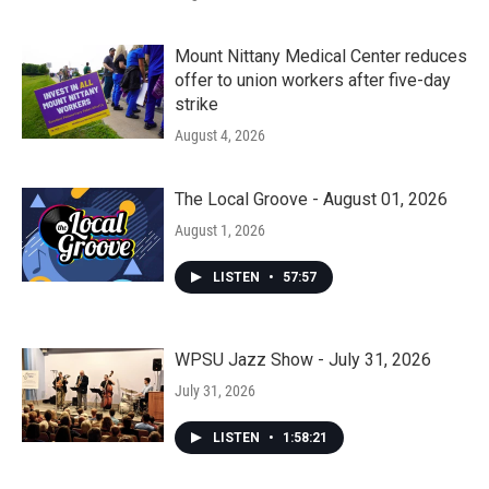
Mount Nittany Medical Center reduces
offer to union workers after five-day
strike
August 4, 2026
The Local Groove - August 01, 2026
August 1, 2026
LISTEN
•
57:57
WPSU Jazz Show - July 31, 2026
July 31, 2026
LISTEN
•
1:58:21