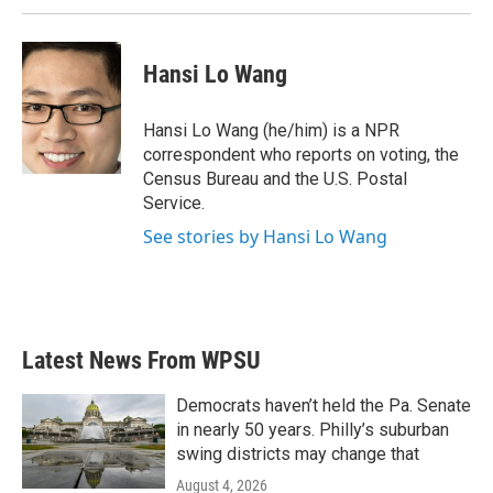
Hansi Lo Wang
Hansi Lo Wang (he/him) is a NPR
correspondent who reports on voting, the
Census Bureau and the U.S. Postal
Service.
See stories by Hansi Lo Wang
Latest News From WPSU
Democrats haven’t held the Pa. Senate
in nearly 50 years. Philly’s suburban
swing districts may change that
August 4, 2026