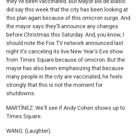
they've been vaccinated. But Mayor Bill de Blasio
did say this week that the city has been looking at
this plan again because of this omicron surge. And
the mayor says they'll announce any changes
before Christmas this Saturday. And, you know, I
should note the Fox TV network announced last
night it's canceling its live New Year's Eve show
from Times Square because of omicron. But the
mayor has also been emphasizing that because
many people in the city are vaccinated, he feels
strongly that this is not the moment for
shutdowns.
MARTÍNEZ: We'll see if Andy Cohen shows up to
Times Square.
WANG: (Laughter).