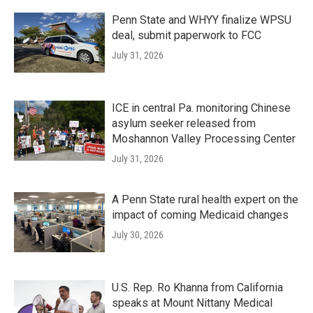
Penn State and WHYY finalize WPSU
deal, submit paperwork to FCC
July 31, 2026
ICE in central Pa. monitoring Chinese
asylum seeker released from
Moshannon Valley Processing Center
July 31, 2026
A Penn State rural health expert on the
impact of coming Medicaid changes
July 30, 2026
U.S. Rep. Ro Khanna from California
speaks at Mount Nittany Medical