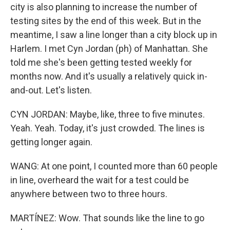
city is also planning to increase the number of
testing sites by the end of this week. But in the
meantime, I saw a line longer than a city block up in
Harlem. I met Cyn Jordan (ph) of Manhattan. She
told me she's been getting tested weekly for
months now. And it's usually a relatively quick in-
and-out. Let's listen.
CYN JORDAN: Maybe, like, three to five minutes.
Yeah. Yeah. Today, it's just crowded. The lines is
getting longer again.
WANG: At one point, I counted more than 60 people
in line, overheard the wait for a test could be
anywhere between two to three hours.
MARTÍNEZ: Wow. That sounds like the line to go