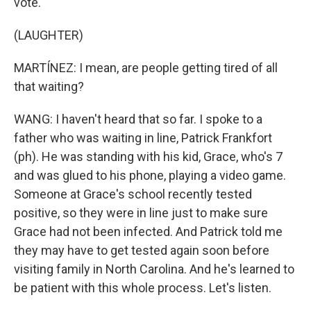
vote.
(LAUGHTER)
MARTÍNEZ: I mean, are people getting tired of all
that waiting?
WANG: I haven't heard that so far. I spoke to a
father who was waiting in line, Patrick Frankfort
(ph). He was standing with his kid, Grace, who's 7
and was glued to his phone, playing a video game.
Someone at Grace's school recently tested
positive, so they were in line just to make sure
Grace had not been infected. And Patrick told me
they may have to get tested again soon before
visiting family in North Carolina. And he's learned to
be patient with this whole process. Let's listen.