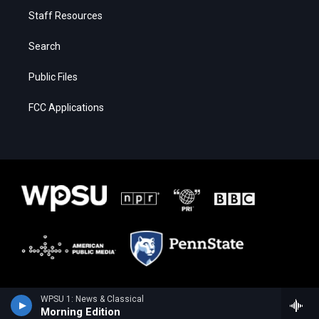
Staff Resources
Search
Public Files
FCC Applications
WPSU 1: News & Classical
Morning Edition