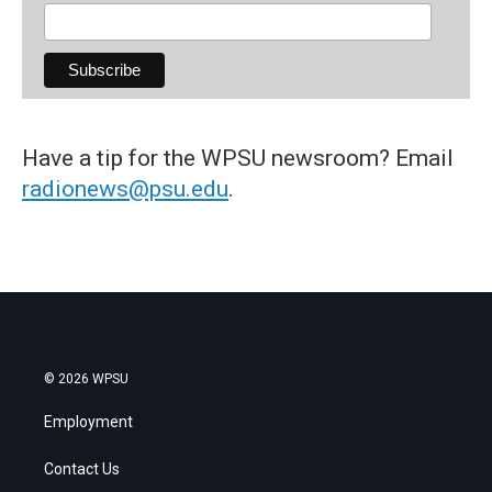
Have a tip for the WPSU newsroom? Email
radionews@psu.edu
.
© 2026 WPSU
Employment
Contact Us