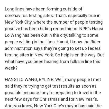
Long lines have been forming outside of
coronavirus testing sites. That's especially true in
New York City, where the number of people testing
positive has been hitting record highs. NPR's Hansi
Lo Wang has been out in the city, talking to some
people waiting in the lines. Hansi, I know the Biden
administration says they're going to set up federal
testing sites in New York. So help is on the way. But
what have you been hearing from folks in line this
week?
HANSI LO WANG, BYLINE: Well, many people I met
said they're trying to get test results as soon as
possible because they're preparing to travel in the
next few days for Christmas and for New Year's.
And, you know, New York City's mayor has said the