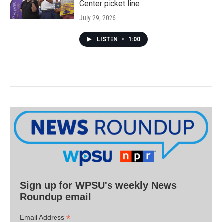
Center picket line
July 29, 2026
LISTEN
•
1:00
Sign up for WPSU's weekly News
Roundup email
*
Email Address