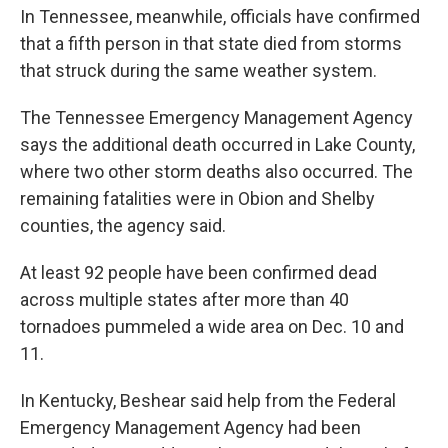
In Tennessee, meanwhile, officials have confirmed
that a fifth person in that state died from storms
that struck during the same weather system.
The Tennessee Emergency Management Agency
says the additional death occurred in Lake County,
where two other storm deaths also occurred. The
remaining fatalities were in Obion and Shelby
counties, the agency said.
At least 92 people have been confirmed dead
across multiple states after more than 40
tornadoes pummeled a wide area on Dec. 10 and
11.
In Kentucky, Beshear said help from the Federal
Emergency Management Agency had been