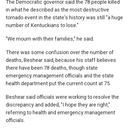
The Democratic governor said the 78 people killed
in what he described as the most destructive
tornado event in the state's history was still "a huge
number of Kentuckians to lose."
"We mourn with their families," he said.
There was some confusion over the number of
deaths, Beshear said, because his staff believes
there have been 78 deaths, though state
emergency management officials and the state
health department put the current count at 75.
Beshear said officials were working to resolve the
discrepancy and added, "I hope they are right,"
referring to health and emergency management
officials.