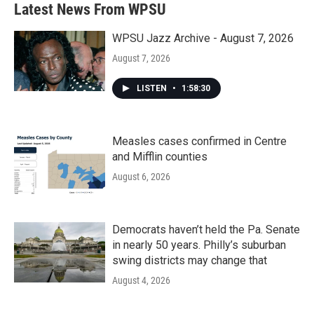
Latest News From WPSU
WPSU Jazz Archive - August 7, 2026
August 7, 2026
LISTEN
•
1:58:30
Measles cases confirmed in Centre
and Mifflin counties
August 6, 2026
Democrats haven’t held the Pa. Senate
in nearly 50 years. Philly’s suburban
swing districts may change that
August 4, 2026