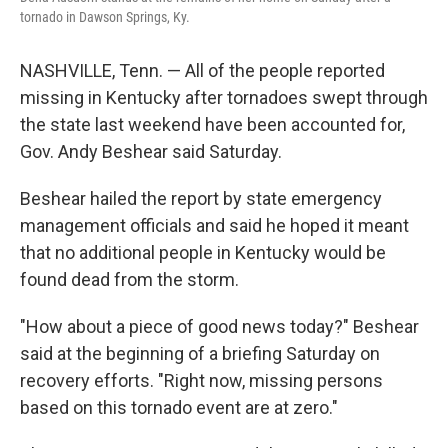
o
r
I
tornado in Dawson Springs, Ky.
k
n
NASHVILLE, Tenn. — All of the people reported
missing in Kentucky after tornadoes swept through
the state last weekend have been accounted for,
Gov. Andy Beshear said Saturday.
Beshear hailed the report by state emergency
management officials and said he hoped it meant
that no additional people in Kentucky would be
found dead from the storm.
"How about a piece of good news today?" Beshear
said at the beginning of a briefing Saturday on
recovery efforts. "Right now, missing persons
based on this tornado event are at zero."