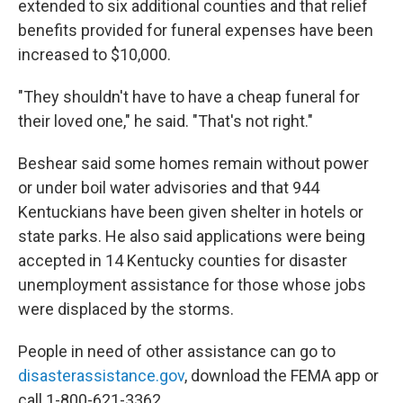
extended to six additional counties and that relief
benefits provided for funeral expenses have been
increased to $10,000.
"They shouldn't have to have a cheap funeral for
their loved one," he said. "That's not right."
Beshear said some homes remain without power
or under boil water advisories and that 944
Kentuckians have been given shelter in hotels or
state parks. He also said applications were being
accepted in 14 Kentucky counties for disaster
unemployment assistance for those whose jobs
were displaced by the storms.
People in need of other assistance can go to
disasterassistance.gov
, download the FEMA app or
call 1-800-621-3362.