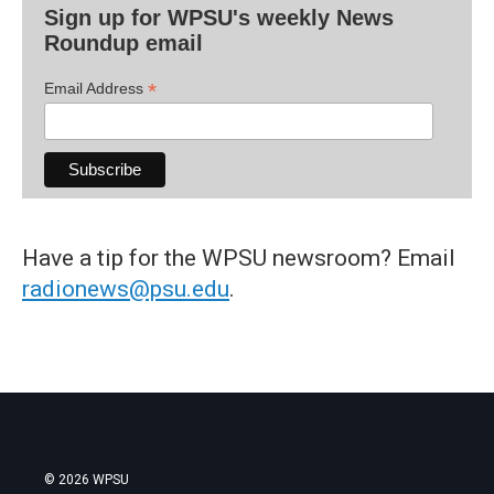
Sign up for WPSU's weekly News
Roundup email
*
Email Address
Have a tip for the WPSU newsroom? Email
radionews@psu.edu
.
© 2026 WPSU