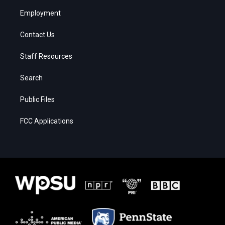
Employment
Contact Us
Staff Resources
Search
Public Files
FCC Applications