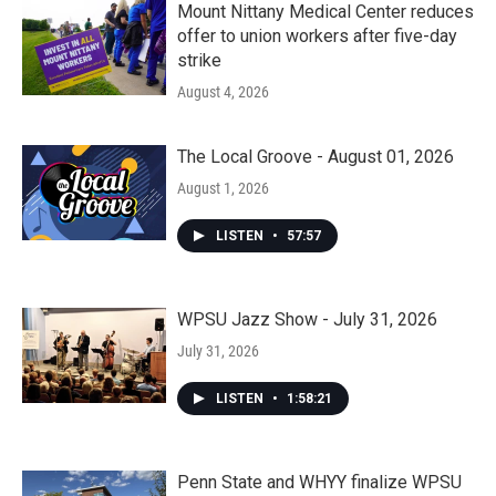
Mount Nittany Medical Center reduces
offer to union workers after five-day
strike
August 4, 2026
The Local Groove - August 01, 2026
August 1, 2026
LISTEN
•
57:57
WPSU Jazz Show - July 31, 2026
July 31, 2026
LISTEN
•
1:58:21
Penn State and WHYY finalize WPSU