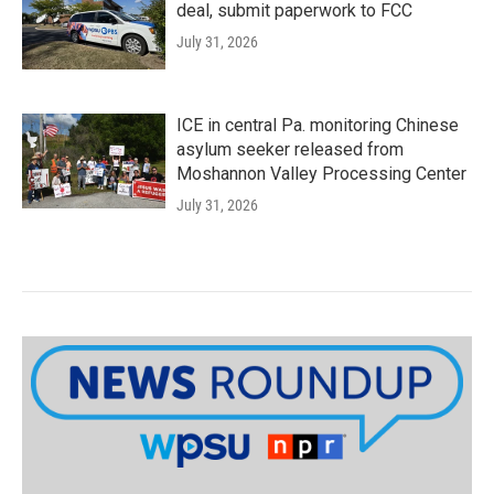
deal, submit paperwork to FCC
July 31, 2026
ICE in central Pa. monitoring Chinese
asylum seeker released from
Moshannon Valley Processing Center
July 31, 2026