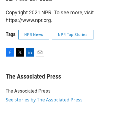
Copyright 2021 NPR. To see more, visit
https://www.npr.org.
Tags
NPR News
NPR Top Stories
F
T
L
E
a
w
i
m
c
i
n
a
e
t
k
i
The Associated Press
b
t
e
l
o
e
d
o
r
I
The Associated Press
k
n
See stories by The Associated Press