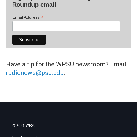
Roundup email
*
Email Address
Have a tip for the WPSU newsroom? Email
radionews@psu.edu
.
© 2026 WPSU