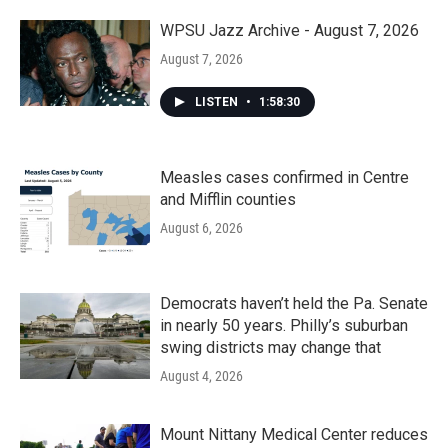
o
r
I
k
n
WPSU Jazz Archive - August 7, 2026
August 7, 2026
LISTEN
•
1:58:30
Measles cases confirmed in Centre
and Mifflin counties
August 6, 2026
Democrats haven’t held the Pa. Senate
in nearly 50 years. Philly’s suburban
swing districts may change that
August 4, 2026
Mount Nittany Medical Center reduces