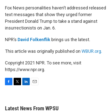
o
r
I
k
n
Fox News personalities haven’t addressed released
text messages that show they urged former
President Donald Trump to take a stand against
insurrectionists on Jan. 6.
NPR’s
David Folkenflik
brings us the latest.
This article was originally published on
WBUR.org.
Copyright 2021 NPR. To see more, visit
https://www.npr.org.
F
T
L
E
a
w
i
m
c
i
n
a
e
t
k
i
b
t
e
l
Latest News From WPSU
o
e
d