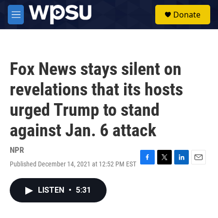
Skip to main content
S
Donate
e
M
a
e
r
n
c
u
h
Fox News stays silent on
u
e
revelations that its hosts
r
y
urged Trump to stand
against Jan. 6 attack
NPR
Published December 14, 2021 at 12:52 PM EST
F
T
L
E
a
w
i
m
c
i
n
a
LISTEN
•
5:31
e
t
k
i
b
t
e
l
o
e
d