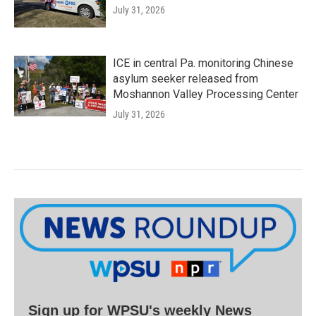
July 31, 2026
ICE in central Pa. monitoring Chinese
asylum seeker released from
Moshannon Valley Processing Center
July 31, 2026
Sign up for WPSU's weekly News