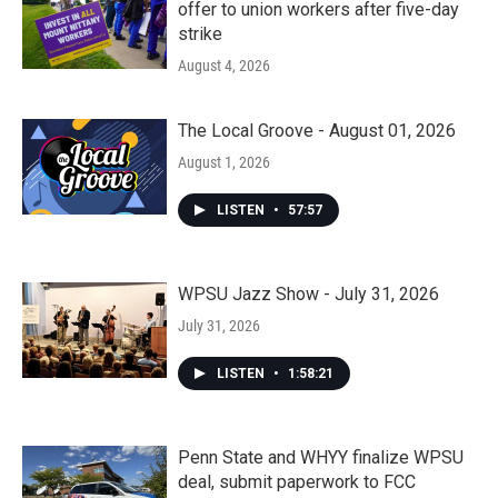
offer to union workers after five-day
strike
August 4, 2026
The Local Groove - August 01, 2026
August 1, 2026
LISTEN
•
57:57
WPSU Jazz Show - July 31, 2026
July 31, 2026
LISTEN
•
1:58:21
Penn State and WHYY finalize WPSU
deal, submit paperwork to FCC