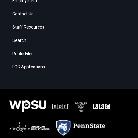
Employment
Contact Us
Staff Resources
Search
Public Files
FCC Applications