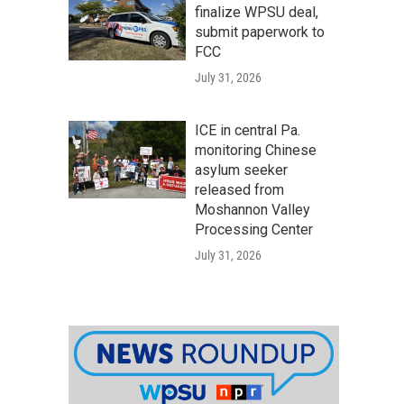
finalize WPSU deal,
submit paperwork to
FCC
July 31, 2026
ICE in central Pa.
monitoring Chinese
asylum seeker
released from
Moshannon Valley
Processing Center
July 31, 2026