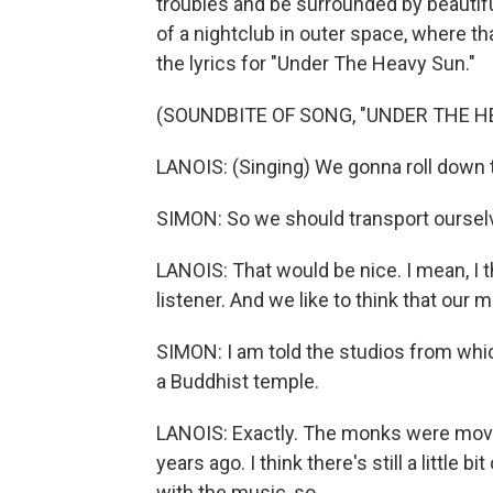
troubles and be surrounded by beautiful 
of a nightclub in outer space, where t
the lyrics for "Under The Heavy Sun."
(SOUNDBITE OF SONG, "UNDER THE H
LANOIS: (Singing) We gonna roll down t
SIMON: So we should transport oursel
LANOIS: That would be nice. I mean, I th
listener. And we like to think that our 
SIMON: I am told the studios from whic
a Buddhist temple.
LANOIS: Exactly. The monks were movi
years ago. I think there's still a little 
with the music, so...