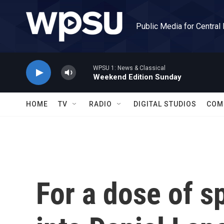
Skip to main content
Public Media for Central
WPSU 1: News & Classical
Weekend Edition Sunday
HOME
TV
RADIO
DIGITAL STUDIOS
COM
For a dose of sp