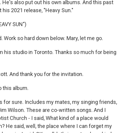
He's also put out his own albums. And this past
 his 2021 release, "Heavy Sun."
EAVY SUN")
. Work so hard down below. Mary, let me go.
m his studio in Toronto. Thanks so much for being
t. And thank you for the invitation.
o this album.
hat's for sure. Includes my mates, my singing friends,
m Wilson. These are co-written songs. And I
ist Church - I said, What kind of a place would
h? He said, well, the place where I can forget my