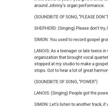
around Johnny's organ performance.
(SOUNDBITE OF SONG, "PLEASE DON'T
SHEPHERD: (Singing) Please don't try, l
SIMON: You used to record gospel groups
LANOIS: As a teenager or late teens in
organization that brought vocal quartet
stopped at my studio to make a gospel 
stops. Got to hear a lot of great harmo
(SOUNDBITE OF SONG, "POWER")
LANOIS: (Singing) People got the powe
SIMON: Let's listen to another track, if