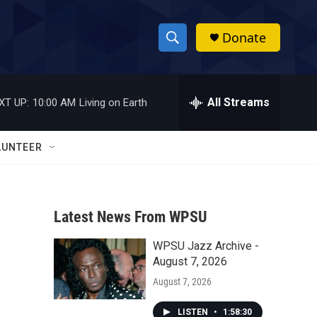
Donate
S
S
e
h
a
r
All Streams
XT UP:
10:00 AM
Living on Earth
o
c
h
w
Q
LUNTEER
u
S
e
r
e
y
Latest News From WPSU
a
WPSU Jazz Archive -
r
August 7, 2026
c
August 7, 2026
h
LISTEN
•
1:58:30