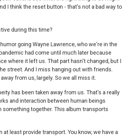
d I think the reset button - that's not a bad way to
ive during this time?
t of humor going Wayne Lawrence, who we're in the
he pandemic had come until much later because
ce where it left us. That part hasn't changed, but I
he street. And I miss hanging out with friends.
away from us, largely. So we all miss it.
neity has been taken away from us. That's a really
 sparks and interaction between human beings
n something together. This album transports
n at least provide transport. You know, we have a