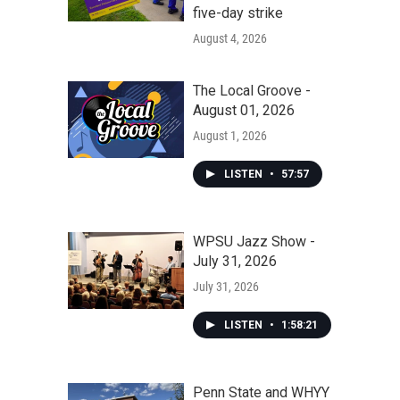
five-day strike
August 4, 2026
The Local Groove -
August 01, 2026
August 1, 2026
LISTEN
•
57:57
WPSU Jazz Show -
July 31, 2026
July 31, 2026
LISTEN
•
1:58:21
Penn State and WHYY