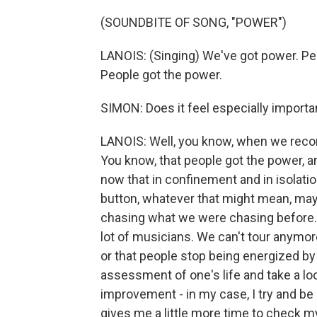
(SOUNDBITE OF SONG, "POWER")
LANOIS: (Singing) We've got power. Pe
People got the power.
SIMON: Does it feel especially importa
LANOIS: Well, you know, when we record
You know, that people got the power, a
now that in confinement and in isolation
button, whatever that might mean, mayb
chasing what we were chasing before. A
lot of musicians. We can't tour anymor
or that people stop being energized by
assessment of one's life and take a loo
improvement - in my case, I try and be
gives me a little more time to check m