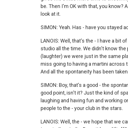
be. Then I'm OK with that, you know? An
look at it.
SIMON: Yeah. Has - have you stayed act
LANOIS: Well, that's the - I have a bi
studio all the time. We didn't know t
(laughter) we were just in the same pla
miss going to having a martini across t
And all the spontaneity has been taken 
SIMON: Boy, that's a good - the sponta
good point, isn't it? Just the kind of
laughing and having fun and working o
people to the - your club in the stars.
LANOIS: Well, the - we hope that we ca