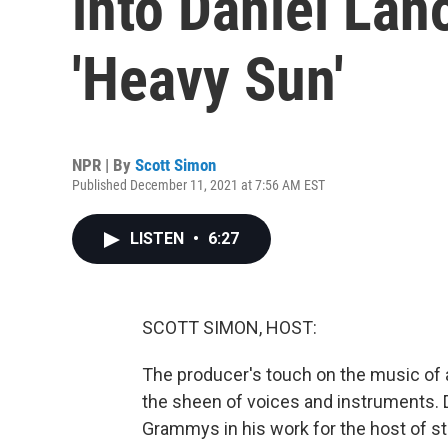
into Daniel Lano
'Heavy Sun'
NPR | By
Scott Simon
Published December 11, 2021 at 7:56 AM EST
LISTEN
•
6:27
SCOTT SIMON, HOST:
The producer's touch on the music of a
the sheen of voices and instruments. D
Grammys in his work for the host of sta