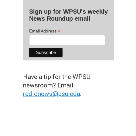
Sign up for WPSU's weekly
News Roundup email
*
Email Address
Have a tip for the WPSU
newsroom? Email
radionews@psu.edu
.