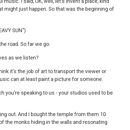
music. I said, OK, well, let's invent a place, kind
hat might just happen. So that was the beginning of
EAVY SUN")
he road. So far we go.
ves as we listen?
ink it's the job of art to transport the viewer or
music can at least paint a picture for someone.
h you're speaking to us - your studios used to be
ng out. And I bought the temple from them 10
bit of the monks hiding in the walls and resonating