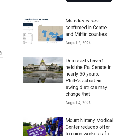
Measles cases
confirmed in Centre
and Mifflin counties
August 6, 2026
Democrats haven’t
held the Pa. Senate in
nearly 50 years.
Philly’s suburban
swing districts may
change that
August 4, 2026
Mount Nittany Medical
Center reduces offer
to union workers after