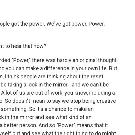
ople got the power. We've got power. Power.
nt to hear that now?
ed "Power," there was hardly an original thought.
nd you can make a difference in your own life. But
, I think people are thinking about the reset
e taking a look in the mirror - and we can't be
 lot of us are out of work, you know, including a
e. So doesn't mean to say we stop being creative
 something. So it's a chance to make an
k in the mirror and see what kind of an
 a better person. And so "Power" means that it
yself out and see what the right thing to do might