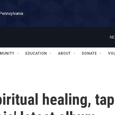
 Pennsylvania
NE
MUNITY
EDUCATION
ABOUT
DONATE
VO
iritual healing, tap