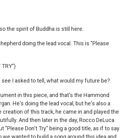
so the spirit of Buddha is still here.
Shepherd doing the lead vocal. This is "Please
 TRY")
ee I asked to tell, what would my future be?
rument in this piece, and that's the Hammond
gan. He's doing the lead vocal, but he's also a
e creation of this track, he came in and played the
tifully. And then later in the day, Rocco DeLuca
t "Please Don't Try" being a good title, as if to say
 So we wanted to build a song around this idea and