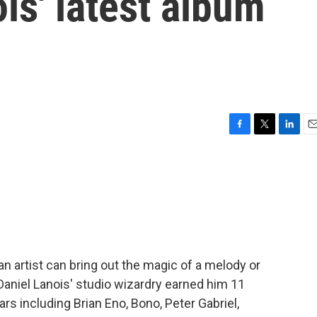
is' latest album
F
T
L
E
a
w
i
m
c
i
n
a
e
t
k
i
b
t
e
l
o
e
d
o
r
I
k
n
n artist can bring out the magic of a melody or
aniel Lanois' studio wizardry earned him 11
rs including Brian Eno, Bono, Peter Gabriel,