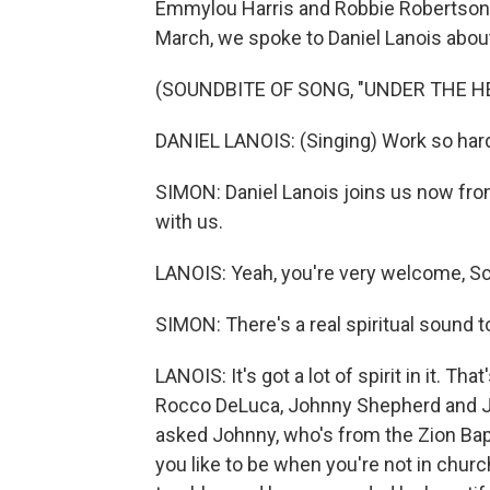
Emmylou Harris and Robbie Robertson. 
March, we spoke to Daniel Lanois about
(SOUNDBITE OF SONG, "UNDER THE H
DANIEL LANOIS: (Singing) Work so hard
SIMON: Daniel Lanois joins us now fro
with us.
LANOIS: Yeah, you're very welcome, Scot
SIMON: There's a real spiritual sound t
LANOIS: It's got a lot of spirit in it. T
Rocco DeLuca, Johnny Shepherd and Ji
asked Johnny, who's from the Zion Bapt
you like to be when you're not in churc