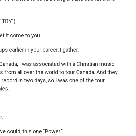
 TRY")
et it come to you.
 earlier in your career, I gather.
 Canada, I was associated with a Christian music
s from all over the world to tour Canada. And they
record in two days, so I was one of the tour
nies.
r.
 we could, this one "Power."