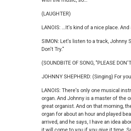
(LAUGHTER)
LANOIS: ...It's kind of a nice place. And 
SIMON: Let's listen to a track, Johnny 
Don't Try."
(SOUNDBITE OF SONG, "PLEASE DON'T
JOHNNY SHEPHERD: (Singing) For you s
LANOIS: There's only one musical inst
organ. And Johnny is a master of the or
great organist. And on that morning, th
organ for about an hour and played beau
arrived, and he says, I have an idea abou
it will come to you if you give it time.