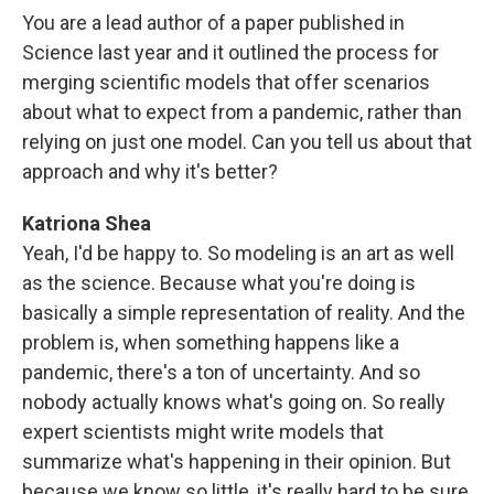
You are a lead author of a paper published in
Science last year and it outlined the process for
merging scientific models that offer scenarios
about what to expect from a pandemic, rather than
relying on just one model. Can you tell us about that
approach and why it's better?
Katriona Shea
Yeah, I'd be happy to. So modeling is an art as well
as the science. Because what you're doing is
basically a simple representation of reality. And the
problem is, when something happens like a
pandemic, there's a ton of uncertainty. And so
nobody actually knows what's going on. So really
expert scientists might write models that
summarize what's happening in their opinion. But
because we know so little, it's really hard to be sure