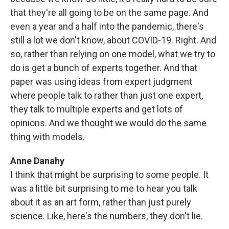
that they're all going to be on the same page. And
even a year and a half into the pandemic, there's
still a lot we don't know, about COVID-19. Right. And
so, rather than relying on one model, what we try to
do is get a bunch of experts together. And that
paper was using ideas from expert judgment
where people talk to rather than just one expert,
they talk to multiple experts and get lots of
opinions. And we thought we would do the same
thing with models.
Anne Danahy
I think that might be surprising to some people. It
was a little bit surprising to me to hear you talk
about it as an art form, rather than just purely
science. Like, here's the numbers, they don't lie.