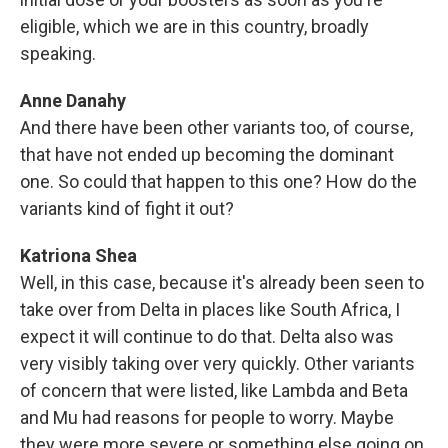
eligible, which we are in this country, broadly
speaking.
Anne Danahy
And there have been other variants too, of course,
that have not ended up becoming the dominant
one. So could that happen to this one? How do the
variants kind of fight it out?
Katriona Shea
Well, in this case, because it's already been seen to
take over from Delta in places like South Africa, I
expect it will continue to do that. Delta also was
very visibly taking over very quickly. Other variants
of concern that were listed, like Lambda and Beta
and Mu had reasons for people to worry. Maybe
they were more severe or something else going on.