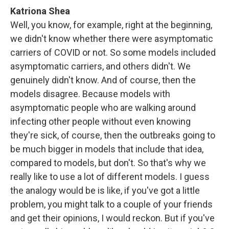
Katriona Shea
Well, you know, for example, right at the beginning,
we didn't know whether there were asymptomatic
carriers of COVID or not. So some models included
asymptomatic carriers, and others didn't. We
genuinely didn't know. And of course, then the
models disagree. Because models with
asymptomatic people who are walking around
infecting other people without even knowing
they're sick, of course, then the outbreaks going to
be much bigger in models that include that idea,
compared to models, but don't. So that's why we
really like to use a lot of different models. I guess
the analogy would be is like, if you've got a little
problem, you might talk to a couple of your friends
and get their opinions, I would reckon. But if you've