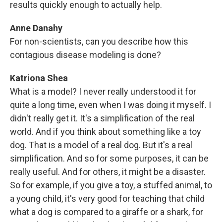
results quickly enough to actually help.
Anne Danahy
For non-scientists, can you describe how this
contagious disease modeling is done?
Katriona Shea
What is a model? I never really understood it for
quite a long time, even when I was doing it myself. I
didn't really get it. It's a simplification of the real
world. And if you think about something like a toy
dog. That is a model of a real dog. But it's a real
simplification. And so for some purposes, it can be
really useful. And for others, it might be a disaster.
So for example, if you give a toy, a stuffed animal, to
a young child, it's very good for teaching that child
what a dog is compared to a giraffe or a shark, for