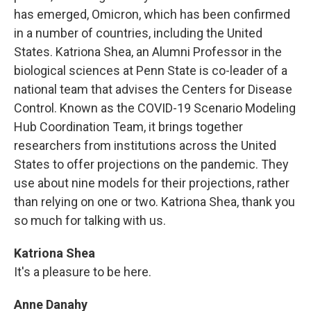
has emerged, Omicron, which has been confirmed
in a number of countries, including the United
States. Katriona Shea, an Alumni Professor in the
biological sciences at Penn State is co-leader of a
national team that advises the Centers for Disease
Control. Known as the COVID-19 Scenario Modeling
Hub Coordination Team, it brings together
researchers from institutions across the United
States to offer projections on the pandemic. They
use about nine models for their projections, rather
than relying on one or two. Katriona Shea, thank you
so much for talking with us.
Katriona Shea
It's a pleasure to be here.
Anne Danahy