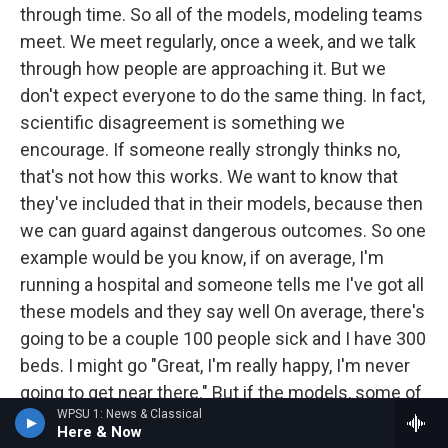
through time. So all of the models, modeling teams
meet. We meet regularly, once a week, and we talk
through how people are approaching it. But we
don't expect everyone to do the same thing. In fact,
scientific disagreement is something we
encourage. If someone really strongly thinks no,
that's not how this works. We want to know that
they've included that in their models, because then
we can guard against dangerous outcomes. So one
example would be you know, if on average, I'm
running a hospital and someone tells me I've got all
these models and they say well On average, there's
going to be a couple 100 people sick and I have 300
beds. I might go "Great, I'm really happy, I'm never
going to get near there." But if the models, some of
WPSU 1: News & Classical
them say, "Oh, but there's this risk, that actually we
Here & Now
might get 500 sick people." And a few of the