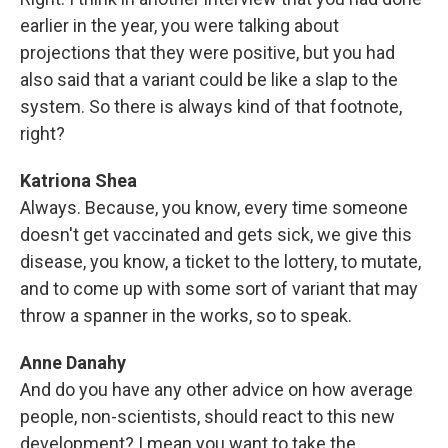
earlier in the year, you were talking about
projections that they were positive, but you had
also said that a variant could be like a slap to the
system. So there is always kind of that footnote,
right?
Katriona Shea
Always. Because, you know, every time someone
doesn't get vaccinated and gets sick, we give this
disease, you know, a ticket to the lottery, to mutate,
and to come up with some sort of variant that may
throw a spanner in the works, so to speak.
Anne Danahy
And do you have any other advice on how average
people, non-scientists, should react to this new
development? I mean you want to take the