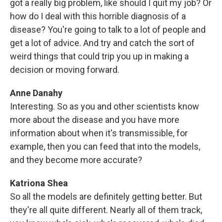
got a really big problem, like should I quit my job? Or
how do I deal with this horrible diagnosis of a
disease? You're going to talk to a lot of people and
get a lot of advice. And try and catch the sort of
weird things that could trip you up in making a
decision or moving forward.
Anne Danahy
Interesting. So as you and other scientists know
more about the disease and you have more
information about when it's transmissible, for
example, then you can feed that into the models,
and they become more accurate?
Katriona Shea
So all the models are definitely getting better. But
they're all quite different. Nearly all of them track,