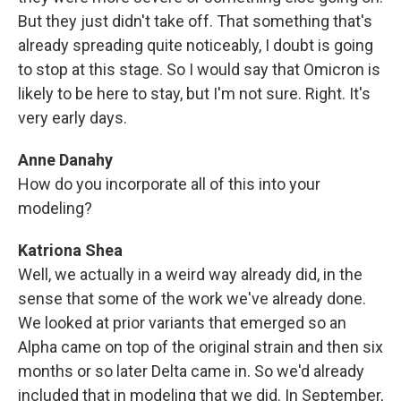
But they just didn't take off. That something that's
already spreading quite noticeably, I doubt is going
to stop at this stage. So I would say that Omicron is
likely to be here to stay, but I'm not sure. Right. It's
very early days.
Anne Danahy
How do you incorporate all of this into your
modeling?
Katriona Shea
Well, we actually in a weird way already did, in the
sense that some of the work we've already done.
We looked at prior variants that emerged so an
Alpha came on top of the original strain and then six
months or so later Delta came in. So we'd already
included that in modeling that we did. In September,