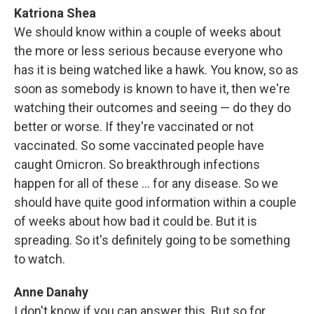
Katriona Shea
We should know within a couple of weeks about
the more or less serious because everyone who
has it is being watched like a hawk. You know, so as
soon as somebody is known to have it, then we're
watching their outcomes and seeing — do they do
better or worse. If they're vaccinated or not
vaccinated. So some vaccinated people have
caught Omicron. So breakthrough infections
happen for all of these … for any disease. So we
should have quite good information within a couple
of weeks about how bad it could be. But it is
spreading. So it's definitely going to be something
to watch.
Anne Danahy
I don't know if you can answer this. But so for