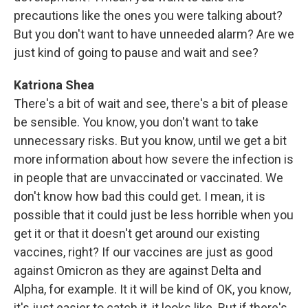
precautions like the ones you were talking about?
But you don't want to have unneeded alarm? Are we
just kind of going to pause and wait and see?
Katriona Shea
There's a bit of wait and see, there's a bit of please
be sensible. You know, you don't want to take
unnecessary risks. But you know, until we get a bit
more information about how severe the infection is
in people that are unvaccinated or vaccinated. We
don't know how bad this could get. I mean, it is
possible that it could just be less horrible when you
get it or that it doesn't get around our existing
vaccines, right? If our vaccines are just as good
against Omicron as they are against Delta and
Alpha, for example. It it will be kind of OK, you know,
it's just easier to catch it, it looks like. But if there's