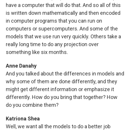
have a computer that will do that. And so all of this
is written down mathematically and then encoded
in computer programs that you can run on
computers or supercomputers. And some of the
models that we use run very quickly. Others take a
really long time to do any projection over
something like six months.
Anne Danahy
And you talked about the differences in models and
why some of them are done differently, and they
might get different information or emphasize it
differently. How do you bring that together? How
do you combine them?
Katriona Shea
Well, we want all the models to do a better job