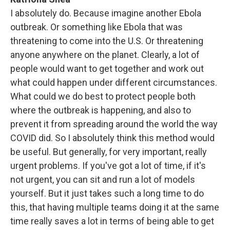
I absolutely do. Because imagine another Ebola
outbreak. Or something like Ebola that was
threatening to come into the U.S. Or threatening
anyone anywhere on the planet. Clearly, a lot of
people would want to get together and work out
what could happen under different circumstances.
What could we do best to protect people both
where the outbreak is happening, and also to
prevent it from spreading around the world the way
COVID did. So I absolutely think this method would
be useful. But generally, for very important, really
urgent problems. If you've got a lot of time, if it's
not urgent, you can sit and run a lot of models
yourself. But it just takes such a long time to do
this, that having multiple teams doing it at the same
time really saves a lot in terms of being able to get