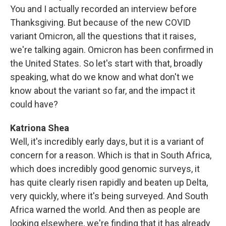
You and I actually recorded an interview before
Thanksgiving. But because of the new COVID
variant Omicron, all the questions that it raises,
we're talking again. Omicron has been confirmed in
the United States. So let's start with that, broadly
speaking, what do we know and what don't we
know about the variant so far, and the impact it
could have?
Katriona Shea
Well, it's incredibly early days, but it is a variant of
concern for a reason. Which is that in South Africa,
which does incredibly good genomic surveys, it
has quite clearly risen rapidly and beaten up Delta,
very quickly, where it's being surveyed. And South
Africa warned the world. And then as people are
looking elsewhere, we're finding that it has already