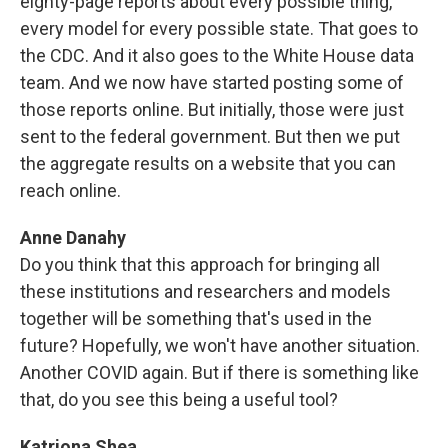
eighty-page reports about every possible thing,
every model for every possible state. That goes to
the CDC. And it also goes to the White House data
team. And we now have started posting some of
those reports online. But initially, those were just
sent to the federal government. But then we put
the aggregate results on a website that you can
reach online.
Anne Danahy
Do you think that this approach for bringing all
these institutions and researchers and models
together will be something that's used in the
future? Hopefully, we won't have another situation.
Another COVID again. But if there is something like
that, do you see this being a useful tool?
Katriona Shea