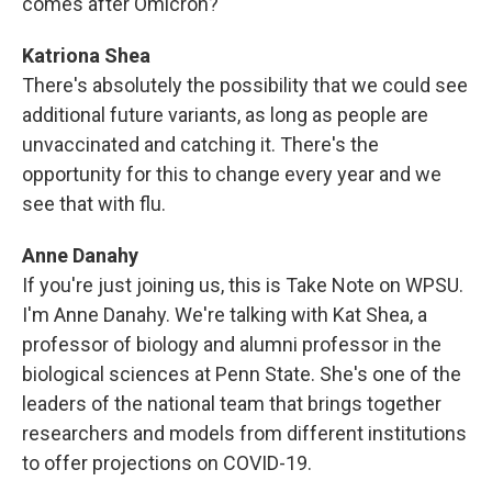
comes after Omicron?"
Katriona Shea
There's absolutely the possibility that we could see
additional future variants, as long as people are
unvaccinated and catching it. There's the
opportunity for this to change every year and we
see that with flu.
Anne Danahy
If you're just joining us, this is Take Note on WPSU.
I'm Anne Danahy. We're talking with Kat Shea, a
professor of biology and alumni professor in the
biological sciences at Penn State. She's one of the
leaders of the national team that brings together
researchers and models from different institutions
to offer projections on COVID-19.