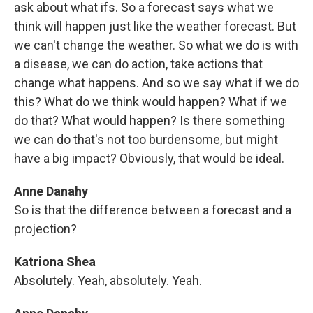
ask about what ifs. So a forecast says what we
think will happen just like the weather forecast. But
we can't change the weather. So what we do is with
a disease, we can do action, take actions that
change what happens. And so we say what if we do
this? What do we think would happen? What if we
do that? What would happen? Is there something
we can do that's not too burdensome, but might
have a big impact? Obviously, that would be ideal.
Anne Danahy
So is that the difference between a forecast and a
projection?
Katriona Shea
Absolutely. Yeah, absolutely. Yeah.