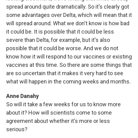
spread around quite dramatically. So it's clearly got
some advantages over Delta, which will mean that it
will spread around. What we don't know is how bad
it could be. It is possible that it could be less
severe than Delta, for example, but it's also
possible that it could be worse. And we do not
know how it will respond to our vaccines or existing
vaccines at this time. So there are some things that
are so uncertain that it makes it very hard to see
what will happen in the coming weeks and months.
Anne Danahy
So will it take a few weeks for us to know more
about it? How will scientists come to some
agreement about whether it's more or less
serious?