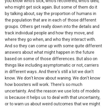
you know who's sick, who's recovered, who's died,
who might get sick again. But some of them do it
by talking about, say the proportion of humans in
the population that are in each of those different
groups. Others get really down into the details and
track individual people and how they move, and
where they go when, and who they interact with.
And so they can come up with some quite different
answers about what might happen in the future
based on some of those differences. But also on
things like including asymptomatic or not, carriers
in different ways. And there's still a lot we don't
know. We don't know about waning. We don't know
how boosters will work. There's so much
uncertainty. And the reason we use lots of models
is because it helps us to deal with that uncertainty,
or to warn us about weird outcomes that we might