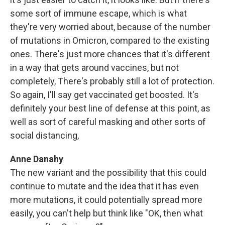
some sort of immune escape, which is what
they're very worried about, because of the number
of mutations in Omicron, compared to the existing
ones. There's just more chances that it's different
in a way that gets around vaccines, but not
completely, There's probably still a lot of protection.
So again, I'll say get vaccinated get boosted. It's
definitely your best line of defense at this point, as
well as sort of careful masking and other sorts of
social distancing,
Anne Danahy
The new variant and the possibility that this could
continue to mutate and the idea that it has even
more mutations, it could potentially spread more
easily, you can't help but think like "OK, then what