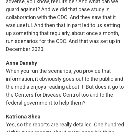
adverse, you know, results be? And what can we
guard against? And we did that case study in
collaboration with the CDC. And they saw that it
was useful. And then that in part led to us setting
up something that regularly, about once a month,
run scenarios for the CDC. And that was set up in
December 2020.
Anne Danahy
When you run the scenarios, you provide that
information, it obviously goes out to the public and
the media enjoys reading about it. But does it go to
the Centers for Disease Control too and to the
federal government to help them?
Katriona Shea
Yes, so the reports are really detailed. One hundred