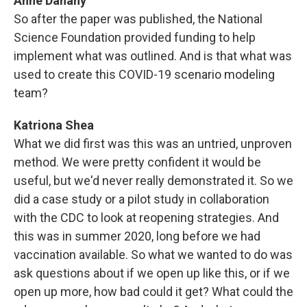
Anne Danahy
So after the paper was published, the National
Science Foundation provided funding to help
implement what was outlined. And is that what was
used to create this COVID-19 scenario modeling
team?
Katriona Shea
What we did first was this was an untried, unproven
method. We were pretty confident it would be
useful, but we'd never really demonstrated it. So we
did a case study or a pilot study in collaboration
with the CDC to look at reopening strategies. And
this was in summer 2020, long before we had
vaccination available. So what we wanted to do was
ask questions about if we open up like this, or if we
open up more, how bad could it get? What could the