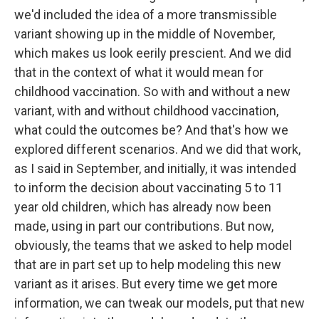
we'd included the idea of a more transmissible
variant showing up in the middle of November,
which makes us look eerily prescient. And we did
that in the context of what it would mean for
childhood vaccination. So with and without a new
variant, with and without childhood vaccination,
what could the outcomes be? And that's how we
explored different scenarios. And we did that work,
as I said in September, and initially, it was intended
to inform the decision about vaccinating 5 to 11
year old children, which has already now been
made, using in part our contributions. But now,
obviously, the teams that we asked to help model
that are in part set up to help modeling this new
variant as it arises. But every time we get more
information, we can tweak our models, put that new