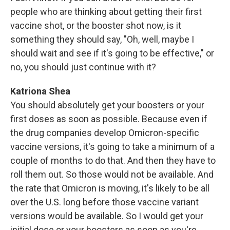
people who are thinking about getting their first
vaccine shot, or the booster shot now, is it
something they should say, "Oh, well, maybe I
should wait and see if it's going to be effective," or
no, you should just continue with it?
Katriona Shea
You should absolutely get your boosters or your
first doses as soon as possible. Because even if
the drug companies develop Omicron-specific
vaccine versions, it's going to take a minimum of a
couple of months to do that. And then they have to
roll them out. So those would not be available. And
the rate that Omicron is moving, it's likely to be all
over the U.S. long before those vaccine variant
versions would be available. So I would get your
initial dose or your boosters as soon as you're