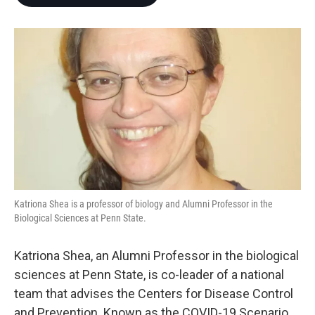
b
t
e
l
o
e
d
o
r
I
k
n
Katriona Shea is a professor of biology and Alumni Professor in the
Biological Sciences at Penn State.
Katriona Shea, an Alumni Professor in the biological
sciences at Penn State, is co-leader of a national
team that advises the Centers for Disease Control
and Prevention. Known as the COVID-19 Scenario