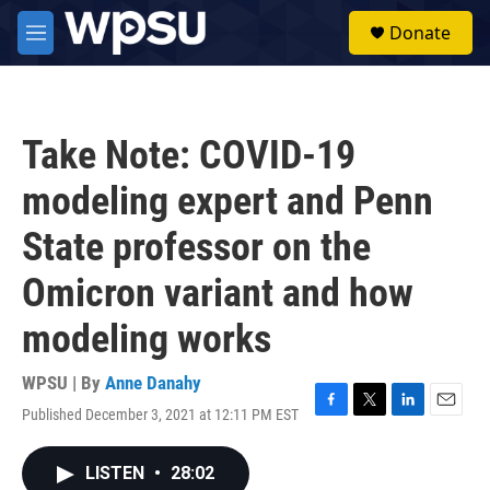
Skip to main content
S
Donate
e
M
a
e
r
n
c
u
h
Take Note: COVID-19
u
e
modeling expert and Penn
r
y
State professor on the
Omicron variant and how
modeling works
WPSU | By
Anne Danahy
Published December 3, 2021 at 12:11 PM EST
F
T
L
E
a
w
i
m
c
i
n
a
LISTEN
•
28:02
e
t
k
i