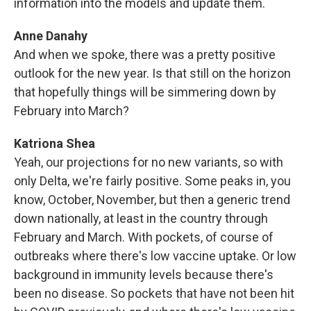
information into the models and update them.
Anne Danahy
And when we spoke, there was a pretty positive
outlook for the new year. Is that still on the horizon
that hopefully things will be simmering down by
February into March?
Katriona Shea
Yeah, our projections for no new variants, so with
only Delta, we're fairly positive. Some peaks in, you
know, October, November, but then a generic trend
down nationally, at least in the country through
February and March. With pockets, of course of
outbreaks where there's low vaccine uptake. Or low
background in immunity levels because there's
been no disease. So pockets that have not been hit