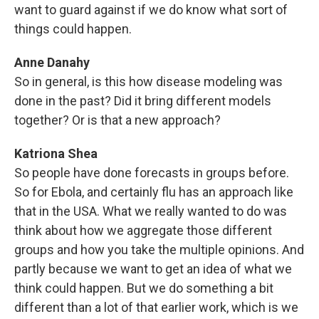
want to guard against if we do know what sort of
things could happen.
Anne Danahy
So in general, is this how disease modeling was
done in the past? Did it bring different models
together? Or is that a new approach?
Katriona Shea
So people have done forecasts in groups before.
So for Ebola, and certainly flu has an approach like
that in the USA. What we really wanted to do was
think about how we aggregate those different
groups and how you take the multiple opinions. And
partly because we want to get an idea of what we
think could happen. But we do something a bit
different than a lot of that earlier work, which is we