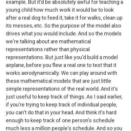
example. But it'd be absolutely awful for teaching a
young child how much work it would be to look
after a real dog to feed it, take it for walks, clean up
its messes, etc. So the purpose of the model also
drives what you would include. And so the models
we're talking about are mathematical
representations rather than physical
representations. But just like you'd build a model
airplane, before you flew a real one to test that it
works aerodynamically. We can play around with
these mathematical models that are just little
simple representations of the real world. And it's
just useful to keep track of things. As I said earlier,
if you're trying to keep track of individual people,
you can't do that in your head. And think it's hard
enough to keep track of one person's schedule
much less a million people's schedule. And so you