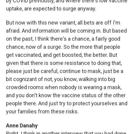
by COVID previously, and where there's low vaccine
uptake, are expected to surge anyway.
But now with this new variant, all bets are off I'm
afraid. And information will be coming in. But based
on the past, I think there's a chance, a fairly good
chance, now of a surge. So the more that people
get vaccinated, and get boosted, the better. But
given that there is some resistance to doing that,
please just be careful, continue to mask, just be a
bit cognizant of not, you know, walking into big
crowded rooms when nobody is wearing a mask,
and you don't know the vaccine status of the other
people there. And just try to protect yourselves and
your families from these risks.
Anne Danahy
Right. I think in another interview that you had done