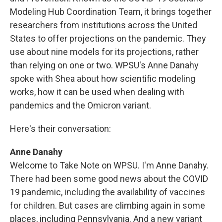
Modeling Hub Coordination Team, it brings together
researchers from institutions across the United
States to offer projections on the pandemic. They
use about nine models for its projections, rather
than relying on one or two. WPSU's Anne Danahy
spoke with Shea about how scientific modeling
works, how it can be used when dealing with
pandemics and the Omicron variant.
Here's their conversation:
Anne Danahy
Welcome to Take Note on WPSU. I'm Anne Danahy.
There had been some good news about the COVID
19 pandemic, including the availability of vaccines
for children. But cases are climbing again in some
places, including Pennsylvania. And a new variant