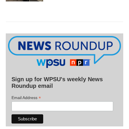
Sign up for WPSU's weekly News
Roundup email
*
Email Address