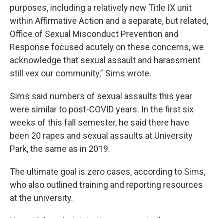
purposes, including a relatively new Title IX unit
within Affirmative Action and a separate, but related,
Office of Sexual Misconduct Prevention and
Response focused acutely on these concerns, we
acknowledge that sexual assault and harassment
still vex our community,” Sims wrote.
Sims said numbers of sexual assaults this year
were similar to post-COVID years. In the first six
weeks of this fall semester, he said there have
been 20 rapes and sexual assaults at University
Park, the same as in 2019.
The ultimate goal is zero cases, according to Sims,
who also outlined training and reporting resources
at the university.