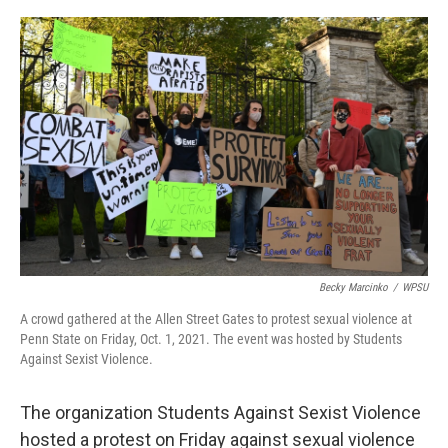
o
r
I
k
n
Becky Marcinko
/
WPSU
A crowd gathered at the Allen Street Gates to protest sexual violence at
Penn State on Friday, Oct. 1, 2021. The event was hosted by Students
Against Sexist Violence.
The organization Students Against Sexist Violence
hosted a protest on Friday against sexual violence