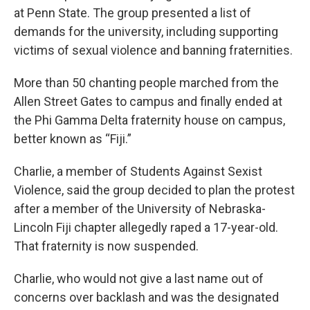
at Penn State. The group presented a list of
demands for the university, including supporting
victims of sexual violence and banning fraternities.
More than 50 chanting people marched from the
Allen Street Gates to campus and finally ended at
the Phi Gamma Delta fraternity house on campus,
better known as “Fiji.”
Charlie, a member of Students Against Sexist
Violence, said the group decided to plan the protest
after a member of the University of Nebraska-
Lincoln Fiji chapter allegedly raped a 17-year-old.
That fraternity is now suspended.
Charlie, who would not give a last name out of
concerns over backlash and was the designated