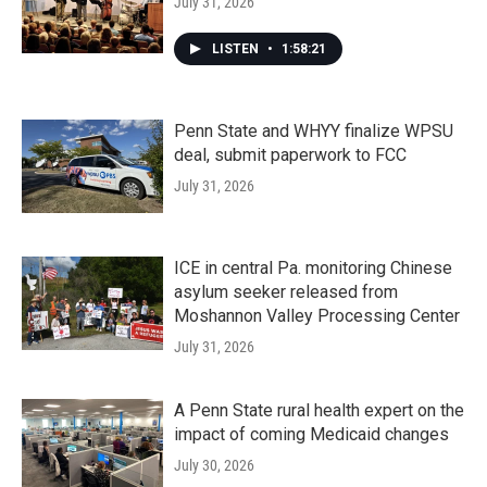
July 31, 2026
LISTEN
•
1:58:21
Penn State and WHYY finalize WPSU
deal, submit paperwork to FCC
July 31, 2026
ICE in central Pa. monitoring Chinese
asylum seeker released from
Moshannon Valley Processing Center
July 31, 2026
A Penn State rural health expert on the
impact of coming Medicaid changes
July 30, 2026