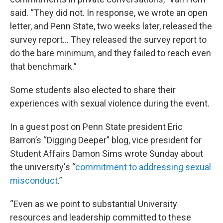
said. “They did not. In response, we wrote an open
letter, and Penn State, two weeks later, released the
survey report… They released the survey report to
do the bare minimum, and they failed to reach even
that benchmark.”
Some students also elected to share their
experiences with sexual violence during the event.
In a guest post on Penn State president Eric
Barron’s “Digging Deeper” blog, vice president for
Student Affairs Damon Sims wrote Sunday about
the university's “
commitment to addressing sexual
misconduct
.”
“Even as we point to substantial University
resources and leadership committed to these