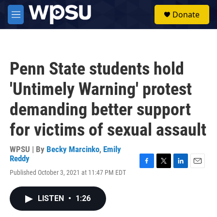
Skip to main content
S
Donate
e
M
a
e
r
n
c
u
h
Penn State students hold
u
e
'Untimely Warning' protest
r
y
demanding better support
for victims of sexual assault
WPSU | By
Becky Marcinko
,
Emily
Reddy
F
T
L
E
Published October 3, 2021 at 11:47 PM EDT
a
w
i
m
c
i
n
a
e
t
k
i
LISTEN
•
1:26
b
t
e
l
o
e
d