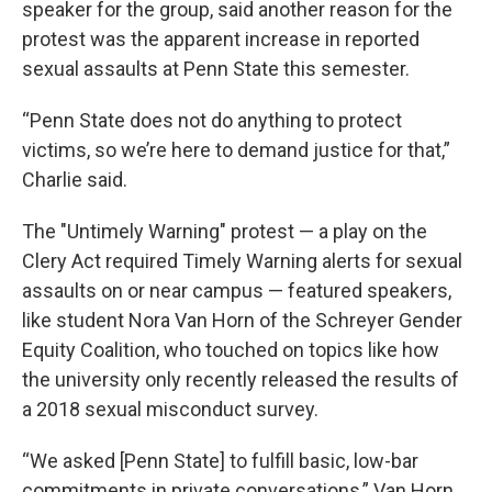
speaker for the group, said another reason for the
protest was the apparent increase in reported
sexual assaults at Penn State this semester.
“Penn State does not do anything to protect
victims, so we’re here to demand justice for that,”
Charlie said.
The "Untimely Warning" protest — a play on the
Clery Act required Timely Warning alerts for sexual
assaults on or near campus — featured speakers,
like student Nora Van Horn of the Schreyer Gender
Equity Coalition, who touched on topics like how
the university only recently released the results of
a 2018 sexual misconduct survey.
“We asked [Penn State] to fulfill basic, low-bar
commitments in private conversations,” Van Horn