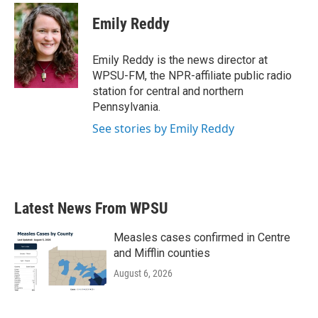
Emily Reddy
Emily Reddy is the news director at
WPSU-FM, the NPR-affiliate public radio
station for central and northern
Pennsylvania.
See stories by Emily Reddy
Latest News From WPSU
Measles cases confirmed in Centre
and Mifflin counties
August 6, 2026