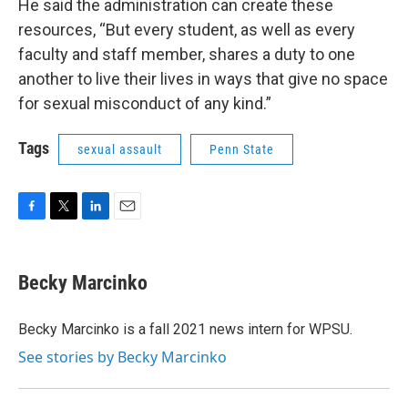
He said the administration can create these
resources, “But every student, as well as every
faculty and staff member, shares a duty to one
another to live their lives in ways that give no space
for sexual misconduct of any kind.”
Tags
sexual assault
Penn State
F
T
L
E
a
w
i
m
c
i
n
a
e
t
k
i
Becky Marcinko
b
t
e
l
o
e
d
o
r
I
Becky Marcinko is a fall 2021 news intern for WPSU.
k
n
See stories by Becky Marcinko