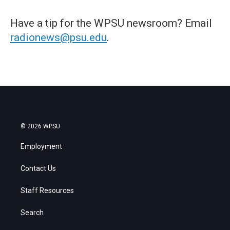
Have a tip for the WPSU newsroom? Email
radionews@psu.edu
.
© 2026 WPSU
Employment
Contact Us
Staff Resources
Search