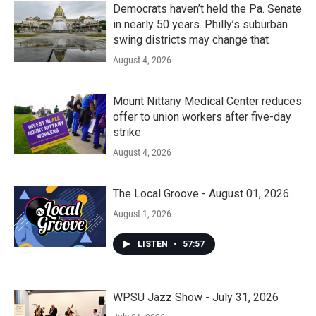
Democrats haven’t held the Pa. Senate
in nearly 50 years. Philly’s suburban
swing districts may change that
August 4, 2026
Mount Nittany Medical Center reduces
offer to union workers after five-day
strike
August 4, 2026
The Local Groove - August 01, 2026
August 1, 2026
LISTEN
•
57:57
WPSU Jazz Show - July 31, 2026