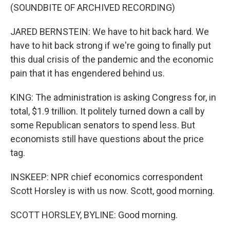
(SOUNDBITE OF ARCHIVED RECORDING)
JARED BERNSTEIN: We have to hit back hard. We
have to hit back strong if we're going to finally put
this dual crisis of the pandemic and the economic
pain that it has engendered behind us.
KING: The administration is asking Congress for, in
total, $1.9 trillion. It politely turned down a call by
some Republican senators to spend less. But
economists still have questions about the price
tag.
INSKEEP: NPR chief economics correspondent
Scott Horsley is with us now. Scott, good morning.
SCOTT HORSLEY, BYLINE: Good morning.