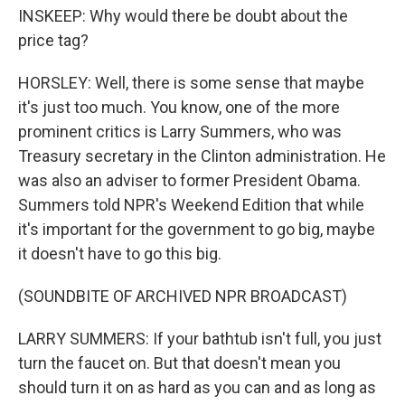
INSKEEP: Why would there be doubt about the
price tag?
HORSLEY: Well, there is some sense that maybe
it's just too much. You know, one of the more
prominent critics is Larry Summers, who was
Treasury secretary in the Clinton administration. He
was also an adviser to former President Obama.
Summers told NPR's Weekend Edition that while
it's important for the government to go big, maybe
it doesn't have to go this big.
(SOUNDBITE OF ARCHIVED NPR BROADCAST)
LARRY SUMMERS: If your bathtub isn't full, you just
turn the faucet on. But that doesn't mean you
should turn it on as hard as you can and as long as