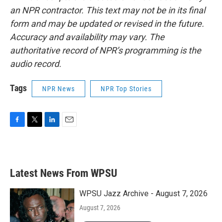
an NPR contractor. This text may not be in its final
form and may be updated or revised in the future.
Accuracy and availability may vary. The
authoritative record of NPR’s programming is the
audio record.
Tags
NPR News
NPR Top Stories
F
T
L
E
a
w
i
m
c
i
n
a
e
t
k
i
b
t
e
l
Latest News From WPSU
o
e
d
o
r
I
k
n
WPSU Jazz Archive - August 7, 2026
August 7, 2026