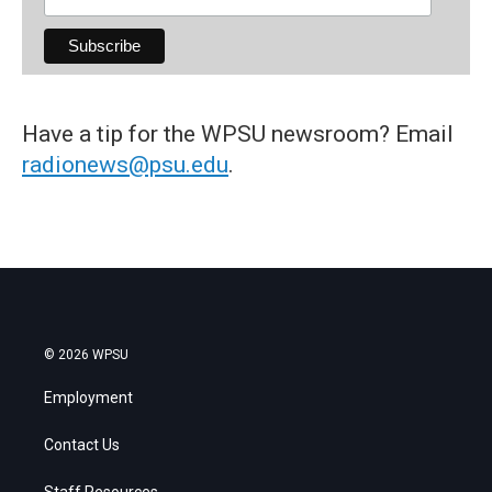
Have a tip for the WPSU newsroom? Email
radionews@psu.edu
.
© 2026 WPSU
Employment
Contact Us
Staff Resources