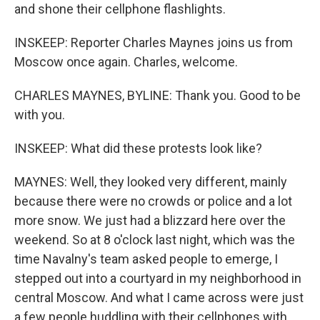
and shone their cellphone flashlights.
INSKEEP: Reporter Charles Maynes joins us from
Moscow once again. Charles, welcome.
CHARLES MAYNES, BYLINE: Thank you. Good to be
with you.
INSKEEP: What did these protests look like?
MAYNES: Well, they looked very different, mainly
because there were no crowds or police and a lot
more snow. We just had a blizzard here over the
weekend. So at 8 o'clock last night, which was the
time Navalny's team asked people to emerge, I
stepped out into a courtyard in my neighborhood in
central Moscow. And what I came across were just
a few people huddling with their cellphones with