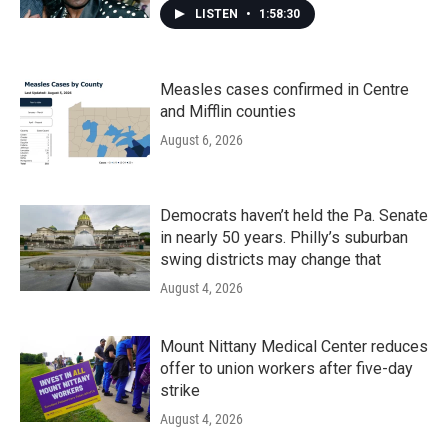
LISTEN
•
1:58:30
Measles cases confirmed in Centre
and Mifflin counties
August 6, 2026
Democrats haven’t held the Pa. Senate
in nearly 50 years. Philly’s suburban
swing districts may change that
August 4, 2026
Mount Nittany Medical Center reduces
offer to union workers after five-day
strike
August 4, 2026