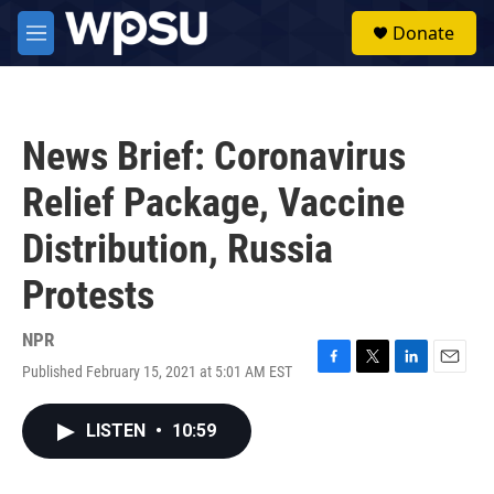
Skip to main content
S
Donate
e
M
a
e
r
n
c
u
h
News Brief: Coronavirus
u
e
Relief Package, Vaccine
r
y
Distribution, Russia
Protests
NPR
Published February 15, 2021 at 5:01 AM EST
F
T
L
E
a
w
i
m
c
i
n
a
LISTEN
•
10:59
e
t
k
i
b
t
e
l
o
e
d