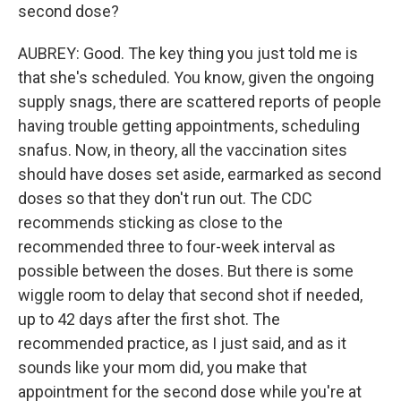
second dose?
AUBREY: Good. The key thing you just told me is
that she's scheduled. You know, given the ongoing
supply snags, there are scattered reports of people
having trouble getting appointments, scheduling
snafus. Now, in theory, all the vaccination sites
should have doses set aside, earmarked as second
doses so that they don't run out. The CDC
recommends sticking as close to the
recommended three to four-week interval as
possible between the doses. But there is some
wiggle room to delay that second shot if needed,
up to 42 days after the first shot. The
recommended practice, as I just said, and as it
sounds like your mom did, you make that
appointment for the second dose while you're at