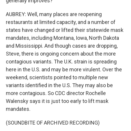
generally improves?
AUBREY: Well, many places are reopening
restaurants at limited capacity, and a number of
states have changed or lifted their statewide mask
mandates, including Montana, Iowa, North Dakota
and Mississippi. And though cases are dropping,
Steve, there is ongoing concern about the more
contagious variants. The U.K. strain is spreading
here in the U.S. and may be more virulent. Over the
weekend, scientists pointed to multiple new
variants identified in the U.S. They may also be
more contagious. So CDC director Rochelle
Walensky says it is just too early to lift mask
mandates.
(SOUNDBITE OF ARCHIVED RECORDING)