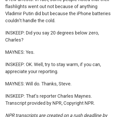
flashlights went out not because of anything
Vladimir Putin did but because the iPhone batteries
couldn't handle the cold.
INSKEEP: Did you say 20 degrees below zero,
Charles?
MAYNES: Yes.
INSKEEP: OK. Well, try to stay warm, if you can,
appreciate your reporting.
MAYNES: Will do. Thanks, Steve.
INSKEEP: That's reporter Charles Maynes.
Transcript provided by NPR, Copyright NPR.
NPR transcripts are created on a rush deadline by