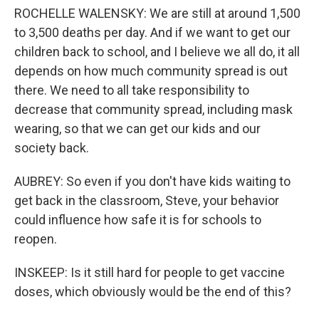
ROCHELLE WALENSKY: We are still at around 1,500
to 3,500 deaths per day. And if we want to get our
children back to school, and I believe we all do, it all
depends on how much community spread is out
there. We need to all take responsibility to
decrease that community spread, including mask
wearing, so that we can get our kids and our
society back.
AUBREY: So even if you don't have kids waiting to
get back in the classroom, Steve, your behavior
could influence how safe it is for schools to
reopen.
INSKEEP: Is it still hard for people to get vaccine
doses, which obviously would be the end of this?