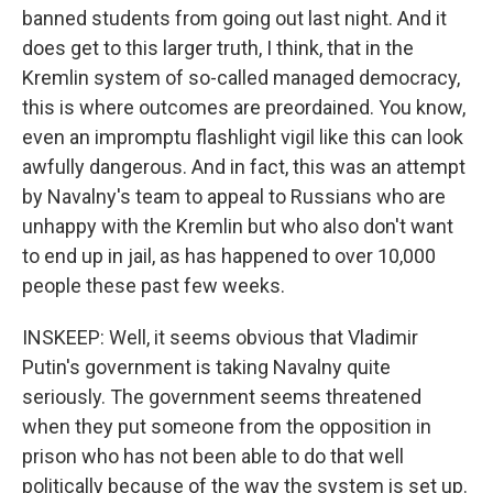
banned students from going out last night. And it
does get to this larger truth, I think, that in the
Kremlin system of so-called managed democracy,
this is where outcomes are preordained. You know,
even an impromptu flashlight vigil like this can look
awfully dangerous. And in fact, this was an attempt
by Navalny's team to appeal to Russians who are
unhappy with the Kremlin but who also don't want
to end up in jail, as has happened to over 10,000
people these past few weeks.
INSKEEP: Well, it seems obvious that Vladimir
Putin's government is taking Navalny quite
seriously. The government seems threatened
when they put someone from the opposition in
prison who has not been able to do that well
politically because of the way the system is set up.