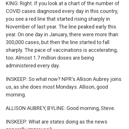
KING: Right. If you look at a chart of the number of
COVID cases diagnosed every day in this country,
you see a red line that started rising sharply in
November of last year. The line peaked early this
year. On one day in January, there were more than
300,000 cases, but then the line started to fall
sharply. The pace of vaccinations is accelerating,
too. Almost 1.7 million doses are being
administered every day.
INSKEEP: So what now? NPR's Allison Aubrey joins
us, as she does most Mondays. Allison, good
morning.
ALLISON AUBREY, BYLINE: Good morning, Steve.
INSKEEP: What are states doing as the news