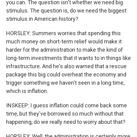
you can. The question isn't whether we need big
stimulus. The question is, do we need the biggest
stimulus in American history?
HORSLEY: Summers worries that spending this
much money on short-term relief would make it
harder for the administration to make the kind of
long-term investments that it wants to in things like
infrastructure. And he's also warned that a rescue
package this big could overheat the economy and
trigger something we haven't seen in a long time,
which is inflation.
INSKEEP: I guess inflation could come back some
time, but they've borrowed so much without that
happening, do we really need to worry about that?
HORSLEY: Well, the administration is certainly more