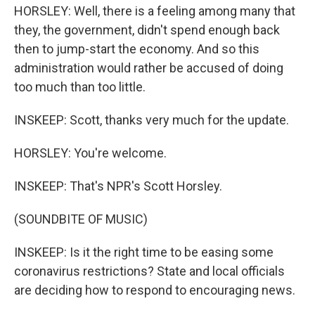
HORSLEY: Well, there is a feeling among many that
they, the government, didn't spend enough back
then to jump-start the economy. And so this
administration would rather be accused of doing
too much than too little.
INSKEEP: Scott, thanks very much for the update.
HORSLEY: You're welcome.
INSKEEP: That's NPR's Scott Horsley.
(SOUNDBITE OF MUSIC)
INSKEEP: Is it the right time to be easing some
coronavirus restrictions? State and local officials
are deciding how to respond to encouraging news.