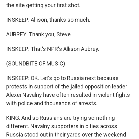
the site getting your first shot.
INSKEEP: Allison, thanks so much.
AUBREY: Thank you, Steve.
INSKEEP: That's NPR's Allison Aubrey.
(SOUNDBITE OF MUSIC)
INSKEEP: OK. Let's go to Russia next because
protests in support of the jailed opposition leader
Alexei Navalny have often resulted in violent fights
with police and thousands of arrests.
KING: And so Russians are trying something
different. Navalny supporters in cities across
Russia stood out in their yards over the weekend