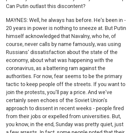
Can Putin outlast this discontent?
MAYNES: Well, he always has before. He's been in -
20 years in power is nothing to sneeze at. But Putin
himself acknowledged that Navalny, who he, of
course, never calls by name famously, was using
Russians' dissatisfaction about the state of the
economy, about what was happening with the
coronavirus, as a battering ram against the
authorities. For now, fear seems to be the primary
tactic to keep people off the streets. If you want to
join the protests, you'll pay a price. And we've
certainly seen echoes of the Soviet Union's
approach to dissent in recent weeks - people fired
from their jobs or expelled from universities. But,
you know, in the end, Sunday was pretty quiet, just
a few arrests. In fact, some people noted that their