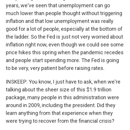
years, we've seen that unemployment can go
much lower than people thought without triggering
inflation and that low unemployment was really
good for a lot of people, especially at the bottom of
the ladder. So the Fed is just not very worried about
inflation right now, even though we could see some
price hikes this spring when the pandemic recedes
and people start spending more. The Fed is going
to be very, very patient before raising rates.
INSKEEP: You know, I just have to ask, when we're
talking about the sheer size of this $1.9 trillion
package, many people in this administration were
around in 2009, including the president. Did they
learn anything from that experience when they
were trying to recover from the financial crisis?