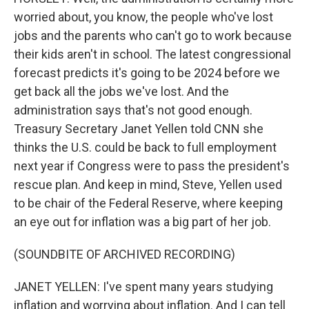
worried about, you know, the people who've lost
jobs and the parents who can't go to work because
their kids aren't in school. The latest congressional
forecast predicts it's going to be 2024 before we
get back all the jobs we've lost. And the
administration says that's not good enough.
Treasury Secretary Janet Yellen told CNN she
thinks the U.S. could be back to full employment
next year if Congress were to pass the president's
rescue plan. And keep in mind, Steve, Yellen used
to be chair of the Federal Reserve, where keeping
an eye out for inflation was a big part of her job.
(SOUNDBITE OF ARCHIVED RECORDING)
JANET YELLEN: I've spent many years studying
inflation and worrying about inflation. And I can tell