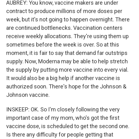
AUBREY: You know, vaccine makers are under
contract to produce millions of more doses per
week, but it's not going to happen overnight. There
are continued bottlenecks. Vaccination centers
receive weekly allocations. They're using them up
sometimes before the week is over. So at this
moment, it is fair to say that demand far outstrips
supply. Now, Moderna may be able to help stretch
the supply by putting more vaccine into every vial.
It would also be a big help if another vaccine is
authorized soon. There's hope for the Johnson &
Johnson vaccine.
INSKEEP: OK. So I'm closely following the very
important case of my mom, who's got the first
vaccine dose, is scheduled to get the second one.
Is there any difficulty for people getting that