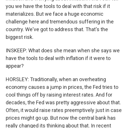
you we have the tools to deal with that risk if it
materializes. But we face a huge economic
challenge here and tremendous suffering in the
country. We've got to address that. That's the
biggest risk.
INSKEEP: What does she mean when she says we
have the tools to deal with inflation if it were to
appear?
HORSLEY: Traditionally, when an overheating
economy causes a jump in prices, the Fed tries to
cool things off by raising interest rates. And for
decades, the Fed was pretty aggressive about that.
Often, it would raise rates preemptively just in case
prices might go up. But now the central bank has
really changed its thinking about that. In recent