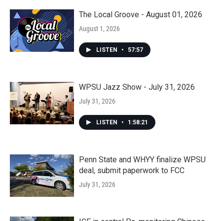
The Local Groove - August 01, 2026
August 1, 2026
LISTEN
•
57:57
WPSU Jazz Show - July 31, 2026
July 31, 2026
LISTEN
•
1:58:21
Penn State and WHYY finalize WPSU
deal, submit paperwork to FCC
July 31, 2026