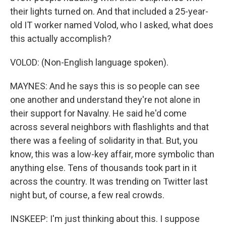
their lights turned on. And that included a 25-year-
old IT worker named Volod, who I asked, what does
this actually accomplish?
VOLOD: (Non-English language spoken).
MAYNES: And he says this is so people can see
one another and understand they're not alone in
their support for Navalny. He said he'd come
across several neighbors with flashlights and that
there was a feeling of solidarity in that. But, you
know, this was a low-key affair, more symbolic than
anything else. Tens of thousands took part in it
across the country. It was trending on Twitter last
night but, of course, a few real crowds.
INSKEEP: I'm just thinking about this. I suppose