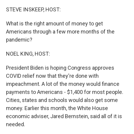
o
r
I
k
n
STEVE INSKEEP, HOST:
What is the right amount of money to get
Americans through a few more months of the
pandemic?
NOEL KING, HOST:
President Biden is hoping Congress approves
COVID relief now that they're done with
impeachment. A lot of the money would finance
payments to Americans - $1,400 for most people.
Cities, states and schools would also get some
money. Earlier this month, the White House
economic adviser, Jared Bernstein, said all of it is
needed.