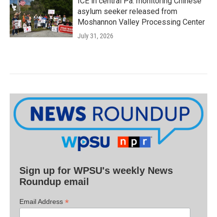
ICE in central Pa. monitoring Chinese
asylum seeker released from
Moshannon Valley Processing Center
July 31, 2026
Sign up for WPSU's weekly News
Roundup email
*
Email Address