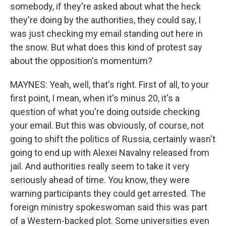
somebody, if they're asked about what the heck
they're doing by the authorities, they could say, I
was just checking my email standing out here in
the snow. But what does this kind of protest say
about the opposition's momentum?
MAYNES: Yeah, well, that's right. First of all, to your
first point, I mean, when it's minus 20, it's a
question of what you're doing outside checking
your email. But this was obviously, of course, not
going to shift the politics of Russia, certainly wasn't
going to end up with Alexei Navalny released from
jail. And authorities really seem to take it very
seriously ahead of time. You know, they were
warning participants they could get arrested. The
foreign ministry spokeswoman said this was part
of a Western-backed plot. Some universities even