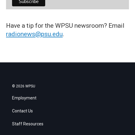
Have a tip for the WPSU newsroom? Email
radionews@psu.edu
.
© 2026 WPSU
Employment
Contact Us
Staff Resources