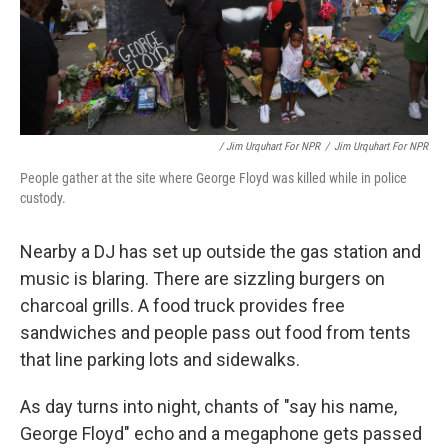
/ Jim Urquhart For NPR
/
Jim Urquhart For NPR
People gather at the site where George Floyd was killed while in police
custody.
Nearby a DJ has set up outside the gas station and
music is blaring. There are sizzling burgers on
charcoal grills. A food truck provides free
sandwiches and people pass out food from tents
that line parking lots and sidewalks.
As day turns into night, chants of "say his name,
George Floyd" echo and a megaphone gets passed