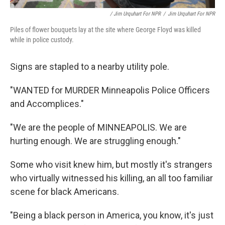
/ Jim Urquhart For NPR
/
Jim Urquhart For NPR
Piles of flower bouquets lay at the site where George Floyd was killed
while in police custody.
Signs are stapled to a nearby utility pole.
"WANTED for MURDER Minneapolis Police Officers
and Accomplices."
"We are the people of MINNEAPOLIS. We are
hurting enough. We are struggling enough."
Some who visit knew him, but mostly it's strangers
who virtually witnessed his killing, an all too familiar
scene for black Americans.
"Being a black person in America, you know, it's just