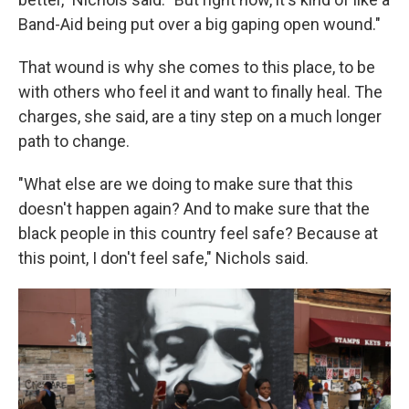
Band-Aid being put over a big gaping open wound."
That wound is why she comes to this place, to be
with others who feel it and want to finally heal. The
charges, she said, are a tiny step on a much longer
path to change.
"What else are we doing to make sure that this
doesn't happen again? And to make sure that the
black people in this country feel safe? Because at
this point, I don't feel safe," Nichols said.