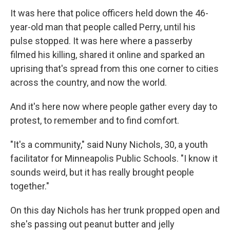
It was here that police officers held down the 46-
year-old man that people called Perry, until his
pulse stopped. It was here where a passerby
filmed his killing, shared it online and sparked an
uprising that's spread from this one corner to cities
across the country, and now the world.
And it's here now where people gather every day to
protest, to remember and to find comfort.
"It's a community," said Nuny Nichols, 30, a youth
facilitator for Minneapolis Public Schools. "I know it
sounds weird, but it has really brought people
together."
On this day Nichols has her trunk propped open and
she's passing out peanut butter and jelly