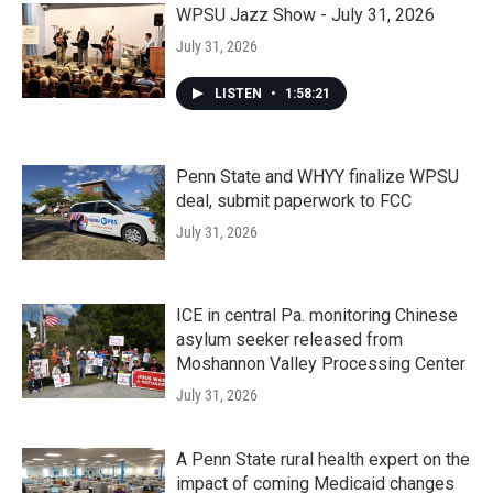
WPSU Jazz Show - July 31, 2026
July 31, 2026
LISTEN
•
1:58:21
Penn State and WHYY finalize WPSU
deal, submit paperwork to FCC
July 31, 2026
ICE in central Pa. monitoring Chinese
asylum seeker released from
Moshannon Valley Processing Center
July 31, 2026
A Penn State rural health expert on the
impact of coming Medicaid changes