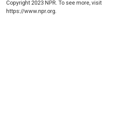
Copyright 2023 NPR. To see more, visit
https://www.npr.org.