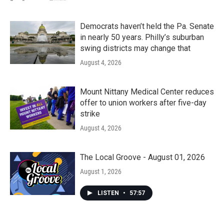
Democrats haven’t held the Pa. Senate
in nearly 50 years. Philly’s suburban
swing districts may change that
August 4, 2026
Mount Nittany Medical Center reduces
offer to union workers after five-day
strike
August 4, 2026
The Local Groove - August 01, 2026
August 1, 2026
LISTEN
•
57:57