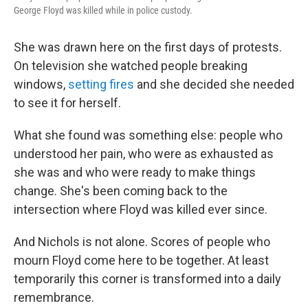
George Floyd was killed while in police custody.
She was drawn here on the first days of protests.
On television she watched people breaking
windows,
setting fires
and she decided she needed
to see it for herself.
What she found was something else: people who
understood her pain, who were as exhausted as
she was and who were ready to make things
change. She's been coming back to the
intersection where Floyd was killed ever since.
And Nichols is not alone. Scores of people who
mourn Floyd come here to be together. At least
temporarily this corner is transformed into a daily
remembrance.