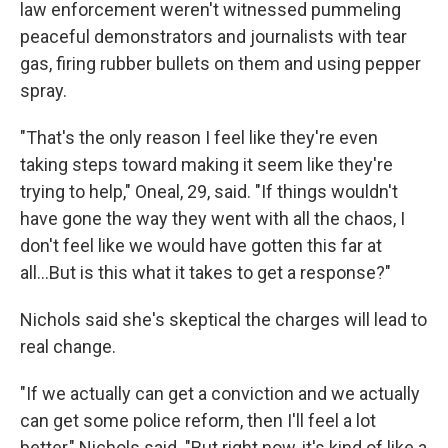
law enforcement weren't witnessed pummeling
peaceful demonstrators and journalists with tear
gas, firing rubber bullets on them and using pepper
spray.
"That's the only reason I feel like they're even
taking steps toward making it seem like they're
trying to help," Oneal, 29, said. "If things wouldn't
have gone the way they went with all the chaos, I
don't feel like we would have gotten this far at
all...But is this what it takes to get a response?"
Nichols said she's skeptical the charges will lead to
real change.
"If we actually can get a conviction and we actually
can get some police reform, then I'll feel a lot
better," Nichols said. "But right now, it's kind of like a