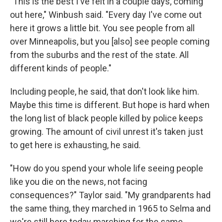
"This is the best I've felt in a couple days, coming
out here," Winbush said. "Every day I've come out
here it grows a little bit. You see people from all
over Minneapolis, but you [also] see people coming
from the suburbs and the rest of the state. All
different kinds of people."
Including people, he said, that don't look like him.
Maybe this time is different. But hope is hard when
the long list of black people killed by police keeps
growing. The amount of civil unrest it's taken just
to get here is exhausting, he said.
"How do you spend your whole life seeing people
like you die on the news, not facing
consequences?" Taylor said. "My grandparents had
the same thing, they marched in 1965 to Selma and
we're still here today marching for the same