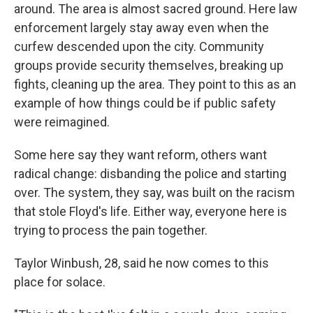
around. The area is almost sacred ground. Here law
enforcement largely stay away even when the
curfew descended upon the city. Community
groups provide security themselves, breaking up
fights, cleaning up the area. They point to this as an
example of how things could be if public safety
were reimagined.
Some here say they want reform, others want
radical change: disbanding the police and starting
over. The system, they say, was built on the racism
that stole Floyd's life. Either way, everyone here is
trying to process the pain together.
Taylor Winbush, 28, said he now comes to this
place for solace.