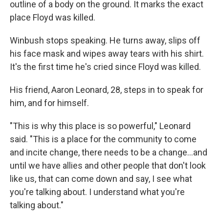
outline of a body on the ground. It marks the exact
place Floyd was killed.
Winbush stops speaking. He turns away, slips off
his face mask and wipes away tears with his shirt.
It's the first time he's cried since Floyd was killed.
His friend, Aaron Leonard, 28, steps in to speak for
him, and for himself.
"This is why this place is so powerful," Leonard
said. "This is a place for the community to come
and incite change, there needs to be a change...and
until we have allies and other people that don't look
like us, that can come down and say, I see what
you're talking about. I understand what you're
talking about."