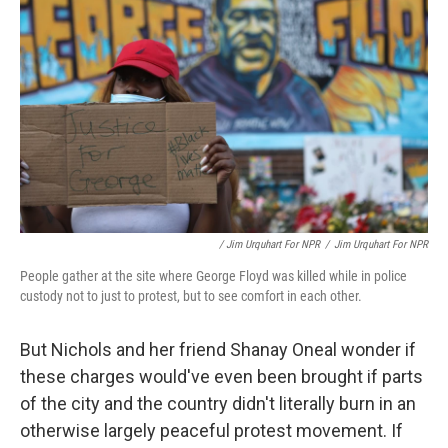
/ Jim Urquhart For NPR
/
Jim Urquhart For NPR
People gather at the site where George Floyd was killed while in police
custody not to just to protest, but to see comfort in each other.
But Nichols and her friend Shanay Oneal wonder if
these charges would've even been brought if parts
of the city and the country didn't literally burn in an
otherwise largely peaceful protest movement. If