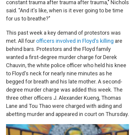
constant trauma after trauma after trauma," Nichols
said. "And it's like, when is it ever going to be time
for us to breathe?"
This past week a key demand of protestors was
met. All four
officers involved in Floyd's killing
are
behind bars. Protestors and the Floyd family
wanted a first-degree murder charge for Derek
Chauvin, the white police officer who held his knee
to Floyd's neck for nearly nine minutes as he
begged for breath and his late mother. A second-
degree murder charge was added this week. The
three other officers J. Alexander Kueng, Thomas
Lane and Tou Thao were charged with aiding and
abetting murder and appeared in court on Thursday.