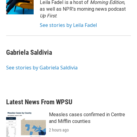
o
r
I
Leila Fadel is a host of
Morning Edition
,
k
n
as well as NPR's morning news podcast
Up First
.
See stories by Leila Fadel
Gabriela Saldivia
See stories by Gabriela Saldivia
Latest News From WPSU
Measles cases confirmed in Centre
and Mifflin counties
2 hours ago