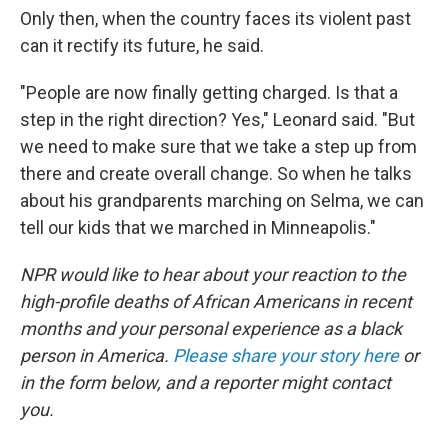
Only then, when the country faces its violent past
can it rectify its future, he said.
"People are now finally getting charged. Is that a
step in the right direction? Yes," Leonard said. "But
we need to make sure that we take a step up from
there and create overall change. So when he talks
about his grandparents marching on Selma, we can
tell our kids that we marched in Minneapolis."
NPR would like to hear about your reaction to the
high-profile deaths of African Americans in recent
months and your personal experience as a black
person in America.
Please share your story here
or
in the form below, and a reporter might contact
you.