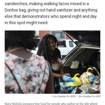
sandwiches, making walking tacos mixed in a
Doritos bag, giving out hand sanitizer and anything
else that demonstrators who spend night and day
in this spot might need.
/ Jim Urquhart For NPR
/
Jim Urquhart For NPR
Nuny Nichols prepares free food for people who gather at the site where