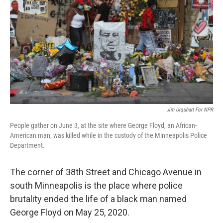
Jim Urquhart For NPR
People gather on June 3, at the site where George Floyd, an African-
American man, was killed while in the custody of the Minneapolis Police
Department.
The corner of 38th Street and Chicago Avenue in
south Minneapolis is the place where police
brutality ended the life of a black man named
George Floyd on May 25, 2020.