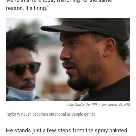
reason. It's tiring."
/ Jim Urquhart For NPR
/
Jim Urquhart For NPR
Taylor Winbush becomes emotional as people gather.
He stands just a few steps from the spray painted