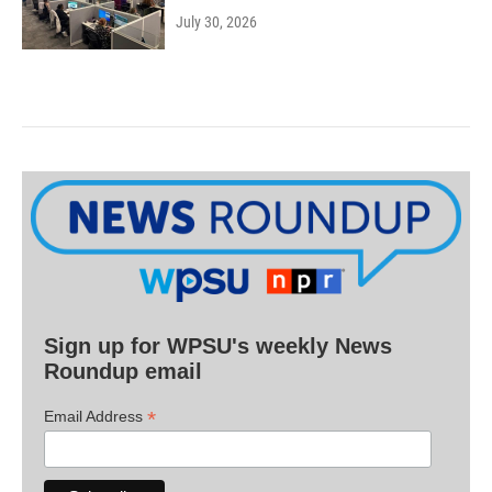
July 30, 2026
Sign up for WPSU's weekly News
Roundup email
*
Email Address