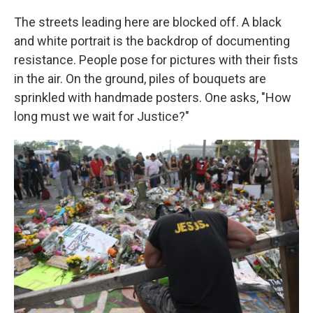
The streets leading here are blocked off. A black
and white portrait is the backdrop of documenting
resistance. People pose for pictures with their fists
in the air. On the ground, piles of bouquets are
sprinkled with handmade posters. One asks, "How
long must we wait for Justice?"