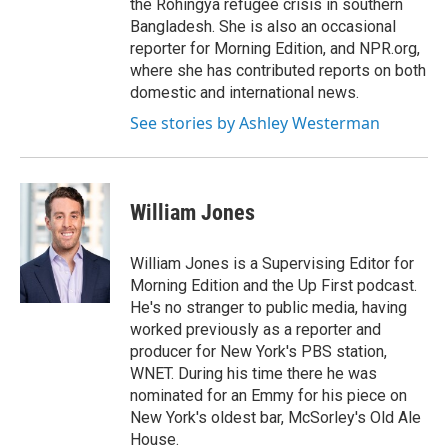
the Rohingya refugee crisis in southern
Bangladesh. She is also an occasional
reporter for Morning Edition, and NPR.org,
where she has contributed reports on both
domestic and international news.
See stories by Ashley Westerman
William Jones
William Jones is a Supervising Editor for
Morning Edition and the Up First podcast.
He's no stranger to public media, having
worked previously as a reporter and
producer for New York's PBS station,
WNET. During his time there he was
nominated for an Emmy for his piece on
New York's oldest bar, McSorley's Old Ale
House.