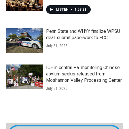
LISTEN
•
1:58:21
Penn State and WHYY finalize WPSU
deal, submit paperwork to FCC
July 31, 2026
ICE in central Pa. monitoring Chinese
asylum seeker released from
Moshannon Valley Processing Center
July 31, 2026