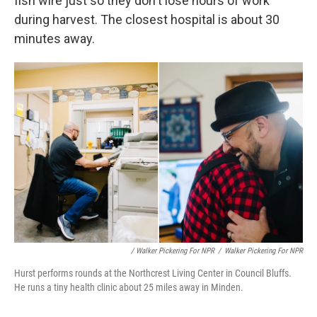
fish wire just so they don't lose hours of work
during harvest. The closest hospital is about 30
minutes away.
/ Walker Pickering For NPR
/
Walker Pickering For NPR
Hurst performs rounds at the Northcrest Living Center in Council Bluffs.
He runs a tiny health clinic about 25 miles away in Minden.