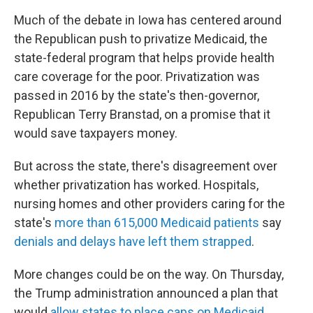
Much of the debate in Iowa has centered around
the Republican push to privatize Medicaid, the
state-federal program that helps provide health
care coverage for the poor. Privatization was
passed in 2016 by the state's then-governor,
Republican Terry Branstad, on a promise that it
would save taxpayers money.
But across the state, there's disagreement over
whether privatization has worked. Hospitals,
nursing homes and other providers caring for the
state's
more than 615,000 Medicaid patients
say
denials and delays have left them strapped
.
More changes could be on the way. On Thursday,
the Trump administration announced a plan that
would
allow states to place caps on Medicaid