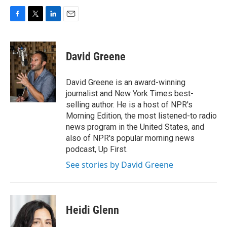
F
T
L
E
a
w
i
m
c
i
n
a
e
t
k
i
David Greene
b
t
e
l
o
e
d
o
r
I
David Greene is an award-winning
k
n
journalist and New York Times best-
selling author. He is a host of NPR's
Morning Edition, the most listened-to radio
news program in the United States, and
also of NPR's popular morning news
podcast, Up First.
See stories by David Greene
Heidi Glenn