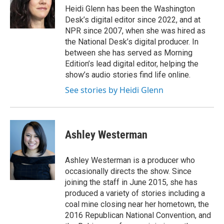
Heidi Glenn has been the Washington
Desk’s digital editor since 2022, and at
NPR since 2007, when she was hired as
the National Desk’s digital producer. In
between she has served as Morning
Edition’s lead digital editor, helping the
show’s audio stories find life online.
See stories by Heidi Glenn
Ashley Westerman
Ashley Westerman is a producer who
occasionally directs the show. Since
joining the staff in June 2015, she has
produced a variety of stories including a
coal mine closing near her hometown, the
2016 Republican National Convention, and