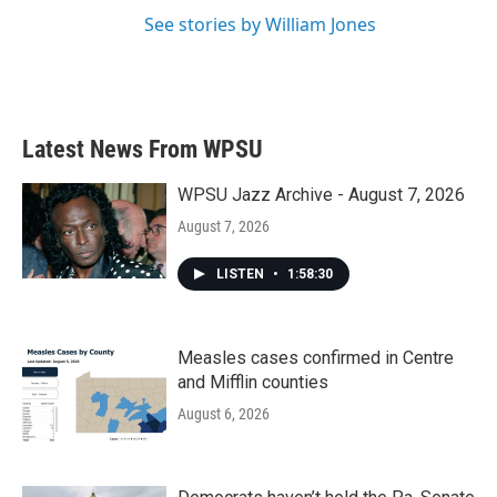
See stories by William Jones
Latest News From WPSU
WPSU Jazz Archive - August 7, 2026
August 7, 2026
LISTEN
•
1:58:30
Measles cases confirmed in Centre
and Mifflin counties
August 6, 2026