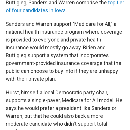
Buttigieg, Sanders and Warren comprise the
top tier
of four candidates in Iowa
.
Sanders and Warren support "Medicare for All," a
national health insurance program where coverage
is provided to everyone and private health
insurance would mostly go away. Biden and
Buttigieg support a system that incorporates
government-provided insurance coverage that the
public can choose to buy into if they are unhappy
with their private plan.
Hurst, himself a local Democratic party chair,
supports a single-payer, Medicare for All model. He
says he would prefer a president like Sanders or
Warren, but that he could also back a more
moderate candidate who didn't support total