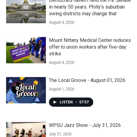
Democrats haven’t held the Pa. Senate
in nearly 50 years. Philly’s suburban
swing districts may change that
August 4, 2026
Mount Nittany Medical Center reduces
offer to union workers after five-day
strike
August 4, 2026
The Local Groove - August 01, 2026
August 1, 2026
LISTEN
•
57:57
WPSU Jazz Show - July 31, 2026
July 31, 2026