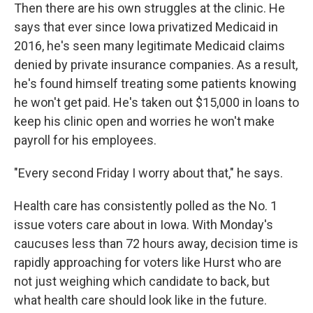
Then there are his own struggles at the clinic. He
says that ever since Iowa privatized Medicaid in
2016, he's seen many legitimate Medicaid claims
denied by private insurance companies. As a result,
he's found himself treating some patients knowing
he won't get paid. He's taken out $15,000 in loans to
keep his clinic open and worries he won't make
payroll for his employees.
"Every second Friday I worry about that," he says.
Health care has consistently polled as the No. 1
issue voters care about in Iowa. With Monday's
caucuses less than 72 hours away, decision time is
rapidly approaching for voters like Hurst who are
not just weighing which candidate to back, but
what health care should look like in the future.