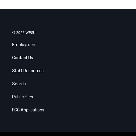
© 2026 WPSU
Employment
Contact Us
Staff Resources
Search
Public Files
FCC Applications