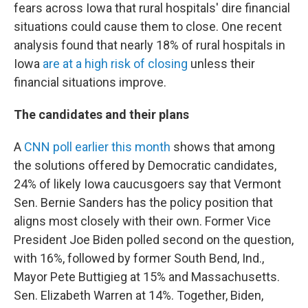
fears across Iowa that rural hospitals' dire financial
situations could cause them to close. One recent
analysis found that nearly 18% of rural hospitals in
Iowa
are at a high risk of closing
unless their
financial situations improve.
The candidates and their plans
A
CNN poll earlier this month
shows that among
the solutions offered by Democratic candidates,
24% of likely Iowa caucusgoers say that Vermont
Sen. Bernie Sanders has the policy position that
aligns most closely with their own. Former Vice
President Joe Biden polled second on the question,
with 16%, followed by former South Bend, Ind.,
Mayor Pete Buttigieg at 15% and Massachusetts.
Sen. Elizabeth Warren at 14%. Together, Biden,