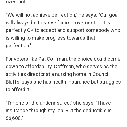
overhaul.
"We will not achieve perfection," he says. "Our goal
will always be to strive for improvement. ... It is
perfectly OK to accept and support somebody who
is willing to make progress towards that
perfection."
For voters like Pat Coffman, the choice could come
down to affordability. Coffman, who serves as the
activities director at a nursing home in Council
Bluffs, says she has
health insurance but struggles
to afford it.
"I'm one of the underinsured," she says. "I have
insurance through my job. But the deductible is
$6,600."