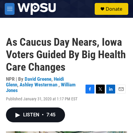
Skip to main content
S
Donate
e
M
a
e
r
n
c
u
h
As Caucus Day Nears, Iowa
u
e
Voters Guided By Big Health
r
y
Care Changes
NPR | By
David Greene
,
Heidi
Glenn
,
Ashley Westerman
,
William
Jones
F
T
L
E
Published January 31, 2020 at 1:17 PM EST
a
w
i
m
c
i
n
a
e
t
k
i
LISTEN
•
7:45
b
t
e
l
o
e
d
o
r
I