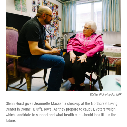
k
n
Walker Pickering For NPR
Glenn Hurst gives Jeannette Massen a checkup at the Northcrest Living
Center in Council Bluffs, Iowa. As they prepare to caucus, voters weigh
which candidate to support and what health care should look like in the
future.