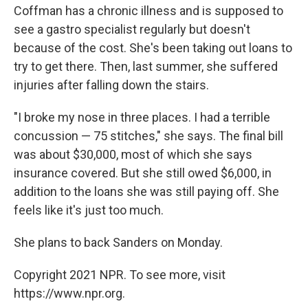
Coffman has a chronic illness and is supposed to
see a gastro specialist regularly but doesn't
because of the cost. She's been taking out loans to
try to get there. Then, last summer, she suffered
injuries after falling down the stairs.
"I broke my nose in three places. I had a terrible
concussion — 75 stitches," she says. The final bill
was about $30,000, most of which she says
insurance covered. But she still owed $6,000, in
addition to the loans she was still paying off. She
feels like it's just too much.
She plans to back Sanders on Monday.
Copyright 2021 NPR. To see more, visit
https://www.npr.org.