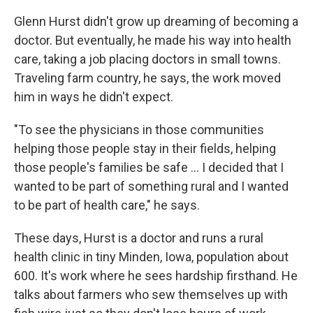
Glenn Hurst didn't grow up dreaming of becoming a
doctor. But eventually, he made his way into health
care, taking a job placing doctors in small towns.
Traveling farm country, he says, the work moved
him in ways he didn't expect.
"To see the physicians in those communities
helping those people stay in their fields, helping
those people's families be safe ... I decided that I
wanted to be part of something rural and I wanted
to be part of health care," he says.
These days, Hurst is a doctor and runs a rural
health clinic in tiny Minden, Iowa, population about
600. It's work where he sees hardship firsthand. He
talks about farmers who sew themselves up with