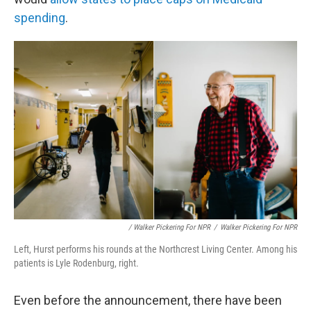
spending
.
/ Walker Pickering For NPR
/
Walker Pickering For NPR
Left, Hurst performs his rounds at the Northcrest Living Center. Among his
patients is Lyle Rodenburg, right.
Even before the announcement, there have been