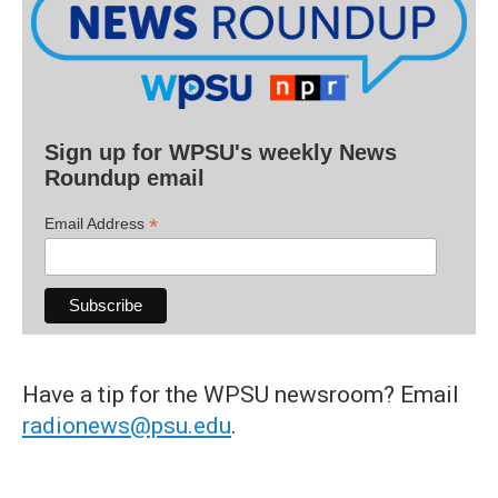
Sign up for WPSU's weekly News
Roundup email
*
Email Address
Have a tip for the WPSU newsroom? Email
radionews@psu.edu
.