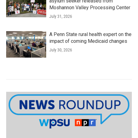
asylum seeker released from
Moshannon Valley Processing Center
July 31, 2026
A Penn State rural health expert on the
impact of coming Medicaid changes
July 30, 2026