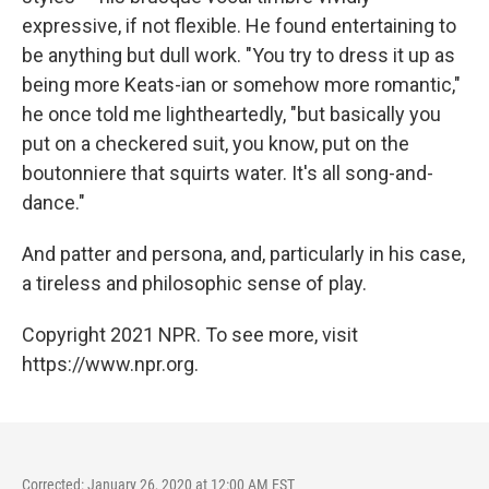
expressive, if not flexible. He found entertaining to
be anything but dull work. "You try to dress it up as
being more Keats-ian or somehow more romantic,"
he once told me lightheartedly, "but basically you
put on a checkered suit, you know, put on the
boutonniere that squirts water. It's all song-and-
dance."
And patter and persona, and, particularly in his case,
a tireless and philosophic sense of play.
Copyright 2021 NPR. To see more, visit
https://www.npr.org.
Corrected: January 26, 2020 at 12:00 AM EST