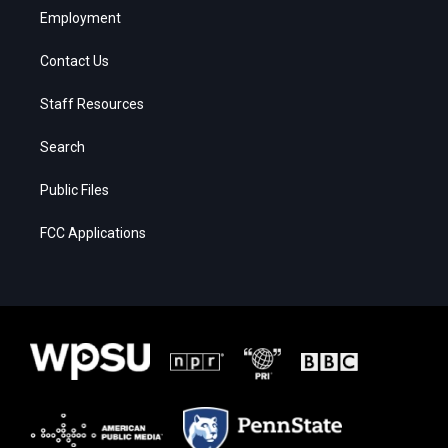
Employment
Contact Us
Staff Resources
Search
Public Files
FCC Applications