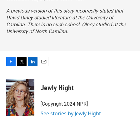
A previous version of this story incorrectly stated that
David Olney studied literature at the University of
Carolina. There is no such school. Olney studied at the
University of North Carolina.
F
T
L
E
a
w
i
m
c
i
n
a
e
t
k
i
Jewly Hight
b
t
e
l
o
e
d
o
r
I
[Copyright 2024 NPR]
k
n
See stories by Jewly Hight