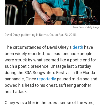
Larry Hulst
/
Getty Images
David Olney, performing in Denver, Co. on Apr. 23, 2015.
The circumstances of David Olney's
death
have
been widely reported, not least because people
were struck by what seemed like a poetic end for
such a poetic presence. Onstage last Saturday
during the 30A Songwriters Festival in the Florida
panhandle, Olney
reportedly
paused mid-song and
bowed his head to his chest, suffering another
heart attack.
Olney was a lifer in the truest sense of the word,