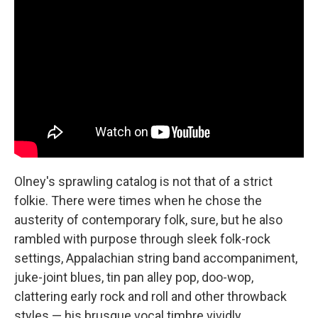
Olney's sprawling catalog is not that of a strict
folkie. There were times when he chose the
austerity of contemporary folk, sure, but he also
rambled with purpose through sleek folk-rock
settings, Appalachian string band accompaniment,
juke-joint blues, tin pan alley pop, doo-wop,
clattering early rock and roll and other throwback
styles — his brusque vocal timbre vividly