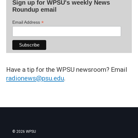
Sign up for WPSU's weekly News
Roundup email
*
Email Address
Have a tip for the WPSU newsroom? Email
radionews@psu.edu
.
© 2026 WPSU