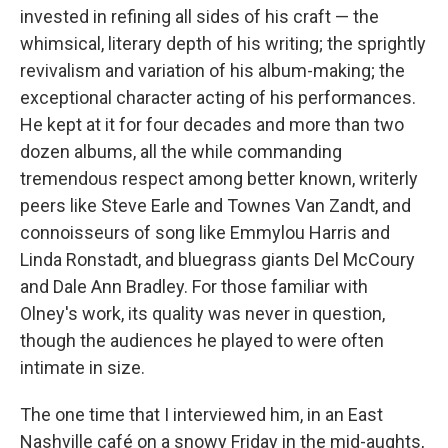
invested in refining all sides of his craft — the
whimsical, literary depth of his writing; the sprightly
revivalism and variation of his album-making; the
exceptional character acting of his performances.
He kept at it for four decades and more than two
dozen albums, all the while commanding
tremendous respect among better known, writerly
peers like Steve Earle and Townes Van Zandt, and
connoisseurs of song like Emmylou Harris and
Linda Ronstadt, and bluegrass giants Del McCoury
and Dale Ann Bradley. For those familiar with
Olney's work, its quality was never in question,
though the audiences he played to were often
intimate in size.
The one time that I interviewed him, in an East
Nashville café on a snowy Friday in the mid-aughts,