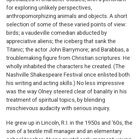
for exploring unlikely perspectives,
anthropomorphizing animals and objects. A short
selection of some of these varied points of view:
birds; a vaudeville comedian abducted by
appreciative aliens; the iceberg that sank the
Titanic; the actor John Barrymore; and Barabbas, a
troublemaking figure from Christian scriptures. He
wholly inhabited the characters he created. (The
Nashville Shakespeare Festival once enlisted both
his writing and acting skills.) No less impressive
was the way Olney steered clear of banality in his
treatment of spiritual topics, by blending
mischievous audacity with serious inquiry.
He grew up in Lincoln, R.I. in the 1950s and '60s, the
son of a textile mill manager and an elementary