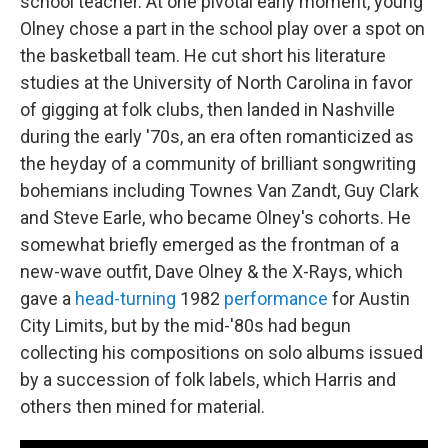
school teacher. At one pivotal early moment, young
Olney chose a part in the school play over a spot on
the basketball team. He cut short his literature
studies at the University of North Carolina in favor
of gigging at folk clubs, then landed in Nashville
during the early '70s, an era often romanticized as
the heyday of a community of brilliant songwriting
bohemians including Townes Van Zandt, Guy Clark
and Steve Earle, who became Olney's cohorts. He
somewhat briefly emerged as the frontman of a
new-wave outfit, Dave Olney & the X-Rays, which
gave a
head-turning
1982
performance
for Austin
City Limits, but by the mid-'80s had begun
collecting his compositions on solo albums issued
by a succession of folk labels, which Harris and
others then mined for material.