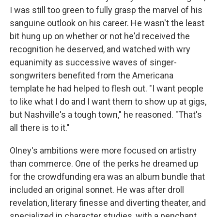
I was still too green to fully grasp the marvel of his
sanguine outlook on his career. He wasn't the least
bit hung up on whether or not he'd received the
recognition he deserved, and watched with wry
equanimity as successive waves of singer-
songwriters benefited from the Americana
template he had helped to flesh out.
"I want people
to like what I do and I want them to show up at gigs,
but Nashville's a tough town," he reasoned. "That's
all there is to it."
Olney's ambitions were more focused on artistry
than commerce. One of the perks he dreamed up
for the crowdfunding era was an album bundle that
included an original sonnet. He was after droll
revelation, literary finesse and diverting theater, and
specialized in character studies, with a penchant