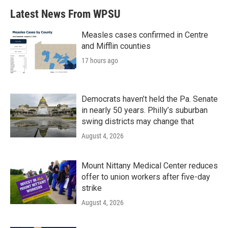
Latest News From WPSU
Measles cases confirmed in Centre
and Mifflin counties
17 hours ago
Democrats haven’t held the Pa. Senate
in nearly 50 years. Philly’s suburban
swing districts may change that
August 4, 2026
Mount Nittany Medical Center reduces
offer to union workers after five-day
strike
August 4, 2026