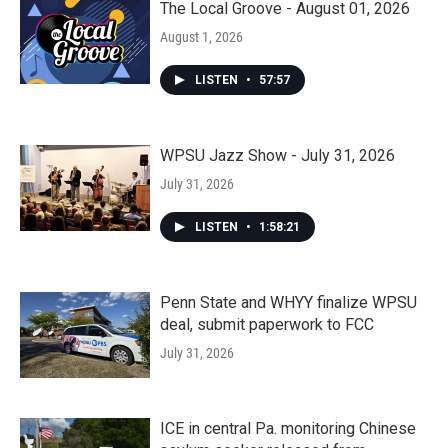
The Local Groove - August 01, 2026
August 1, 2026
LISTEN
•
57:57
WPSU Jazz Show - July 31, 2026
July 31, 2026
LISTEN
•
1:58:21
Penn State and WHYY finalize WPSU
deal, submit paperwork to FCC
July 31, 2026
ICE in central Pa. monitoring Chinese