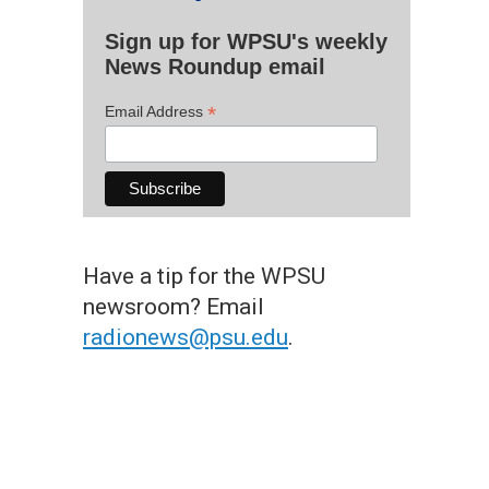
Sign up for WPSU's weekly
News Roundup email
*
Email Address
Have a tip for the WPSU
newsroom? Email
radionews@psu.edu
.