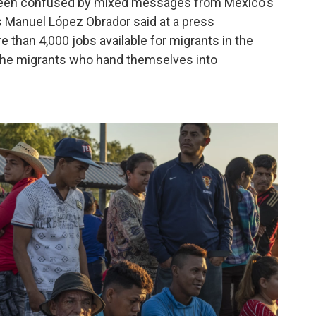
 been confused by mixed messages from Mexico's
s Manuel López Obrador said at a press
 than 4,000 jobs available for migrants in the
f the migrants who hand themselves into