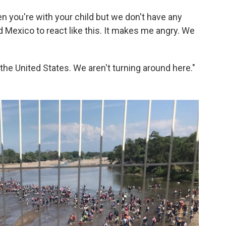
hen you're with your child but we don't have any
ed Mexico to react like this. It makes me angry. We
the United States. We aren't turning around here."