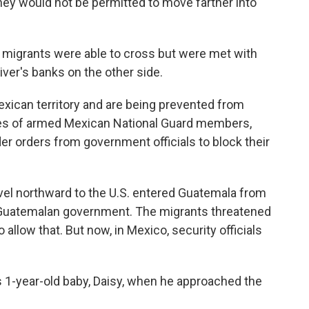
hey would not be permitted to move farther into
, migrants were able to cross but were met with
iver's banks on the other side.
xican territory and are being prevented from
ores of armed Mexican National Guard members,
der orders from government officials to block their
vel northward to the U.S. entered Guatemala from
 Guatemalan government. The migrants threatened
o allow that. But now, in Mexico, security officials
s 1-year-old baby, Daisy, when he approached the