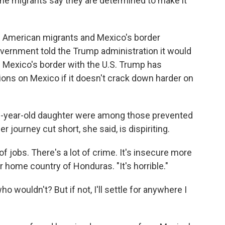
he migrants say they are determined to make it
 American migrants and Mexico's border
vernment told the Trump administration it would
Mexico's border with the U.S. Trump has
ns on Mexico if it doesn't crack down harder on
12-year-old daughter were among those prevented
journey cut short, she said, is dispiriting.
t of jobs. There's a lot of crime. It's insecure more
r home country of Honduras. "It's horrible."
ho wouldn't? But if not, I'll settle for anywhere I