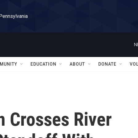
 Pennsylvania
N
MUNITY
EDUCATION
ABOUT
DONATE
VO
n Crosses River