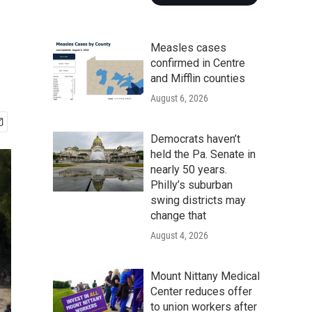
Measles cases
confirmed in Centre
and Mifflin counties
August 6, 2026
Democrats haven’t
held the Pa. Senate in
nearly 50 years.
Philly’s suburban
swing districts may
change that
August 4, 2026
Mount Nittany Medical
Center reduces offer
to union workers after