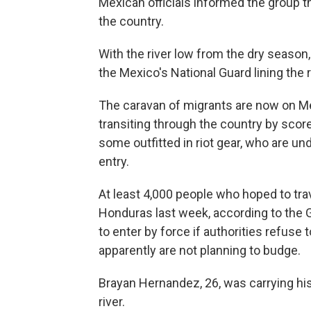
Mexican officials informed the group t
the country.
With the river low from the dry season
the Mexico's National Guard lining the r
The caravan of migrants are now on Me
transiting through the country by sc
some outfitted in riot gear, who are un
entry.
At least 4,000 people who hoped to tra
Honduras last week, according to the
to enter by force if authorities refuse t
apparently are not planning to budge.
Brayan Hernandez, 26, was carrying hi
river.