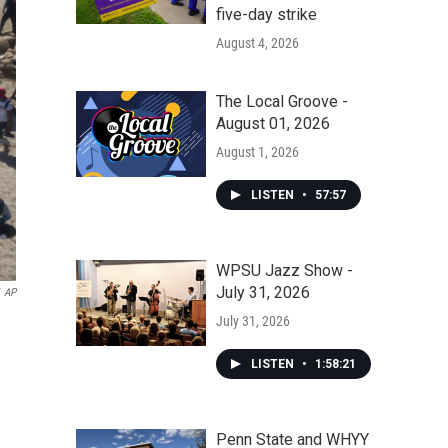
five-day strike
August 4, 2026
The Local Groove -
August 01, 2026
August 1, 2026
LISTEN
•
57:57
WPSU Jazz Show -
July 31, 2026
AP
July 31, 2026
LISTEN
•
1:58:21
Penn State and WHYY