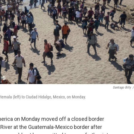
Santiago Billy
/
atemala (left) to Ciudad Hidalgo, Mexico, on Monday.
erica on Monday moved off a closed border
River at the Guatemala-Mexico border after