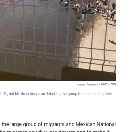
James Frederick / NPR
/
NPR
U.S., but Mexican troops are blocking the group from continuing their
 the large group of migrants and Mexican National