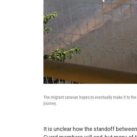
The migrant caravan hopes to eventually make it to the 
journey.
It is unclear how the standoff between