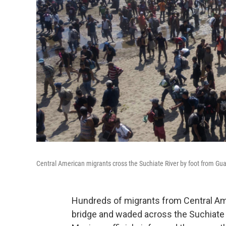
Central American migrants cross the Suchiate River by foot from Gu
Hundreds of migrants from Central Am
bridge and waded across the Suchiate 