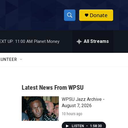
Donate
S
S
e
h
a
r
All Streams
EXT UP:
11:00 AM
Planet Money
o
c
h
w
Q
LUNTEER
u
S
e
r
e
y
Latest News From WPSU
a
WPSU Jazz Archive -
r
August 7, 2026
c
10 hours ago
h
LISTEN
•
1:58:30