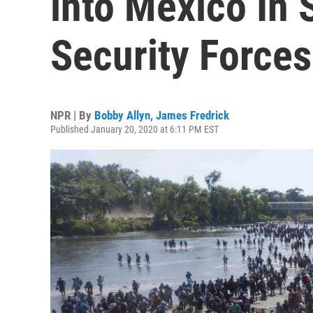
into Mexico In 
Security Forces
NPR | By
Bobby Allyn
,
James Fredrick
Published January 20, 2020 at 6:11 PM EST