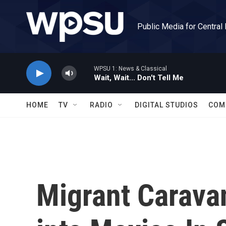
Skip to main content
Public Media for Central
WPSU 1: News & Classical
Wait, Wait... Don't Tell Me
HOME
TV
RADIO
DIGITAL STUDIOS
COM
Migrant Carava