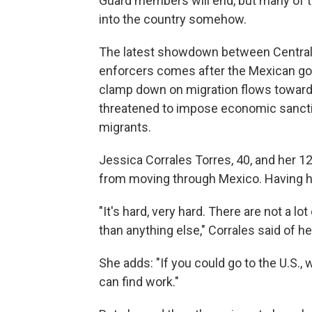
Guard members will end, but many of t
into the country somehow.
The latest showdown between Central
enforcers comes after the Mexican go
clamp down on migration flows toward 
threatened to impose economic sanctio
migrants.
Jessica Corrales Torres, 40, and her 
from moving through Mexico. Having her 
"It's hard, very hard. There are not a lo
than anything else," Corrales said of he
She adds: "If you could go to the U.S., w
can find work."