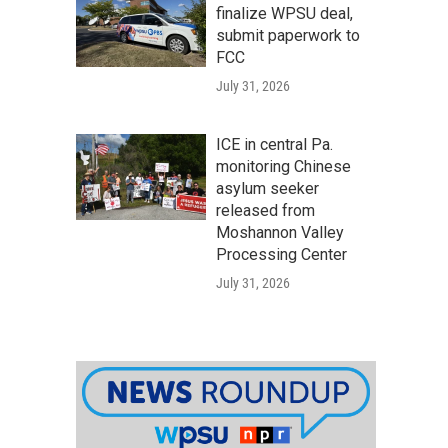
finalize WPSU deal,
submit paperwork to
FCC
July 31, 2026
ICE in central Pa.
monitoring Chinese
asylum seeker
released from
Moshannon Valley
Processing Center
July 31, 2026