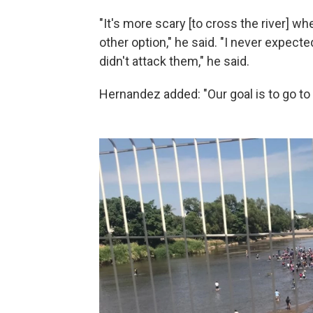
"It's more scary [to cross the river] w
other option," he said. "I never expect
didn't attack them," he said.
Hernandez added: "Our goal is to go to 