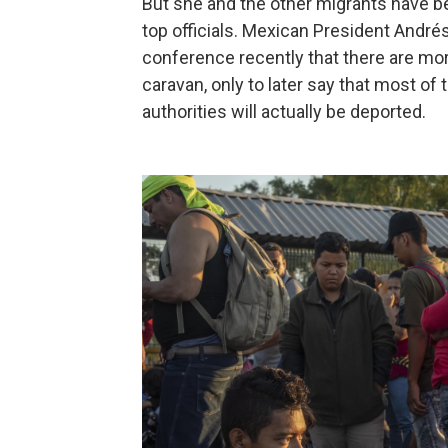
But she and the other migrants have
top officials. Mexican President André
conference recently that there are more
caravan, only to later say that most o
authorities will actually be deported.